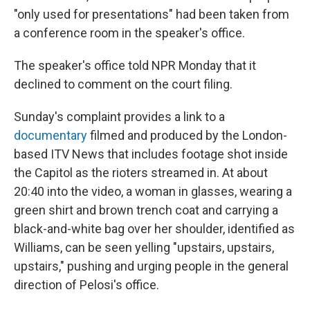
"only used for presentations" had been taken from
a conference room in the speaker's office.
The speaker's office told NPR Monday that it
declined to comment on the court filing.
Sunday's complaint provides a link to a
documentary
filmed and produced by the London-
based ITV News that includes footage shot inside
the Capitol as the rioters streamed in. At about
20:40 into the video, a woman in glasses, wearing a
green shirt and brown trench coat and carrying a
black-and-white bag over her shoulder, identified as
Williams, can be seen yelling "upstairs, upstairs,
upstairs," pushing and urging people in the general
direction of Pelosi's office.