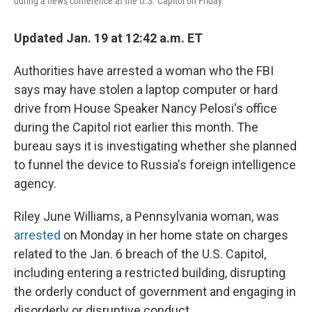
during a news conference at the U.S. Capitol on Friday.
Updated Jan. 19 at 12:42 a.m. ET
Authorities have arrested a woman who the FBI
says may have stolen a laptop computer or hard
drive from House Speaker Nancy Pelosi's office
during the Capitol riot earlier this month. The
bureau says it is investigating whether she planned
to funnel the device to Russia's foreign intelligence
agency.
Riley June Williams, a Pennsylvania woman, was
arrested
on Monday in her home state on charges
related to the Jan. 6 breach of the U.S. Capitol,
including entering a restricted building, disrupting
the orderly conduct of government and engaging in
disorderly or disruptive conduct.