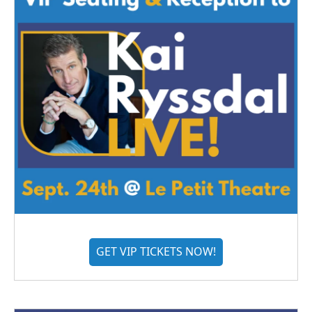
GET VIP TICKETS NOW!