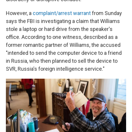
However, a
complaint/arrest warrant
from Sunday
says the FBI is investigating a claim that Williams
stole a laptop or hard drive from the speaker's
office. According to one witness, described as a
former romantic partner of Williams, the accused
"intended to send the computer device to a friend
in Russia, who then planned to sell the device to
SVR, Russia's foreign intelligence service."