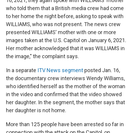
16, 2021, they again spoke with WILLIAMS' mother
who told them that a British media crew had come
to her home the night before, asking to speak with
WILLIAMS, who was not present. The news crew
presented WILLIAMS' mother with one or more
images taken at the U.S. Capitol on January 6, 2021.
Her mother acknowledged that it was WILLIAMS in
the image," the complaint says.
In a separate
ITV News segment
posted Jan. 16,
the documentary crew interviews Wendy Williams,
who identified herself as the mother of the woman
in the video and confirmed that the video showed
her daughter. In the segment, the mother says that
her daughter is not home.
More than 125 people have been arrested so far in
connection with the attack on the Capitol, on