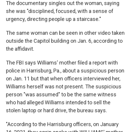
The documentary singles out the woman, saying
she was "disciplined, focused, with a sense of
urgency, directing people up a staircase."
The same woman can be seen in other video taken
outside the Capitol building on Jan. 6, according to
the affidavit.
The FBI says Williams' mother filed a report with
police in Harrisburg, Pa., about a suspicious person
on Jan. 11 but that when officers interviewed her,
Williams herself was not present. The suspicious
person "was assumed" to be the same witness
who had alleged Williams intended to sell the
stolen laptop or hard drive, the bureau says.
"According to the Harrisburg officers, on January