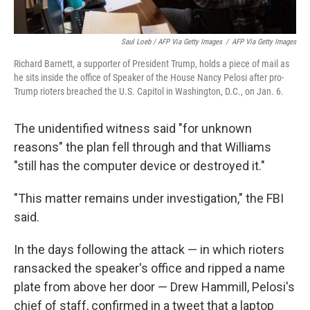
Saul Loeb / AFP Via Getty Images
/
AFP Via Getty Images
Richard Barnett, a supporter of President Trump, holds a piece of mail as
he sits inside the office of Speaker of the House Nancy Pelosi after pro-
Trump rioters breached the U.S. Capitol in Washington, D.C., on Jan. 6.
The unidentified witness said "for unknown
reasons" the plan fell through and that Williams
"still has the computer device or destroyed it."
"This matter remains under investigation," the FBI
said.
In the days following the attack — in which rioters
ransacked the speaker's office and ripped a name
plate from above her door — Drew Hammill, Pelosi's
chief of staff, confirmed in a tweet that a laptop