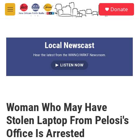
Skip to main content
S
Donate
e
M
a
e
r
n
c
u
h
Local Newscast
u
e
r
Hear the latest from the WWNO/WRKF Newsroom.
y
LISTEN NOW
Woman Who May Have
Stolen Laptop From Pelosi's
Office Is Arrested