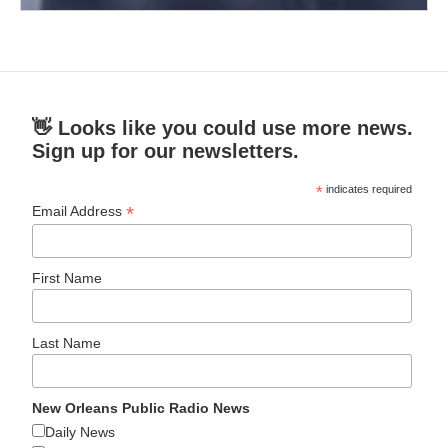
👋 Looks like you could use more news.
Sign up for our newsletters.
*
indicates required
*
Email Address
First Name
Last Name
New Orleans Public Radio News
Daily News