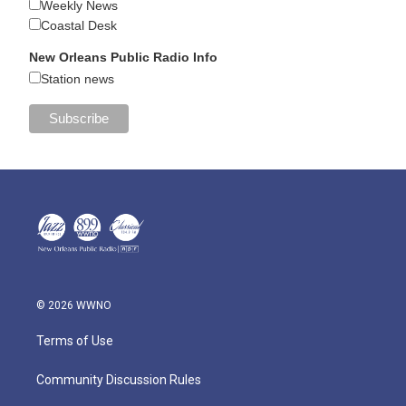
Weekly News
Coastal Desk
New Orleans Public Radio Info
Station news
© 2026 WWNO
Terms of Use
Community Discussion Rules