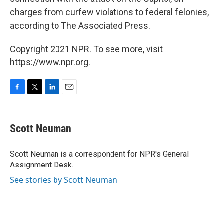
charges from curfew violations to federal felonies,
according to The Associated Press.
Copyright 2021 NPR. To see more, visit
https://www.npr.org.
F
T
L
E
a
w
i
m
c
i
n
a
e
t
k
i
Scott Neuman
b
t
e
l
o
e
d
o
r
I
Scott Neuman is a correspondent for NPR's General
k
n
Assignment Desk.
See stories by Scott Neuman