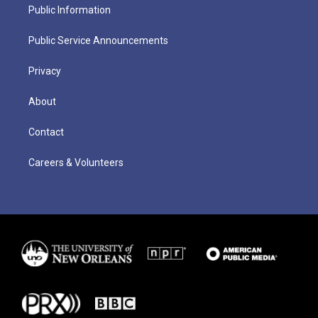
Public Information
Public Service Announcements
Privacy
About
Contact
Careers & Volunteers