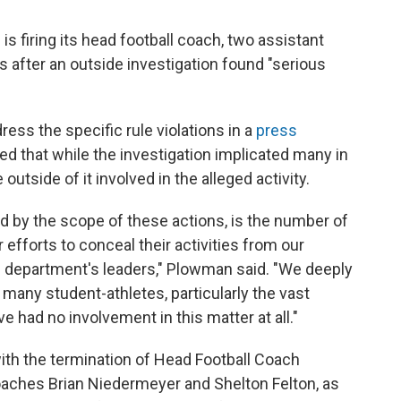
o
e
d
o
r
I
is firing its head football coach, two assistant
k
n
 after an outside investigation found "serious
ss the specific rule violations in a
press
 that while the investigation implicated many in
e outside of it involved in the alleged activity.
d by the scope of these actions, is the number of
 efforts to conceal their activities from our
c department's leaders," Plowman said. "We deeply
 many student-athletes, particularly the vast
e had no involvement in this matter at all."
th the termination of Head Football Coach
coaches Brian Niedermeyer and Shelton Felton, as