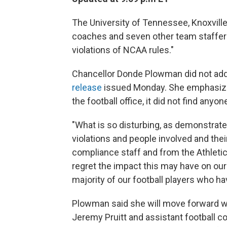
The University of Tennessee, Knoxville 
coaches and seven other team staffers
violations of NCAA rules."
Chancellor Donde Plowman did not addre
release
issued Monday. She emphasized
the football office, it did not find anyon
"What is so disturbing, as demonstrate
violations and people involved and their
compliance staff and from the Athleti
regret the impact this may have on our
majority of our football players who hav
Plowman said she will move forward wi
Jeremy Pruitt and assistant football 