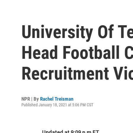
University Of T
Head Football 
Recruitment Vi
NPR | By
Rachel Treisman
Published January 18, 2021 at 5:06 PM CST
Updated at 9:09 p.m ET