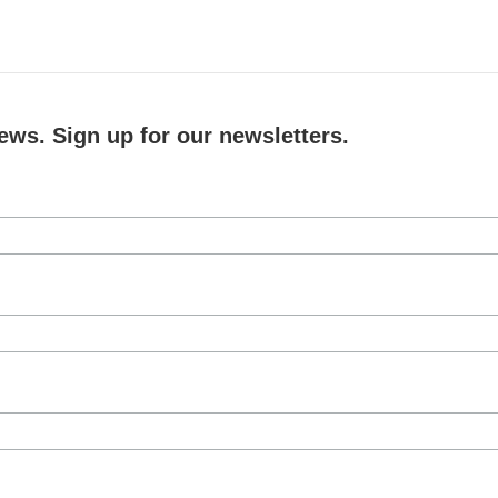
ews. Sign up for our newsletters.