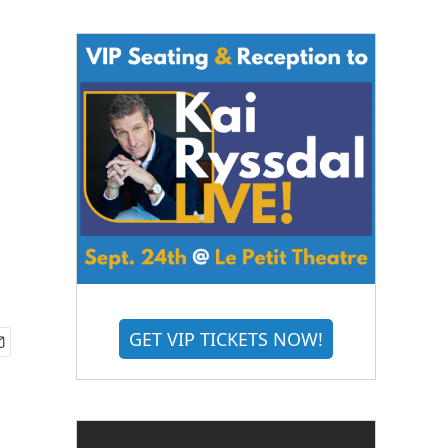
GET VIP TICKETS NOW!