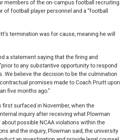
ur members of the on-campus football recruiting
or of football player personnel and a "football
itt's termination was for cause, meaning he will
ed a statement saying that the firing and
prior to any substantive opportunity to respond
. We believe the decision to be the culmination
n contractual promises made to Coach Pruitt upon
han five months ago."
es first surfaced in November, when the
internal inquiry after receiving what Plowman
" about possible NCAA violations within the
ons and the inquiry, Plowman said, the university
nduct an investigation and provide legal counsel.