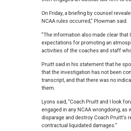
On Friday, a briefing by counsel reveale
NCAA rules occurred," Plowman said.
"The information also made clear that 
expectations for promoting an atmosp
activities of the coaches and staff who
Pruitt said in his statement that he 
that the investigation has not been com
transcript, and that there was no indic
them.
Lyons said, "Coach Pruitt and I look fo
engaged in any NCAA wrongdoing, as wel
disparage and destroy Coach Pruitt's re
contractual liquidated damages."