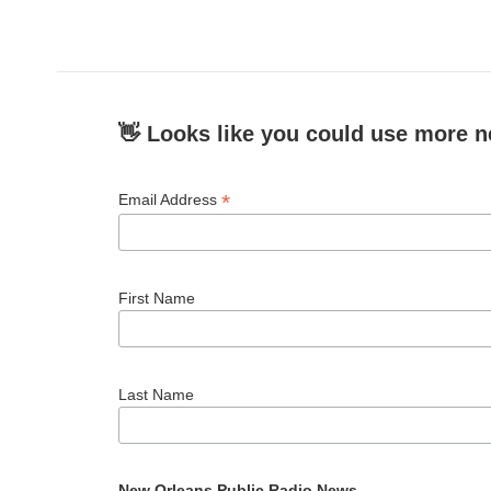
👋 Looks like you could use more n
*
Email Address
First Name
Last Name
New Orleans Public Radio News