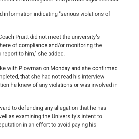
d information indicating "serious violations of
Coach Pruitt did not meet the university's
here of compliance and/or monitoring the
 report to him," she added.
spoke with Plowman on Monday and she confirmed
pleted, that she had not read his interview
ation he knew of any violations or was involved in
rward to defending any allegation that he has
l as examining the University's intent to
putation in an effort to avoid paying his