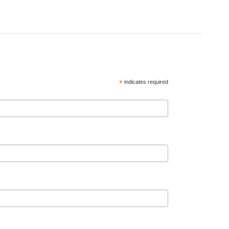
*
indicates required