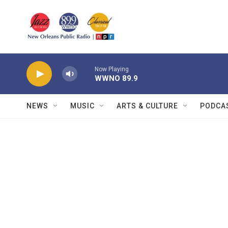
Skip to main content
Now Playing
WWNO 89.9
NEWS
MUSIC
ARTS & CULTURE
PODCA