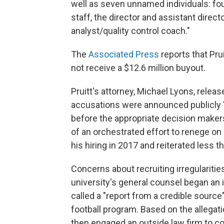
well as seven unnamed individuals: fo
staff, the director and assistant direct
analyst/quality control coach."
The
Associated Press
reports that Pru
not receive a $12.6 million buyout.
Pruitt's attorney, Michael Lyons, releas
accusations were announced publicly "
before the appropriate decision makers
of an orchestrated effort to renege o
his hiring in 2017 and reiterated less t
Concerns about recruiting irregulariti
university's general counsel began an 
called a "report from a credible source
football program. Based on the allegati
then engaged an outside law firm to co