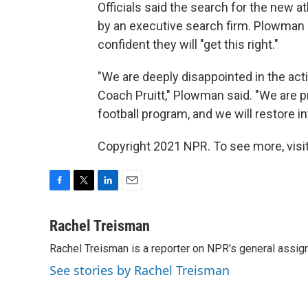
Officials said the search for the new a
by an executive search firm. Plowman s
confident they will "get this right."
"We are deeply disappointed in the acti
Coach Pruitt," Plowman said. "We are pr
football program, and we will restore i
Copyright 2021 NPR. To see more, visit
F
T
L
E
a
w
i
m
c
i
n
a
Rachel Treisman
e
t
k
i
Rachel Treisman is a reporter on NPR's general assi
b
t
e
l
o
e
d
See stories by Rachel Treisman
o
r
I
k
n