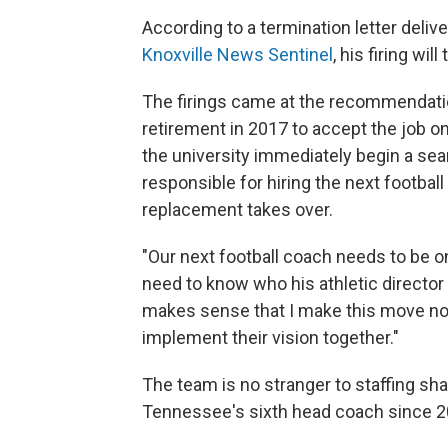
According to a termination letter deliv
Knoxville News Sentinel
, his firing wil
The firings came at the recommendation 
retirement in 2017 to accept the job 
the university immediately begin a sear
responsible for hiring the next football
replacement takes over.
"Our next football coach needs to be on
need to know who his athletic director wi
makes sense that I make this move now
implement their vision together."
The team is no stranger to staffing sh
Tennessee's sixth head coach since 2