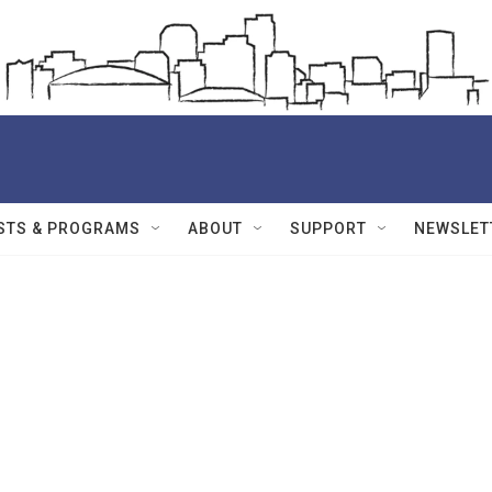
STS & PROGRAMS
ABOUT
SUPPORT
NEWSLET