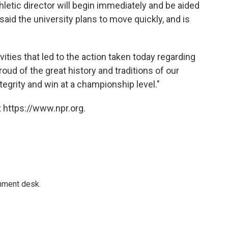
thletic director will begin immediately and be aided
aid the university plans to move quickly, and is
vities that led to the action taken today regarding
oud of the great history and traditions of our
ntegrity and win at a championship level."
 https://www.npr.org.
gnment desk.