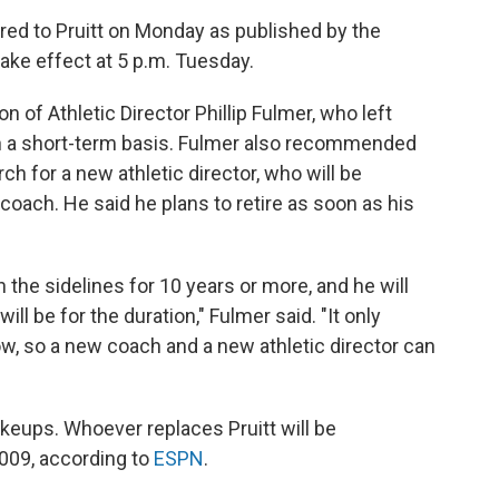
ered to Pruitt on Monday as published by the
l take effect at 5 p.m. Tuesday.
of Athletic Director Phillip Fulmer, who left
on a short-term basis. Fulmer also recommended
ch for a new athletic director, who will be
 coach. He said he plans to retire as soon as his
 the sidelines for 10 years or more, and he will
ll be for the duration," Fulmer said. "It only
, so a new coach and a new athletic director can
akeups. Whoever replaces Pruitt will be
009, according to
ESPN
.