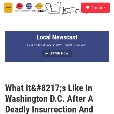
Skip to main content
S
Donate
e
M
a
e
r
n
c
u
h
Local Newscast
u
e
r
Hear the latest from the WWNO/WRKF Newsroom.
y
LISTEN NOW
What It&#8217;s Like In
Washington D.C. After A
Deadly Insurrection And