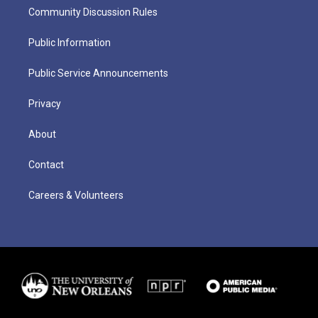
Community Discussion Rules
Public Information
Public Service Announcements
Privacy
About
Contact
Careers & Volunteers