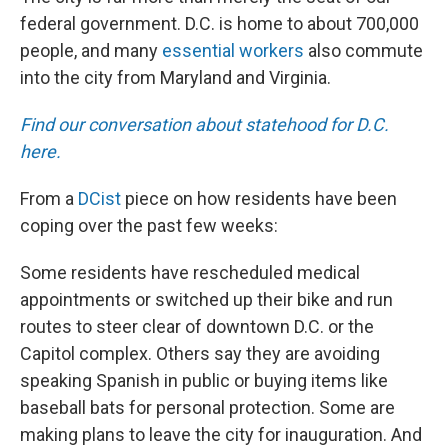
federal government. D.C. is home to about 700,000
people, and many
essential workers
also commute
into the city from Maryland and Virginia.
Find our conversation about statehood for D.C.
here.
From a
DCist
piece on how residents have been
coping over the past few weeks:
Some residents have rescheduled medical
appointments or switched up their bike and run
routes to steer clear of downtown D.C. or the
Capitol complex. Others say they are avoiding
speaking Spanish in public or buying items like
baseball bats for personal protection. Some are
making plans to leave the city for inauguration. And