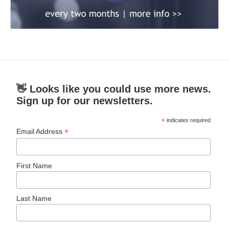
👋 Looks like you could use more news.
Sign up for our newsletters.
*
indicates required
*
Email Address
First Name
Last Name