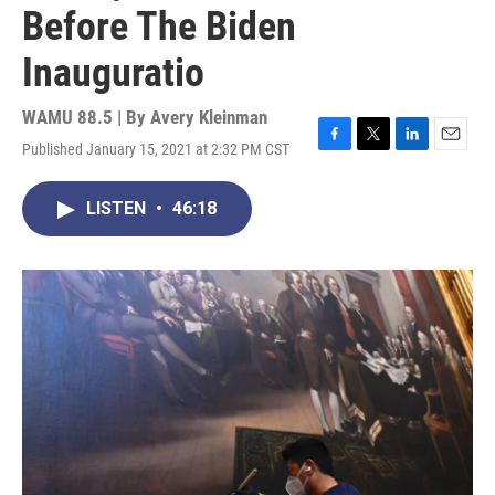
Before The Biden
Inauguratio
WAMU 88.5 | By
Avery Kleinman
Published January 15, 2021 at 2:32 PM CST
F
T
L
E
a
w
i
m
c
i
n
a
LISTEN
•
46:18
e
t
k
i
b
t
e
l
o
e
d
o
r
I
k
n