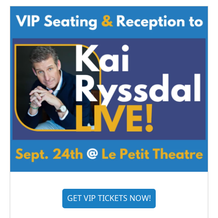
GET VIP TICKETS NOW!