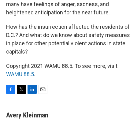
many have feelings of anger, sadness, and
heightened anticipation for the near future.
How has the insurrection affected the residents of
D.C.? And what do we know about safety measures
in place for other potential violent actions in state
capitals?
Copyright 2021 WAMU 88.5. To see more, visit
WAMU 88.5
.
F
T
L
E
a
w
i
m
c
i
n
a
e
t
k
i
Avery Kleinman
b
t
e
l
o
e
d
o
r
I
k
n