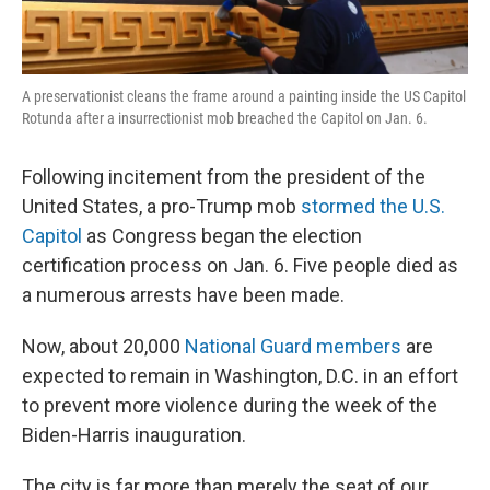
A preservationist cleans the frame around a painting inside the US Capitol
Rotunda after a insurrectionist mob breached the Capitol on Jan. 6.
Following incitement from the president of the
United States, a pro-Trump mob
stormed the U.S.
Capitol
as Congress began the election
certification process on Jan. 6. Five people died as
a numerous arrests have been made.
Now, about 20,000
National Guard members
are
expected to remain in Washington, D.C. in an effort
to prevent more violence during the week of the
Biden-Harris inauguration.
The city is far more than merely the seat of our