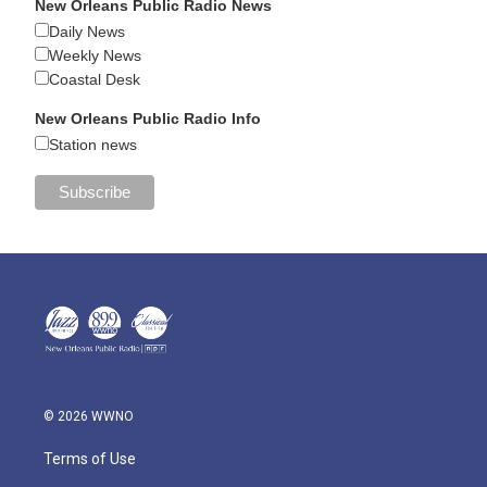
New Orleans Public Radio News
Daily News
Weekly News
Coastal Desk
New Orleans Public Radio Info
Station news
© 2026 WWNO
Terms of Use