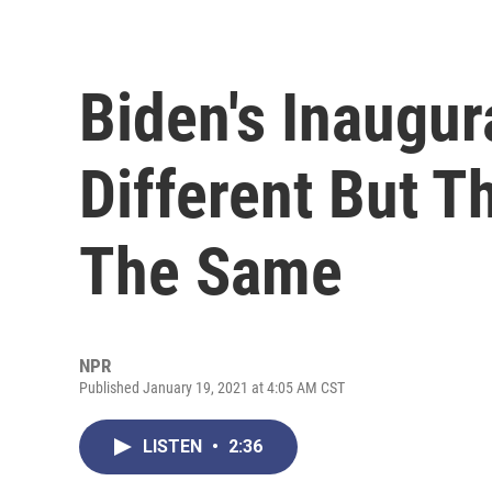
Biden's Inaugur
Different But 
The Same
NPR
Published January 19, 2021 at 4:05 AM CST
LISTEN
•
2:36