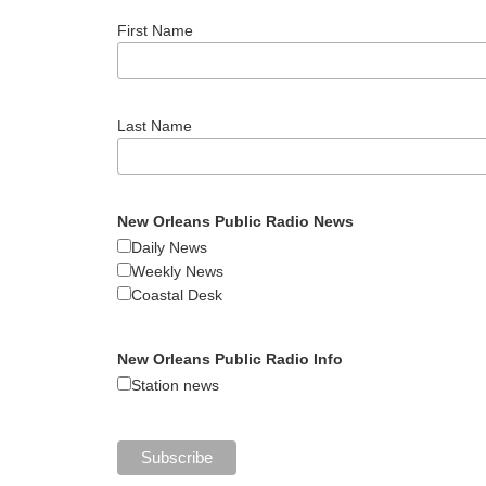
First Name
Last Name
New Orleans Public Radio News
Daily News
Weekly News
Coastal Desk
New Orleans Public Radio Info
Station news