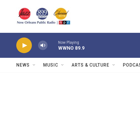
Skip to main content
Now Playing
WWNO 89.9
NEWS
MUSIC
ARTS & CULTURE
PODCA