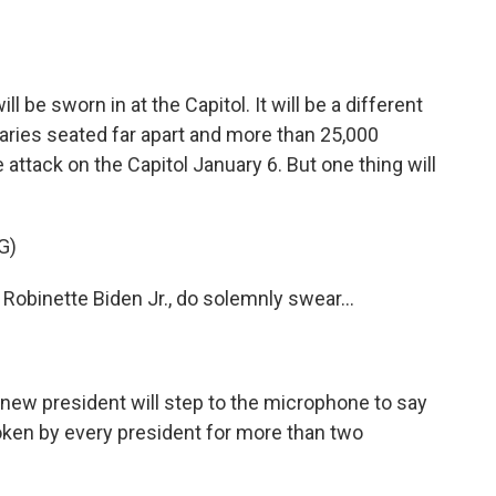
o
e
d
o
r
I
k
n
 be sworn in at the Capitol. It will be a different
taries seated far apart and more than 25,000
 attack on the Capitol January 6. But one thing will
G)
obinette Biden Jr., do solemnly swear...
he new president will step to the microphone to say
ken by every president for more than two