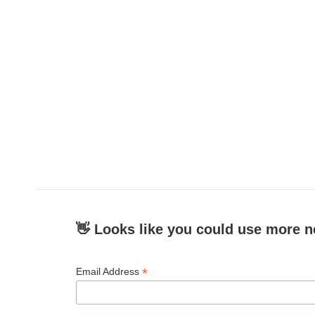
c
i
n
a
e
t
k
i
b
t
e
l
o
e
d
o
r
I
k
n
👋 Looks like you could use more n
*
Email Address