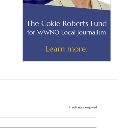
*
indicates required