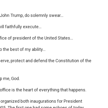
ohn Trump, do solemnly swear...
 faithfully execute...
e of president of the United States...
the best of my ability...
ve, protect and defend the Constitution of the
p me, God.
ffice is the heart of everything that happens.
organized both inaugurations for President
005. The first one had some echoes of today