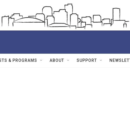
STS & PROGRAMS
ABOUT
SUPPORT
NEWSLET