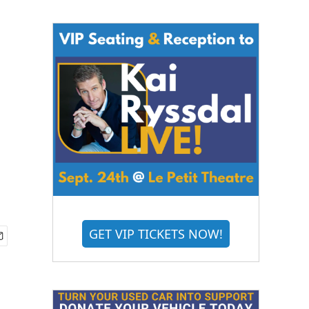
GET VIP TICKETS NOW!