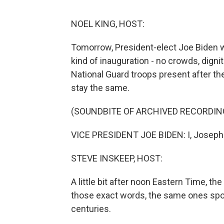
NOEL KING, HOST:
Tomorrow, President-elect Joe Biden will
kind of inauguration - no crowds, digni
National Guard troops present after the
stay the same.
(SOUNDBITE OF ARCHIVED RECORDIN
VICE PRESIDENT JOE BIDEN: I, Joseph R
STEVE INSKEEP, HOST:
A little bit after noon Eastern Time, t
those exact words, the same ones spo
centuries.