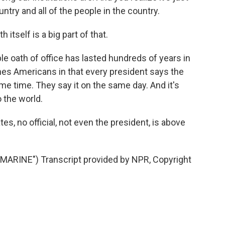
ntry and all of the people in the country.
itself is a big part of that.
le oath of office has lasted hundreds of years in
uches Americans in that every president says the
e time. They say it on the same day. And it's
 the world.
es, no official, not even the president, is above
RINE") Transcript provided by NPR, Copyright