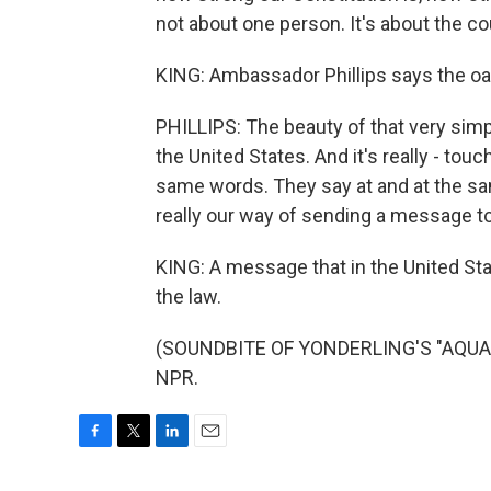
not about one person. It's about the cou
KING: Ambassador Phillips says the oath 
PHILLIPS: The beauty of that very simp
the United States. And it's really - to
same words. They say at and at the sam
really our way of sending a message to
KING: A message that in the United Stat
the law.
(SOUNDBITE OF YONDERLING'S "AQUAMA
NPR.
F
T
L
E
a
w
i
m