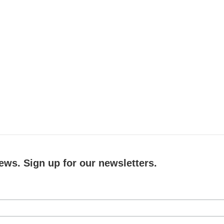
ews. Sign up for our newsletters.