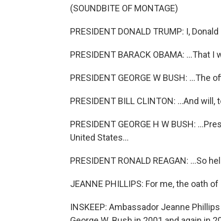
(SOUNDBITE OF MONTAGE)
PRESIDENT DONALD TRUMP: I, Donald J
PRESIDENT BARACK OBAMA: ...That I will
PRESIDENT GEORGE W BUSH: ...The offic
PRESIDENT BILL CLINTON: ...And will, to 
PRESIDENT GEORGE H W BUSH: ...Preser
United States...
PRESIDENT RONALD REAGAN: ...So hel
JEANNE PHILLIPS: For me, the oath of o
INSKEEP: Ambassador Jeanne Phillips 
George W. Bush in 2001 and again in 2