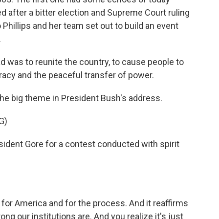
 after a bitter election and Supreme Court ruling
Phillips and her team set out to build an event
.
d was to reunite the country, to cause people to
acy and the peaceful transfer of power.
the big theme in President Bush's address.
G)
dent Gore for a contest conducted with spirit
h for America and for the process. And it reaffirms
ng our institutions are. And you realize it's just