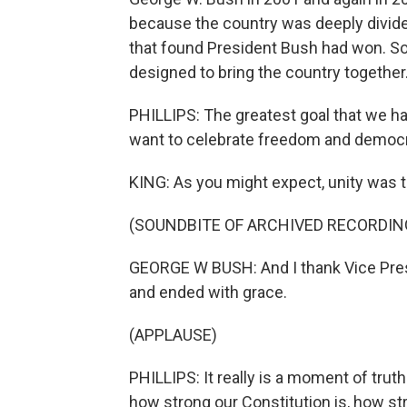
because the country was deeply divided
that found President Bush had won. So 
designed to bring the country together
PHILLIPS: The greatest goal that we ha
want to celebrate freedom and democr
KING: As you might expect, unity was 
(SOUNDBITE OF ARCHIVED RECORDIN
GEORGE W BUSH: And I thank Vice Presi
and ended with grace.
(APPLAUSE)
PHILLIPS: It really is a moment of trut
how strong our Constitution is, how stro