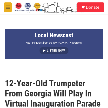
Skip to main content
S
Donate
e
M
a
e
r
n
c
u
h
Local Newscast
u
e
r
Hear the latest from the WWNO/WRKF Newsroom.
y
LISTEN NOW
12-Year-Old Trumpeter
From Georgia Will Play In
Virtual Inauguration Parade