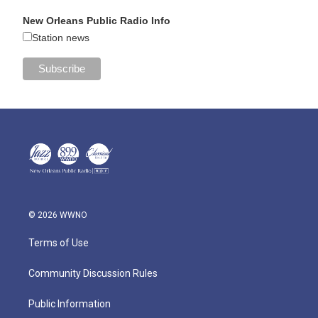
New Orleans Public Radio Info
Station news
© 2026 WWNO
Terms of Use
Community Discussion Rules
Public Information