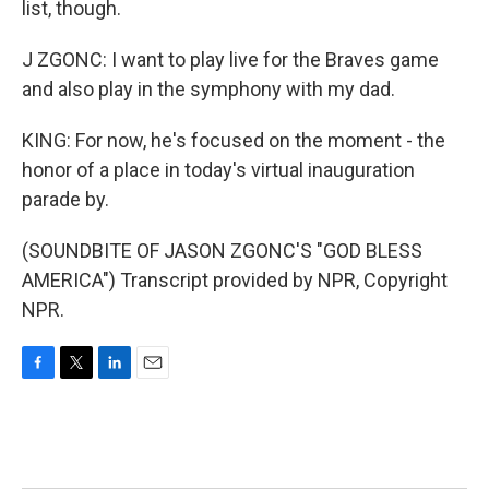
list, though.
J ZGONC: I want to play live for the Braves game
and also play in the symphony with my dad.
KING: For now, he's focused on the moment - the
honor of a place in today's virtual inauguration
parade by.
(SOUNDBITE OF JASON ZGONC'S "GOD BLESS
AMERICA") Transcript provided by NPR, Copyright
NPR.
F
T
L
E
a
w
i
m
c
i
n
a
e
t
k
i
b
t
e
l
o
e
d