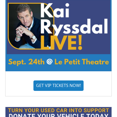
GET VIP TICKETS NOW!