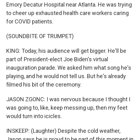
Emory Decatur Hospital near Atlanta. He was trying
to cheer up exhausted health care workers caring
for COVID patients.
(SOUNDBITE OF TRUMPET)
KING: Today, his audience will get bigger. He'll be
part of President-elect Joe Biden's virtual
inauguration parade. We asked him what song he's
playing, and he would not tell us. But he's already
filmed his bit of the ceremony.
JASON ZGONC: I was nervous because I thought I
was going to, like, keep messing up, then my feet
would turn into icicles.
INSKEEP: (Laughter) Despite the cold weather,
Jason says he is proud to be part of this moment in