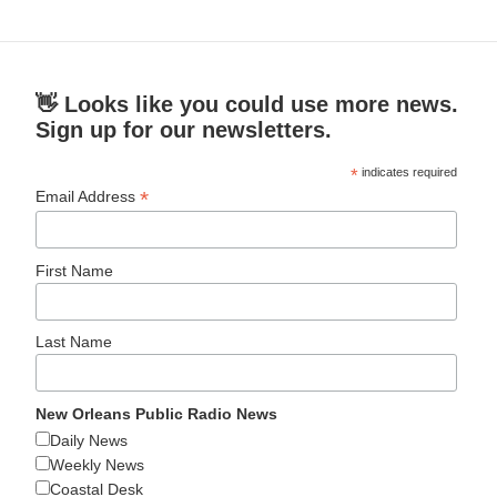
👋 Looks like you could use more news.
Sign up for our newsletters.
*
indicates required
*
Email Address
First Name
Last Name
New Orleans Public Radio News
Daily News
Weekly News
Coastal Desk