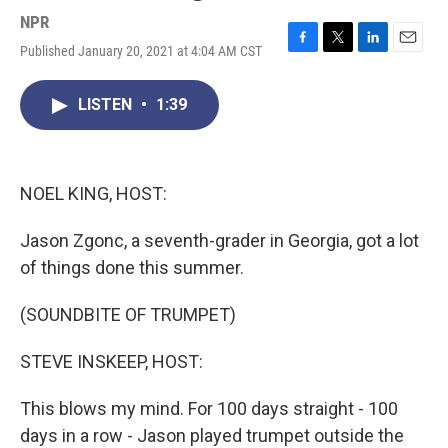
NPR
Published January 20, 2021 at 4:04 AM CST
F
T
L
E
a
w
i
m
c
i
n
a
LISTEN
•
1:39
e
t
k
i
b
t
e
l
o
e
d
o
r
I
k
n
NOEL KING, HOST:
Jason Zgonc, a seventh-grader in Georgia, got a lot
of things done this summer.
(SOUNDBITE OF TRUMPET)
STEVE INSKEEP, HOST:
This blows my mind. For 100 days straight - 100
days in a row - Jason played trumpet outside the