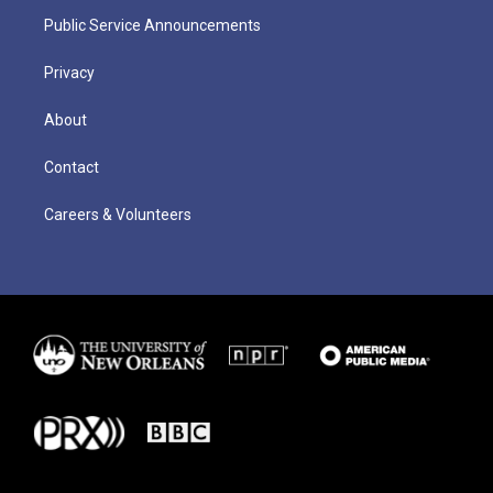
Public Service Announcements
Privacy
About
Contact
Careers & Volunteers