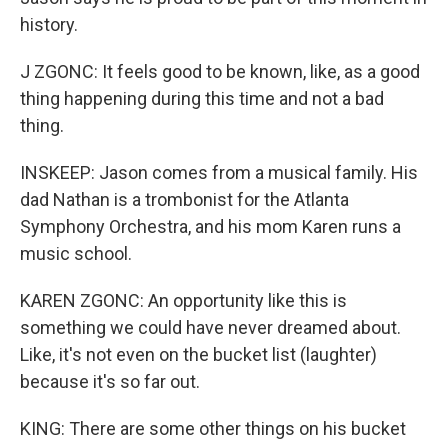
history.
J ZGONC: It feels good to be known, like, as a good
thing happening during this time and not a bad
thing.
INSKEEP: Jason comes from a musical family. His
dad Nathan is a trombonist for the Atlanta
Symphony Orchestra, and his mom Karen runs a
music school.
KAREN ZGONC: An opportunity like this is
something we could have never dreamed about.
Like, it's not even on the bucket list (laughter)
because it's so far out.
KING: There are some other things on his bucket