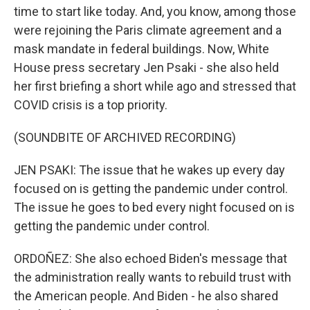
time to start like today. And, you know, among those
were rejoining the Paris climate agreement and a
mask mandate in federal buildings. Now, White
House press secretary Jen Psaki - she also held
her first briefing a short while ago and stressed that
COVID crisis is a top priority.
(SOUNDBITE OF ARCHIVED RECORDING)
JEN PSAKI: The issue that he wakes up every day
focused on is getting the pandemic under control.
The issue he goes to bed every night focused on is
getting the pandemic under control.
ORDOÑEZ: She also echoed Biden's message that
the administration really wants to rebuild trust with
the American people. And Biden - he also shared