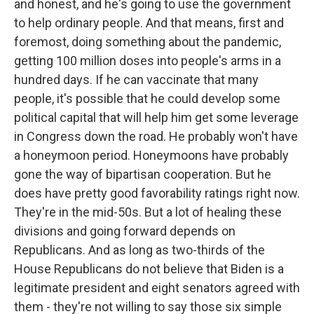
and honest, and he's going to use the government
to help ordinary people. And that means, first and
foremost, doing something about the pandemic,
getting 100 million doses into people's arms in a
hundred days. If he can vaccinate that many
people, it's possible that he could develop some
political capital that will help him get some leverage
in Congress down the road. He probably won't have
a honeymoon period. Honeymoons have probably
gone the way of bipartisan cooperation. But he
does have pretty good favorability ratings right now.
They're in the mid-50s. But a lot of healing these
divisions and going forward depends on
Republicans. And as long as two-thirds of the
House Republicans do not believe that Biden is a
legitimate president and eight senators agreed with
them - they're not willing to say those six simple