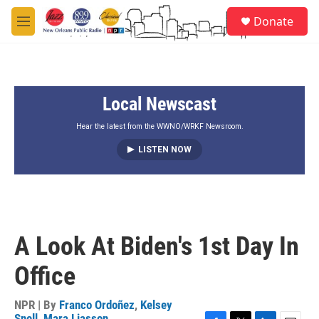
Skip to main content
S
Donate
e
M
a
e
r
n
c
u
h
Local Newscast
u
e
r
Hear the latest from the WWNO/WRKF Newsroom.
y
LISTEN NOW
A Look At Biden's 1st Day In
Office
NPR | By
Franco Ordoñez
,
Kelsey
Snell
,
Mara Liasson