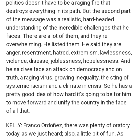
politics doesn't have to be a raging fire that
destroys everything in its path. But the second part
of the message was a realistic, hard-headed
understanding of the incredible challenges that he
faces. There are a lot of them, and they're
overwhelming. He listed them. He said they are
anger, resentment, hatred, extremism, lawlessness,
violence, disease, joblessness, hopelessness. And
he said we face an attack on democracy and on
truth, a raging virus, growing inequality, the sting of
systemic racism and a climate in crisis. So he has a
pretty good idea of how hard it's going to be for him
to move forward and unify the country in the face
of all that.
KELLY: Franco Ordoñez, there was plenty of oratory
today, as we just heard; also, a little bit of fun. As