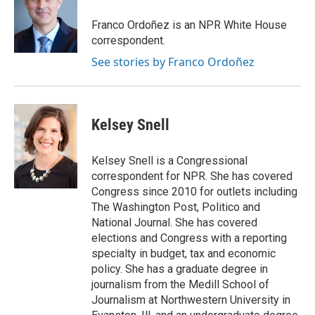
o
e
d
o
r
I
Franco Ordoñez is an NPR White House
k
n
correspondent.
See stories by Franco Ordoñez
Kelsey Snell
Kelsey Snell is a Congressional
correspondent for NPR. She has covered
Congress since 2010 for outlets including
The Washington Post, Politico and
National Journal. She has covered
elections and Congress with a reporting
specialty in budget, tax and economic
policy. She has a graduate degree in
journalism from the Medill School of
Journalism at Northwestern University in