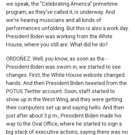
we speak, the "Celebrating America" primetime
program, as they've called it, is underway. And
we're hearing musicians and all kinds of
performances unfolding. But this is also a work day.
President Biden was working from the White
House, where you still are. What did he do?
ORDOÑEZ: Well, you know, as soon as the -
President Biden was sworn in, we started to see
changes. First, the White House website changed
hands. And then President Biden tweeted from the
POTUS Twitter account. Soon, staff started to
show up in the West Wing, and they were getting
their computers set up and saying hello. And then
just after about 5 p.m., President Biden made his
way to the Oval Office, where he started to sign a
big stack of executive actions, saying there was no