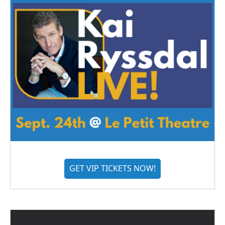
GET VIP TICKETS NOW!