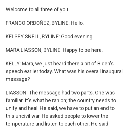
Welcome to all three of you.
FRANCO ORDOÑEZ, BYLINE: Hello.
KELSEY SNELL, BYLINE: Good evening.
MARA LIASSON, BYLINE: Happy to be here.
KELLY: Mara, we just heard there a bit of Biden's
speech earlier today. What was his overall inaugural
message?
LIASSON: The message had two parts. One was
familiar. It's what he ran on; the country needs to
unify and heal. He said, we have to put an end to
this uncivil war. He asked people to lower the
temperature and listen to each other. He said