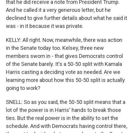
that he did receive a note from President Trump.
And he called it a very generous letter, but he
declined to give further details about what he said it
was - in it because it was private.
KELLY: All right. Now, meanwhile, there was action
in the Senate today too. Kelsey, three new
members sworn in - that gives Democrats control
of the Senate barely. It's a 50-50 split with Kamala
Harris casting a deciding vote as needed. Are we
learning more about how this 50-50 split is actually
going to work?
SNELL: So as you said, the 50-50 split means that a
lot of the power is in Harris' hands to break those
ties. But the real power is in the ability to set the
schedule. And with Democrats having control there,