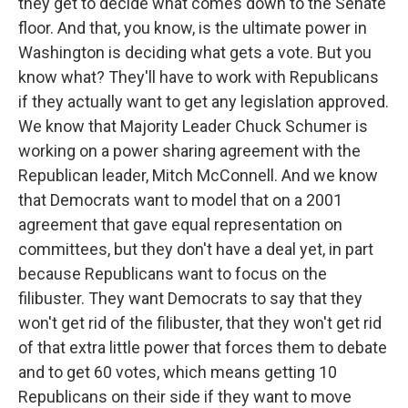
they get to decide what comes down to the Senate
floor. And that, you know, is the ultimate power in
Washington is deciding what gets a vote. But you
know what? They'll have to work with Republicans
if they actually want to get any legislation approved.
We know that Majority Leader Chuck Schumer is
working on a power sharing agreement with the
Republican leader, Mitch McConnell. And we know
that Democrats want to model that on a 2001
agreement that gave equal representation on
committees, but they don't have a deal yet, in part
because Republicans want to focus on the
filibuster. They want Democrats to say that they
won't get rid of the filibuster, that they won't get rid
of that extra little power that forces them to debate
and to get 60 votes, which means getting 10
Republicans on their side if they want to move