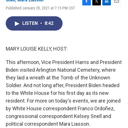
F
T
L
E
Published January 20, 2021 at 7:15 PM CST
a
w
i
m
c
i
n
a
e
t
k
i
LISTEN
•
8:42
b
t
e
l
o
e
d
o
r
I
k
n
MARY LOUISE KELLY, HOST:
This afternoon, Vice President Harris and President
Biden visited Arlington National Cemetery, where
they laid a wreath at the Tomb of the Unknown
Soldier. And not long after, President Biden headed
to the White House for his first day as its new
resident. For more on today's events, we are joined
by White House correspondent Franco Ordoñez,
congressional correspondent Kelsey Snell and
political correspondent Mara Liasson.