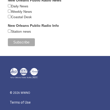
New Orleans Public Radio News
Daily News
Weekly News
Coastal Desk
New Orleans Public Radio Info
Station news
© 2026 WWNO
Terms of Use