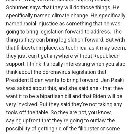
Schumer, says that they will do those things. He
specifically named climate change. He specifically
named racial injustice as something that he was
going to bring legislation forward to address. The
thing is they can bring legislation forward. But with
that filibuster in place, as technical as it may seem,
they just can't get anywhere without Republican
support. I think it's really interesting when you also
think about the coronavirus legislation that
President Biden wants to bring forward. Jen Psaki
was asked about this, and she said she - that they
want it to be a bipartisan bill and that Biden will be
very involved. But they said they're not taking any
tools off the table. So they are not, you know,
saying upfront that they're going to outlaw the
possibility of getting rid of the filibuster or some