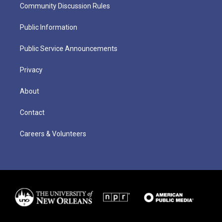
Community Discussion Rules
Public Information
Public Service Announcements
Privacy
About
Contact
Careers & Volunteers