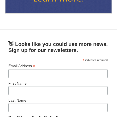
👋 Looks like you could use more news.
Sign up for our newsletters.
*
indicates required
*
Email Address
First Name
Last Name