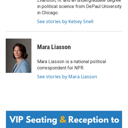
Evanston, Ill. and an undergraduate degree
in political science from DePaul University
in Chicago.
See stories by Kelsey Snell
Mara Liasson
Mara Liasson is a national political
correspondent for NPR.
See stories by Mara Liasson