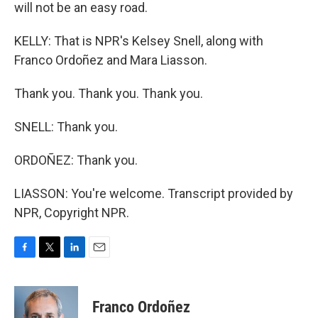
will not be an easy road.
KELLY: That is NPR's Kelsey Snell, along with
Franco Ordoñez and Mara Liasson.
Thank you. Thank you. Thank you.
SNELL: Thank you.
ORDOÑEZ: Thank you.
LIASSON: You're welcome. Transcript provided by
NPR, Copyright NPR.
F
T
L
E
a
w
i
m
c
i
n
a
e
t
k
i
Franco Ordoñez
b
t
e
l