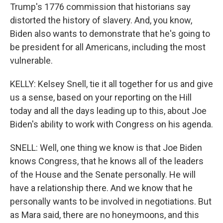
Trump's 1776 commission that historians say
distorted the history of slavery. And, you know,
Biden also wants to demonstrate that he's going to
be president for all Americans, including the most
vulnerable.
KELLY: Kelsey Snell, tie it all together for us and give
us a sense, based on your reporting on the Hill
today and all the days leading up to this, about Joe
Biden's ability to work with Congress on his agenda.
SNELL: Well, one thing we know is that Joe Biden
knows Congress, that he knows all of the leaders
of the House and the Senate personally. He will
have a relationship there. And we know that he
personally wants to be involved in negotiations. But
as Mara said, there are no honeymoons, and this