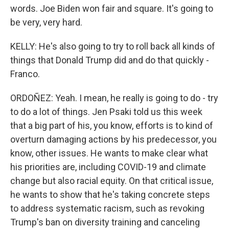
words. Joe Biden won fair and square. It's going to
be very, very hard.
KELLY: He's also going to try to roll back all kinds of
things that Donald Trump did and do that quickly -
Franco.
ORDOÑEZ: Yeah. I mean, he really is going to do - try
to do a lot of things. Jen Psaki told us this week
that a big part of his, you know, efforts is to kind of
overturn damaging actions by his predecessor, you
know, other issues. He wants to make clear what
his priorities are, including COVID-19 and climate
change but also racial equity. On that critical issue,
he wants to show that he's taking concrete steps
to address systematic racism, such as revoking
Trump's ban on diversity training and canceling