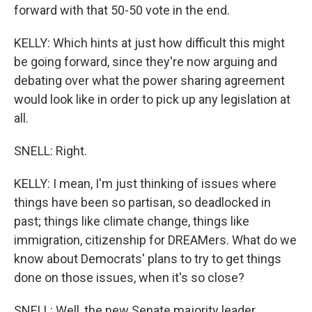
forward with that 50-50 vote in the end.
KELLY: Which hints at just how difficult this might
be going forward, since they're now arguing and
debating over what the power sharing agreement
would look like in order to pick up any legislation at
all.
SNELL: Right.
KELLY: I mean, I'm just thinking of issues where
things have been so partisan, so deadlocked in
past; things like climate change, things like
immigration, citizenship for DREAMers. What do we
know about Democrats' plans to try to get things
done on those issues, when it's so close?
SNELL: Well, the new Senate majority leader,