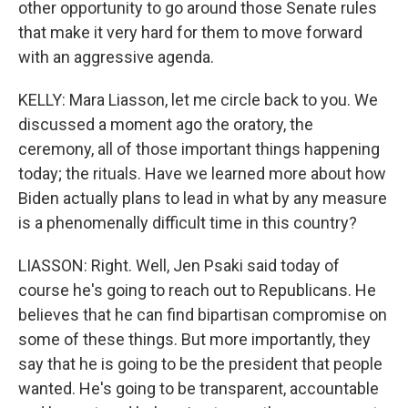
other opportunity to go around those Senate rules
that make it very hard for them to move forward
with an aggressive agenda.
KELLY: Mara Liasson, let me circle back to you. We
discussed a moment ago the oratory, the
ceremony, all of those important things happening
today; the rituals. Have we learned more about how
Biden actually plans to lead in what by any measure
is a phenomenally difficult time in this country?
LIASSON: Right. Well, Jen Psaki said today of
course he's going to reach out to Republicans. He
believes that he can find bipartisan compromise on
some of these things. But more importantly, they
say that he is going to be the president that people
wanted. He's going to be transparent, accountable