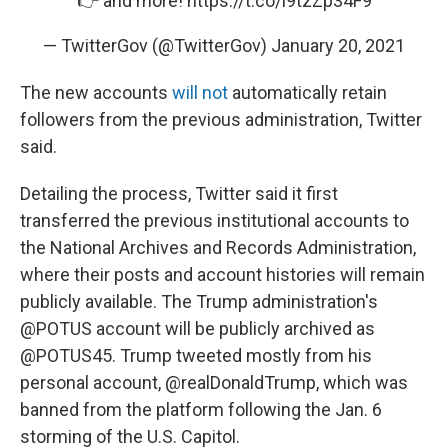
👉 and more!
https://t.co/i9tzZp34F9
— TwitterGov (@TwitterGov)
January 20, 2021
The new accounts
will not
automatically retain
followers from the previous administration, Twitter
said.
Detailing the process, Twitter said it first
transferred the previous institutional accounts to
the National Archives and Records Administration,
where their posts and account histories will remain
publicly available. The Trump administration's
@POTUS account will be publicly archived as
@POTUS45. Trump tweeted mostly from his
personal account, @realDonaldTrump, which was
banned from the platform following the Jan. 6
storming of the U.S. Capitol.