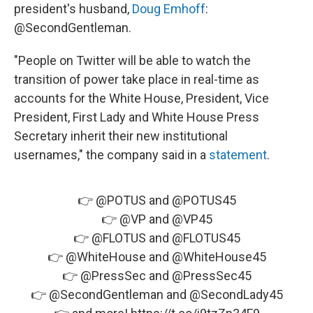
president's husband,
Doug Emhoff
:
@SecondGentleman.
"People on Twitter will be able to watch the
transition of power take place in real-time as
accounts for the White House, President, Vice
President, First Lady and White House Press
Secretary inherit their new institutional
usernames," the company said in a
statement
.
👉
@POTUS
and
@POTUS45
👉
@VP
and
@VP45
👉
@FLOTUS
and
@FLOTUS45
👉
@WhiteHouse
and
@WhiteHouse45
👉
@PressSec
and
@PressSec45
👉
@SecondGentleman
and
@SecondLady45