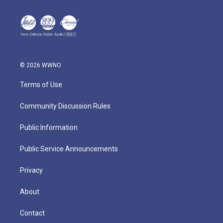
© 2026 WWNO
Terms of Use
Community Discussion Rules
Public Information
Public Service Announcements
Privacy
About
Contact