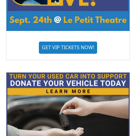
GET VIP TICKETS NOW!