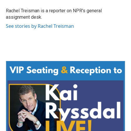
o
e
d
o
r
I
Rachel Treisman is a reporter on NPR's general
k
n
assignment desk.
See stories by Rachel Treisman