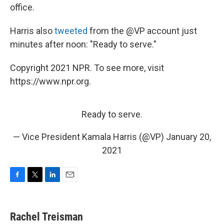
office.
Harris also
tweeted
from the @VP account just
minutes after noon: "Ready to serve."
Copyright 2021 NPR. To see more, visit
https://www.npr.org.
Ready to serve.
— Vice President Kamala Harris (@VP)
January 20,
2021
F
T
L
E
a
w
i
m
c
i
n
a
e
t
k
i
Rachel Treisman
b
t
e
l