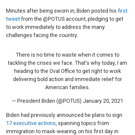
Minutes after being sworn in, Biden posted his
first
tweet
from the @POTUS account, pledging to get
to work immediately to address the many
challenges facing the country.
There is no time to waste when it comes to
tackling the crises we face. That's why today, I am
heading to the Oval Office to get right to work
delivering bold action and immediate relief for
American families.
— President Biden (@POTUS)
January 20, 2021
Biden had previously announced he plans to sign
17 executive actions
, spanning topics from
immigration to mask-wearing, on his first day in