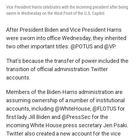
Vice President Harris celebrates with the incoming president after being
sworn in Wednesday on the West Front of the U.S. Capitol.
After President Biden and Vice President Harris
were sworn into office Wednesday, they inherited
two other important titles: @POTUS and @VP.
That's because the transfer of power included the
transition of official administration Twitter
accounts.
Members of the Biden-Harris administration are
assuming ownership of a number of institutional
accounts, including @WhiteHouse, @FLOTUS for
first lady Jill Biden and @PressSec for the
incoming White House press secretary Jen Psaki.
Twitter also created a new account for the vice