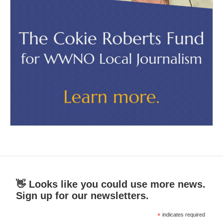
👋 Looks like you could use more news.
Sign up for our newsletters.
*
indicates required