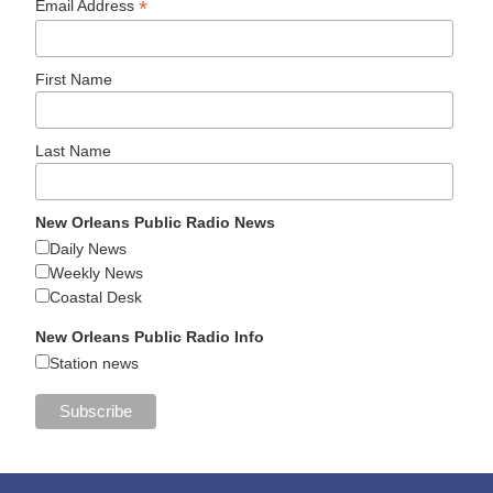
*
Email Address
First Name
Last Name
New Orleans Public Radio News
Daily News
Weekly News
Coastal Desk
New Orleans Public Radio Info
Station news