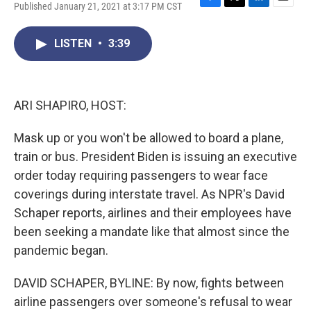
Published January 21, 2021 at 3:17 PM CST
F
T
L
E
a
w
i
m
c
i
n
a
LISTEN
•
3:39
e
t
k
i
b
t
e
l
o
e
d
o
r
I
k
n
ARI SHAPIRO, HOST:
Mask up or you won't be allowed to board a plane,
train or bus. President Biden is issuing an executive
order today requiring passengers to wear face
coverings during interstate travel. As NPR's David
Schaper reports, airlines and their employees have
been seeking a mandate like that almost since the
pandemic began.
DAVID SCHAPER, BYLINE: By now, fights between
airline passengers over someone's refusal to wear