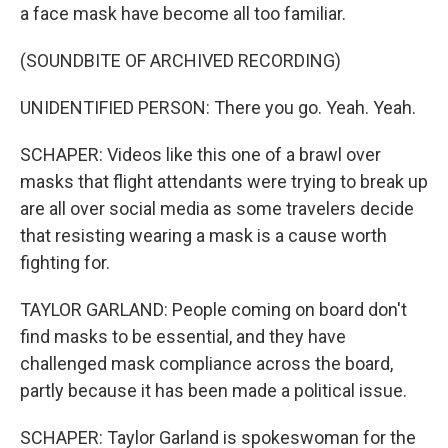
a face mask have become all too familiar.
(SOUNDBITE OF ARCHIVED RECORDING)
UNIDENTIFIED PERSON: There you go. Yeah. Yeah.
SCHAPER: Videos like this one of a brawl over
masks that flight attendants were trying to break up
are all over social media as some travelers decide
that resisting wearing a mask is a cause worth
fighting for.
TAYLOR GARLAND: People coming on board don't
find masks to be essential, and they have
challenged mask compliance across the board,
partly because it has been made a political issue.
SCHAPER: Taylor Garland is spokeswoman for the