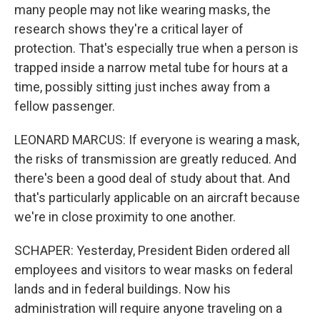
many people may not like wearing masks, the
research shows they're a critical layer of
protection. That's especially true when a person is
trapped inside a narrow metal tube for hours at a
time, possibly sitting just inches away from a
fellow passenger.
LEONARD MARCUS: If everyone is wearing a mask,
the risks of transmission are greatly reduced. And
there's been a good deal of study about that. And
that's particularly applicable on an aircraft because
we're in close proximity to one another.
SCHAPER: Yesterday, President Biden ordered all
employees and visitors to wear masks on federal
lands and in federal buildings. Now his
administration will require anyone traveling on a