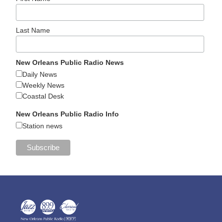
Last Name
New Orleans Public Radio News
Daily News
Weekly News
Coastal Desk
New Orleans Public Radio Info
Station news