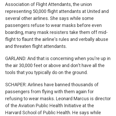
Association of Flight Attendants, the union
representing 50,000 flight attendants at United and
several other airlines. She says while some
passengers refuse to wear masks before even
boarding, many mask resisters take them off mid-
flight to flaunt the airline's rules and verbally abuse
and threaten flight attendants.
GARLAND: And that is concerning when you're up in
the air 30,000 feet or above and don't have all the
tools that you typically do on the ground.
SCHAPER: Airlines have banned thousands of
passengers from flying with them again for
refusing to wear masks. Leonard Marcus is director
of the Aviation Public Health Initiative at the
Harvard School of Public Health. He says while