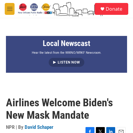
Skip to main content
S
Donate
e
M
a
e
r
n
c
u
h
Local Newscast
u
e
r
Hear the latest from the WWNO/WRKF Newsroom.
y
LISTEN NOW
Airlines Welcome Biden's
New Mask Mandate
NPR | By
David Schaper