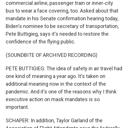
commercial airline, passenger train or inner-city
bus to wear a face covering, too. Asked about that
mandate in his Senate confirmation hearing today,
Biden's nominee to be secretary of transportation,
Pete Buttigieg, says it's needed to restore the
confidence of the flying public.
(SOUNDBITE OF ARCHIVED RECORDING)
PETE BUTTIGIEG: The idea of safety in air travel had
one kind of meaning a year ago. It's taken on
additional meaning now in the context of the
pandemic. And it's one of the reasons why I think
executive action on mask mandates is so
important.
SCHAPER: In addition, Taylor Garland of the