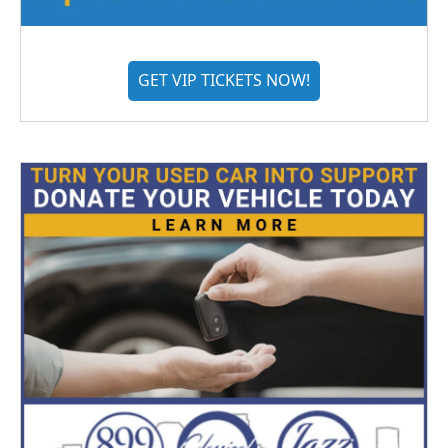
GET VIP TICKETS NOW!