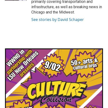
primarily covering transportation and
infrastructure, as well as breaking news in
Chicago and the Midwest.
See stories by David Schaper