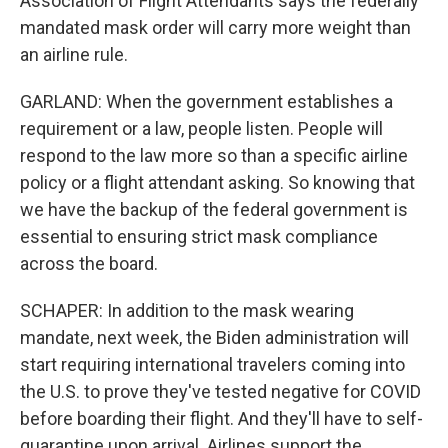
Association of Flight Attendants says the federally
mandated mask order will carry more weight than
an airline rule.
GARLAND: When the government establishes a
requirement or a law, people listen. People will
respond to the law more so than a specific airline
policy or a flight attendant asking. So knowing that
we have the backup of the federal government is
essential to ensuring strict mask compliance
across the board.
SCHAPER: In addition to the mask wearing
mandate, next week, the Biden administration will
start requiring international travelers coming into
the U.S. to prove they've tested negative for COVID
before boarding their flight. And they'll have to self-
quarantine upon arrival. Airlines support the