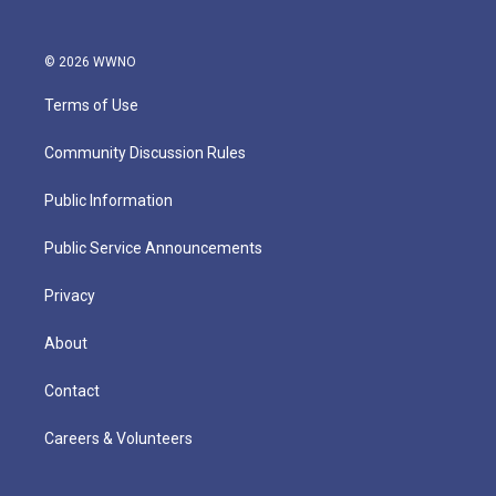
© 2026 WWNO
Terms of Use
Community Discussion Rules
Public Information
Public Service Announcements
Privacy
About
Contact
Careers & Volunteers