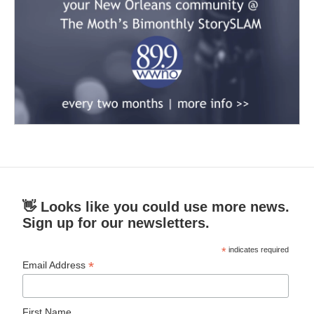
👋 Looks like you could use more news.
Sign up for our newsletters.
*
indicates required
*
Email Address
First Name