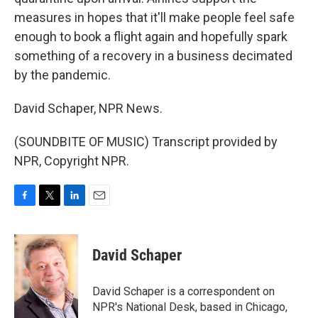
measures in hopes that it'll make people feel safe
enough to book a flight again and hopefully spark
something of a recovery in a business decimated
by the pandemic.
David Schaper, NPR News.
(SOUNDBITE OF MUSIC) Transcript provided by
NPR, Copyright NPR.
F
T
L
E
a
w
i
m
c
i
n
a
e
t
k
i
David Schaper
b
t
e
l
o
e
d
o
r
I
David Schaper is a correspondent on
k
n
NPR's National Desk, based in Chicago,