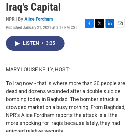
Iraq's Capital
NPR | By
Alice Fordham
Published January 21, 2021 at 3:17 PM CST
F
T
L
E
a
w
i
m
c
i
n
a
LISTEN
•
3:35
e
t
k
i
b
t
e
l
o
e
d
o
r
I
k
n
MARY LOUISE KELLY, HOST:
To Iraq now - that is where more than 30 people are
dead and dozens wounded after a double suicide
bombing today in Baghdad. The bomber struck a
crowded market on a busy morning. From Baghdad,
NPR's Alice Fordham reports the attack is all the
more shocking for Iraqis because lately, they had
enjoyed relative security.