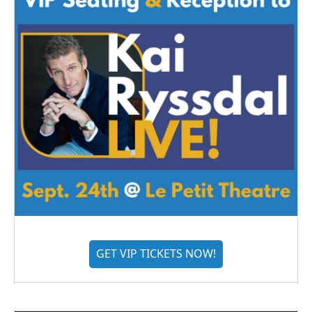
GET VIP TICKETS NOW!