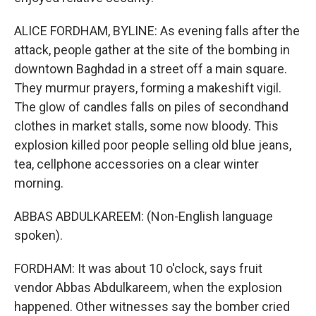
ALICE FORDHAM, BYLINE: As evening falls after the
attack, people gather at the site of the bombing in
downtown Baghdad in a street off a main square.
They murmur prayers, forming a makeshift vigil.
The glow of candles falls on piles of secondhand
clothes in market stalls, some now bloody. This
explosion killed poor people selling old blue jeans,
tea, cellphone accessories on a clear winter
morning.
ABBAS ABDULKAREEM: (Non-English language
spoken).
FORDHAM: It was about 10 o'clock, says fruit
vendor Abbas Abdulkareem, when the explosion
happened. Other witnesses say the bomber cried