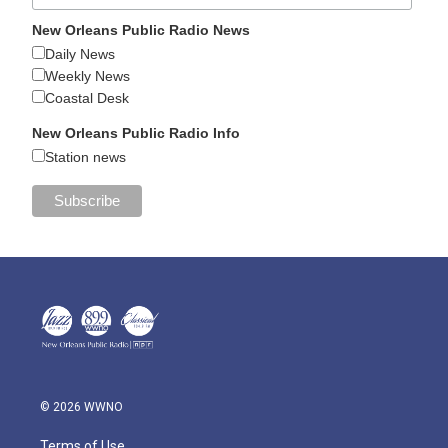
New Orleans Public Radio News
Daily News
Weekly News
Coastal Desk
New Orleans Public Radio Info
Station news
© 2026 WWNO
Terms of Use