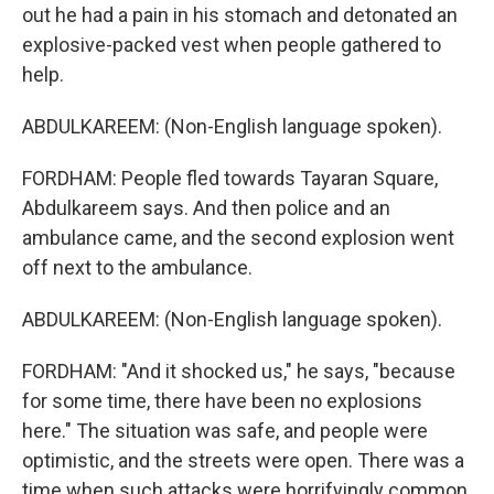
out he had a pain in his stomach and detonated an
explosive-packed vest when people gathered to
help.
ABDULKAREEM: (Non-English language spoken).
FORDHAM: People fled towards Tayaran Square,
Abdulkareem says. And then police and an
ambulance came, and the second explosion went
off next to the ambulance.
ABDULKAREEM: (Non-English language spoken).
FORDHAM: "And it shocked us," he says, "because
for some time, there have been no explosions
here." The situation was safe, and people were
optimistic, and the streets were open. There was a
time when such attacks were horrifyingly common