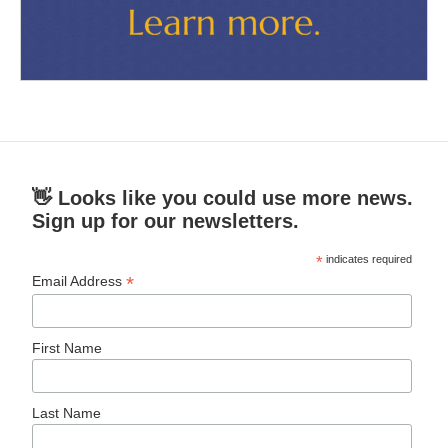
👋 Looks like you could use more news.
Sign up for our newsletters.
*
indicates required
*
Email Address
First Name
Last Name