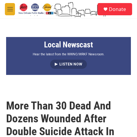
Skip to main content
S
Donate
e
M
a
e
r
n
c
u
h
Local Newscast
u
e
r
Hear the latest from the WWNO/WRKF Newsroom.
y
LISTEN NOW
More Than 30 Dead And
Dozens Wounded After
Double Suicide Attack In