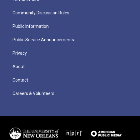
Community Discussion Rules
Public Information
Public Service Announcements
Privacy
About
Contact
Careers & Volunteers