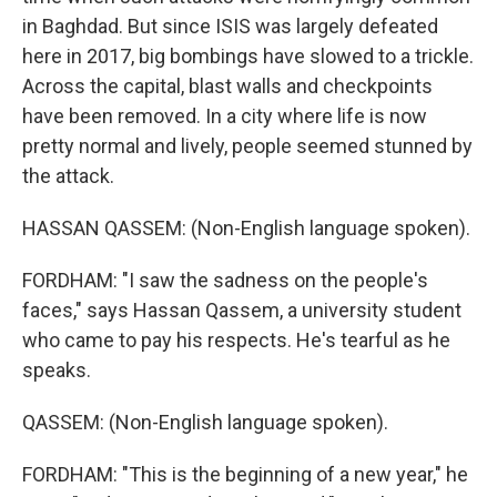
in Baghdad. But since ISIS was largely defeated
here in 2017, big bombings have slowed to a trickle.
Across the capital, blast walls and checkpoints
have been removed. In a city where life is now
pretty normal and lively, people seemed stunned by
the attack.
HASSAN QASSEM: (Non-English language spoken).
FORDHAM: "I saw the sadness on the people's
faces," says Hassan Qassem, a university student
who came to pay his respects. He's tearful as he
speaks.
QASSEM: (Non-English language spoken).
FORDHAM: "This is the beginning of a new year," he