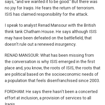
says, "and we wanted it to be good." But there was
no joy for Iraqis. He fears the return of terrorism.
ISIS has claimed responsibility for the attack.
I speak to analyst Renad Mansour with the British
think tank Chatham House. He says although ISIS
may have been defeated on the battlefield, that
doesn't rule out a renewed insurgency.
RENAD MANSOUR: What has been missing from
the conversation is why ISIS emerged in the first
place and, you know, the roots of ISIS, the roots that
are political based on the socioeconomic needs of
a population that feels disenfranchised since 2003.
FORDHAM: He says there hasn't been a concerted
effort at inclusion, a provision of services to all
Iraqis.