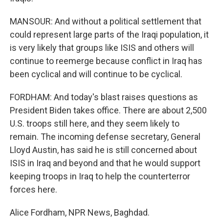
MANSOUR: And without a political settlement that
could represent large parts of the Iraqi population, it
is very likely that groups like ISIS and others will
continue to reemerge because conflict in Iraq has
been cyclical and will continue to be cyclical.
FORDHAM: And today's blast raises questions as
President Biden takes office. There are about 2,500
U.S. troops still here, and they seem likely to
remain. The incoming defense secretary, General
Lloyd Austin, has said he is still concerned about
ISIS in Iraq and beyond and that he would support
keeping troops in Iraq to help the counterterror
forces here.
Alice Fordham, NPR News, Baghdad.