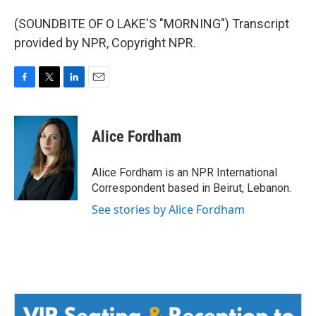
(SOUNDBITE OF O LAKE'S "MORNING") Transcript
provided by NPR, Copyright NPR.
F
T
L
E
a
w
i
m
c
i
n
a
e
t
k
i
Alice Fordham
b
t
e
l
o
e
d
o
r
I
Alice Fordham is an NPR International
k
n
Correspondent based in Beirut, Lebanon.
See stories by Alice Fordham