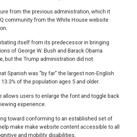
re from the previous administration, which it
BTQ community from the White House website
ion.
iating itself from its predecessor in bringing
ations of George W. Bush and Barack Obama
, but the Trump administration did not.
hat Spanish was "by far" the largest non-English
 13.3% of the population ages 5 and older.
 allows users to enlarge the font and toggle back
 viewing experience.
king toward conforming to an established set of
o help make make website content accessible to all
nitive and mobility disabilities.