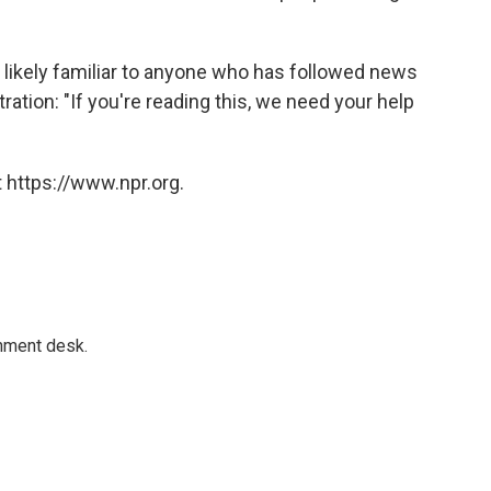
e likely familiar to anyone who has followed news
ation: "If you're reading this, we need your help
 https://www.npr.org.
gnment desk.