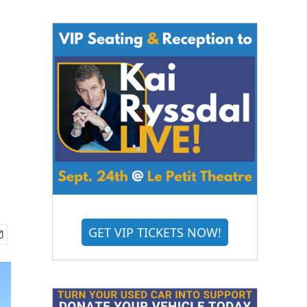
GET VIP TICKETS NOW!