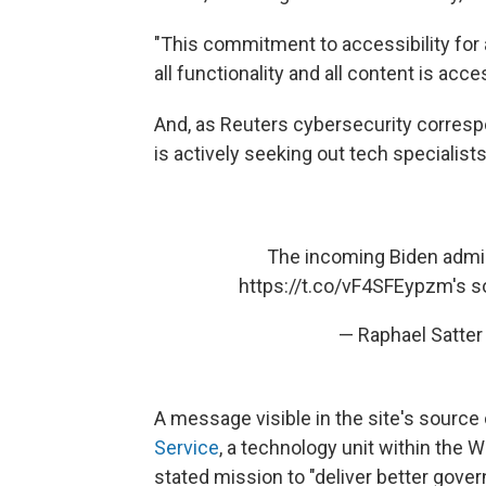
"This commitment to accessibility for a
all functionality and all content is acce
And, as Reuters cybersecurity corres
is actively seeking out tech specialist
The incoming Biden admin
https://t.co/vF4SFEypzm
's 
— Raphael Satter
A message visible in the site's source 
Service
, a technology unit within the 
stated mission to "deliver better gov