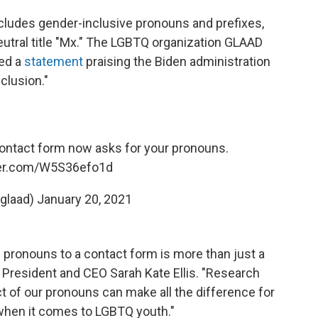
ludes gender-inclusive pronouns and prefixes,
utral title "Mx." The LGBTQ organization GLAAD
ued a
statement
praising the Biden administration
clusion."
ontact form now asks for your pronouns.
ter.com/W5S36efo1d
glaad)
January 20, 2021
 pronouns to a contact form is more than just a
 President and CEO Sarah Kate Ellis. "Research
t of our pronouns can make all the difference for
 when it comes to LGBTQ youth."