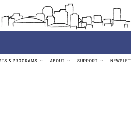
STS & PROGRAMS
ABOUT
SUPPORT
NEWSLET