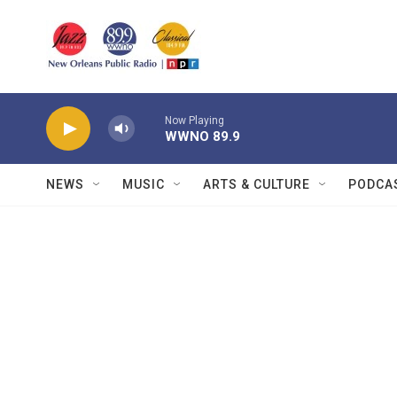
Skip to main content
Now Playing
WWNO 89.9
NEWS
MUSIC
ARTS & CULTURE
PODCA