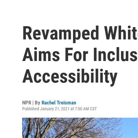
Revamped Whit
Aims For Inclus
Accessibility
NPR | By
Rachel Treisman
Published January 21, 2021 at 7:00 AM CST