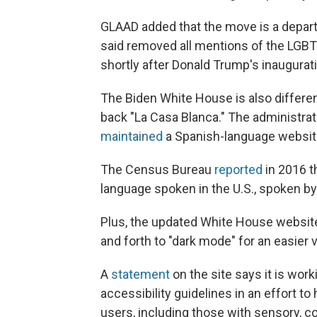
GLAAD added that the move is a departu
said removed all mentions of the LG
shortly after Donald Trump's inaugurat
The Biden White House is also different
back "La Casa Blanca." The administr
maintained
a Spanish-language website
The Census Bureau
reported
in 2016 t
language spoken in the U.S., spoken by
Plus, the updated White House website
and forth to "dark mode" for an easier
A
statement
on the site says it is wor
accessibility guidelines in an effort t
users, including those with sensory, cog