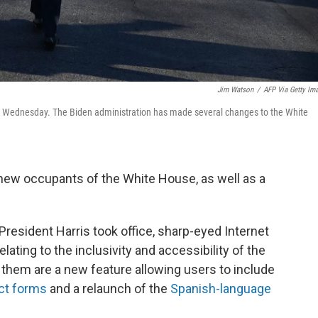
Jim Watson
/
AFP Via Getty Im
e on Wednesday. The Biden administration has made several changes to the White
new occupants of the White House, as well as a
President Harris took office, sharp-eyed Internet
ating to the inclusivity and accessibility of the
g them are a new feature allowing users to include
ct forms
and a relaunch of the
Spanish-language