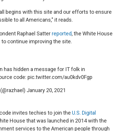
ll begins with this site and our efforts to ensure
ssible to all Americans," it reads.
pondent Raphael Satter
reported
, the White House
s to continue improving the site.
 has hidden a message for IT folk in
source code:
pic.twitter.com/au0kdv0Fgp
 (@razhael)
January 20, 2021
code invites techies to join the
U.S. Digital
White House that was launched in 2014 with the
ernment services to the American people through