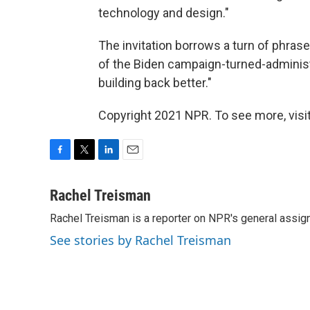
technology and design."
The invitation borrows a turn of phras
of the Biden campaign-turned-administr
building back better."
Copyright 2021 NPR. To see more, visit
F
T
L
E
a
w
i
m
c
i
n
a
Rachel Treisman
e
t
k
i
Rachel Treisman is a reporter on NPR's general assi
b
t
e
l
o
e
d
See stories by Rachel Treisman
o
r
I
k
n