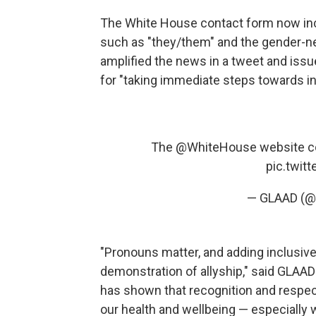
The White House contact form now inc
such as "they/them" and the gender-ne
amplified the news in a tweet and iss
for "taking immediate steps towards in
The
@WhiteHouse
website c
pic.twit
— GLAAD (@
"Pronouns matter, and adding inclusive
demonstration of allyship," said GLAAD
has shown that recognition and respec
our health and wellbeing — especially