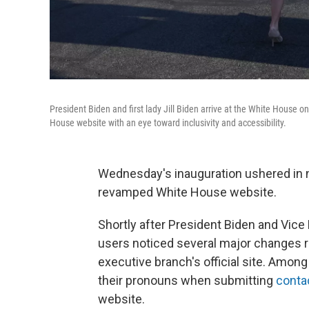
President Biden and first lady Jill Biden arrive at the White Hous
House website with an eye toward inclusivity and accessibility.
Wednesday's inauguration ushered in 
revamped White House website.
Shortly after President Biden and Vice 
users noticed several major changes rel
executive branch's official site. Amon
their pronouns when submitting
conta
website.