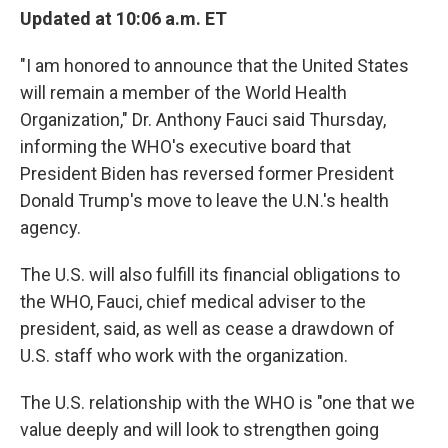
Updated at 10:06 a.m. ET
"I am honored to announce that the United States
will remain a member of the World Health
Organization," Dr. Anthony Fauci said Thursday,
informing the WHO's executive board that
President Biden has reversed former President
Donald Trump's move to leave the U.N.'s health
agency.
The U.S. will also fulfill its financial obligations to
the WHO, Fauci, chief medical adviser to the
president, said, as well as cease a drawdown of
U.S. staff who work with the organization.
The U.S. relationship with the WHO is "one that we
value deeply and will look to strengthen going