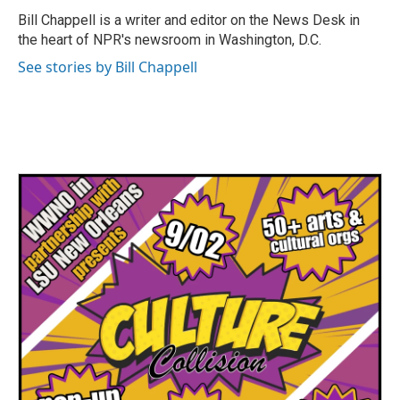
o
r
I
Bill Chappell is a writer and editor on the News Desk in
k
n
the heart of NPR's newsroom in Washington, D.C.
See stories by Bill Chappell