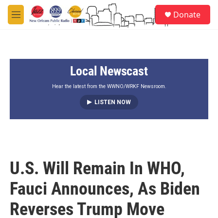
Skip to main content
S
Donate
e
M
a
e
r
n
c
u
h
Local Newscast
u
e
r
Hear the latest from the WWNO/WRKF Newsroom.
y
LISTEN NOW
U.S. Will Remain In WHO,
Fauci Announces, As Biden
Reverses Trump Move