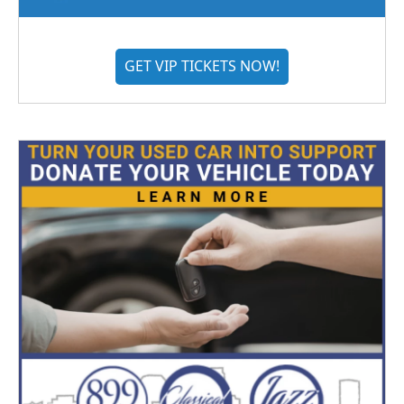
GET VIP TICKETS NOW!