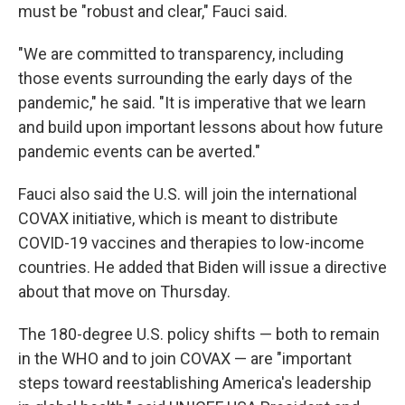
must be "robust and clear," Fauci said.
"We are committed to transparency, including
those events surrounding the early days of the
pandemic," he said. "It is imperative that we learn
and build upon important lessons about how future
pandemic events can be averted."
Fauci also said the U.S. will join the international
COVAX initiative, which is meant to distribute
COVID-19 vaccines and therapies to low-income
countries. He added that Biden will issue a directive
about that move on Thursday.
The 180-degree U.S. policy shifts — both to remain
in the WHO and to join COVAX — are "important
steps toward reestablishing America's leadership