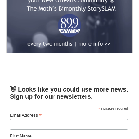
👋 Looks like you could use more news.
Sign up for our newsletters.
*
indicates required
*
Email Address
First Name