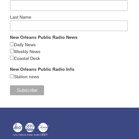
Last Name
New Orleans Public Radio News
Daily News
Weekly News
Coastal Desk
New Orleans Public Radio Info
Station news