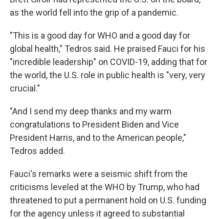
as the world fell into the grip of a pandemic.
"This is a good day for WHO and a good day for
global health," Tedros said. He praised Fauci for his
"incredible leadership" on COVID-19, adding that for
the world, the U.S. role in public health is "very, very
crucial."
"And I send my deep thanks and my warm
congratulations to President Biden and Vice
President Harris, and to the American people,"
Tedros added.
Fauci's remarks were a seismic shift from the
criticisms leveled at the WHO by Trump, who had
threatened to put a permanent hold on U.S. funding
for the agency unless it agreed to substantial