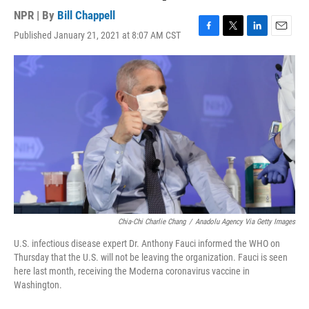
NPR | By
Bill Chappell
Published January 21, 2021 at 8:07 AM CST
F
T
L
E
a
w
i
m
c
i
n
a
e
t
k
i
b
t
e
l
o
e
d
o
r
I
k
n
Chia-Chi Charlie Chang
/
Anadolu Agency Via Getty Images
U.S. infectious disease expert Dr. Anthony Fauci informed the WHO on
Thursday that the U.S. will not be leaving the organization. Fauci is seen
here last month, receiving the Moderna coronavirus vaccine in
Washington.