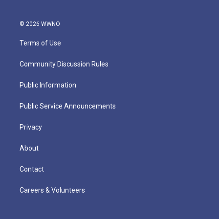
© 2026 WWNO
Terms of Use
Community Discussion Rules
Public Information
Public Service Announcements
Privacy
About
Contact
Careers & Volunteers