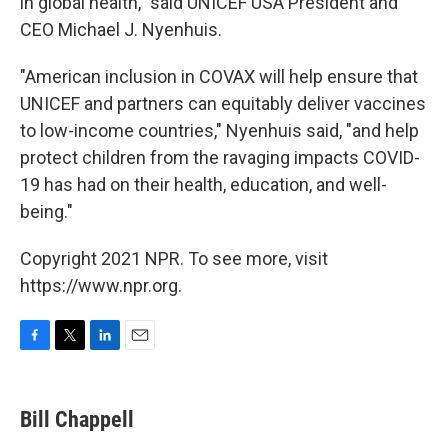
in global health," said UNICEF USA President and
CEO Michael J. Nyenhuis.
"American inclusion in COVAX will help ensure that
UNICEF and partners can equitably deliver vaccines
to low-income countries," Nyenhuis said, "and help
protect children from the ravaging impacts COVID-
19 has had on their health, education, and well-
being."
Copyright 2021 NPR. To see more, visit
https://www.npr.org.
F
T
L
E
a
w
i
m
c
i
n
a
e
t
k
i
Bill Chappell
b
t
e
l
o
e
d