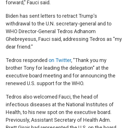
forward," Fauci said.
Biden has sent letters to retract Trump's
withdrawal to the U.N. secretary-general and to
WHO Director-General Tedros Adhanom
Ghebreyesus, Fauci said, addressing Tedros as "my
dear friend."
Tedros responded
on Twitter
, "Thank you my
brother Tony for leading the delegation" at the
executive board meeting and for announcing the
renewed U.S. support for the WHO.
Tedros also welcomed Fauci, the head of
infectious diseases at the National Institutes of
Health, to his new spot on the executive board.
Previously, Assistant Secretary of Health Adm.
Brett Giroir had represented the U.S. on the board,