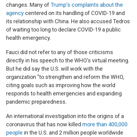
changes. Many of
Trump's complaints about the
agency
centered on its handling of COVID-19 and
its relationship with China. He also accused Tedros
of waiting too long to declare COVID-19 a public
health emergency.
Fauci did not refer to any of those criticisms
directly in his speech to the WHO's virtual meeting.
But he did say the U.S. will work with the
organization "to strengthen and reform the WHO,
citing goals such as improving how the world
responds to health emergencies and expanding
pandemic preparedness.
An international investigation into the origins of a
coronavirus that has now killed
more than 400,000
people
in the U.S. and 2 million people worldwide