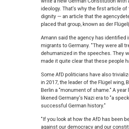
write a new German Constitution with 
ideology. That's why the first article o
dignity — an article that the agency
dete
placed that group, known as der Flügel
Amann said the agency has identified i
migrants to Germany. "They were all tre
dehumanized in the speeches. They we
made it quite clear that these people h
Some AfD politicians have also trivial
in 2017, the leader of the Flügel wing,
Berlin a "monument of shame." A year l
likened Germany's Nazi era to "a speck 
successful German history."
"If you look at how the AfD has been be
against our democracy and our constitu