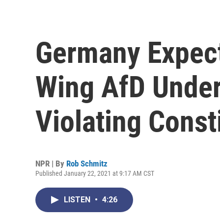
Germany Expect
Wing AfD Under
Violating Const
NPR | By
Rob Schmitz
Published January 22, 2021 at 9:17 AM CST
LISTEN
•
4:26