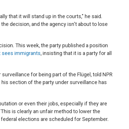
ly that it will stand up in the courts," he said.
the decision, and the agency isn't about to lose
cision. This week, the party published a position
it sees immigrants
, insisting that it is a party for all
 surveillance for being part of the Flügel, told NPR
t his section of the party under surveillance has
putation or even their jobs, especially if they are
"This is clearly an unfair method to lower the
s federal elections are scheduled for September.