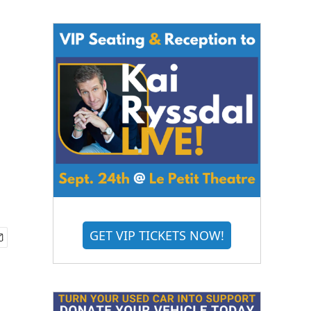
GET VIP TICKETS NOW!