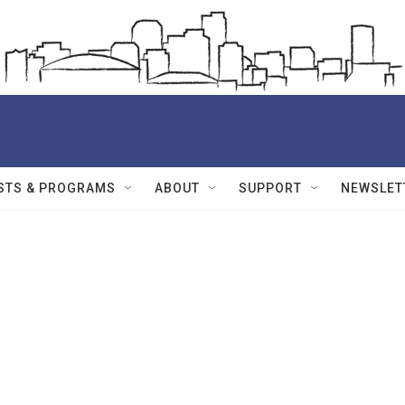
STS & PROGRAMS
ABOUT
SUPPORT
NEWSLET