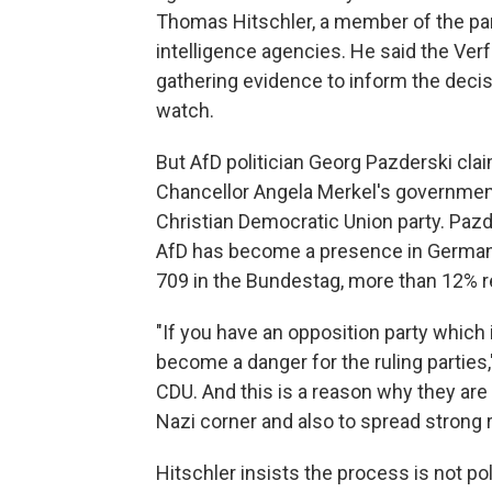
Thomas Hitschler, a member of the pa
intelligence agencies. He said the V
gathering evidence to inform the decis
watch.
But AfD politician Georg Pazderski clai
Chancellor Angela Merkel's governmen
Christian Democratic Union party. Pazd
AfD has become a presence in Germany
709 in the Bundestag, more than 12% r
"If you have an opposition party which 
become a danger for the ruling parties,
CDU. And this is a reason why they are t
Nazi corner and also to spread strong 
Hitschler insists the process is not po