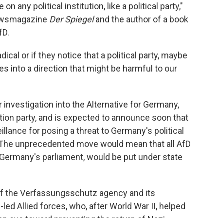
on any political institution, like a political party,"
newsmagazine
Der Spiegel
and the author of a book
fD.
cal or if they notice that a political party, maybe
oes into a direction that might be harmful to our
nvestigation into the Alternative for Germany,
ition party, and is expected to announce soon that
eillance for posing a threat to Germany's political
. The unprecedented move would mean that all AfD
 Germany's parliament, would be put under state
 of the Verfassungsschutz agency and its
ed Allied forces, who, after World War II, helped