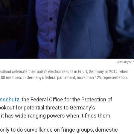
Jens Meyer
/
land celebrate their party's election results in Erfurt, Germany, in 2019, when
as 88 members in Germany's federal parliament, more than 12% representation.
gsschutz
, the Federal Office for the Protection of
lookout for potential threats to Germany's
 it has wide-ranging powers when it finds them.
nly to do surveillance on fringe groups, domestic