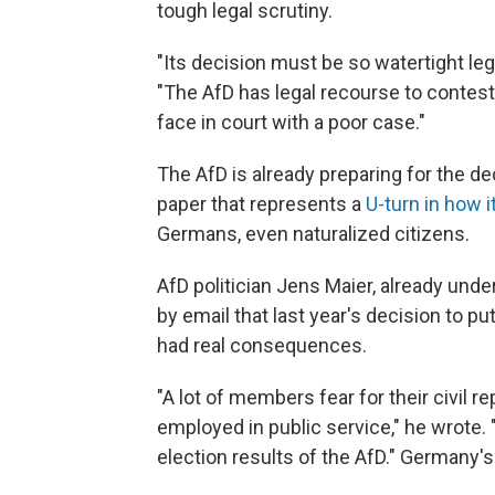
tough legal scrutiny.
"Its decision must be so watertight legal
"The AfD has legal recourse to contest 
face in court with a poor case."
The AfD is already preparing for the de
paper that represents a
U-turn in how 
Germans, even naturalized citizens.
AfD politician Jens Maier, already under
by email that last year's decision to pu
had real consequences.
"A lot of members fear for their civil re
employed in public service," he wrote. 
election results of the AfD." Germany'