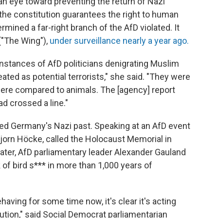
an eye toward preventing the return of Nazi
f the constitution guarantees the right to human
rmined a far-right branch of the AfD violated. It
("The Wing"),
under surveillance nearly a year ago.
nstances of AfD politicians denigrating Muslim
ated as potential terrorists," she said. "They were
re compared to animals. The [agency] report
ad crossed a line."
ized Germany's Nazi past. Speaking at an AfD event
 Bjorn Höcke, called the Holocaust Memorial in
ater, AfD parliamentary leader Alexander Gauland
of bird s*** in more than 1,000 years of
having for some time now, it's clear it's acting
tion," said Social Democrat parliamentarian