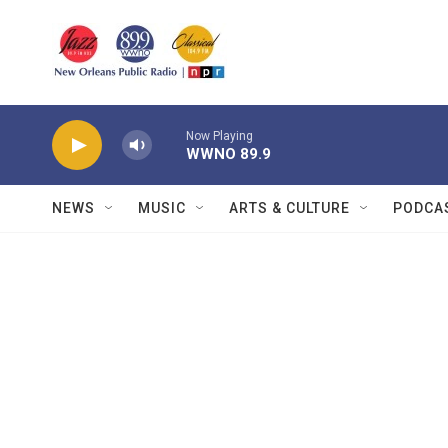
Skip to main content
Now Playing
WWNO 89.9
NEWS
MUSIC
ARTS & CULTURE
PODCA