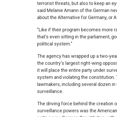
terrorist threats, but also to keep an eye 
said Melanie Amann of the German 
about the Alternative for Germany, or A
"Like if their program becomes more radi
that's even sitting in the parliament, g
political system."
The agency has wrapped up a two-year i
the country's largest right-wing oppos
it will place the entire party under surv
system and violating the constitution
lawmakers, including several dozen in
surveillance.
The driving force behind the creation
surveillance powers was the American-l