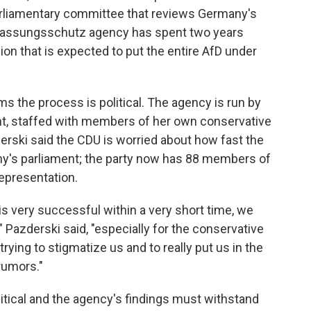
rliamentary committee that reviews Germany's
erfassungsschutz agency has spent two years
ion that is expected to put the entire AfD under
ms the process is political. The agency is run by
t, staffed with members of her own conservative
erski said the CDU is worried about how fast the
's parliament; the party now has 88 members of
epresentation.
is very successful within a very short time, we
" Pazderski said, "especially for the conservative
rying to stigmatize us and to really put us in the
rumors."
litical and the agency's findings must withstand