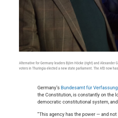
Alternative for Germany leaders Björn Höcke (right) and Alexander Gau
voters in Thuringia elected a new state parliament. The AfD now h
Germany's
Bundesamt für Verfassun
the Constitution, is constantly on the 
democratic constitutional system, and
"This agency has the power — and not o