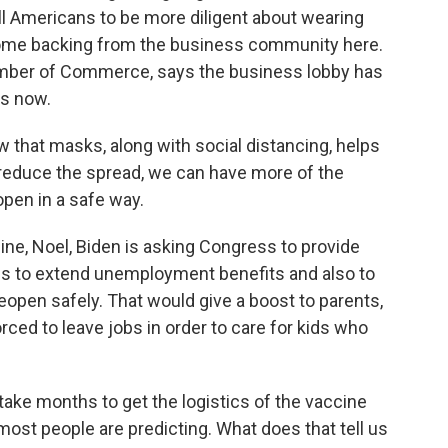
ll Americans to be more diligent about wearing
some backing from the business community here.
hamber of Commerce, says the business lobby has
s now.
hat masks, along with social distancing, helps
 reduce the spread, we can have more of the
en in a safe way.
ine, Noel, Biden is asking Congress to provide
ns to extend unemployment benefits and also to
open safely. That would give a boost to parents,
ed to leave jobs in order to care for kids who
take months to get the logistics of the vaccine
ost people are predicting. What does that tell us