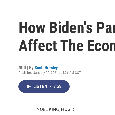
How Biden's Pa
Affect The Ec
NPR | By
Scott Horsley
Published January 22, 2021 at 4:06 AM CST
LISTEN
•
3:58
NOEL KING, HOST: