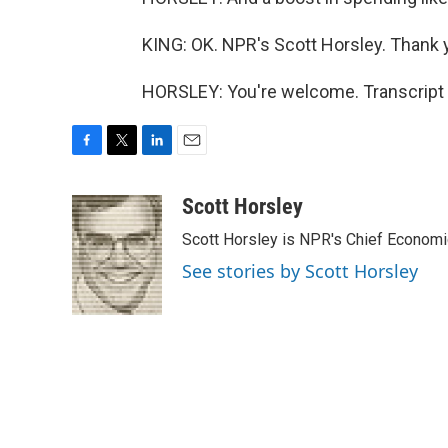
KING: OK. NPR's Scott Horsley. Thank y
HORSLEY: You're welcome. Transcript 
F
T
L
E
a
w
i
m
c
i
n
a
Scott Horsley
e
t
k
i
Scott Horsley is NPR's Chief Econom
b
t
e
l
o
e
d
See stories by Scott Horsley
o
r
I
k
n