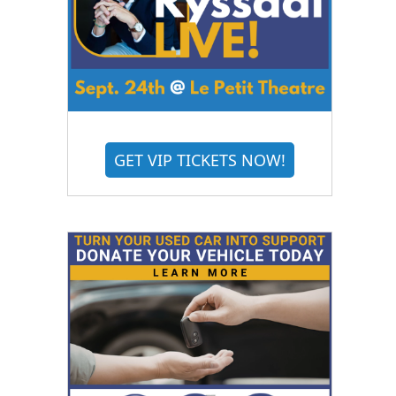
GET VIP TICKETS NOW!