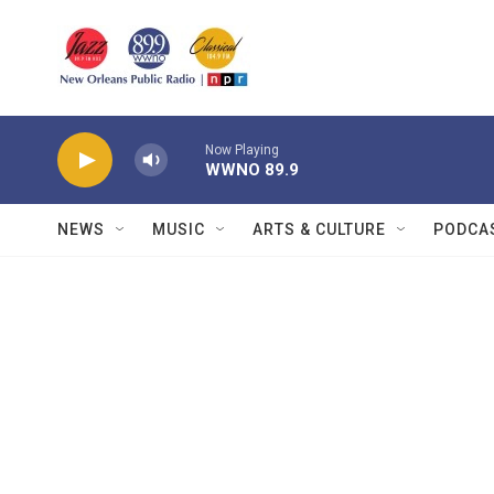
Skip to main content
Now Playing
WWNO 89.9
NEWS
MUSIC
ARTS & CULTURE
PODCA