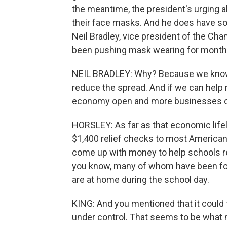
the meantime, the president's urging a
their face masks. And he does have 
Neil Bradley, vice president of the C
been pushing mask wearing for month
NEIL BRADLEY: Why? Because we know t
reduce the spread. And if we can help
economy open and more businesses op
HORSLEY: As far as that economic lifel
$1,400 relief checks to most America
come up with money to help schools re
you know, many of whom have been forc
are at home during the school day.
KING: And you mentioned that it could 
under control. That seems to be what m