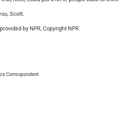
ou, Scott.
provided by NPR, Copyright NPR.
ics Correspondent.