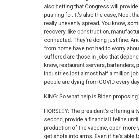
also betting that Congress will provide
pushing for. It's also the case, Noel, 
really unevenly spread. You know, som
recovery, like construction, manufactu
connected. They're doing just fine. A
from home have not had to worry about
suffered are those in jobs that depen
know, restaurant servers, bartenders, 
industries lost almost half a million 
people are dying from COVID every day,
KING: So what help is Biden proposing
HORSLEY: The president's offering a tw
second, provide a financial lifeline unt
production of the vaccine, open more v
get shots into arms. Even if he's able t