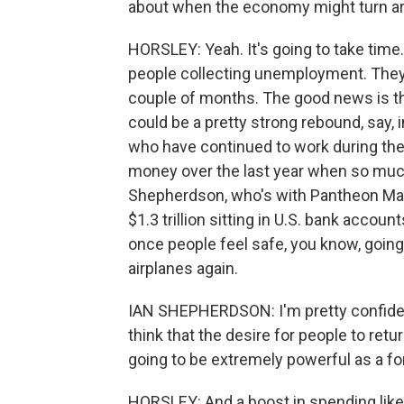
about when the economy might turn a
HORSLEY: Yeah. It's going to take time.
people collecting unemployment. They'r
couple of months. The good news is that
could be a pretty strong rebound, say, 
who have continued to work during the
money over the last year when so muc
Shepherdson, who's with Pantheon Mac
$1.3 trillion sitting in U.S. bank acco
once people feel safe, you know, going
airplanes again.
IAN SHEPHERDSON: I'm pretty confident
think that the desire for people to ret
going to be extremely powerful as a fo
HORSLEY: And a boost in spending like t