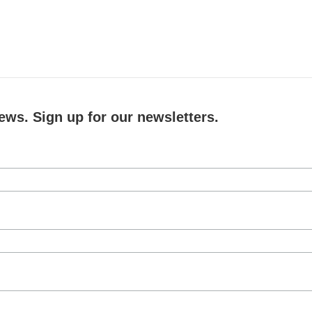
ews. Sign up for our newsletters.