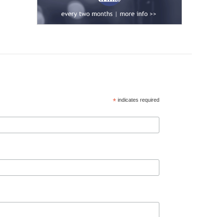
*
indicates required