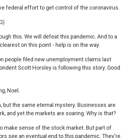
 federal effort to get control of the coronavirus.
G)
ugh this. We will defeat this pandemic. And to a
clearest on this point - help is on the way.
lion people filed new unemployment claims last
dent Scott Horsley is following this story. Good
g, Noel.
, but the same eternal mystery. Businesses are
ork, and yet the markets are soaring. Why is that?
 to make sense of the stock market. But part of
stors see an eventual end to this pandemic. They're