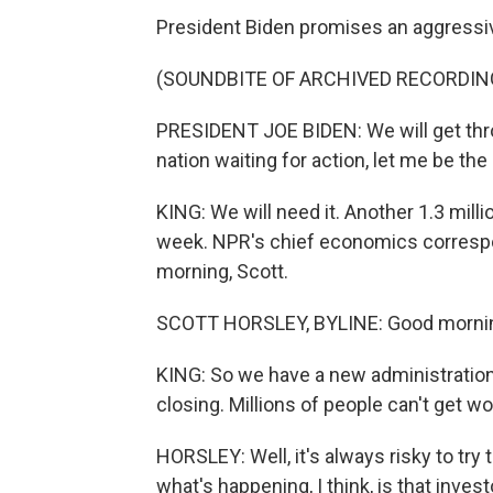
President Biden promises an aggressive
(SOUNDBITE OF ARCHIVED RECORDIN
PRESIDENT JOE BIDEN: We will get thro
nation waiting for action, let me be the 
KING: We will need it. Another 1.3 mil
week. NPR's chief economics correspon
morning, Scott.
SCOTT HORSLEY, BYLINE: Good mornin
KING: So we have a new administration
closing. Millions of people can't get w
HORSLEY: Well, it's always risky to try
what's happening, I think, is that inve