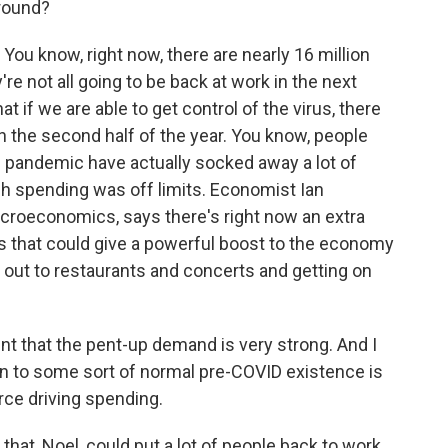
round?
 You know, right now, there are nearly 16 million
e not all going to be back at work in the next
 if we are able to get control of the virus, there
in the second half of the year. You know, people
 pandemic have actually socked away a lot of
h spending was off limits. Economist Ian
roeconomics, says there's right now an extra
unts that could give a powerful boost to the economy
 out to restaurants and concerts and getting on
 that the pent-up demand is very strong. And I
urn to some sort of normal pre-COVID existence is
rce driving spending.
hat, Noel, could put a lot of people back to work.