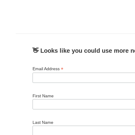
👋 Looks like you could use more n
*
Email Address
First Name
Last Name