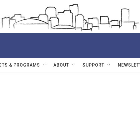
STS & PROGRAMS
ABOUT
SUPPORT
NEWSLET