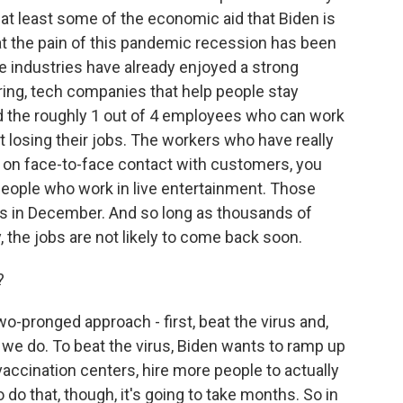
 at least some of the economic aid that Biden is
that the pain of this pandemic recession has been
e industries have already enjoyed a strong
ring, tech companies that help people stay
nd the roughly 1 out of 4 employees who can work
 losing their jobs. The workers who have really
d on face-to-face contact with customers, you
people who work in live entertainment. Those
jobs in December. And so long as thousands of
 the jobs are not likely to come back soon.
?
o-pronged approach - first, beat the virus and,
il we do. To beat the virus, Biden wants to ramp up
accination centers, hire more people to actually
o do that, though, it's going to take months. So in