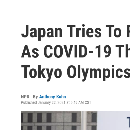
Japan Tries To
As COVID-19 Th
Tokyo Olympic
NPR | By
Anthony Kuhn
Published January 22, 2021 at 5:49 AM CST