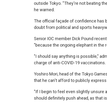
outside Tokyo. "They're not beating the
he warned.
The official façade of confidence has
doubt from political and sports heavyw
Senior IOC member Dick Pound recent
"because the ongoing elephant in the r
"I should say anything is possible," ad
charge of anti-COVID-19 vaccinations.
Yoshiro Mori, head of the Tokyo Game
that he can't afford to publicly expres
"If I begin to feel even slightly unsure a
should definitely push ahead, as that is