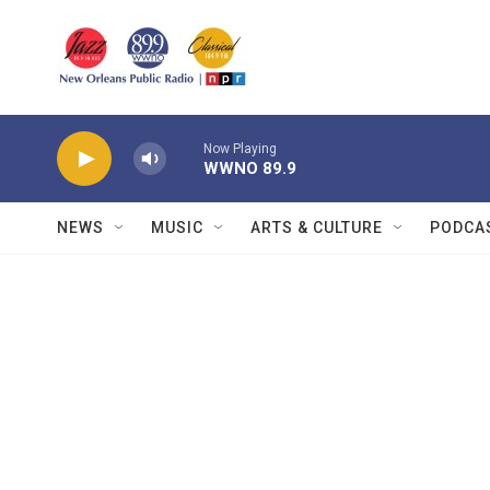
Skip to main content
Now Playing
WWNO 89.9
NEWS
MUSIC
ARTS & CULTURE
PODCA