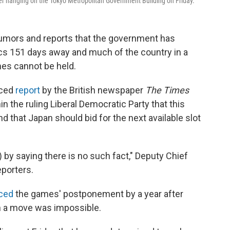
er hanging on the Tokyo Metropolitan Government Building on Friday.
rumors and reports that the government has
cs 151 days away and much of the country in a
es cannot be held.
rced
report
by the British newspaper
The Times
n the ruling Liberal Democratic Party that this
hat Japan should bid for the next available slot
) by saying there is no such fact," Deputy Chief
porters.
ced
the games' postponement by a year after
h a move was impossible.