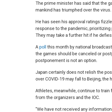
The prime minister has said that the 
mankind has triumphed over the virus.
He has seen his approval ratings fizzl
response to the pandemic, prioritizing 
They may take a further hit if he defie
A
poll
this month by national broadcast
the games should be canceled or post
postponement is not an option.
Japan certainly does not relish the poss
over COVID-19 may fall to Beijing, the
Athletes, meanwhile, continue to train
from the organizers and the IOC.
"We have not received any information