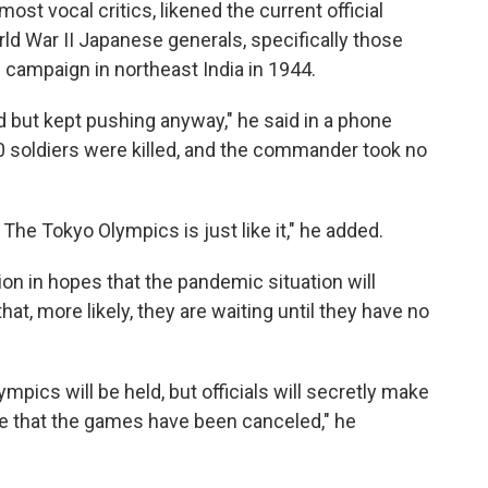
t vocal critics, likened the current official
orld War II Japanese generals, specifically those
campaign in northeast India in 1944.
 but kept pushing anyway," he said in a phone
00 soldiers were killed, and the commander took no
 The Tokyo Olympics is just like it," he added.
sion in hopes that the pandemic situation will
t, more likely, they are waiting until they have no
ympics will be held, but officials will secretly make
e that the games have been canceled," he