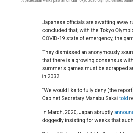
A pedestrian walks past an official Tokyo 2020 Olympic Games bann
Japanese officials are swatting away 
concluded that, with the Tokyo Olympi
COVID-19 state of emergency, the gam
They dismissed an anonymously sou
that there is a growing consensus withi
summer's games must be scrapped and t
in 2032.
"We would like to fully deny (the report
Cabinet Secretary Manabu Sakai
told
re
In March, 2020, Japan abruptly
announ
doggedly insisting for weeks that suc