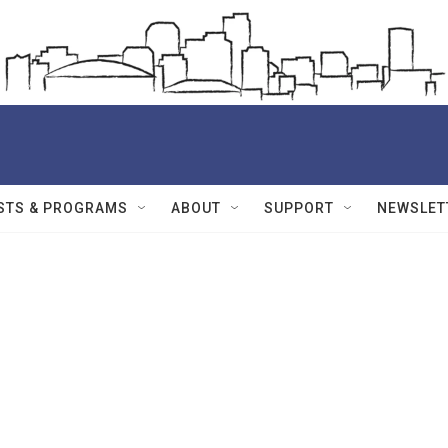
STS & PROGRAMS
ABOUT
SUPPORT
NEWSLET