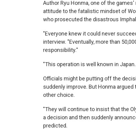
Author Ryu Honma, one of the games' mos
attitude to the fatalistic mindset of W
who prosecuted the disastrous Imphal 
"Everyone knew it could never succeed
interview. "Eventually, more than 50,0
responsibility."
"This operation is well known in Japan.
Officials might be putting off the deci
suddenly improve. But Honma argued tha
other choice.
"They will continue to insist that the Ol
a decision and then suddenly announc
predicted.