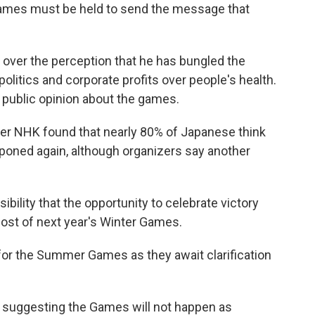
games must be held to send the message that
e over the perception that he has bungled the
politics and corporate profits over people's health.
s public opinion about the games.
er NHK found that nearly 80% of Japanese think
poned again, although organizers say another
ibility that the opportunity to celebrate victory
 host of next year's Winter Games.
 for the Summer Games as they await clarification
 suggesting the Games will not happen as