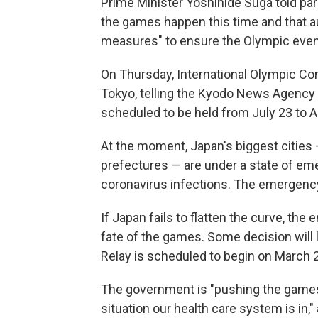
Prime Minister Yoshihide Suga told pa
the games happen this time and that aut
measures" to ensure the Olympic event
On Thursday, International Olympic C
Tokyo, telling the Kyodo News Agency t
scheduled to be held from July 23 to A
At the moment, Japan's biggest cities 
prefectures — are under a state of eme
coronavirus infections. The emergency wi
If Japan fails to flatten the curve, th
fate of the games. Some decision will 
Relay is scheduled to begin on March 
The government is "pushing the games 
situation our health care system is in,"