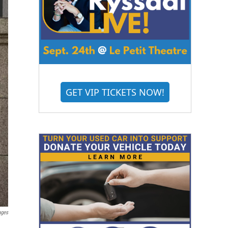
GET VIP TICKETS NOW!
ages