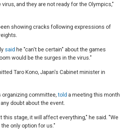
 virus, and they are not ready for the Olympics,"
 been showing cracks following expressions of
eights.
ly
said
he "can't be certain" about the games
oom would be the surges in the virus."
mitted Taro Kono, Japan's Cabinet minister in
s organizing committee,
told
a meeting this month
s any doubt about the event.
t this stage, it will affect everything," he said. "We
 the only option for us."