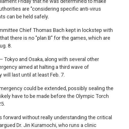
rliament Friday that he was determined to make
horities are "considering specific anti-virus
s can be held safely.
ommittee Chief Thomas Bach kept in lockstep with
hat there is no "plan B" for the games, which are
ug. 8.
— Tokyo and Osaka, along with several other
rgency aimed at halting a third wave of
ll last until at least Feb. 7.
e emergency could be extended, possibly sealing the
likely have to be made before the Olympic Torch
25.
forward without really understanding the critical
 argued Dr. Jin Kuramochi, who runs a clinic