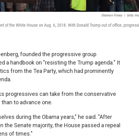
Shannon Finney
/
Getty Im
ont of the White House on Aug. 6, 2018. With Donald Trump out of office, progress
eenberg, founded the progressive group
ated a handbook on "resisting the Trump agenda." It
itics from the Tea Party, which had prominently
enda.
ks progressives can take from the conservative
cy than to advance one.
lves during the Obama years," he said. "After
n the Senate majority, the House passed a repeal
ens of times."