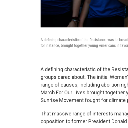
A defining characteristic of the Resistance was its brea
for instance, brought together young Americans in favor
A defining characteristic of the Resist
groups cared about. The initial Women
range of causes, including abortion rig
March For Our Lives brought together 
Sunrise Movement fought for climate 
That massive range of interests manag
opposition to former President Donald