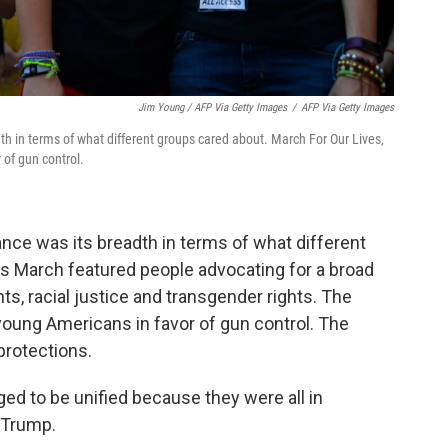
Jim Young / AFP Via Getty Images
/
AFP Via Getty Images
dth in terms of what different groups cared about. March For Our Lives,
 of gun control.
ance was its breadth in terms of what different
's March featured people advocating for a broad
hts, racial justice and transgender rights. The
young Americans in favor of gun control. The
protections.
ed to be unified because they were all in
 Trump.