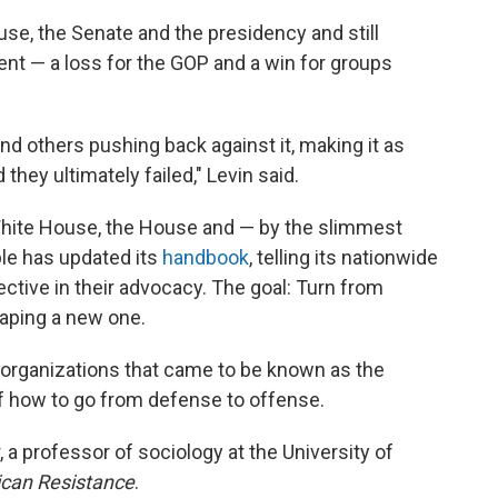
se, the Senate and the presidency and still
t — a loss for the GOP and a win for groups
nd others pushing back against it, making it as
d they ultimately failed," Levin said.
White House, the House and — by the slimmest
ble has updated its
handbook
, telling its nationwide
tive in their advocacy. The goal: Turn from
haping a new one.
 organizations that came to be known as the
of how to go from defense to offense.
, a professor of sociology at the University of
can Resistance
.