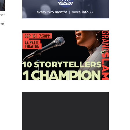
ages
ive