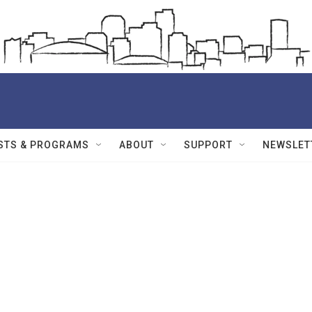
STS & PROGRAMS
ABOUT
SUPPORT
NEWSLET