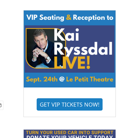
GET VIP TICKETS NOW!