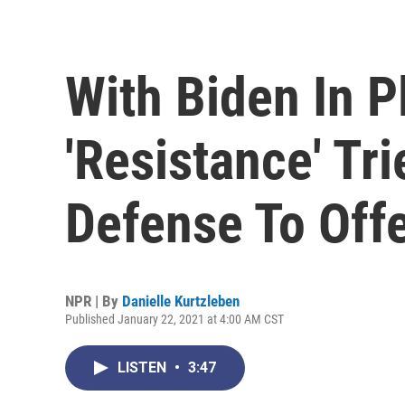
With Biden In P
'Resistance' Tr
Defense To Off
NPR | By
Danielle Kurtzleben
Published January 22, 2021 at 4:00 AM CST
LISTEN
•
3:47