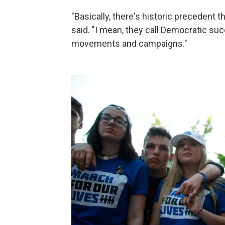
"Basically, there's historic precedent
said. "I mean, they call Democratic s
movements and campaigns."