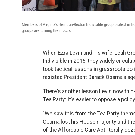
Members of Virginia's Herndon-Reston Indivisible group protest in fr
groups are turning their focus.
When Ezra Levin and his wife, Leah Gr
Indivisible in 2016, they widely circul
took tactical lessons in grassroots pol
resisted President Barack Obama's ag
There's another lesson Levin now thin
Tea Party: It's easier to oppose a poli
"We saw this from the Tea Party themse
Obama lost his House majority and the
of the Affordable Care Act literally doz