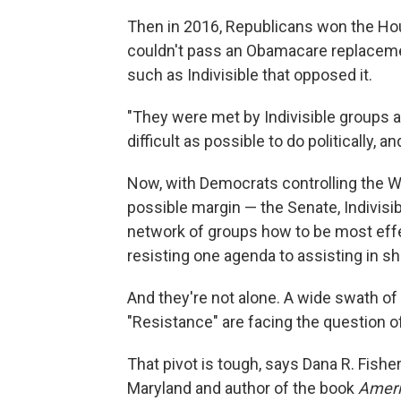
Then in 2016, Republicans won the Hou
couldn't pass an Obamacare replacemen
such as Indivisible that opposed it.
"They were met by Indivisible groups a
difficult as possible to do politically, an
Now, with Democrats controlling the 
possible margin — the Senate, Indivisi
network of groups how to be most effec
resisting one agenda to assisting in s
And they're not alone. A wide swath of
"Resistance" are facing the question 
That pivot is tough, says Dana R. Fisher
Maryland and author of the book
Ameri