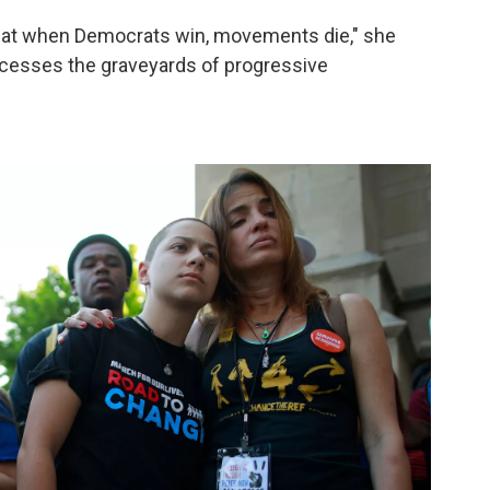
 that when Democrats win, movements die," she
uccesses the graveyards of progressive