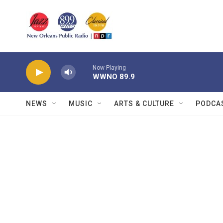
Skip to main content
Now Playing
WWNO 89.9
NEWS
MUSIC
ARTS & CULTURE
PODCA