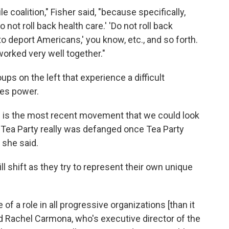
le coalition," Fisher said, "because specifically,
 not roll back health care.' 'Do not roll back
to deport Americans,' you know, etc., and so forth.
orked very well together."
roups on the left that experience a difficult
kes power.
ch is the most recent movement that we could look
e Tea Party really was defanged once Tea Party
 she said.
l shift as they try to represent their own unique
of a role in all progressive organizations [than it
id Rachel Carmona, who's executive director of the