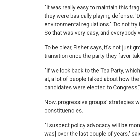
"It was really easy to maintain this fragi
they were basically playing defense: 'Do
environmental regulations.' 'Do not try 
So that was very easy, and everybody w
To be clear, Fisher says, it's not just g
transition once the party they favor ta
"If we look back to the Tea Party, whi
at, a lot of people talked about how th
candidates were elected to Congress,"
Now, progressive groups' strategies wil
constituencies.
"I suspect policy advocacy will be more 
was] over the last couple of years," sa