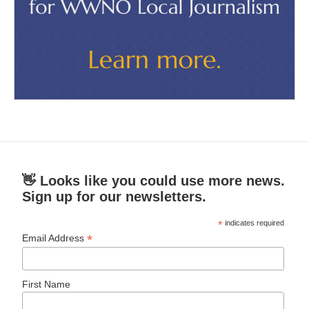
👋 Looks like you could use more news.
Sign up for our newsletters.
*
indicates required
*
Email Address
First Name