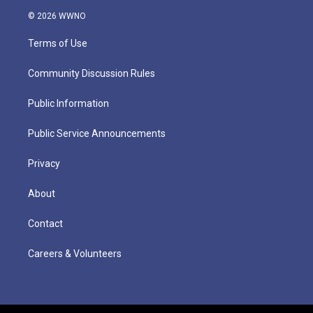
© 2026 WWNO
Terms of Use
Community Discussion Rules
Public Information
Public Service Announcements
Privacy
About
Contact
Careers & Volunteers