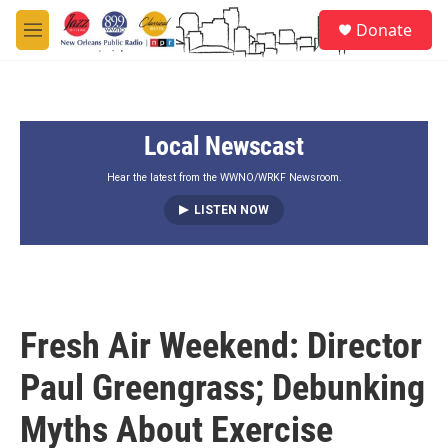
Skip to main content
S
Donate
e
M
a
e
r
n
c
u
h
Local Newscast
u
e
r
Hear the latest from the WWNO/WRKF Newsroom.
y
LISTEN NOW
Fresh Air Weekend: Director
Paul Greengrass; Debunking
Myths About Exercise