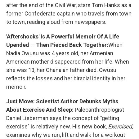
after the end of the Civil War, stars Tom Hanks as a
former Confederate captain who travels from town
to town, reading aloud from newspapers.
'Aftershocks' Is A Powerful Memoir Of A Life
Upended — Then Pieced Back Together:
When
Nadia Owusu was 4 years old, her Armenian
American mother disappeared from her life. When
she was 13, her Ghanaian father died. Owusu
reflects the losses and her biracial identity in her
memoir.
Just Move: Scientist Author Debunks Myths
About Exercise And Sleep:
Paleoanthropologist
Daniel Lieberman says the concept of "getting
exercise" is relatively new. His new book,
Exercised
,
examines why we run, lift and walk for a workout