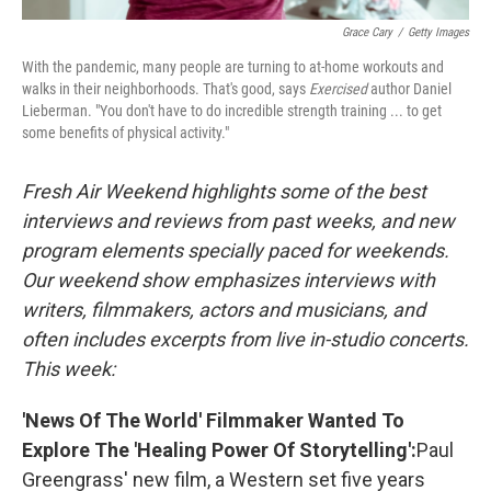
Grace Cary
/
Getty Images
With the pandemic, many people are turning to at-home workouts and
walks in their neighborhoods. That's good, says
Exercised
author Daniel
Lieberman. "You don't have to do incredible strength training ... to get
some benefits of physical activity."
Fresh Air Weekend highlights some of the best
interviews and reviews from past weeks, and new
program elements specially paced for weekends.
Our weekend show emphasizes interviews with
writers, filmmakers, actors and musicians, and
often includes excerpts from live in-studio concerts.
This week:
'News Of The World' Filmmaker Wanted To
Explore The 'Healing Power Of Storytelling':
Paul
Greengrass' new film, a Western set five years