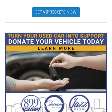
GET VIP TICKETS NOW!