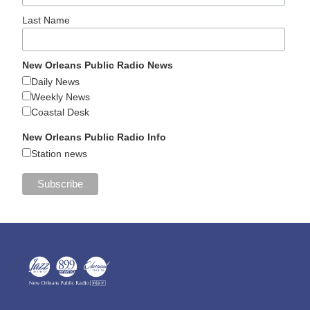
Last Name
New Orleans Public Radio News
Daily News
Weekly News
Coastal Desk
New Orleans Public Radio Info
Station news