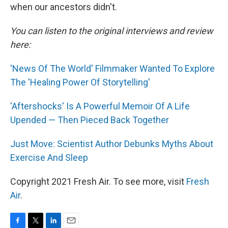
when our ancestors didn't.
You can listen to the original interviews and review
here:
'News Of The World' Filmmaker Wanted To Explore
The 'Healing Power Of Storytelling'
'Aftershocks' Is A Powerful Memoir Of A Life
Upended — Then Pieced Back Together
Just Move: Scientist Author Debunks Myths About
Exercise And Sleep
Copyright 2021 Fresh Air. To see more, visit
Fresh
Air
.