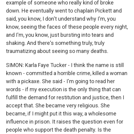
example of someone who really kind of broke
down. He eventually went to chaplain Pickett and
said, you know, I don't understand why I'm, you
know, seeing the faces of these people every night,
and I'm, you know, just bursting into tears and
shaking. And there's something truly, truly
traumatizing about seeing so many deaths.
SIMON: Karla Faye Tucker - I think the name is still
known - committed a horrible crime, killed a woman
with a pickaxe. She said - I'm going to read her
words - if my execution is the only thing that can
fulfill the demand for restitution and justice, then I
accept that. She became very religious. She
became, if I might put it this way, a wholesome
influence in prison. It raises the question even for
people who support the death penalty. Is the