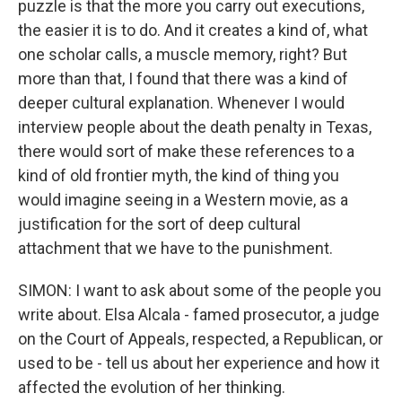
puzzle is that the more you carry out executions,
the easier it is to do. And it creates a kind of, what
one scholar calls, a muscle memory, right? But
more than that, I found that there was a kind of
deeper cultural explanation. Whenever I would
interview people about the death penalty in Texas,
there would sort of make these references to a
kind of old frontier myth, the kind of thing you
would imagine seeing in a Western movie, as a
justification for the sort of deep cultural
attachment that we have to the punishment.
SIMON: I want to ask about some of the people you
write about. Elsa Alcala - famed prosecutor, a judge
on the Court of Appeals, respected, a Republican, or
used to be - tell us about her experience and how it
affected the evolution of her thinking.