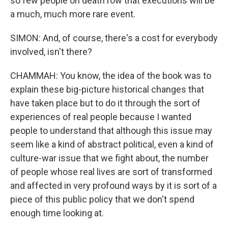
so few people on death row that executions will be
a much, much more rare event.
SIMON: And, of course, there's a cost for everybody
involved, isn't there?
CHAMMAH: You know, the idea of the book was to
explain these big-picture historical changes that
have taken place but to do it through the sort of
experiences of real people because I wanted
people to understand that although this issue may
seem like a kind of abstract political, even a kind of
culture-war issue that we fight about, the number
of people whose real lives are sort of transformed
and affected in very profound ways by it is sort of a
piece of this public policy that we don't spend
enough time looking at.