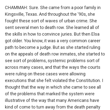
CHAMMAH: Sure. She came from a poor family in
Kingsville, Texas. And throughout the '90s, she
fought these sort of waves of urban crime. She
sent several men to death row. She learned all of
the skills in how to convince juries. But then Elsa
got older. You know, it was a very common career
path to become a judge. But as she started ruling
on the appeals of death row inmates, she started to
see sort of problems, systemic problems sort of
across many cases, and that the ways the courts
were ruling on these cases were allowing
executions that she felt violated the Constitution. I
thought that the way in which she came to see all
of the problems that marked the system were
illustrative of the way that many Americans have
kind of come to turn away from the death penalty