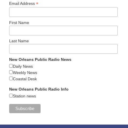
*
Email Address
First Name
Last Name
New Orleans Public Radio News
Daily News
Weekly News
Coastal Desk
New Orleans Public Radio Info
Station news