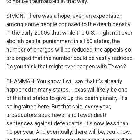
to not be traumatized in that way.
SIMON: There was a hope, even an expectation
among some people opposed to the death penalty
in the early 2000s that while the U.S. might not ever
abolish capital punishment in all 50 states, the
number of charges will be reduced, the appeals so
prolonged that the number could be vastly reduced.
Do you think that might ever happen with Texas?
CHAMMAH: You know, I will say that it's already
happened in many states. Texas will likely be one
of the last states to give up the death penalty. It's
so ingrained here. But that said, every year,
prosecutors seek fewer and fewer death
sentences against defendants. It's now less than
10 per year. And eventually, there will be, you know,