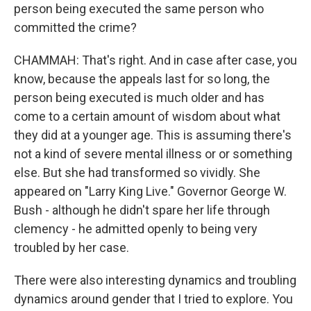
person being executed the same person who
committed the crime?
CHAMMAH: That's right. And in case after case, you
know, because the appeals last for so long, the
person being executed is much older and has
come to a certain amount of wisdom about what
they did at a younger age. This is assuming there's
not a kind of severe mental illness or or something
else. But she had transformed so vividly. She
appeared on "Larry King Live." Governor George W.
Bush - although he didn't spare her life through
clemency - he admitted openly to being very
troubled by her case.
There were also interesting dynamics and troubling
dynamics around gender that I tried to explore. You