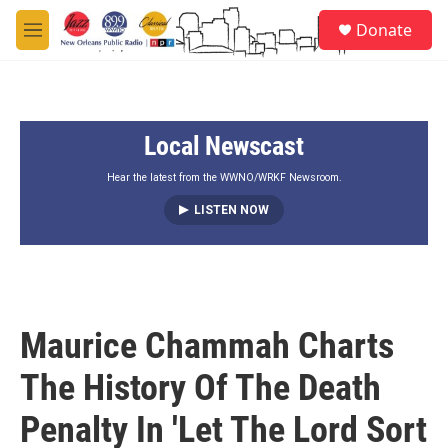
Skip to main content
S
Donate
e
M
a
e
r
n
c
u
h
Local Newscast
u
e
r
Hear the latest from the WWNO/WRKF Newsroom.
y
LISTEN NOW
Maurice Chammah Charts
The History Of The Death
Penalty In 'Let The Lord Sort