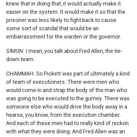
knew that in doing that, it would actually make it
easier on the system. It would make it so that the
prisoner was less likely to fight back to cause
some sort of scandal that would be an
embarrassment for the warden or the governor.
SIMON: I mean, you talk about Fred Allen, the tie-
down team.
CHAMMAH: So Pickett was part of ultimately a kind
of team of executioners. There were men who
would come in and strap the body of the man who
was going to be executed to the gurney. There was
someone else who would drive the body away in a
hearse, you know, from the execution chamber.
And each of these men had to really kind of reckon
with what they were doing. And Fred Allen was an