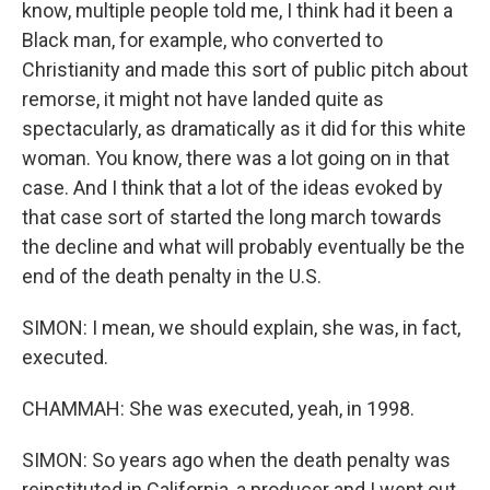
know, multiple people told me, I think had it been a
Black man, for example, who converted to
Christianity and made this sort of public pitch about
remorse, it might not have landed quite as
spectacularly, as dramatically as it did for this white
woman. You know, there was a lot going on in that
case. And I think that a lot of the ideas evoked by
that case sort of started the long march towards
the decline and what will probably eventually be the
end of the death penalty in the U.S.
SIMON: I mean, we should explain, she was, in fact,
executed.
CHAMMAH: She was executed, yeah, in 1998.
SIMON: So years ago when the death penalty was
reinstituted in California, a producer and I went out