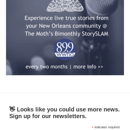
👋 Looks like you could use more news.
Sign up for our newsletters.
*
indicates required