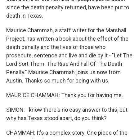
since the death penalty returned, have been put to
death in Texas.
Maurice Chammah, a staff writer for the Marshall
Project, has written a book about the effect of the
death penalty and the lives of those who
prosecute, sentence and live and die by it - "Let The
Lord Sort Them: The Rise And Fall Of The Death
Penalty." Maurice Chammah joins us now from
Austin. Thanks so much for being with us.
MAURICE CHAMMAH: Thank you for having me.
SIMON: I know there's no easy answer to this, but
why has Texas stood apart, do you think?
CHAMMAH: It's a complex story. One piece of the