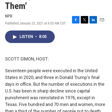
Them'
NPR
Published January 23, 2021 at 6:53 AM CST
F
T
L
E
a
w
i
m
c
i
n
a
LISTEN
•
8:05
e
t
k
i
b
t
e
l
o
e
d
o
r
I
k
n
SCOTT SIMON, HOST:
Seventeen people were executed in the United
States in 2020, and three in Donald Trump's final
days in office. But the number of executions in the
U.S. has been in sharp decline since capital
punishment was reinstated in 1976, except in
Texas. Five hundred and 70 men and women, more
than a third of the number of people put to death