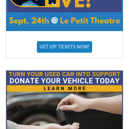
GET VIP TICKETS NOW!