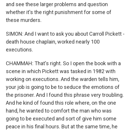
and see these larger problems and question
whether it's the right punishment for some of
these murders.
SIMON: And I want to ask you about Carroll Pickett -
death house chaplain, worked nearly 100
executions.
CHAMMAH: That's right. So I open the book with a
scene in which Pickett was tasked in 1982 with
working on executions. And the warden tells him,
your job is going to be to seduce the emotions of
the prisoner. And I found this phrase very troubling.
And he kind of found this role where, on the one
hand, he wanted to comfort the man who was
going to be executed and sort of give him some
peace in his final hours. But at the same time, he