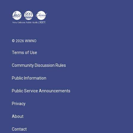
© 2026 WWNO
Terms of Use
Community Discussion Rules
Public Information
Public Service Announcements
Privacy
About
Contact