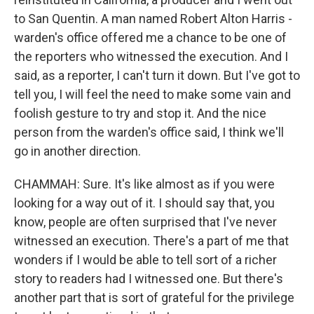
to San Quentin. A man named Robert Alton Harris -
warden's office offered me a chance to be one of
the reporters who witnessed the execution. And I
said, as a reporter, I can't turn it down. But I've got to
tell you, I will feel the need to make some vain and
foolish gesture to try and stop it. And the nice
person from the warden's office said, I think we'll
go in another direction.
CHAMMAH: Sure. It's like almost as if you were
looking for a way out of it. I should say that, you
know, people are often surprised that I've never
witnessed an execution. There's a part of me that
wonders if I would be able to tell sort of a richer
story to readers had I witnessed one. But there's
another part that is sort of grateful for the privilege