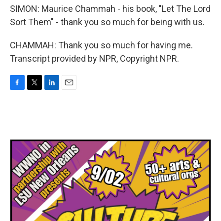
SIMON: Maurice Chammah - his book, "Let The Lord
Sort Them" - thank you so much for being with us.
CHAMMAH: Thank you so much for having me.
Transcript provided by NPR, Copyright NPR.
F
T
L
E
a
w
i
m
c
i
n
a
e
t
k
i
b
t
e
l
o
e
d
o
r
I
k
n