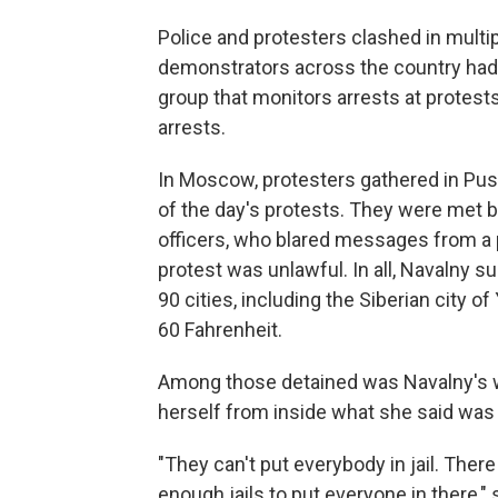
Police and protesters clashed in multi
demonstrators across the country had
group that monitors arrests at protest
arrests.
In Moscow, protesters gathered in Pus
of the day's protests. They were met by
officers, who blared messages from a
protest was unlawful. In all, Navalny 
90 cities, including the Siberian city
60 Fahrenheit.
Among those detained was Navalny's w
herself from inside what she said was
"They can't put everybody in jail. Ther
enough jails to put everyone in there,"