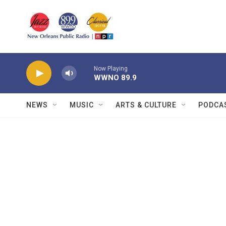
Skip to main content
Now Playing
WWNO 89.9
NEWS
MUSIC
ARTS & CULTURE
PODCA