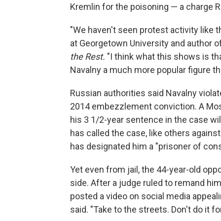
Kremlin for the poisoning — a charge R
"We haven't seen protest activity like 
at Georgetown University and author o
the Rest.
"I think what this shows is t
Navalny a much more popular figure th
Russian authorities said Navalny viola
2014 embezzlement conviction. A Mosc
his 3 1/2-year sentence in the case wi
has called the case, like others against
has designated him a "prisoner of con
Yet even from jail, the 44-year-old oppo
side. After a judge ruled to remand hi
posted a video on social media appealin
said. "Take to the streets. Don't do it f