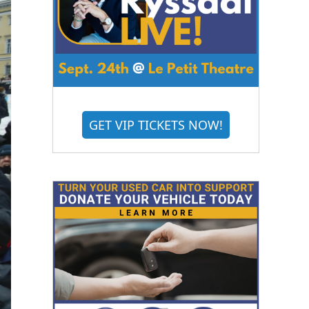
GET VIP TICKETS NOW!