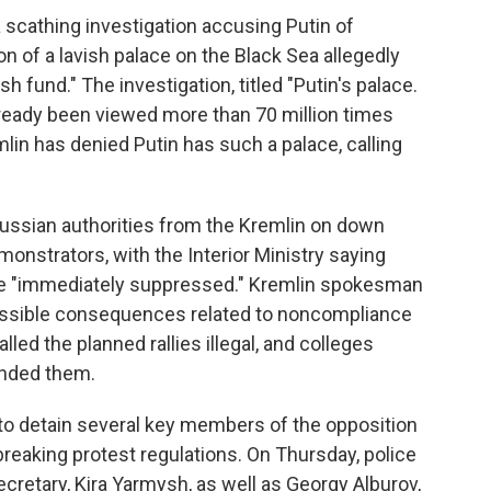
 scathing investigation accusing Putin of
on of a lavish palace on the Black Sea allegedly
sh fund." The investigation, titled "Putin's palace.
already been viewed more than 70 million times
mlin has denied Putin has such a palace, calling
 Russian authorities from the Kremlin on down
nstrators, with the Interior Ministry saying
e "immediately suppressed." Kremlin spokesman
ossible consequences related to noncompliance
lled the planned rallies illegal, and colleges
ended them.
to detain several key members of the opposition
breaking protest regulations. On Thursday, police
retary, Kira Yarmysh, as well as Georgy Alburov,