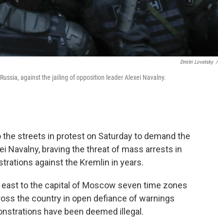
Dmitri Lovetsky
/
Russia, against the jailing of opposition leader Alexei Navalny.
 the streets in protest on Saturday to demand the
ei Navalny, braving the threat of mass arrests in
rations against the Kremlin in years.
he east to the capital of Moscow seven time zones
ross the country in open defiance of warnings
onstrations have been deemed illegal.