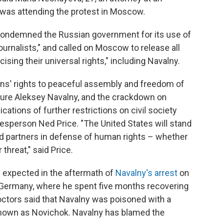
as attending the protest in Moscow.
 condemned the Russian government for its use of
ournalists," and called on Moscow to release all
sing their universal rights," including Navalny.
ns' rights to peaceful assembly and freedom of
igure Aleksey Navalny, and the crackdown on
ications of further restrictions on civil society
sperson Ned Price. "The United States will stand
nd partners in defense of human rights – whether
hreat," said Price.
expected in the aftermath of
Navalny's arrest
on
 Germany, where he spent five months recovering
octors said that Navalny was poisoned with a
 known as Novichok. Navalny has blamed the