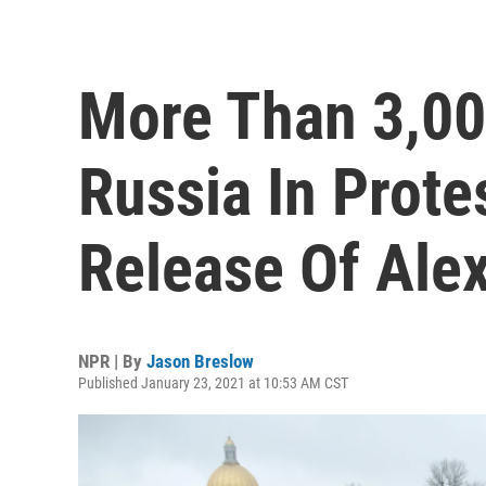
More Than 3,00
Russia In Prote
Release Of Ale
NPR | By
Jason Breslow
Published January 23, 2021 at 10:53 AM CST