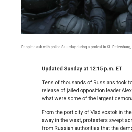
People clash with police Saturday during a protest in St. Petersburg, 
Updated Sunday at 12:15 p.m. ET
Tens of thousands of Russians took to
release of jailed opposition leader Alex
what were some of the largest demonst
From the port city of Vladivostok in t
away in the west, protesters swept ac
from Russian authorities that the dem