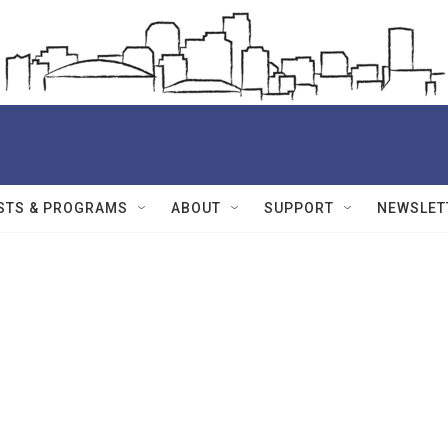
STS & PROGRAMS
ABOUT
SUPPORT
NEWSLET