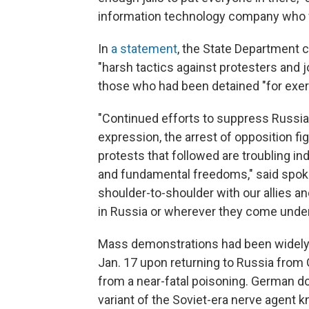
information technology company who w
In
a statement
, the State Department
"harsh tactics against protesters and j
those who had been detained "for exerci
"Continued efforts to suppress Russia
expression, the arrest of opposition f
protests that followed are troubling ind
and fundamental freedoms," said spoke
shoulder-to-shoulder with our allies a
in Russia or wherever they come under t
Mass demonstrations had been widely 
Jan. 17 upon returning to Russia from
from a near-fatal poisoning. German d
variant of the Soviet-era nerve agent