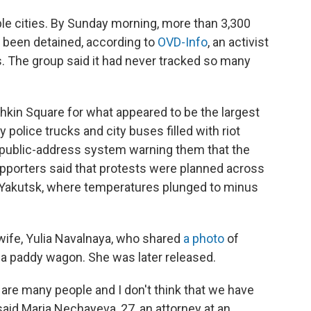
ple cities. By Sunday morning, more than 3,300
 been detained, according to
OVD-Info
, an activist
s. The group said it had never tracked so many
hkin Square for what appeared to be the largest
 police trucks and city buses filled with riot
 public-address system warning them that the
supporters said that protests were planned across
 of Yakutsk, where temperatures plunged to minus
ife, Yulia Navalnaya, who shared
a photo
of
 a paddy wagon. She was later released.
e are many people and I don't think that we have
 said Maria Nechayeva, 27, an attorney at an