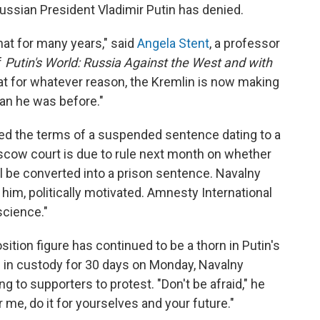
ussian President Vladimir Putin has denied.
that for many years," said
Angela Stent
, a professor
f
Putin's World: Russia Against the West and with
hat for whatever reason, the Kremlin is now making
an he was before."
ted the terms of a suspended sentence dating to a
ow court is due to rule next month on whether
ll be converted into a prison sentence. Navalny
 him, politically motivated. Amnesty International
science."
sition figure has continued to be a thorn in Putin's
m in custody for 30 days on Monday, Navalny
g to supporters to protest. "Don't be afraid," he
or me, do it for yourselves and your future."