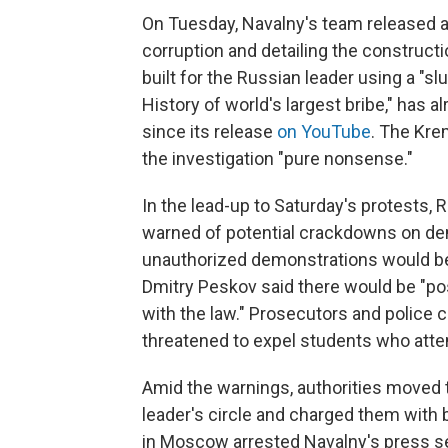
On Tuesday, Navalny's team released a
corruption and detailing the constructi
built for the Russian leader using a "slu
History of world's largest bribe," has 
since its release
on YouTube
. The Kre
the investigation "pure nonsense."
In the lead-up to Saturday's protests,
warned of potential crackdowns on demo
unauthorized demonstrations would b
Dmitry Peskov said there would be "p
with the law." Prosecutors and police ca
threatened to expel students who att
Amid the warnings, authorities moved 
leader's circle and charged them with 
in Moscow arrested Navalny's press sec