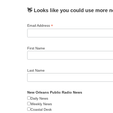
👋 Looks like you could use more n
*
Email Address
First Name
Last Name
New Orleans Public Radio News
Daily News
Weekly News
Coastal Desk