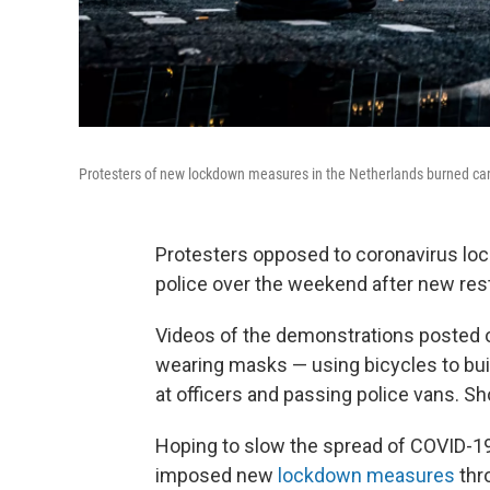
Protesters of new lockdown measures in the Netherlands burned cars 
Protesters opposed to coronavirus loc
police over the weekend after new rest
Videos of the demonstrations posted 
wearing masks — using bicycles to buil
at officers and passing police vans. S
Hoping to slow the spread of COVID-19
imposed new
lockdown measures
thr