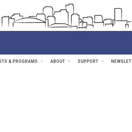
STS & PROGRAMS
ABOUT
SUPPORT
NEWSLET