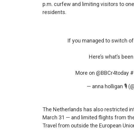
p.m. curfew and limiting visitors to on
residents.
If you managed to switch of
Here’s what’s been
More on
@BBCr4today
#
— anna holligan 🎙 
The Netherlands has also restricted int
March 31 — and limited flights from th
Travel from outside the European Uni