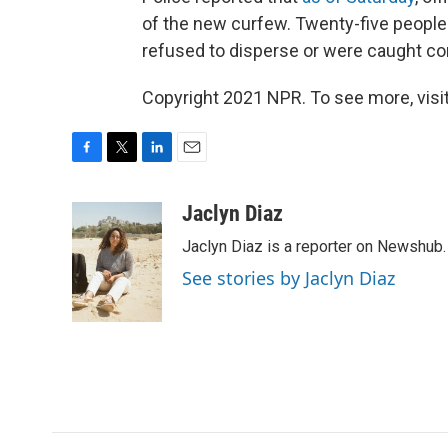
of the new curfew. Twenty-five people
refused to disperse or were caught co
Copyright 2021 NPR. To see more, visit
F
T
L
E
a
w
i
m
c
i
n
a
Jaclyn Diaz
e
t
k
i
Jaclyn Diaz is a reporter on Newshub.
b
t
e
l
o
e
d
See stories by Jaclyn Diaz
o
r
I
k
n