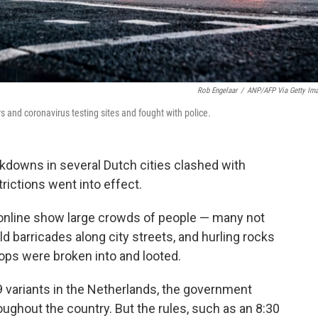
Rob Engelaar
/
ANP/AFP Via Getty Im
and coronavirus testing sites and fought with police.
kdowns in several Dutch cities clashed with
rictions went into effect.
online show large crowds of people — many not
d barricades along city streets, and hurling rocks
hops were broken into and looted.
 variants in the Netherlands, the government
oughout the country. But the rules, such as an 8:30