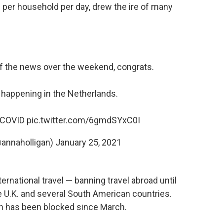
e per household per day, drew the ire of many
f the news over the weekend, congrats.
 happening in the Netherlands.
COVID
pic.twitter.com/6gmdSYxC0I
(@annaholligan)
January 25, 2021
ernational travel — banning travel abroad until
e U.K. and several South American countries.
on has been blocked since March.