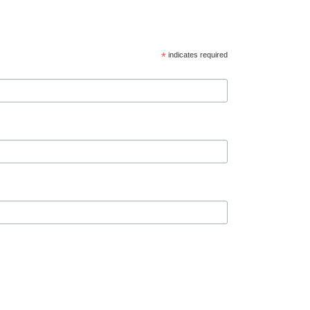
*
indicates required