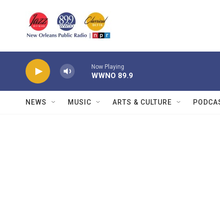
Skip to main content
Now Playing
WWNO 89.9
NEWS
MUSIC
ARTS & CULTURE
PODCA