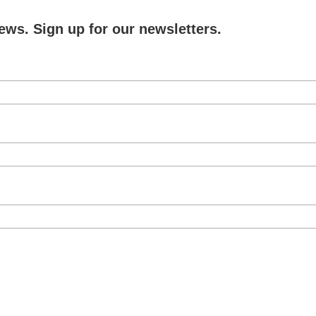
ews. Sign up for our newsletters.