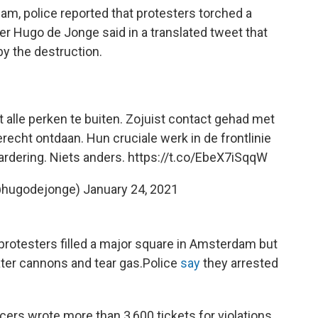
dam, police reported that protesters torched a
er Hugo de Jonge said in a translated tweet that
by the destruction.
t alle perken te buiten. Zojuist contact gehad met
recht ontdaan. Hun cruciale werk in de frontlinie
ardering. Niets anders.
https://t.co/EbeX7iSqqW
@hugodejonge)
January 24, 2021
protesters filled a major square in Amsterdam but
ter cannons and tear gas.
Police
say
they arrested
ficers wrote more than 3,600 tickets for violations