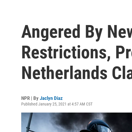
Angered By Ne
Restrictions, Pr
Netherlands Cl
NPR | By
Jaclyn Diaz
Published January 25, 2021 at 4:57 AM CST