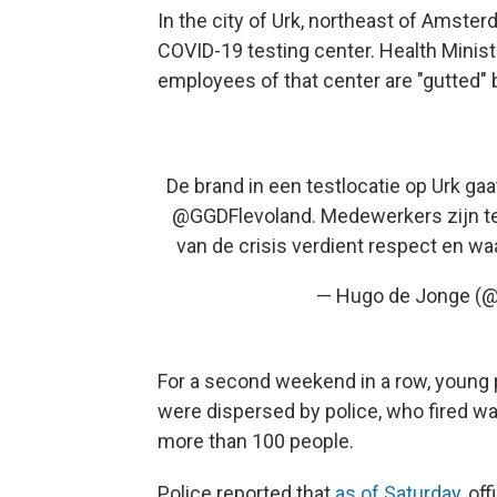
In the city of Urk, northeast of Amster
COVID-19 testing center. Health Minist
employees of that center are "gutted" 
De brand in een testlocatie op Urk gaa
@GGDFlevoland
. Medewerkers zijn te
van de crisis verdient respect en wa
— Hugo de Jonge (
For a second weekend in a row, young 
were dispersed by police, who fired wa
more than 100 people.
Police reported that
as of Saturday
, of