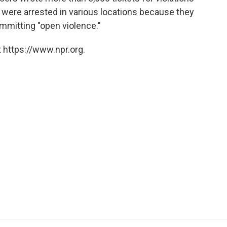
 were arrested in various locations because they
mmitting "open violence."
 https://www.npr.org.