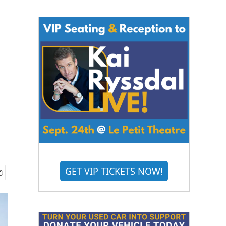
GET VIP TICKETS NOW!