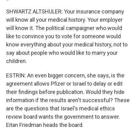
SHWARTZ ALTSHULER: Your insurance company
will know all your medical history. Your employer
will know it. The political campaigner who would
like to convince you to vote for someone would
know everything about your medical history, not to
say about people who would like to marry your
children.
ESTRIN: An even bigger concern, she says, is the
agreement allows Pfizer or Israel to delay or edit
their findings before publication. Would they hide
information if the results aren't successful? These
are the questions that Israel's medical ethics
review board wants the government to answer.
Eitan Friedman heads the board.