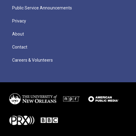
Public Service Announcements
Privacy
About
Contact
Careers & Volunteers