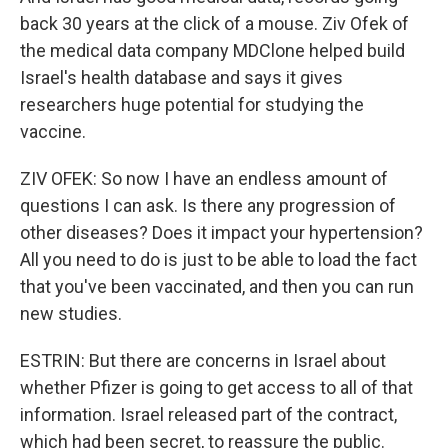
back 30 years at the click of a mouse. Ziv Ofek of
the medical data company MDClone helped build
Israel's health database and says it gives
researchers huge potential for studying the
vaccine.
ZIV OFEK: So now I have an endless amount of
questions I can ask. Is there any progression of
other diseases? Does it impact your hypertension?
All you need to do is just to be able to load the fact
that you've been vaccinated, and then you can run
new studies.
ESTRIN: But there are concerns in Israel about
whether Pfizer is going to get access to all of that
information. Israel released part of the contract,
which had been secret, to reassure the public.