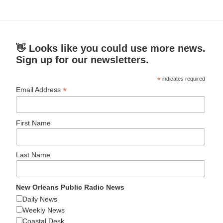
👋 Looks like you could use more news.
Sign up for our newsletters.
*
indicates required
*
Email Address
First Name
Last Name
New Orleans Public Radio News
Daily News
Weekly News
Coastal Desk