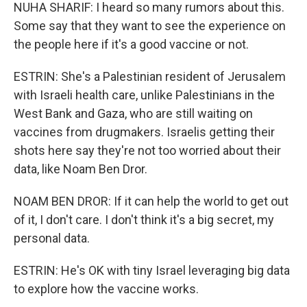
NUHA SHARIF: I heard so many rumors about this.
Some say that they want to see the experience on
the people here if it's a good vaccine or not.
ESTRIN: She's a Palestinian resident of Jerusalem
with Israeli health care, unlike Palestinians in the
West Bank and Gaza, who are still waiting on
vaccines from drugmakers. Israelis getting their
shots here say they're not too worried about their
data, like Noam Ben Dror.
NOAM BEN DROR: If it can help the world to get out
of it, I don't care. I don't think it's a big secret, my
personal data.
ESTRIN: He's OK with tiny Israel leveraging big data
to explore how the vaccine works.