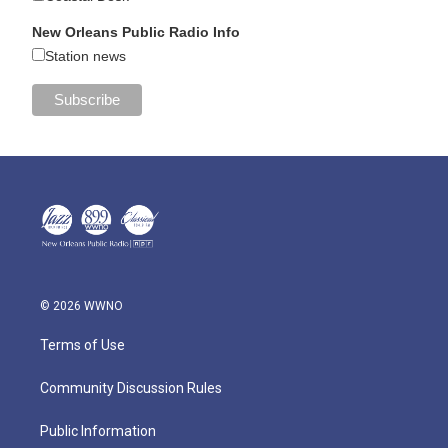
New Orleans Public Radio Info
Station news
© 2026 WWNO
Terms of Use
Community Discussion Rules
Public Information