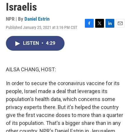
Israelis
NPR | By
Daniel Estrin
Published January 25, 2021 at 3:16 PM CST
F
T
L
E
a
w
i
m
c
i
n
a
LISTEN
•
4:29
e
t
k
i
b
t
e
l
o
e
d
o
r
I
k
n
AILSA CHANG, HOST:
In order to secure the coronavirus vaccine for its
people, Israel made a deal that leverages its
population's health data, which concerns some
privacy experts there. But it's helped the country
give the first vaccine doses to more than a quarter
of its population. That's a bigger share than in any
other country. NPR's Daniel Estrin in Jerusalem