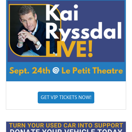
GET VIP TICKETS NOW!