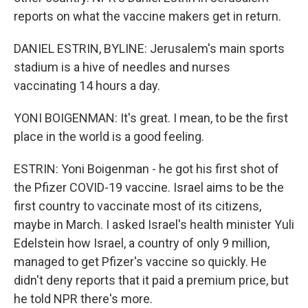
reports on what the vaccine makers get in return.
DANIEL ESTRIN, BYLINE: Jerusalem's main sports
stadium is a hive of needles and nurses
vaccinating 14 hours a day.
YONI BOIGENMAN: It's great. I mean, to be the first
place in the world is a good feeling.
ESTRIN: Yoni Boigenman - he got his first shot of
the Pfizer COVID-19 vaccine. Israel aims to be the
first country to vaccinate most of its citizens,
maybe in March. I asked Israel's health minister Yuli
Edelstein how Israel, a country of only 9 million,
managed to get Pfizer's vaccine so quickly. He
didn't deny reports that it paid a premium price, but
he told NPR there's more.