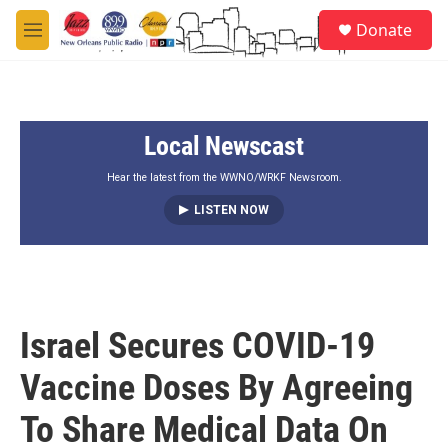
Skip to main content
S
Donate
e
M
a
e
r
n
c
u
h
Local Newscast
u
e
r
Hear the latest from the WWNO/WRKF Newsroom.
y
LISTEN NOW
Israel Secures COVID-19
Vaccine Doses By Agreeing
To Share Medical Data On