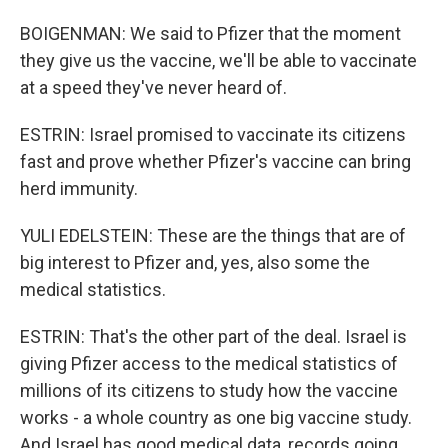
BOIGENMAN: We said to Pfizer that the moment
they give us the vaccine, we'll be able to vaccinate
at a speed they've never heard of.
ESTRIN: Israel promised to vaccinate its citizens
fast and prove whether Pfizer's vaccine can bring
herd immunity.
YULI EDELSTEIN: These are the things that are of
big interest to Pfizer and, yes, also some the
medical statistics.
ESTRIN: That's the other part of the deal. Israel is
giving Pfizer access to the medical statistics of
millions of its citizens to study how the vaccine
works - a whole country as one big vaccine study.
And Israel has good medical data, records going