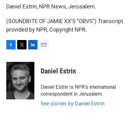
Daniel Estrin, NPR News, Jerusalem.
(SOUNDBITE OF JAMIE XX'S "OBVS") Transcript
provided by NPR, Copyright NPR.
F
T
L
E
a
w
i
m
c
i
n
a
e
t
k
i
Daniel Estrin
b
t
e
l
o
e
d
o
r
I
Daniel Estrin is NPR's international
k
n
correspondent in Jerusalem.
See stories by Daniel Estrin