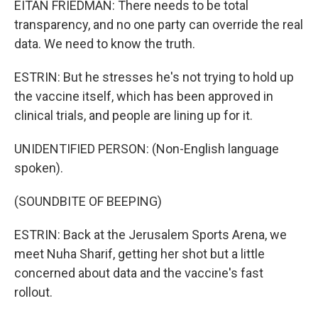
EITAN FRIEDMAN: There needs to be total
transparency, and no one party can override the real
data. We need to know the truth.
ESTRIN: But he stresses he's not trying to hold up
the vaccine itself, which has been approved in
clinical trials, and people are lining up for it.
UNIDENTIFIED PERSON: (Non-English language
spoken).
(SOUNDBITE OF BEEPING)
ESTRIN: Back at the Jerusalem Sports Arena, we
meet Nuha Sharif, getting her shot but a little
concerned about data and the vaccine's fast
rollout.