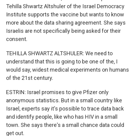
Tehilla Shwartz Altshuler of the Israel Democracy
Institute supports the vaccine but wants to know
more about the data sharing agreement. She says
Israelis are not specifically being asked for their
consent.
TEHILLA SHWARTZ ALTSHULER: We need to
understand that this is going to be one of the, I
would say, widest medical experiments on humans
of the 21st century.
ESTRIN: Israel promises to give Pfizer only
anonymous statistics. But in a small country like
Israel, experts say it's possible to trace data back
and identify people, like who has HIV in a small
town. She says there's a small chance data could
get out.