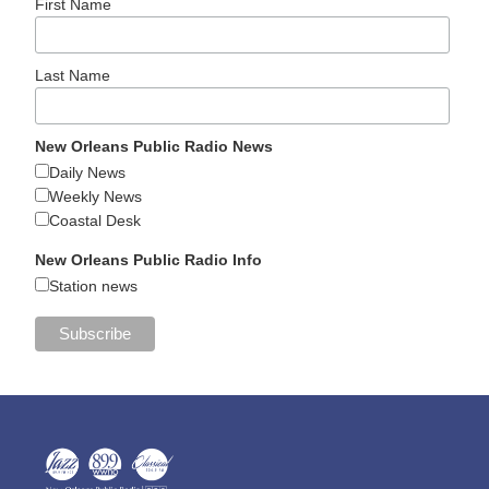
First Name
Last Name
New Orleans Public Radio News
Daily News
Weekly News
Coastal Desk
New Orleans Public Radio Info
Station news