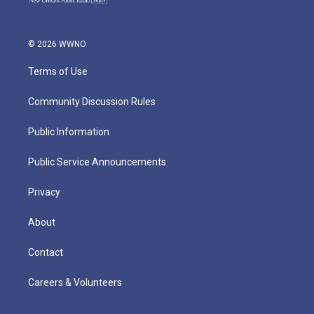
© 2026 WWNO
Terms of Use
Community Discussion Rules
Public Information
Public Service Announcements
Privacy
About
Contact
Careers & Volunteers