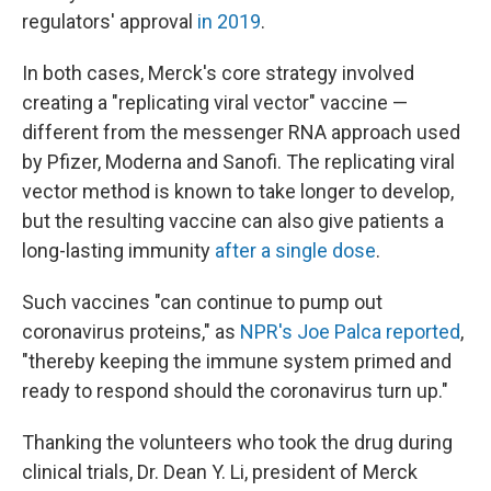
regulators' approval
in 2019
.
In both cases, Merck's core strategy involved
creating a "replicating viral vector" vaccine —
different from the messenger RNA approach used
by Pfizer, Moderna and Sanofi. The replicating viral
vector method is known to take longer to develop,
but the resulting vaccine can also give patients a
long-lasting immunity
after a single dose
.
Such vaccines "can continue to pump out
coronavirus proteins," as
NPR's Joe Palca reported
,
"thereby keeping the immune system primed and
ready to respond should the coronavirus turn up."
Thanking the volunteers who took the drug during
clinical trials, Dr. Dean Y. Li, president of Merck