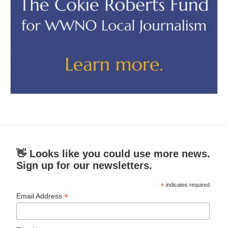
👋 Looks like you could use more news.
Sign up for our newsletters.
*
indicates required
*
Email Address