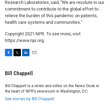
Research Laboratories, said, "We are resolute in our
commitment to contribute to the global effort to
relieve the burden of this pandemic on patients,
health care systems and communities."
Copyright 2021 NPR. To see more, visit
https://www.npr.org.
F
T
L
E
a
w
i
m
c
i
n
a
e
t
k
i
Bill Chappell
b
t
e
l
o
e
d
o
r
I
Bill Chappell is a writer and editor on the News Desk in
k
n
the heart of NPR's newsroom in Washington, D.C.
See stories by Bill Chappell