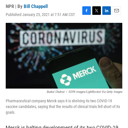
NPR | By
Bill Chappell
Published January 25, 2021 at 7:51 AM CST
F
T
L
E
a
w
i
m
c
i
n
a
e
t
k
i
b
t
e
l
o
e
d
o
r
I
k
n
Budrul Chukrut
/
SOPA Images/LightRocket Via Getty Images
Pharmaceutical company Merck says it is shelving its two COVID-19
vaccine candidates, saying that the results of clinical trials fell short of its
goals.
Merck is halting development of its two COVID-19