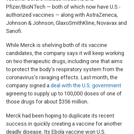
Pfizer/BioNTech — both of which now have U.S.-
authorized vaccines — along with AstraZeneca,
Johnson & Johnson, GlaxoSmithKline, Novavax and
Sanofi.
While Merck is shelving both of its vaccine
candidates, the company says it will keep working
on two therapeutic drugs, including one that aims
to protect the body's respiratory system from the
coronavirus's ravaging effects. Last month, the
company signed a
deal with the U.S. government
agreeing to supply up to 100,000 doses of one of
those drugs for about $356 million.
Merck had been hoping to duplicate its recent
success in quickly creating a vaccine for another
deadly disease. Its Ebola vaccine won U.S.