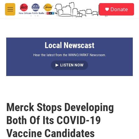
Skip to main content
S
Donate
e
M
a
e
r
n
c
u
h
Local Newscast
u
e
r
Hear the latest from the WWNO/WRKF Newsroom.
y
LISTEN NOW
Merck Stops Developing
Both Of Its COVID-19
Vaccine Candidates