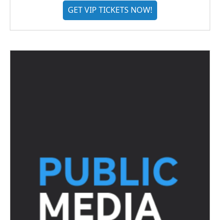
GET VIP TICKETS NOW!