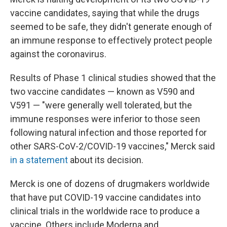
vaccine candidates, saying that while the drugs
seemed to be safe, they didn't generate enough of
an immune response to effectively protect people
against the coronavirus.
Results of Phase 1 clinical studies showed that the
two vaccine candidates — known as V590 and
V591 — "were generally well tolerated, but the
immune responses were inferior to those seen
following natural infection and those reported for
other SARS-CoV-2/COVID-19 vaccines," Merck said
in a statement
about its decision.
Merck is one of dozens of drugmakers worldwide
that have put COVID-19 vaccine candidates into
clinical trials in the worldwide race to produce a
vaccine. Others include Moderna and