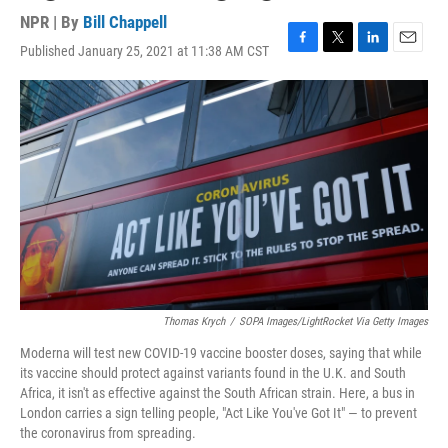
NPR | By
Bill Chappell
Published January 25, 2021 at 11:38 AM CST
F
T
L
E
a
w
i
m
c
i
n
a
e
t
k
i
b
t
e
l
o
e
d
o
r
I
k
n
Thomas Krych
/
SOPA Images/LightRocket Via Getty Images
Moderna will test new COVID-19 vaccine booster doses, saying that while
its vaccine should protect against variants found in the U.K. and South
Africa, it isn't as effective against the South African strain. Here, a bus in
London carries a sign telling people, "Act Like You've Got It" — to prevent
the coronavirus from spreading.