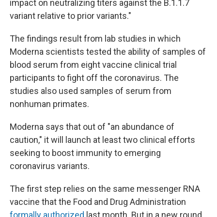
impact on neutralizing titers against the B.1.1.7
variant relative to prior variants."
The findings result from lab studies in which
Moderna scientists tested the ability of samples of
blood serum from eight vaccine clinical trial
participants to fight off the coronavirus. The
studies also used samples of serum from
nonhuman primates.
Moderna says that out of "an abundance of
caution," it will launch at least two clinical efforts
seeking to boost immunity to emerging
coronavirus variants.
The first step relies on the same messenger RNA
vaccine that the Food and Drug Administration
formally authorized
last month. But in a new round