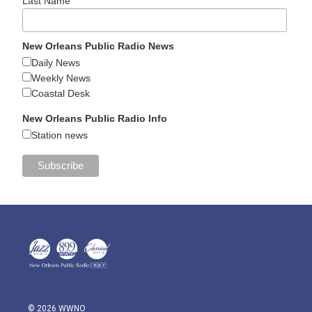
Last Name
New Orleans Public Radio News
Daily News
Weekly News
Coastal Desk
New Orleans Public Radio Info
Station news
© 2026 WWNO