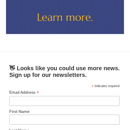
👋 Looks like you could use more news.
Sign up for our newsletters.
*
indicates required
*
Email Address
First Name