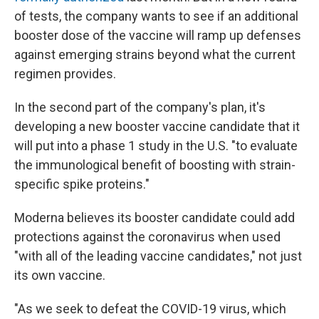
of tests, the company wants to see if an additional
booster dose of the vaccine will ramp up defenses
against emerging strains beyond what the current
regimen provides.
In the second part of the company's plan, it's
developing a new booster vaccine candidate that it
will put into a phase 1 study in the U.S. "to evaluate
the immunological benefit of boosting with strain-
specific spike proteins."
Moderna believes its booster candidate could add
protections against the coronavirus when used
"with all of the leading vaccine candidates," not just
its own vaccine.
"As we seek to defeat the COVID-19 virus, which