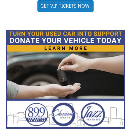
GET VIP TICKETS NOW!