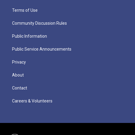
Terms of Use
Community Discussion Rules
Public Information
Public Service Announcements
Privacy
About
Contact
Careers & Volunteers