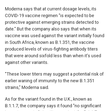
Moderna says that at current dosage levels, its
COVID-19 vaccine regimen "is expected to be
protective against emerging strains detected to
date." But the company also says that when its
vaccine was used against the variant initially found
in South Africa, known as B.1.351, the vaccine
produced levels of virus-fighting antibody titers
that were around sixfold less than when it's used
against other variants.
"These lower titers may suggest a potential risk of
earlier waning of immunity to the new B.1.351
strains," Moderna said.
As for the variant found in the U.K., known as
B.1.1.7, the company says it found "no significant