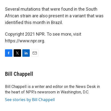
Several mutations that were found in the South
African strain are also present in a variant that was
identified this month in Brazil.
Copyright 2021 NPR. To see more, visit
https://www.npr.org.
F
T
L
E
a
w
i
m
c
i
n
a
e
t
k
i
Bill Chappell
b
t
e
l
o
e
d
o
r
I
Bill Chappell is a writer and editor on the News Desk in
k
n
the heart of NPR's newsroom in Washington, D.C.
See stories by Bill Chappell