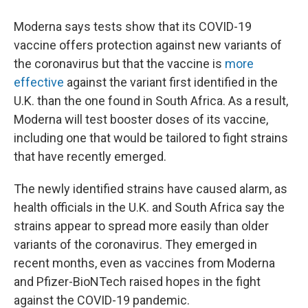
Moderna says tests show that its COVID-19
vaccine offers protection against new variants of
the coronavirus but that the vaccine is
more
effective
against the variant first identified in the
U.K. than the one found in South Africa. As a result,
Moderna will test booster doses of its vaccine,
including one that would be tailored to fight strains
that have recently emerged.
The newly identified strains have caused alarm, as
health officials in the U.K. and South Africa say the
strains appear to spread more easily than older
variants of the coronavirus. They emerged in
recent months, even as vaccines from Moderna
and Pfizer-BioNTech raised hopes in the fight
against the COVID-19 pandemic.