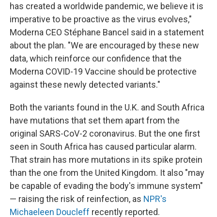
has created a worldwide pandemic, we believe it is
imperative to be proactive as the virus evolves,"
Moderna CEO Stéphane Bancel said in a statement
about the plan. "We are encouraged by these new
data, which reinforce our confidence that the
Moderna COVID-19 Vaccine should be protective
against these newly detected variants."
Both the variants found in the U.K. and South Africa
have mutations that set them apart from the
original SARS-CoV-2 coronavirus. But the one first
seen in South Africa has caused particular alarm.
That strain has more mutations in its spike protein
than the one from the United Kingdom. It also "may
be capable of evading the body's immune system"
— raising the risk of reinfection, as
NPR's
Michaeleen Doucleff
recently reported.