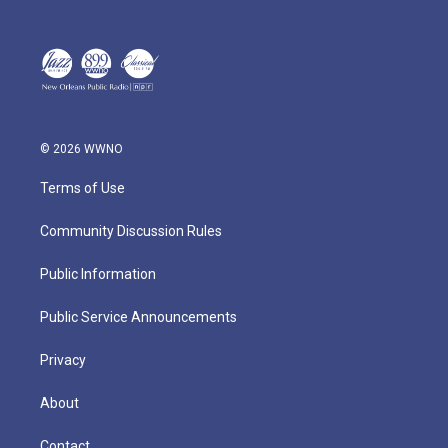
© 2026 WWNO
Terms of Use
Community Discussion Rules
Public Information
Public Service Announcements
Privacy
About
Contact