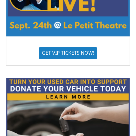
GET VIP TICKETS NOW!