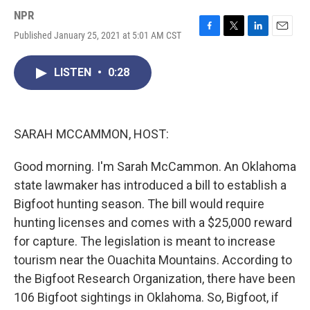
NPR
Published January 25, 2021 at 5:01 AM CST
F
T
L
E
a
w
i
m
c
i
n
a
LISTEN
•
0:28
e
t
k
i
b
t
e
l
o
e
d
o
r
I
k
n
SARAH MCCAMMON, HOST:
Good morning. I'm Sarah McCammon. An Oklahoma
state lawmaker has introduced a bill to establish a
Bigfoot hunting season. The bill would require
hunting licenses and comes with a $25,000 reward
for capture. The legislation is meant to increase
tourism near the Ouachita Mountains. According to
the Bigfoot Research Organization, there have been
106 Bigfoot sightings in Oklahoma. So, Bigfoot, if