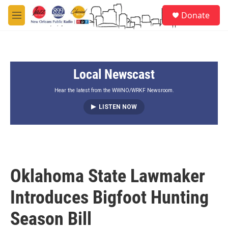
Skip to main content
S
Donate
e
M
a
e
r
n
c
u
h
Local Newscast
u
e
r
Hear the latest from the WWNO/WRKF Newsroom.
y
LISTEN NOW
Oklahoma State Lawmaker
Introduces Bigfoot Hunting
Season Bill