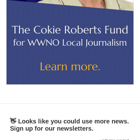
👋 Looks like you could use more news.
Sign up for our newsletters.