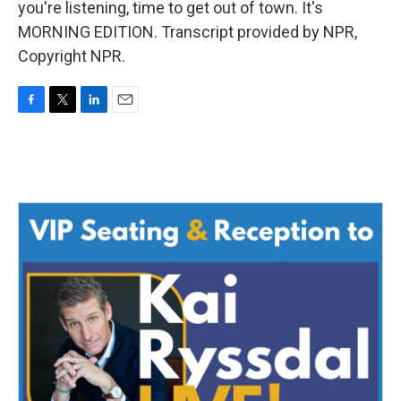
you're listening, time to get out of town. It's
MORNING EDITION. Transcript provided by NPR,
Copyright NPR.
F
T
L
E
a
w
i
m
c
i
n
a
e
t
k
i
b
t
e
l
o
e
d
o
r
I
k
n