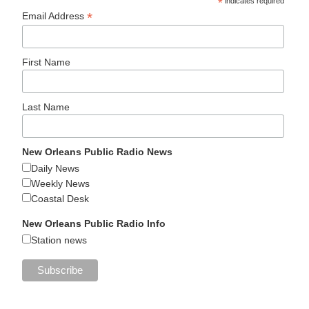
*
indicates required
*
Email Address
First Name
Last Name
New Orleans Public Radio News
Daily News
Weekly News
Coastal Desk
New Orleans Public Radio Info
Station news