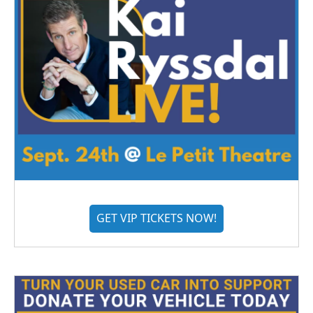
GET VIP TICKETS NOW!