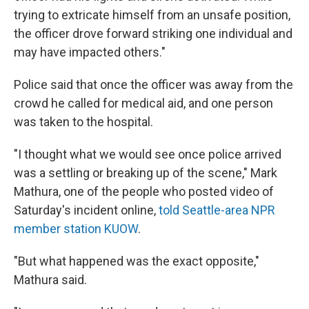
trying to extricate himself from an unsafe position,
the officer drove forward striking one individual and
may have impacted others."
Police said that once the officer was away from the
crowd he called for medical aid, and one person
was taken to the hospital.
"I thought what we would see once police arrived
was a settling or breaking up of the scene," Mark
Mathura, one of the people who posted video of
Saturday's incident online,
told Seattle-area NPR
member station KUOW
.
"But what happened was the exact opposite,"
Mathura said.