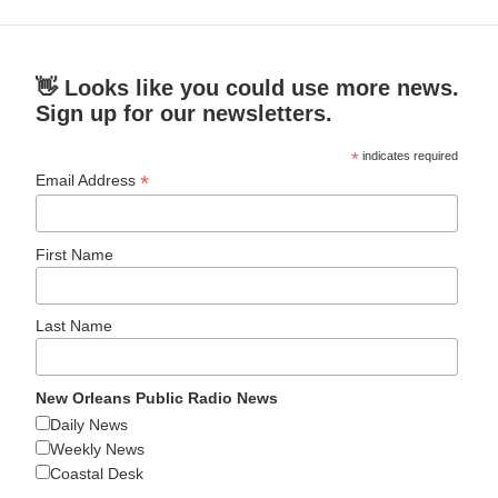
👋 Looks like you could use more news.
Sign up for our newsletters.
*
indicates required
*
Email Address
First Name
Last Name
New Orleans Public Radio News
Daily News
Weekly News
Coastal Desk