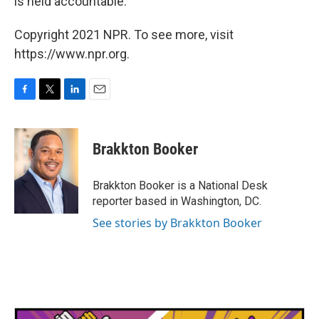
is held accountable."
Copyright 2021 NPR. To see more, visit
https://www.npr.org.
F
T
L
E
a
w
i
m
c
i
n
a
e
t
k
i
Brakkton Booker
b
t
e
l
o
e
d
o
r
I
Brakkton Booker is a National Desk
k
n
reporter based in Washington, DC.
See stories by Brakkton Booker