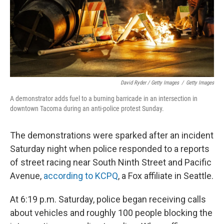
David Ryder / Getty Images
/
Getty Images
A demonstrator adds fuel to a burning barricade in an intersection in
downtown Tacoma during an anti-police protest Sunday.
The demonstrations were sparked after an incident
Saturday night when police responded to a reports
of street racing near South Ninth Street and Pacific
Avenue,
according to KCPQ
, a Fox affiliate in Seattle.
At 6:19 p.m. Saturday, police began receiving calls
about vehicles and roughly 100 people blocking the