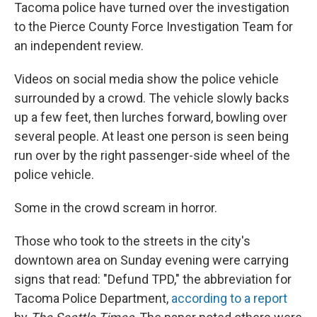
Tacoma police have turned over the investigation
to the Pierce County Force Investigation Team for
an independent review.
Videos on social media show the police vehicle
surrounded by a crowd. The vehicle slowly backs
up a few feet, then lurches forward, bowling over
several people. At least one person is seen being
run over by the right passenger-side wheel of the
police vehicle.
Some in the crowd scream in horror.
Those who took to the streets in the city's
downtown area on Sunday evening were carrying
signs that read: "Defund TPD," the abbreviation for
Tacoma Police Department,
according to a report