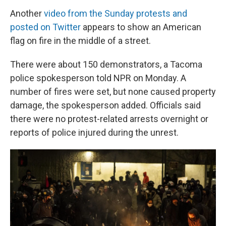
Another
video from the Sunday protests and
posted on Twitter
appears to show an American
flag on fire in the middle of a street.
There were about 150 demonstrators, a Tacoma
police spokesperson told NPR on Monday. A
number of fires were set, but none caused property
damage, the spokesperson added. Officials said
there were no protest-related arrests overnight or
reports of police injured during the unrest.