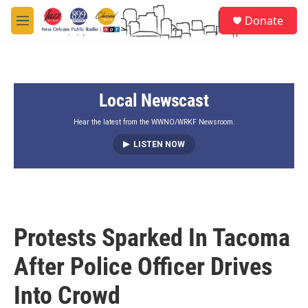
Skip to main content
S
Donate
e
M
a
e
r
n
c
u
h
Local Newscast
u
e
r
Hear the latest from the WWNO/WRKF Newsroom.
y
LISTEN NOW
Protests Sparked In Tacoma
After Police Officer Drives
Into Crowd