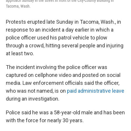
approach Sunday in the street in front of the City-County Building in
Tacoma, Wash.
Protests erupted late Sunday in Tacoma, Wash., in
response to an incident a day earlier in which a
police officer used his patrol vehicle to plow
through a crowd, hitting several people and injuring
at least two.
The incident involving the police officer was
captured on cellphone video and posted on social
media. Law enforcement officials said the officer,
who was not named, is on
paid administrative leave
during an investigation.
Police said he was a 58-year-old male and has been
with the force for nearly 30 years.