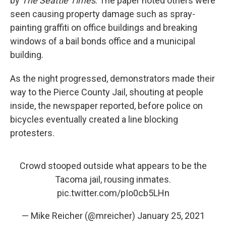
by
The Seattle Times
. The paper noted others were
seen causing property damage such as spray-
painting graffiti on office buildings and breaking
windows of a bail bonds office and a municipal
building.
As the night progressed, demonstrators made their
way to the Pierce County Jail, shouting at people
inside, the newspaper reported, before police on
bicycles eventually created a line blocking
protesters.
Crowd stooped outside what appears to be the
Tacoma jail, rousing inmates.
pic.twitter.com/pIo0cb5LHn
— Mike Reicher (@mreicher)
January 25, 2021