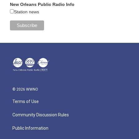
New Orleans Public Radio Info
Station news
© 2026 WWNO
Terms of Use
Community Discussion Rules
Public Information