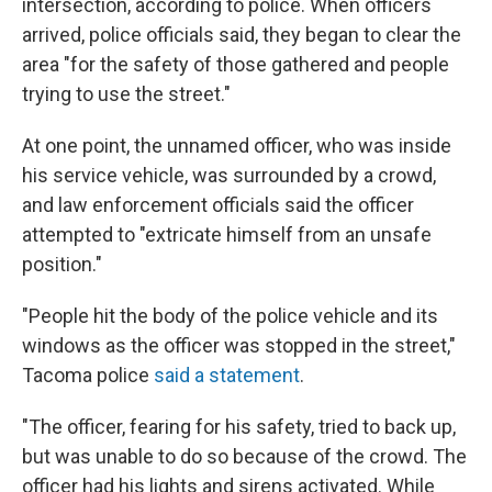
intersection, according to police. When officers
arrived, police officials said, they began to clear the
area "for the safety of those gathered and people
trying to use the street."
At one point, the unnamed officer, who was inside
his service vehicle, was surrounded by a crowd,
and law enforcement officials said the officer
attempted to "extricate himself from an unsafe
position."
"People hit the body of the police vehicle and its
windows as the officer was stopped in the street,"
Tacoma police
said a statement
.
"The officer, fearing for his safety, tried to back up,
but was unable to do so because of the crowd. The
officer had his lights and sirens activated. While