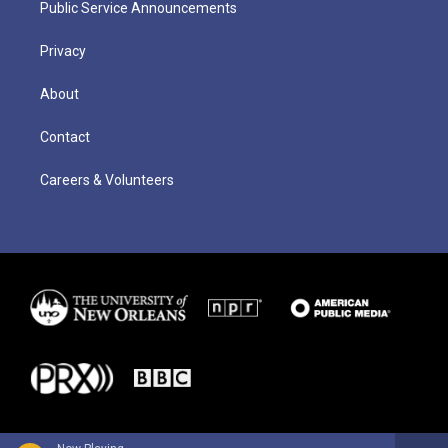
Public Service Announcements
Privacy
About
Contact
Careers & Volunteers