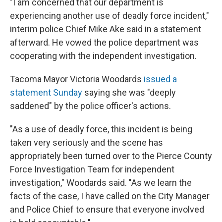
"I am concerned that our department is
experiencing another use of deadly force incident,"
interim police Chief Mike Ake said in a statement
afterward. He vowed the police department was
cooperating with the independent investigation.
Tacoma Mayor Victoria Woodards
issued a
statement Sunday
saying she was "deeply
saddened" by the police officer's actions.
"As a use of deadly force, this incident is being
taken very seriously and the scene has
appropriately been turned over to the Pierce County
Force Investigation Team for independent
investigation," Woodards said. "As we learn the
facts of the case, I have called on the City Manager
and Police Chief to ensure that everyone involved