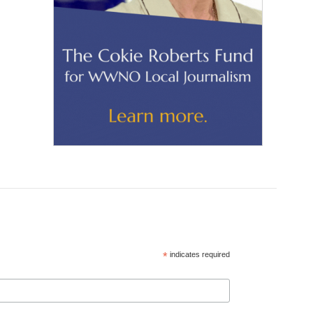
*
indicates required