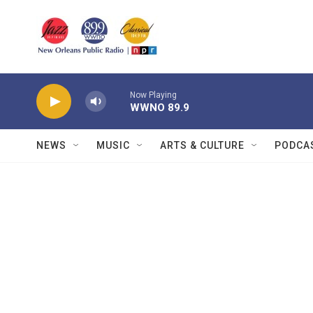
Skip to main content
Now Playing
WWNO 89.9
NEWS
MUSIC
ARTS & CULTURE
PODCA