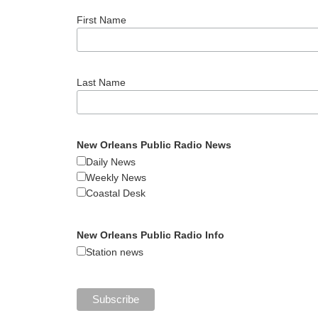
First Name
Last Name
New Orleans Public Radio News
Daily News
Weekly News
Coastal Desk
New Orleans Public Radio Info
Station news