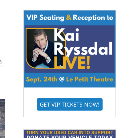
GET VIP TICKETS NOW!