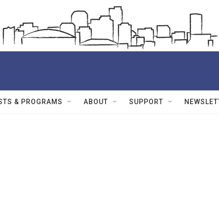
STS & PROGRAMS
ABOUT
SUPPORT
NEWSLET