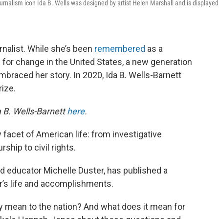
d journalism icon Ida B. Wells was designed by artist Helen Marshall and is displayed
rnalist. While she’s been
remembered
as a
 for change in the United States, a new generation
embraced her story. In 2020, Ida B. Wells-Barnett
ize.
a B. Wells-Barnett
here
.
 facet of American life: from investigative
ship to civil rights.
d educator Michelle Duster, has published a
’s life and accomplishments.
cy mean to the nation? And what does it mean for