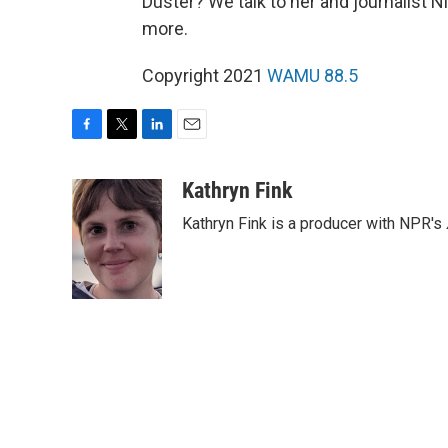
Duster? We talk to her and journalist
more.
Copyright 2021
WAMU 88.5
F
T
L
E
a
w
i
m
c
i
n
a
Kathryn Fink
e
t
k
i
Kathryn Fink is a producer with NPR's
b
t
e
l
o
e
d
o
r
I
k
n