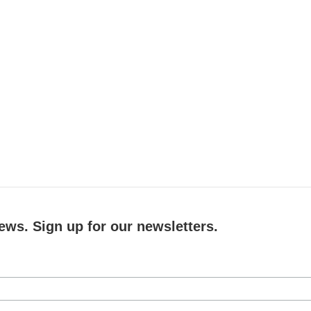
ews. Sign up for our newsletters.