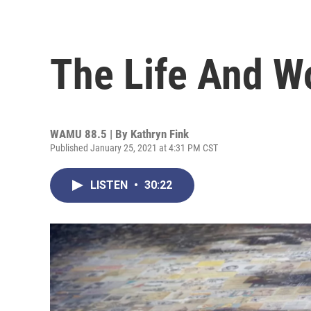
The Life And Wo
WAMU 88.5 | By
Kathryn Fink
Published January 25, 2021 at 4:31 PM CST
LISTEN
•
30:22