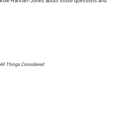
 Nikole Hannah-Jones about those questions and
All Things Considered
.