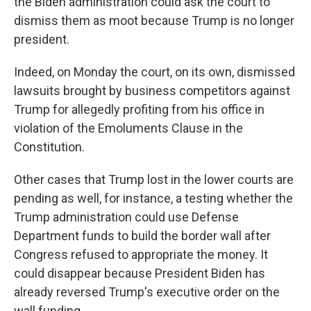
the Biden administration could ask the court to
dismiss them as moot because Trump is no longer
president.
Indeed, on Monday the court, on its own, dismissed
lawsuits brought by business competitors against
Trump for allegedly profiting from his office in
violation of the Emoluments Clause in the
Constitution.
Other cases that Trump lost in the lower courts are
pending as well, for instance, a testing whether the
Trump administration could use Defense
Department funds to build the border wall after
Congress refused to appropriate the money. It
could disappear because President Biden has
already reversed Trump's executive order on the
wall funding.