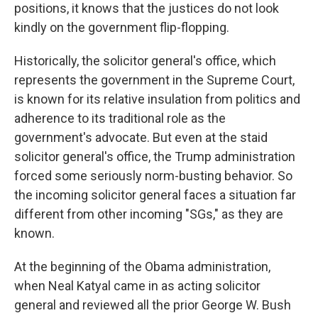
positions, it knows that the justices do not look
kindly on the government flip-flopping.
Historically, the solicitor general's office, which
represents the government in the Supreme Court,
is known for its relative insulation from politics and
adherence to its traditional role as the
government's advocate. But even at the staid
solicitor general's office, the Trump administration
forced some seriously norm-busting behavior. So
the incoming solicitor general faces a situation far
different from other incoming "SGs," as they are
known.
At the beginning of the Obama administration,
when Neal Katyal came in as acting solicitor
general and reviewed all the prior George W. Bush