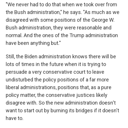
"We never had to do that when we took over from
the Bush administration," he says. "As much as we
disagreed with some positions of the George W.
Bush administration, they were reasonable and
normal. And the ones of the Trump administration
have been anything but."
Still, the Biden administration knows there will be
lots of times in the future when it is trying to
persuade a very conservative court to leave
undisturbed the policy positions of a far more
liberal administrations, positions that, as a pure
policy matter, the conservative justices likely
disagree with. So the new administration doesn't
want to start out by burning its bridges if it doesn't
have to.