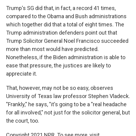
Trump's SG did that, in fact, a record 41 times,
compared to the Obama and Bush administrations
which together did that a total of eight times. The
Trump administration defenders point out that
Trump Solicitor General Noel Francisco succeeded
more than most would have predicted.
Nonetheless, if the Biden administration is able to
ease that pressure, the justices are likely to
appreciate it.
That, however, may not be so easy, observes
University of Texas law professor Stephen Vladeck.
"Frankly," he says, "it's going to be a "real headache
for all involved," not just for the solicitor general, but
the court, too.
Copyright 2021 NPR. To see more, visit