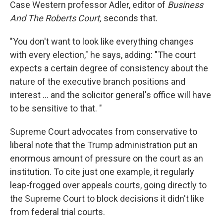
Case Western professor Adler, editor of
Business
And The Roberts Court,
seconds that.
"You don't want to look like everything changes
with every election," he says, adding: "The court
expects a certain degree of consistency about the
nature of the executive branch positions and
interest ... and the solicitor general's office will have
to be sensitive to that. "
Supreme Court advocates from conservative to
liberal note that the Trump administration put an
enormous amount of pressure on the court as an
institution. To cite just one example, it regularly
leap-frogged over appeals courts, going directly to
the Supreme Court to block decisions it didn't like
from federal trial courts.