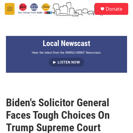
Skip to main content
S
Donate
e
M
a
e
r
n
c
u
h
Local Newscast
u
e
r
Hear the latest from the WWNO/WRKF Newsroom.
y
LISTEN NOW
Biden's Solicitor General
Faces Tough Choices On
Trump Supreme Court