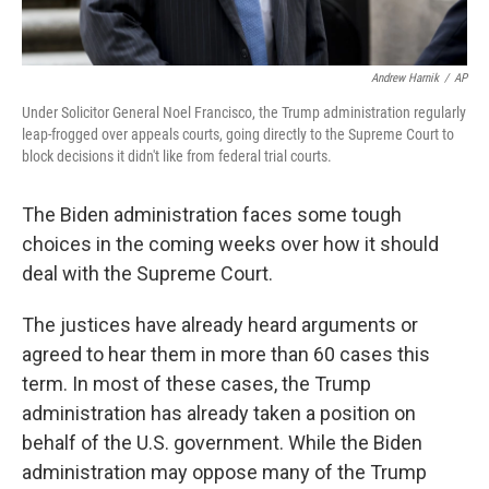
Andrew Harnik
/
AP
Under Solicitor General Noel Francisco, the Trump administration regularly
leap-frogged over appeals courts, going directly to the Supreme Court to
block decisions it didn't like from federal trial courts.
The Biden administration faces some tough
choices in the coming weeks over how it should
deal with the Supreme Court.
The justices have already heard arguments or
agreed to hear them in more than 60 cases this
term. In most of these cases, the Trump
administration has already taken a position on
behalf of the U.S. government. While the Biden
administration may oppose many of the Trump