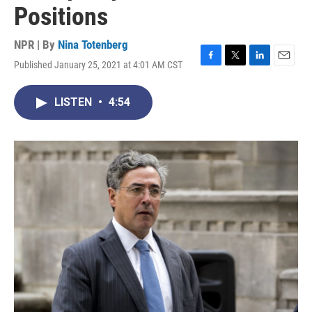
Positions
NPR | By
Nina Totenberg
Published January 25, 2021 at 4:01 AM CST
F
T
L
E
a
w
i
m
c
i
n
a
LISTEN
•
4:54
e
t
k
i
b
t
e
l
o
e
d
o
r
I
k
n