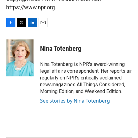
https://www.npr.org.
F
T
L
E
a
w
i
m
c
i
n
a
e
t
k
i
Nina Totenberg
b
t
e
l
o
e
d
o
r
I
Nina Totenberg is NPR's award-winning
k
n
legal affairs correspondent. Her reports air
regularly on NPR's critically acclaimed
newsmagazines All Things Considered,
Morning Edition, and Weekend Edition.
See stories by Nina Totenberg