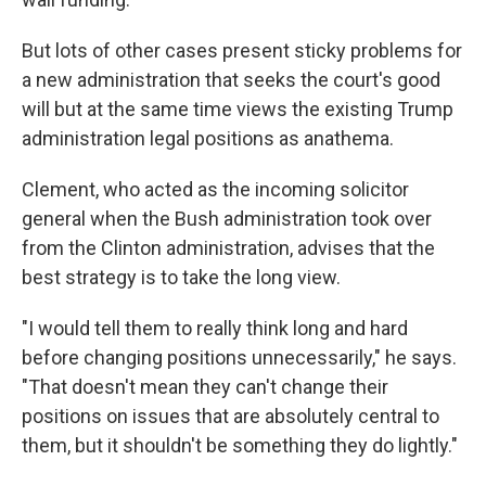
But lots of other cases present sticky problems for
a new administration that seeks the court's good
will but at the same time views the existing Trump
administration legal positions as anathema.
Clement, who acted as the incoming solicitor
general when the Bush administration took over
from the Clinton administration, advises that the
best strategy is to take the long view.
"I would tell them to really think long and hard
before changing positions unnecessarily," he says.
"That doesn't mean they can't change their
positions on issues that are absolutely central to
them, but it shouldn't be something they do lightly."