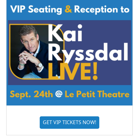
GET VIP TICKETS NOW!