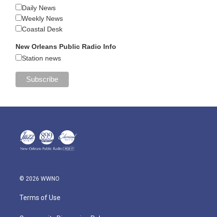
Daily News
Weekly News
Coastal Desk
New Orleans Public Radio Info
Station news
© 2026 WWNO
Terms of Use