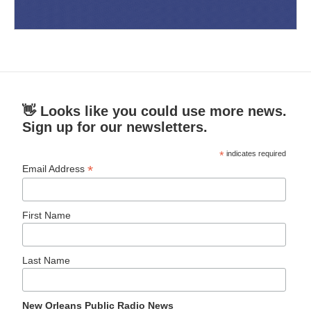
👋 Looks like you could use more news.
Sign up for our newsletters.
*
indicates required
*
Email Address
First Name
Last Name
New Orleans Public Radio News