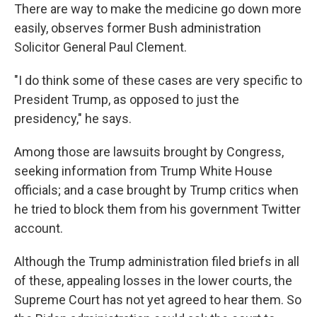
There are way to make the medicine go down more
easily, observes former Bush administration
Solicitor General Paul Clement.
"I do think some of these cases are very specific to
President Trump, as opposed to just the
presidency," he says.
Among those are lawsuits brought by Congress,
seeking information from Trump White House
officials; and a case brought by Trump critics when
he tried to block them from his government Twitter
account.
Although the Trump administration filed briefs in all
of these, appealing losses in the lower courts, the
Supreme Court has not yet agreed to hear them. So