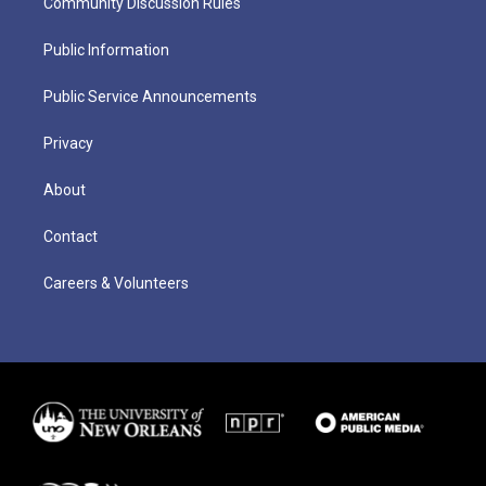
Community Discussion Rules
Public Information
Public Service Announcements
Privacy
About
Contact
Careers & Volunteers