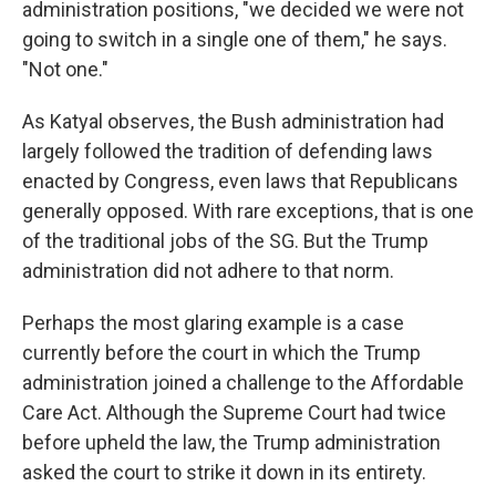
administration positions, "we decided we were not
going to switch in a single one of them," he says.
"Not one."
As Katyal observes, the Bush administration had
largely followed the tradition of defending laws
enacted by Congress, even laws that Republicans
generally opposed. With rare exceptions, that is one
of the traditional jobs of the SG. But the Trump
administration did not adhere to that norm.
Perhaps the most glaring example is a case
currently before the court in which the Trump
administration joined a challenge to the Affordable
Care Act. Although the Supreme Court had twice
before upheld the law, the Trump administration
asked the court to strike it down in its entirety.