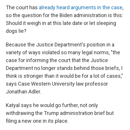
The court has
already heard arguments in the case
,
so the question for the Biden administration is this:
Should it weigh in at this late date or let sleeping
dogs lie?
Because the Justice Department's position in a
variety of ways violated so many legal norms, "the
case for informing the court that the Justice
Department no longer stands behind those briefs, I
think is stronger than it would be for a lot of cases,"
says Case Western University law professor
Jonathan Adler.
Katyal says he would go further, not only
withdrawing the Trump administration brief but
filing a new one in its place.