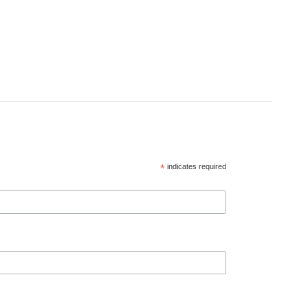
*
indicates required