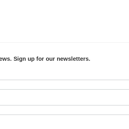
ews. Sign up for our newsletters.