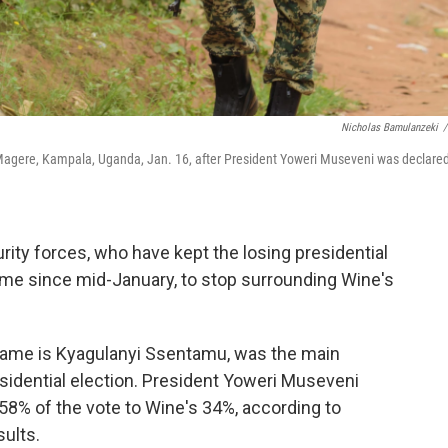
Nicholas Bamulanzeki
/
n Magere, Kampala, Uganda, Jan. 16, after President Yoweri Museveni was declare
ity forces, who have kept the losing presidential
ome since mid-January, to stop surrounding Wine's
 name is Kyagulanyi Ssentamu, was the main
esidential election. President Yoweri Museveni
 58% of the vote to Wine's 34%, according to
sults.