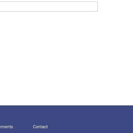
cements
Contact