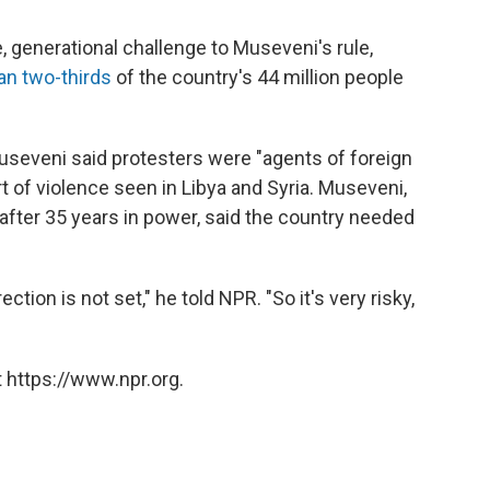
 generational challenge to Museveni's rule,
an two-thirds
of the country's 44 million people
Museveni said protesters were "agents of foreign
 of violence seen in Libya and Syria. Museveni,
 after 35 years in power, said the country needed
ection is not set," he told NPR. "So it's very risky,
 https://www.npr.org.