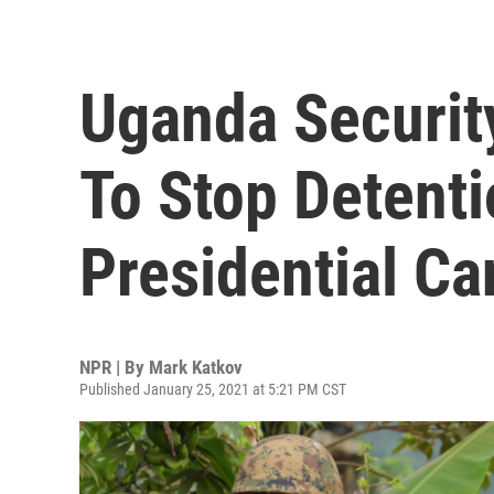
Uganda Securit
To Stop Detenti
Presidential Ca
NPR | By
Mark Katkov
Published January 25, 2021 at 5:21 PM CST