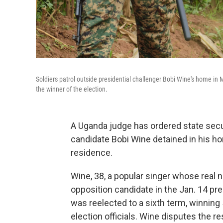
Soldiers patrol outside presidential challenger Bobi Wine's home i
the winner of the election.
A Uganda judge has ordered state secur
candidate Bobi Wine detained in his h
residence.
Wine, 38, a popular singer whose real
opposition candidate in the Jan. 14 pr
was reelected to a sixth term, winning
election officials. Wine disputes the re