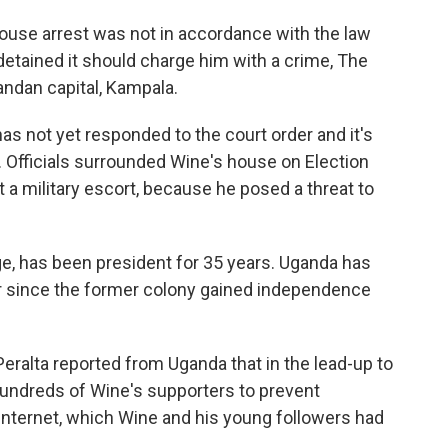
house arrest was not in accordance with the law
etained it should charge him with a crime, The
ndan capital, Kampala.
 not yet responded to the court order and it's
ng. Officials surrounded Wine's house on Election
 a military escort, because he posed a threat to
ge, has been president for 35 years. Uganda has
r since the former colony gained independence
ralta reported from Uganda that in the lead-up to
hundreds of Wine's supporters to prevent
Internet, which Wine and his young followers had