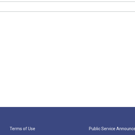
Terms of Use
Public Service Announ