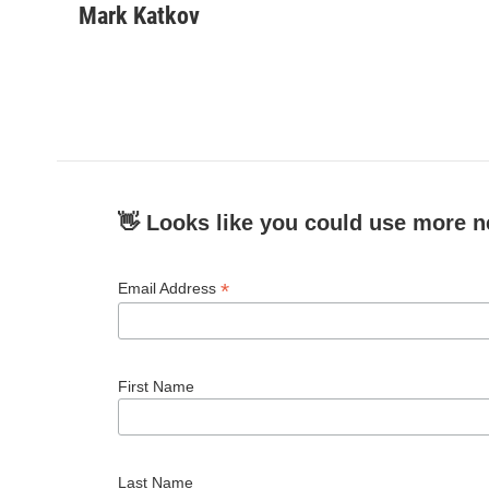
c
i
n
a
Mark Katkov
e
t
k
i
b
t
e
l
o
e
d
o
r
I
k
n
👋 Looks like you could use more n
*
Email Address
First Name
Last Name