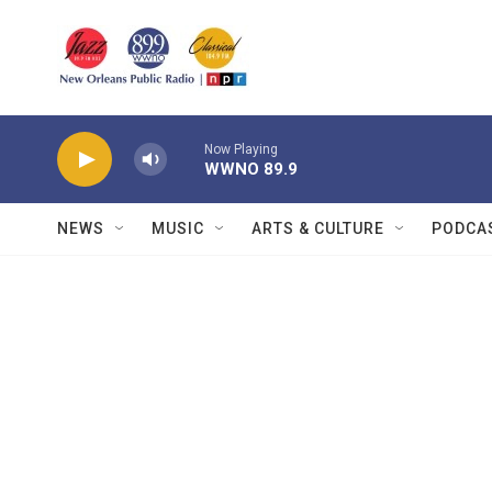
Skip to main content
Now Playing
WWNO 89.9
NEWS
MUSIC
ARTS & CULTURE
PODCA