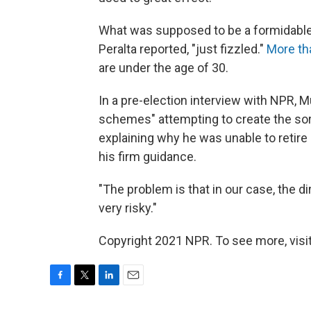
What was supposed to be a formidable,
Peralta reported, "just fizzled."
More th
are under the age of 30.
In a pre-election interview with NPR, 
schemes" attempting to create the sort
explaining why he was unable to retire
his firm guidance.
"The problem is that in our case, the dir
very risky."
Copyright 2021 NPR. To see more, visit
F
T
L
E
a
w
i
m