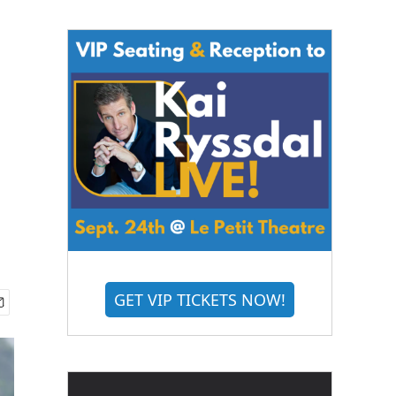
GET VIP TICKETS NOW!