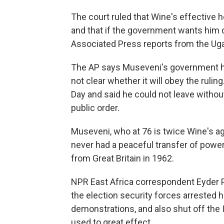
The court ruled that Wine's effective 
and that if the government wants him d
Associated Press reports from the Uga
The AP says Museveni's government has
not clear whether it will obey the ruli
Day and said he could not leave without
public order.
Museveni, who at 76 is twice Wine's a
never had a peaceful transfer of powe
from Great Britain in 1962.
NPR East Africa correspondent Eyder Pe
the election security forces arrested 
demonstrations, and also shut off the 
used to great effect.