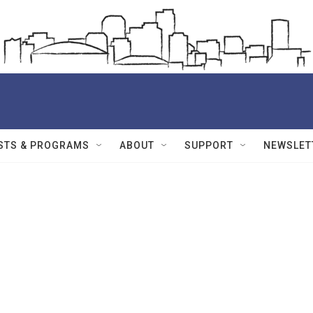
STS & PROGRAMS
ABOUT
SUPPORT
NEWSLET