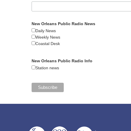
New Orleans Public Radio News
Daily News
Weekly News
Coastal Desk
New Orleans Public Radio Info
Station news