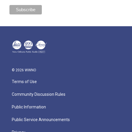
© 2026 WWNO
Terms of Use
Community Discussion Rules
Public Information
Public Service Announcements