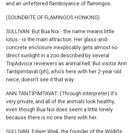
and an unfettered flamboyance of flamingos.
(SOUNDBITE OF FLAMINGOS HONKING)
SULLIVAN: But Bua Noi - the name means little
lotus - is the main attraction. Her glass-and-
concrete enclosure inexplicably gets almost no
direct sunlight in a zoo described by several
TripAdvisor reviewers as animal hell. But visitor Ann
Tantipimtavat (ph), who's here with her 2-year-old
niece, doesn't see it that way.
ANN TANTIPIMTAVAT: (Through interpreter) It's
very private, and all of the animals look healthy,
even though Bua Noi does seem a little lonely
because there is no one there with her.
SULLIVAN: Edwin Wiek, the founder of the Wildlife