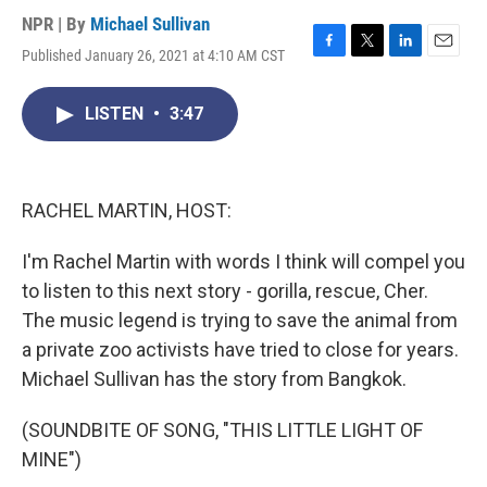
NPR | By
Michael Sullivan
Published January 26, 2021 at 4:10 AM CST
F
T
L
E
a
w
i
m
c
i
n
a
LISTEN
•
3:47
e
t
k
i
b
t
e
l
o
e
d
o
r
I
k
n
RACHEL MARTIN, HOST:
I'm Rachel Martin with words I think will compel you
to listen to this next story - gorilla, rescue, Cher.
The music legend is trying to save the animal from
a private zoo activists have tried to close for years.
Michael Sullivan has the story from Bangkok.
(SOUNDBITE OF SONG, "THIS LITTLE LIGHT OF
MINE")