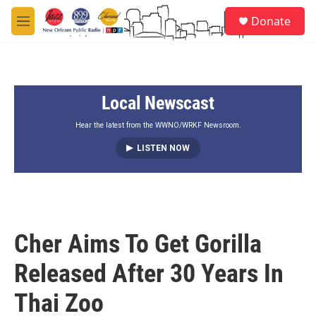
Skip to main content
S
Donate
e
M
a
e
r
n
c
u
h
Local Newscast
u
e
r
Hear the latest from the WWNO/WRKF Newsroom.
y
LISTEN NOW
Cher Aims To Get Gorilla
Released After 30 Years In
Thai Zoo