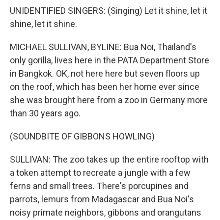
UNIDENTIFIED SINGERS: (Singing) Let it shine, let it
shine, let it shine.
MICHAEL SULLIVAN, BYLINE: Bua Noi, Thailand's
only gorilla, lives here in the PATA Department Store
in Bangkok. OK, not here here but seven floors up
on the roof, which has been her home ever since
she was brought here from a zoo in Germany more
than 30 years ago.
(SOUNDBITE OF GIBBONS HOWLING)
SULLIVAN: The zoo takes up the entire rooftop with
a token attempt to recreate a jungle with a few
ferns and small trees. There's porcupines and
parrots, lemurs from Madagascar and Bua Noi's
noisy primate neighbors, gibbons and orangutans