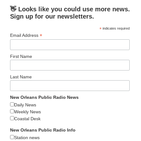
👋 Looks like you could use more news.
Sign up for our newsletters.
*
indicates required
*
Email Address
First Name
Last Name
New Orleans Public Radio News
Daily News
Weekly News
Coastal Desk
New Orleans Public Radio Info
Station news