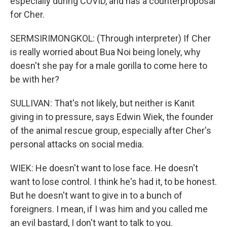
especially during COVID, and has a counterproposal
for Cher.
SERMSIRIMONGKOL: (Through interpreter) If Cher
is really worried about Bua Noi being lonely, why
doesn't she pay for a male gorilla to come here to
be with her?
SULLIVAN: That's not likely, but neither is Kanit
giving in to pressure, says Edwin Wiek, the founder
of the animal rescue group, especially after Cher's
personal attacks on social media.
WIEK: He doesn't want to lose face. He doesn't
want to lose control. I think he's had it, to be honest.
But he doesn't want to give in to a bunch of
foreigners. I mean, if I was him and you called me
an evil bastard, I don't want to talk to you.