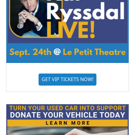
GET VIP TICKETS NOW!