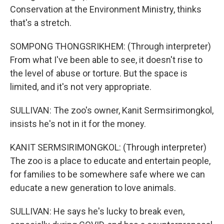
Conservation at the Environment Ministry, thinks
that's a stretch.
SOMPONG THONGSRIKHEM: (Through interpreter)
From what I've been able to see, it doesn't rise to
the level of abuse or torture. But the space is
limited, and it's not very appropriate.
SULLIVAN: The zoo's owner, Kanit Sermsirimongkol,
insists he's not in it for the money.
KANIT SERMSIRIMONGKOL: (Through interpreter)
The zoo is a place to educate and entertain people,
for families to be somewhere safe where we can
educate a new generation to love animals.
SULLIVAN: He says he's lucky to break even,