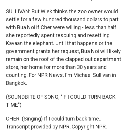
SULLIVAN: But Wiek thinks the zoo owner would
settle for a few hundred thousand dollars to part
with Bua Noi if Cher were willing - less than half
she reportedly spent rescuing and resettling
Kavaan the elephant. Until that happens or the
government grants her request, Bua Noi will likely
remain on the roof of the clapped out department
store, her home for more than 30 years and
counting. For NPR News, I'm Michael Sullivan in
Bangkok.
(SOUNDBITE OF SONG, "IF I COULD TURN BACK
TIME")
CHER: (Singing) If I could turn back time...
Transcript provided by NPR, Copyright NPR.