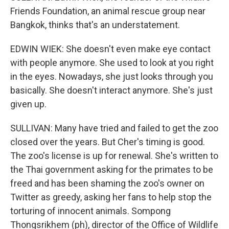
Friends Foundation, an animal rescue group near
Bangkok, thinks that's an understatement.
EDWIN WIEK: She doesn't even make eye contact
with people anymore. She used to look at you right
in the eyes. Nowadays, she just looks through you
basically. She doesn't interact anymore. She's just
given up.
SULLIVAN: Many have tried and failed to get the zoo
closed over the years. But Cher's timing is good.
The zoo's license is up for renewal. She's written to
the Thai government asking for the primates to be
freed and has been shaming the zoo's owner on
Twitter as greedy, asking her fans to help stop the
torturing of innocent animals. Sompong
Thongsrikhem (ph), director of the Office of Wildlife