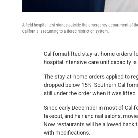
A field hospital tent stands outside the emergency department of th
California is returning to a tiered restriction system.
California lifted stay-at-home orders 
hospital intensive care unit capacity i
The stay-at-home orders applied to regi
dropped below 15%. Southern Californi
still under the order when it was lifted.
Since early December in most of Califo
takeout, and hair and nail salons, mo
Now restaurants will be allowed back to
with modifications.