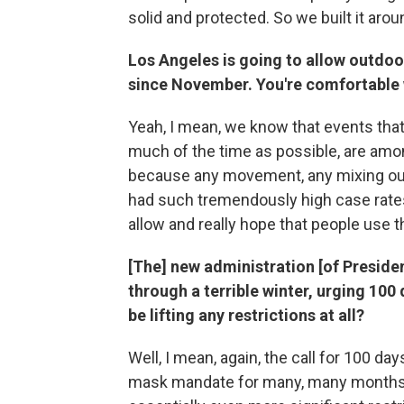
solid and protected. So we built it aroun
Los Angeles is going to allow outdoo
since November. You're comfortable 
Yeah, I mean, we know that events tha
much of the time as possible, are amon
because any movement, any mixing ou
had such tremendously high case rate
allow and really hope that people use 
[The] new administration [of Presiden
through a terrible winter, urging 100 
be lifting any restrictions at all?
Well, I mean, again, the call for 100 da
mask mandate for many, many months. S