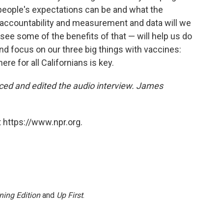
people's expectations can be and what the
 accountability and measurement and data will we
 see some of the benefits of that — will help us do
And focus on our three big things with vaccines:
ere for all Californians is key.
ced and edited the audio interview. James
 https://www.npr.org.
ning Edition
and
Up First
.