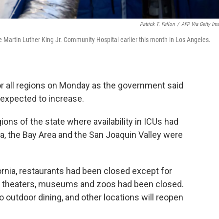
Patrick T. Fallon
/
AFP Via Getty Im
e Martin Luther King Jr. Community Hospital earlier this month in Los Angeles.
for all regions on Monday as the government said
s expected to increase.
ons of the state where availability in ICUs had
a, the Bay Area and the San Joaquin Valley were
rnia, restaurants had been closed except for
vie theaters, museums and zoos had been closed.
 outdoor dining, and other locations will reopen