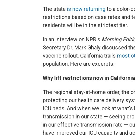
The state
is now returning
to a color-c
restrictions based on case rates and tes
residents will be in the strictest tier.
In an interview on NPR's
Morning Editi
Secretary Dr. Mark Ghaly discussed th
vaccine rollout. California trails
most ot
population. Here are excerpts:
Why lift restrictions now in Californi
The regional stay-at-home order, the or
protecting our health care delivery sys
ICU beds. And when we look at what's 
transmission in our state — seeing drop
in our effective transmission rate — ou
have improved our ICU capacity and got