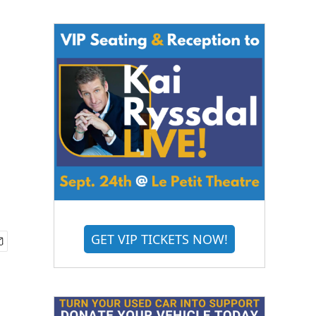
GET VIP TICKETS NOW!