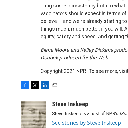
bring some consistency both to what 
vaccinators should expect in terms of
believe — and we're already starting to
things much, much better, if you will. 
equity, safety and speed. And getting th
Elena Moore and Kelley Dickens produ
Doubek produced for the Web.
Copyright 2021 NPR. To see more, visit
F
T
L
E
a
w
i
m
c
i
n
a
Steve Inskeep
e
t
k
i
Steve Inskeep is a host of NPR's
Mor
b
t
e
l
o
e
d
See stories by Steve Inskeep
o
r
I