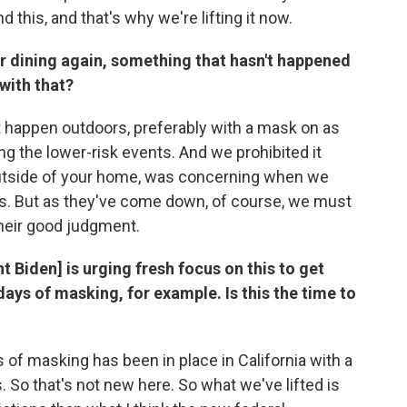
d this, and that's why we're lifting it now.
r dining again, something that hasn't happened
with that?
t happen outdoors, preferably with a mask on as
g the lower-risk events. And we prohibited it
tside of your home, was concerning when we
s. But as they've come down, of course, we must
their good judgment.
t Biden] is urging fresh focus on this to get
days of masking, for example. Is this the time to
ys of masking has been in place in California with a
o that's not new here. So what we've lifted is