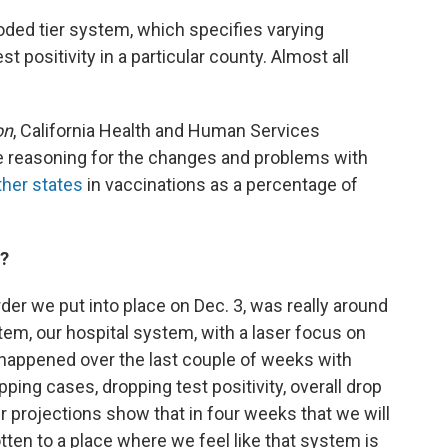
oded tier system, which specifies varying
t positivity in a particular county. Almost all
on
, California Health and Human Services
e reasoning for the changes and problems with
her states
in vaccinations as a percentage of
a?
der we put into place on Dec. 3, was really around
tem, our hospital system, with a laser focus on
happened over the last couple of weeks with
ping cases, dropping test positivity, overall drop
r projections show that in four weeks that we will
ten to a place where we feel like that system is