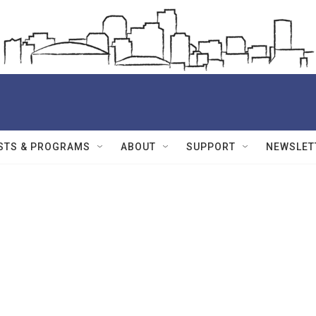
STS & PROGRAMS
ABOUT
SUPPORT
NEWSLET