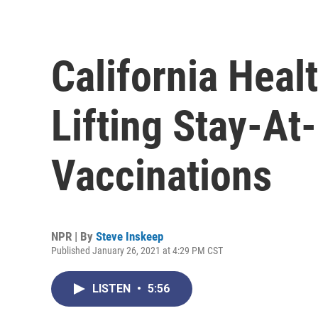
California Heal
Lifting Stay-A
Vaccinations
NPR | By
Steve Inskeep
Published January 26, 2021 at 4:29 PM CST
LISTEN
•
5:56