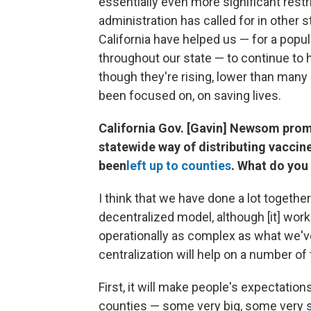
essentially even more significant restr
administration has called for in other s
California have helped us — for a popu
throughout our state — to continue to ha
though they're rising, lower than many 
been focused on, on saving lives.
California Gov. [Gavin] Newsom promi
statewide way of distributing vaccine
been
left up to counties
. What do you
I think that we have done a lot togethe
decentralized model, although [it] wor
operationally as complex as what we've 
centralization will help on a number of 
First, it will make people's expectatio
counties — some very big, some very sm