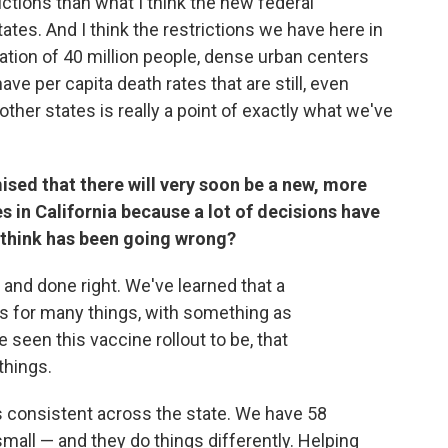
ictions than what I think the new federal
tates. And I think the restrictions we have here in
lation of 40 million people, dense urban centers
ve per capita death rates that are still, even
other states is really a point of exactly what we've
sed that there will very soon be a new, more
s in California because a lot of decisions have
 think has been going wrong?
r and done right. We've learned that a
ks for many things, with something as
seen this vaccine rollout to be, that
things.
ns consistent across the state. We have 58
all — and they do things differently. Helping