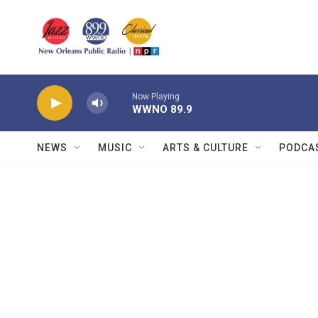
Skip to main content
Now Playing
WWNO 89.9
NEWS
MUSIC
ARTS & CULTURE
PODCA