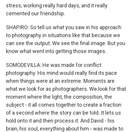
stress, working really hard days, and it really
cemented our friendship.
SHAPIRO: So tell us what you saw in his approach
to photography in situations like that because we
can see the output. We see the final image. But you
know what went into getting those images.
SOMODEVILLA: He was made for conflict
photography. His mind would really find its pace
when things were at an extreme. Moments are
what we look for as photographers. We look for that
moment where the light, the composition, the
subject - it all comes together to create a fraction
of a second where the story can be told. It lets us
hold onto it and then process it. And David - his
brain, his soul, everything about him - was made to