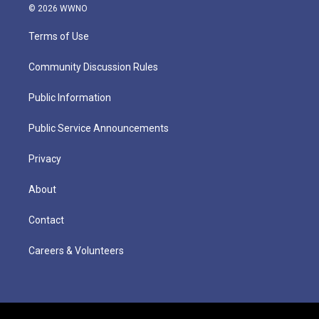
© 2026 WWNO
Terms of Use
Community Discussion Rules
Public Information
Public Service Announcements
Privacy
About
Contact
Careers & Volunteers