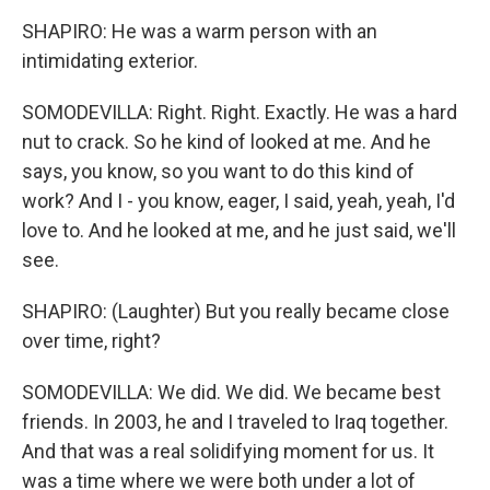
SHAPIRO: He was a warm person with an
intimidating exterior.
SOMODEVILLA: Right. Right. Exactly. He was a hard
nut to crack. So he kind of looked at me. And he
says, you know, so you want to do this kind of
work? And I - you know, eager, I said, yeah, yeah, I'd
love to. And he looked at me, and he just said, we'll
see.
SHAPIRO: (Laughter) But you really became close
over time, right?
SOMODEVILLA: We did. We did. We became best
friends. In 2003, he and I traveled to Iraq together.
And that was a real solidifying moment for us. It
was a time where we were both under a lot of