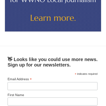
👋 Looks like you could use more news.
Sign up for our newsletters.
*
indicates required
*
Email Address
First Name