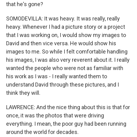
that he's gone?
SOMODEVILLA: It was heavy. It was really, really
heavy. Whenever I had a picture story or a project
that I was working on, I would show my images to
David and then vice versa. He would show his
images to me. So while I felt comfortable handling
his images, I was also very reverent about it. I really
wanted the people who were not as familiar with
his work as I was - I really wanted them to
understand David through these pictures, and I
think they will.
LAWRENCE: And the nice thing about this is that for
once, it was the photos that were driving
everything. I mean, the poor guy had been running
around the world for decades.