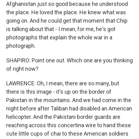
Afghanistan just so good because he understood
the place. He loved the place. He knew what was
going on. And he could get that moment that Chip
is talking about that - I mean, for me, he's got
photographs that explain the whole war in a
photograph.
SHAPIRO: Point one out. Which one are you thinking
of right now?
LAWRENCE: Oh, I mean, there are so many, but
there is this image - it's up on the border of
Pakistan in the mountains. And we had come in the
night before after Taliban had disabled an American
helicopter. And the Pakistani border guards are
reaching across this concertina wire to hand these
cute little cups of chai to these American soldiers