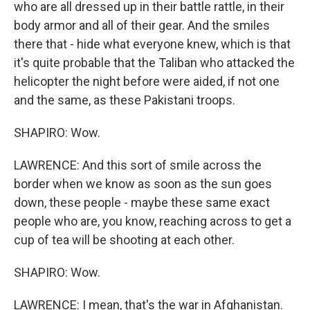
who are all dressed up in their battle rattle, in their
body armor and all of their gear. And the smiles
there that - hide what everyone knew, which is that
it's quite probable that the Taliban who attacked the
helicopter the night before were aided, if not one
and the same, as these Pakistani troops.
SHAPIRO: Wow.
LAWRENCE: And this sort of smile across the
border when we know as soon as the sun goes
down, these people - maybe these same exact
people who are, you know, reaching across to get a
cup of tea will be shooting at each other.
SHAPIRO: Wow.
LAWRENCE: I mean, that's the war in Afghanistan.