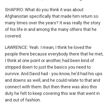
SHAPIRO: What do you think it was about
Afghanistan specifically that made him return so
many times over the years? It was really the story
of his life in and among the many others that he
covered.
LAWRENCE: Yeah. I mean, I think he loved the
people there because everybody there that he met,
I think at one point or another, had been kind of
stripped down to just the basics you need to
survive. And David had - you know, he'd had his ups
and downs as well, and he could relate to that and
connect with them. But then there was also this
duty he felt to keep covering this war that went in
and out of fashion.