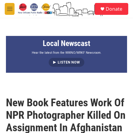
Skip to main content
S
Donate
e
M
a
e
r
n
c
u
h
Local Newscast
u
e
r
Hear the latest from the WWNO/WRKF Newsroom.
y
LISTEN NOW
New Book Features Work Of
NPR Photographer Killed On
Assignment In Afghanistan