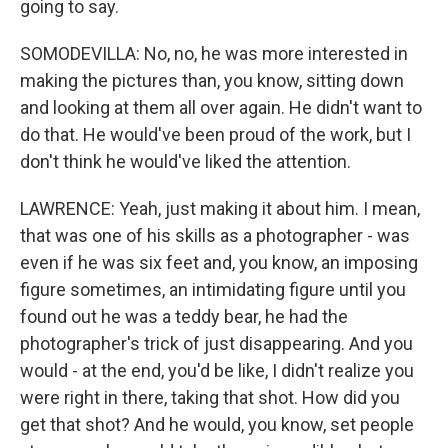
going to say.
SOMODEVILLA: No, no, he was more interested in
making the pictures than, you know, sitting down
and looking at them all over again. He didn't want to
do that. He would've been proud of the work, but I
don't think he would've liked the attention.
LAWRENCE: Yeah, just making it about him. I mean,
that was one of his skills as a photographer - was
even if he was six feet and, you know, an imposing
figure sometimes, an intimidating figure until you
found out he was a teddy bear, he had the
photographer's trick of just disappearing. And you
would - at the end, you'd be like, I didn't realize you
were right in there, taking that shot. How did you
get that shot? And he would, you know, set people