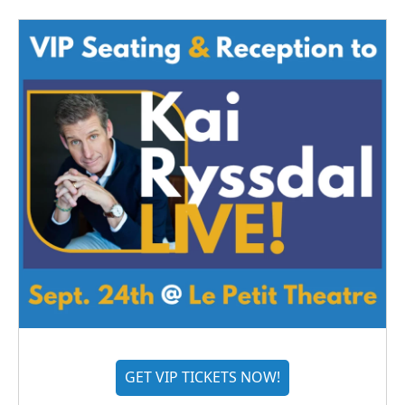
GET VIP TICKETS NOW!