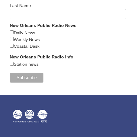
Last Name
New Orleans Public Radio News
Daily News
Weekly News
Coastal Desk
New Orleans Public Radio Info
Station news