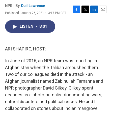
NPR | By
Quil Lawrence
Published January 26, 2021 at 3:17 PM CST
F
T
L
E
a
w
i
m
c
i
n
a
LISTEN
•
8:01
e
t
k
i
b
t
e
l
o
e
d
o
r
I
k
n
ARI SHAPIRO, HOST:
In June of 2016, an NPR team was reporting in
Afghanistan when the Taliban ambushed them.
Two of our colleagues died in the attack - an
Afghan journalist named Zabihullah Tamanna and
NPR photographer David Gilkey. Gilkey spent
decades as a photojournalist documenting wars,
natural disasters and political crises. He and I
collaborated on stories about Indian mangrove