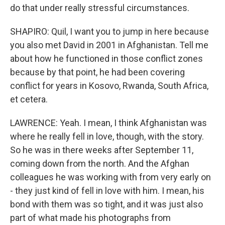
do that under really stressful circumstances.
SHAPIRO: Quil, I want you to jump in here because
you also met David in 2001 in Afghanistan. Tell me
about how he functioned in those conflict zones
because by that point, he had been covering
conflict for years in Kosovo, Rwanda, South Africa,
et cetera.
LAWRENCE: Yeah. I mean, I think Afghanistan was
where he really fell in love, though, with the story.
So he was in there weeks after September 11,
coming down from the north. And the Afghan
colleagues he was working with from very early on
- they just kind of fell in love with him. I mean, his
bond with them was so tight, and it was just also
part of what made his photographs from