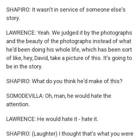
SHAPIRO: It wasn't in service of someone else's
story.
LAWRENCE: Yeah. We judged it by the photographs
and the beauty of the photographs instead of what
he'd been doing his whole life, which has been sort
of like, hey, David, take a picture of this. It's going to
be in the story.
SHAPIRO: What do you think he'd make of this?
SOMODEVILLA: Oh, man, he would hate the
attention.
LAWRENCE: He would hate it - hate it.
SHAPIRO: (Laughter) I thought that's what you were