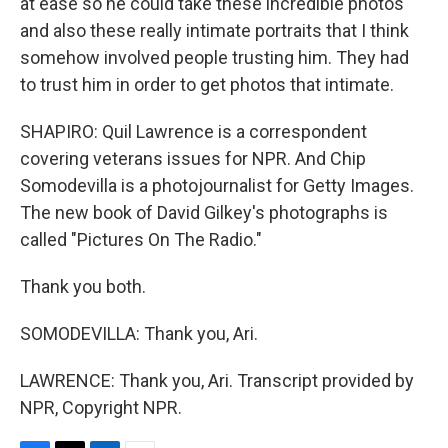
at ease so he could take these incredible photos
and also these really intimate portraits that I think
somehow involved people trusting him. They had
to trust him in order to get photos that intimate.
SHAPIRO: Quil Lawrence is a correspondent
covering veterans issues for NPR. And Chip
Somodevilla is a photojournalist for Getty Images.
The new book of David Gilkey's photographs is
called "Pictures On The Radio."
Thank you both.
SOMODEVILLA: Thank you, Ari.
LAWRENCE: Thank you, Ari. Transcript provided by
NPR, Copyright NPR.