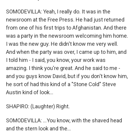
SOMODEVILLA: Yeah, I really do. It was in the
newsroom at the Free Press. He had just returned
from one of his first trips to Afghanistan. And there
was a party in the newsroom welcoming him home.
I was the new guy. He didn't know me very well.
And when the party was over, I came up to him, and
I told him - I said, you know, your work was
amazing. I think you're great. And he said to me -
and you guys know David, but if you don't know him,
he sort of had this kind of a "Stone Cold" Steve
Austin kind of look...
SHAPIRO: (Laughter) Right.
SOMODEVILLA: ...You know, with the shaved head
and the stern look and the...