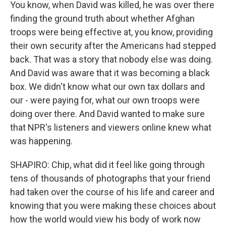
You know, when David was killed, he was over there
finding the ground truth about whether Afghan
troops were being effective at, you know, providing
their own security after the Americans had stepped
back. That was a story that nobody else was doing.
And David was aware that it was becoming a black
box. We didn't know what our own tax dollars and
our - were paying for, what our own troops were
doing over there. And David wanted to make sure
that NPR's listeners and viewers online knew what
was happening.
SHAPIRO: Chip, what did it feel like going through
tens of thousands of photographs that your friend
had taken over the course of his life and career and
knowing that you were making these choices about
how the world would view his body of work now