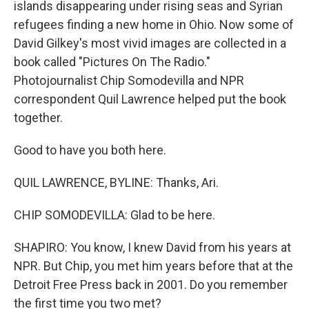
islands disappearing under rising seas and Syrian
refugees finding a new home in Ohio. Now some of
David Gilkey's most vivid images are collected in a
book called "Pictures On The Radio."
Photojournalist Chip Somodevilla and NPR
correspondent Quil Lawrence helped put the book
together.
Good to have you both here.
QUIL LAWRENCE, BYLINE: Thanks, Ari.
CHIP SOMODEVILLA: Glad to be here.
SHAPIRO: You know, I knew David from his years at
NPR. But Chip, you met him years before that at the
Detroit Free Press back in 2001. Do you remember
the first time you two met?