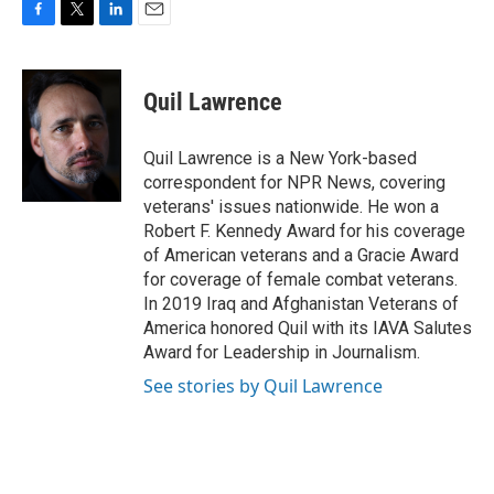
F
T
L
E
a
w
i
m
c
i
n
a
e
t
k
i
Quil Lawrence
b
t
e
l
o
e
d
o
r
I
Quil Lawrence is a New York-based
k
n
correspondent for NPR News, covering
veterans' issues nationwide. He won a
Robert F. Kennedy Award for his coverage
of American veterans and a Gracie Award
for coverage of female combat veterans.
In 2019 Iraq and Afghanistan Veterans of
America honored Quil with its IAVA Salutes
Award for Leadership in Journalism.
See stories by Quil Lawrence