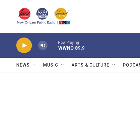
Skip to main content
Now Playing
WWNO 89.9
NEWS
MUSIC
ARTS & CULTURE
PODCA