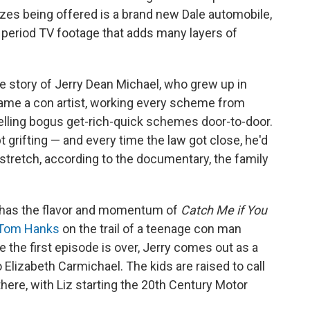
zes being offered is a brand new Dale automobile,
period TV footage that adds many layers of
the story of Jerry Dean Michael, who grew up in
ame a con artist, working every scheme from
lling bogus get-rich-quick schemes door-to-door.
t grifting — and every time the law got close, he'd
stretch, according to the documentary, the family
has the flavor and momentum of
Catch Me if You
Tom Hanks
on the trail of a teenage con man
 the first episode is over, Jerry comes out as a
lizabeth Carmichael. The kids are raised to call
ere, with Liz starting the 20th Century Motor