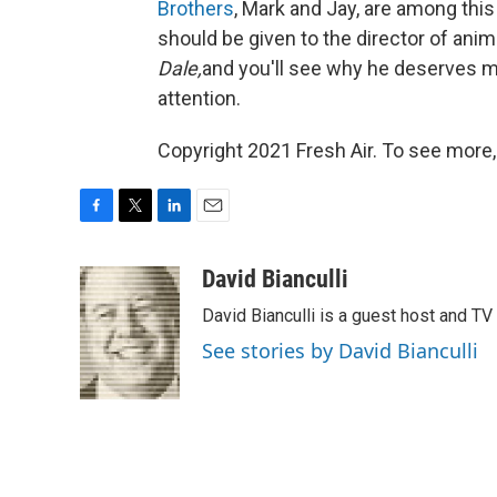
Brothers
, Mark and Jay, are among thi
should be given to the director of ani
Dale,
and you'll see why he deserves m
attention.
Copyright 2021 Fresh Air. To see more,
F
T
L
E
a
w
i
m
c
i
n
a
David Bianculli
e
t
k
i
David Bianculli is a guest host and TV
b
t
e
l
o
e
d
See stories by David Bianculli
o
r
I
k
n