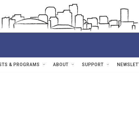
STS & PROGRAMS
ABOUT
SUPPORT
NEWSLET