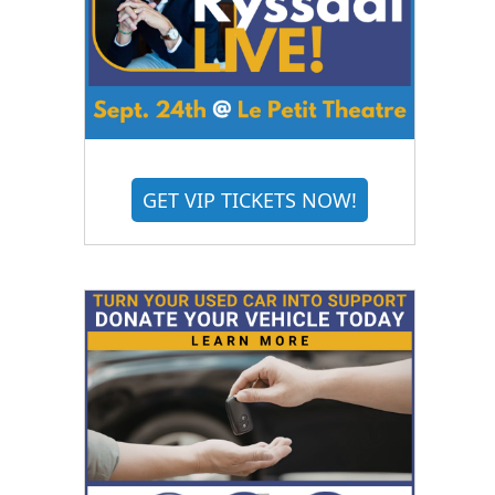
GET VIP TICKETS NOW!