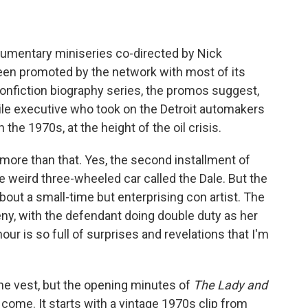
o
e
d
o
r
I
k
n
umentary miniseries co-directed by Nick
een promoted by the network with most of its
 nonfiction biography series, the promos suggest,
ile executive who took on the Detroit automakers
n the 1970s, at the height of the oil crisis.
more than that. Yes, the second installment of
he weird three-wheeled car called the Dale. But the
about a small-time but enterprising con artist. The
rceny, with the defendant doing double duty as her
ur is so full of surprises and revelations that I'm
he vest, but the opening minutes of
The Lady and
 come. It starts with a vintage 1970s clip from