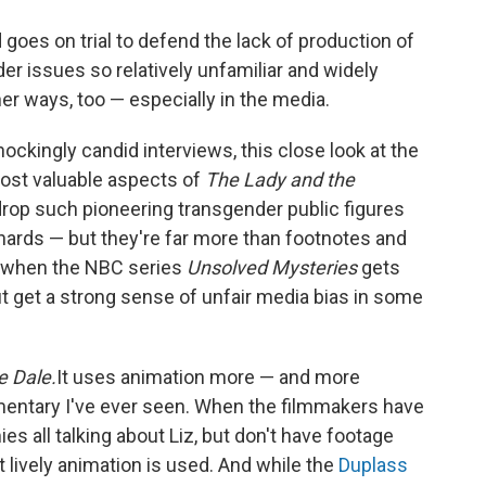
nd goes on trial to defend the lack of production of
der issues so relatively unfamiliar and widely
er ways, too — especially in the media.
ockingly candid interviews, this close look at the
most valuable aspects of
The Lady and the
rop such pioneering transgender public figures
ards — but they're far more than footnotes and
r, when the NBC series
Unsolved Mysteries
gets
 but get a strong sense of unfair media bias in some
e Dale.
It uses animation more — and more
mentary I've ever seen. When the filmmakers have
 all talking about Liz, but don't have footage
t lively animation is used. And while the
Duplass