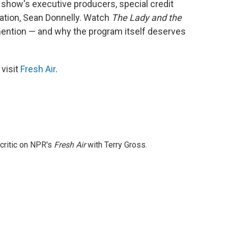
s show's executive producers, special credit
mation, Sean Donnelly. Watch
The Lady and the
ention — and why the program itself deserves
 visit
Fresh Air
.
 critic on NPR's
Fresh Air
with Terry Gross.