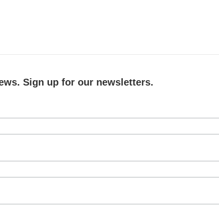
ews. Sign up for our newsletters.