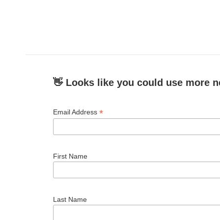
👋 Looks like you could use more n
*
Email Address
First Name
Last Name