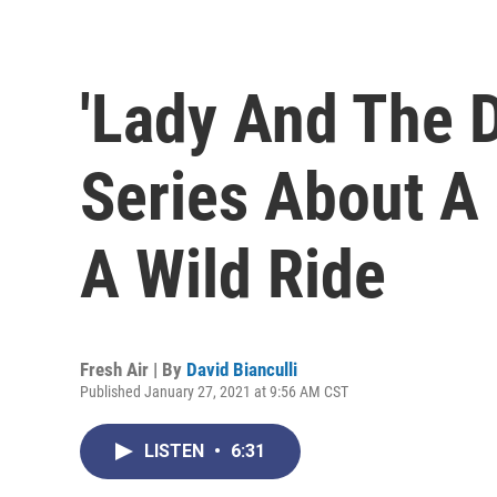
'Lady And The D
Series About A 
A Wild Ride
Fresh Air | By
David Bianculli
Published January 27, 2021 at 9:56 AM CST
LISTEN
•
6:31