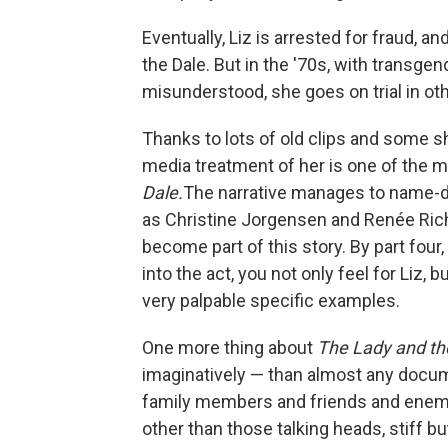
Eventually, Liz is arrested for fraud, a
the Dale. But in the '70s, with transgen
misunderstood, she goes on trial in oth
Thanks to lots of old clips and some sh
media treatment of her is one of the 
Dale.
The narrative manages to name-d
as Christine Jorgensen and Renée Rich
become part of this story. By part fou
into the act, you not only feel for Liz,
very palpable specific examples.
One more thing about
The Lady and th
imaginatively — than almost any docu
family members and friends and enemies
other than those talking heads, stiff bu