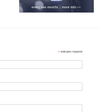
*
indicates required