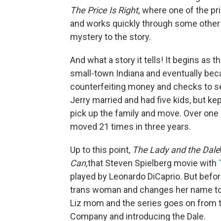
The Price Is Right,
where one of the pri
and works quickly through some other 
mystery to the story.
And what a story it tells! It begins as 
small-town Indiana and eventually bec
counterfeiting money and checks to se
Jerry married and had five kids, but kep
pick up the family and move. Over one 
moved 21 times in three years.
Up to this point,
The Lady and the Dale
Can,
that Steven Spielberg movie with
played by Leonardo DiCaprio. But before
trans woman and changes her name to E
Liz mom and the series goes on from th
Company and introducing the Dale.