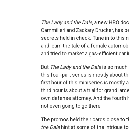
The Lady and the Dale
, a new HBO doc
Cammilleri and Zackary Drucker, has b
secrets held in check. Tune in to this
and learn the tale of a female automob
and tried to market a gas-efficient car i
But
The Lady and the Dale
is so much 
this four-part series is mostly about t
first hour of this miniseries is mostly 
third hour is about a trial for grand la
own defense attorney. And the fourth ho
not even going to go there.
The promos held their cards close to t
the Dale
hint at some of the intrigue to