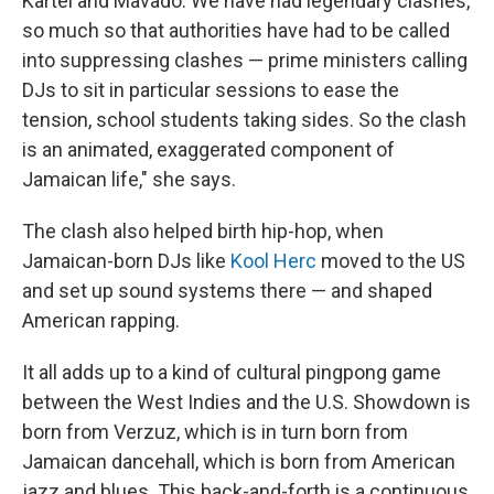
Kartel and Mavado: We have had legendary clashes,
so much so that authorities have had to be called
into suppressing clashes — prime ministers calling
DJs to sit in particular sessions to ease the
tension, school students taking sides. So the clash
is an animated, exaggerated component of
Jamaican life," she says.
The clash also helped birth hip-hop, when
Jamaican-born DJs like
Kool Herc
moved to the US
and set up sound systems there — and shaped
American rapping.
It all adds up to a kind of cultural pingpong game
between the West Indies and the U.S. Showdown is
born from Verzuz, which is in turn born from
Jamaican dancehall, which is born from American
jazz and blues. This back-and-forth is a continuous