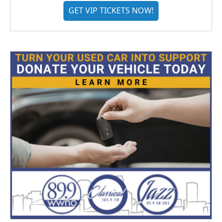
GET VIP TICKETS NOW!