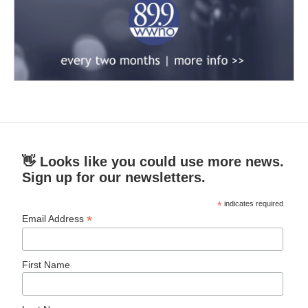
👋 Looks like you could use more news.
Sign up for our newsletters.
*
indicates required
*
Email Address
First Name