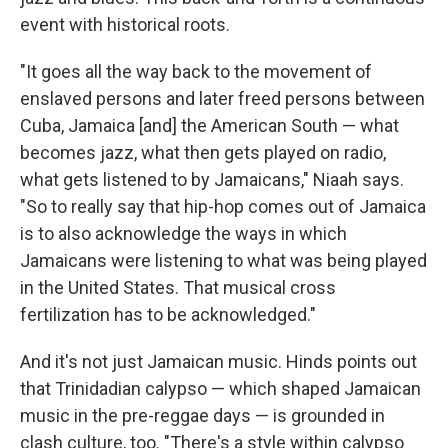
event with historical roots.
"It goes all the way back to the movement of
enslaved persons and later freed persons between
Cuba, Jamaica [and] the American South — what
becomes jazz, what then gets played on radio,
what gets listened to by Jamaicans," Niaah says.
"So to really say that hip-hop comes out of Jamaica
is to also acknowledge the ways in which
Jamaicans were listening to what was being played
in the United States. That musical cross
fertilization has to be acknowledged."
And it's not just Jamaican music. Hinds points out
that Trinidadian calypso — which shaped Jamaican
music in the pre-reggae days — is grounded in
clash culture, too. "There's a style within calypso