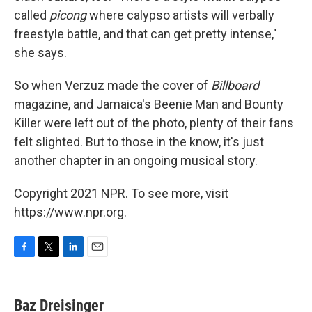
called
picong
where calypso artists will verbally
freestyle battle, and that can get pretty intense,"
she says.
So when Verzuz made the cover of
Billboard
magazine, and Jamaica's Beenie Man and Bounty
Killer were left out of the photo, plenty of their fans
felt slighted. But to those in the know, it's just
another chapter in an ongoing musical story.
Copyright 2021 NPR. To see more, visit
https://www.npr.org.
F
T
L
E
a
w
i
m
c
i
n
a
e
t
k
i
Baz Dreisinger