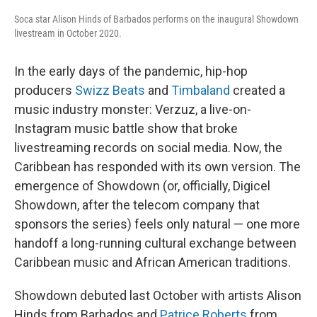
Soca star Alison Hinds of Barbados performs on the inaugural Showdown
livestream in October 2020.
In the early days of the pandemic, hip-hop
producers
Swizz Beats
and
Timbaland
created a
music industry monster: Verzuz, a live-on-
Instagram music battle show that broke
livestreaming records on social media. Now, the
Caribbean has responded with its own version. The
emergence of Showdown (or, officially, Digicel
Showdown, after the telecom company that
sponsors the series) feels only natural — one more
handoff a long-running cultural exchange between
Caribbean music and African American traditions.
Showdown debuted last October with artists Alison
Hinds from Barbados and
Patrice Roberts
from