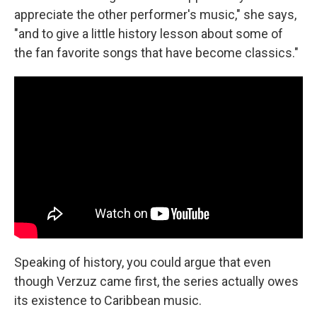
appreciate the other performer's music," she says,
"and to give a little history lesson about some of
the fan favorite songs that have become classics."
Speaking of history, you could argue that even
though Verzuz came first, the series actually owes
its existence to Caribbean music.