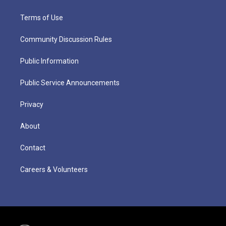
Terms of Use
Community Discussion Rules
Public Information
Public Service Announcements
Privacy
About
Contact
Careers & Volunteers