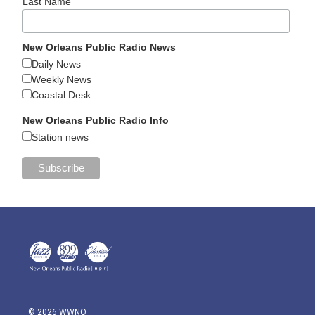
Last Name
New Orleans Public Radio News
Daily News
Weekly News
Coastal Desk
New Orleans Public Radio Info
Station news
© 2026 WWNO