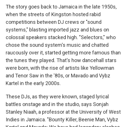
The story goes back to Jamaica in the late 1950s,
when the streets of Kingston hosted rabid
competitions between DJ crews or "sound
systems," blasting imported jazz and blues on
colossal speakers stacked high. "Selectors," who
chose the sound system's music and chatted
raucously over it, started getting more famous than
the tunes they played. That's how dancehall stars
were born, with the rise of artists like Yellowman
and Tenor Saw in the '80s, or Mavado and Vybz
Kartel in the early 2000s.
These DJs, as they were known, staged lyrical
battles onstage and in the studio, says Sonjah
Stanley Niaah, a professor at the University of West
Indies in Jamaica. "Bounty Killer, Beenie Man, Vybz