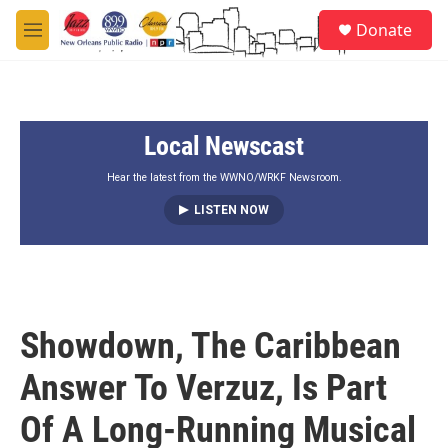
Skip to main content
S
Donate
e
M
a
e
r
n
c
u
h
Local Newscast
u
e
r
Hear the latest from the WWNO/WRKF Newsroom.
y
LISTEN NOW
Showdown, The Caribbean
Answer To Verzuz, Is Part
Of A Long-Running Musical