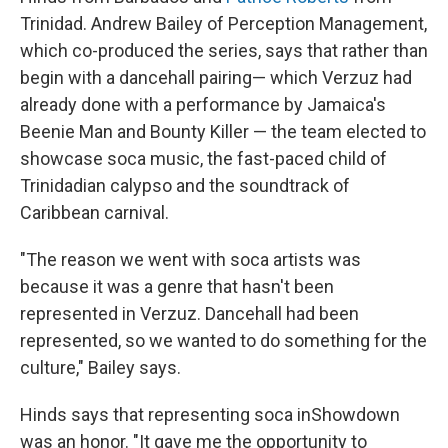
Trinidad. Andrew Bailey of Perception Management,
which co-produced the series, says that rather than
begin with a dancehall pairing— which Verzuz had
already done with a performance by Jamaica's
Beenie Man and Bounty Killer — the team elected to
showcase soca music, the fast-paced child of
Trinidadian calypso and the soundtrack of
Caribbean carnival.
"The reason we went with soca artists was
because it was a genre that hasn't been
represented in Verzuz. Dancehall had been
represented, so we wanted to do something for the
culture," Bailey says.
Hinds says that representing soca in
Showdown
was an honor. "It gave me the opportunity to