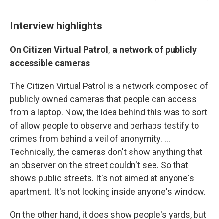
Interview highlights
On Citizen Virtual Patrol, a network of publicly
accessible cameras
The Citizen Virtual Patrol is a network composed of
publicly owned cameras that people can access
from a laptop. Now, the idea behind this was to sort
of allow people to observe and perhaps testify to
crimes from behind a veil of anonymity.
...
Technically, the cameras don't show anything that
an observer on the street couldn't see. So that
shows public streets. It's not aimed at anyone's
apartment. It's not looking inside anyone's window.
On the other hand, it does show people's yards, but