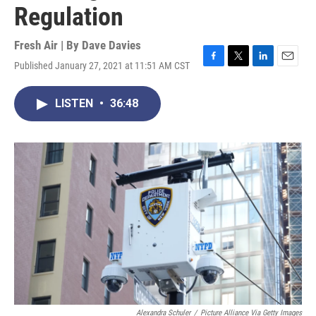
Regulation
Fresh Air | By
Dave Davies
Published January 27, 2021 at 11:51 AM CST
F
T
L
E
a
w
i
m
c
i
n
a
LISTEN
•
36:48
e
t
k
i
b
t
e
l
o
e
d
o
r
I
k
n
Alexandra Schuler
/
Picture Alliance Via Getty Images