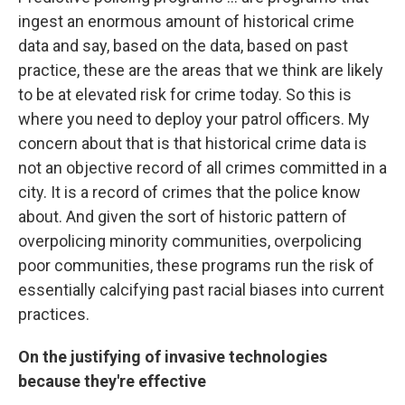
ingest an enormous amount of historical crime
data and say, based on the data, based on past
practice, these are the areas that we think are likely
to be at elevated risk for crime today. So this is
where you need to deploy your patrol officers. My
concern about that is that historical crime data is
not an objective record of all crimes committed in a
city. It is a record of crimes that the police know
about. And given the sort of historic pattern of
overpolicing minority communities, overpolicing
poor communities, these programs run the risk of
essentially calcifying past racial biases into current
practices.
On the justifying of invasive technologies
because they're effective