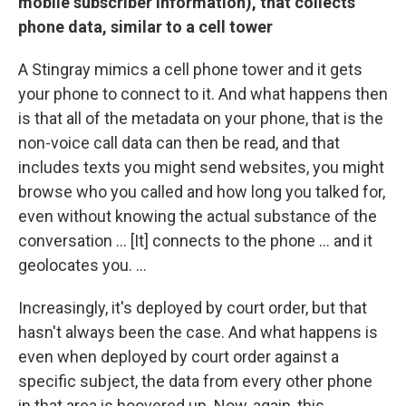
mobile subscriber information), that collects
phone data, similar to a cell tower
A Stingray mimics a cell phone tower and it gets
your phone to connect to it. And what happens then
is that all of the metadata on your phone, that is the
non-voice call data can then be read, and that
includes texts you might send websites, you might
browse who you called and how long you talked for,
even without knowing the actual substance of the
conversation ... [It] connects to the phone ... and it
geolocates you. ...
Increasingly, it's deployed by court order, but that
hasn't always been the case. And what happens is
even when deployed by court order against a
specific subject, the data from every other phone
in that area is hoovered up. Now, again, this