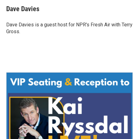
c
i
n
a
e
t
k
i
Dave Davies
b
t
e
l
o
e
d
o
r
I
Dave Davies is a guest host for NPR's Fresh Air with Terry
k
n
Gross.