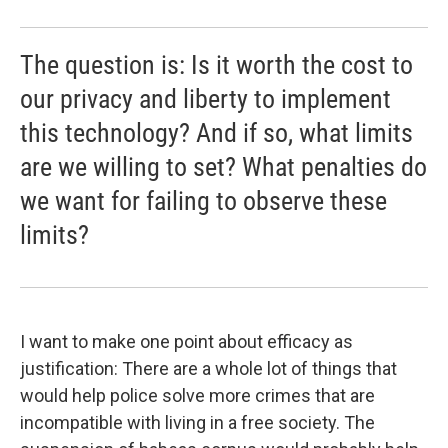
The question is: Is it worth the cost to
our privacy and liberty to implement
this technology? And if so, what limits
are we willing to set? What penalties do
we want for failing to observe these
limits?
I want to make one point about efficacy as
justification: There are a whole lot of things that
would help police solve more crimes that are
incompatible with living in a free society. The