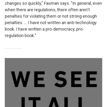
changes so quickly," Fasman says. "In general, even
when there are regulations, there often aren't
penalties for violating them or not strong enough
penalties. ... I have not written an anti-technology
book. I have written a pro-democracy, pro-
regulation book."