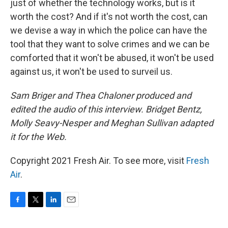
just of whether the technology works, but is it
worth the cost? And if it's not worth the cost, can
we devise a way in which the police can have the
tool that they want to solve crimes and we can be
comforted that it won't be abused, it won't be used
against us, it won't be used to surveil us.
Sam Briger and Thea Chaloner produced and
edited the audio of this interview. Bridget Bentz,
Molly Seavy-Nesper and Meghan Sullivan adapted
it for the Web.
Copyright 2021 Fresh Air. To see more, visit
Fresh
Air
.
F
T
L
E
a
w
i
m