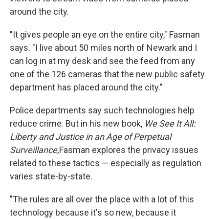
around the city.
"It gives people an eye on the entire city," Fasman
says. "I live about 50 miles north of Newark and I
can log in at my desk and see the feed from any
one of the 126 cameras that the new public safety
department has placed around the city."
Police departments say such technologies help
reduce crime. But in his new book,
We See It All:
Liberty and Justice in an Age of Perpetual
Surveillance,
Fasman explores the privacy issues
related to these tactics — especially as regulation
varies state-by-state.
"The rules are all over the place with a lot of this
technology because it's so new, because it