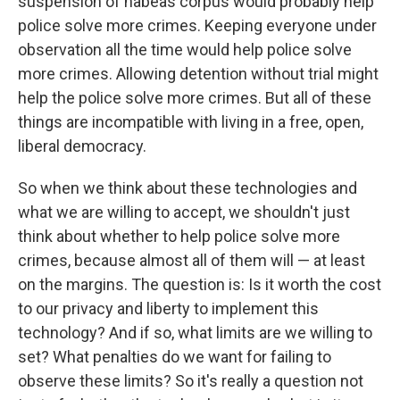
suspension of habeas corpus would probably help
police solve more crimes. Keeping everyone under
observation all the time would help police solve
more crimes. Allowing detention without trial might
help the police solve more crimes. But all of these
things are incompatible with living in a free, open,
liberal democracy.
So when we think about these technologies and
what we are willing to accept, we shouldn't just
think about whether to help police solve more
crimes, because almost all of them will — at least
on the margins. The question is: Is it worth the cost
to our privacy and liberty to implement this
technology? And if so, what limits are we willing to
set? What penalties do we want for failing to
observe these limits? So it's really a question not