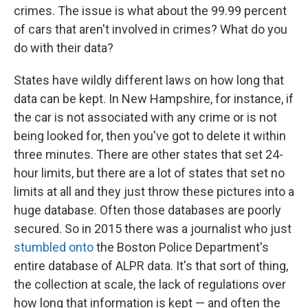
crimes. The issue is what about the 99.99 percent
of cars that aren't involved in crimes? What do you
do with their data?
States have wildly different laws on how long that
data can be kept. In New Hampshire, for instance, if
the car is not associated with any crime or is not
being looked for, then you've got to delete it within
three minutes. There are other states that set 24-
hour limits, but there are a lot of states that set no
limits at all and they just throw these pictures into a
huge database. Often those databases are poorly
secured. So in 2015 there was a journalist who just
stumbled onto
the Boston Police Department's
entire database of ALPR data. It's that sort of thing,
the collection at scale, the lack of regulations over
how long that information is kept — and often the