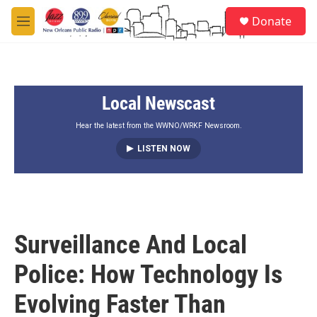
Skip to main content
S
Donate
e
M
a
e
r
n
c
u
h
Local Newscast
u
e
r
Hear the latest from the WWNO/WRKF Newsroom.
y
LISTEN NOW
Surveillance And Local
Police: How Technology Is
Evolving Faster Than