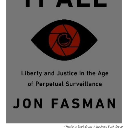
/ Hachette Book Group
/
Hachette Book Group