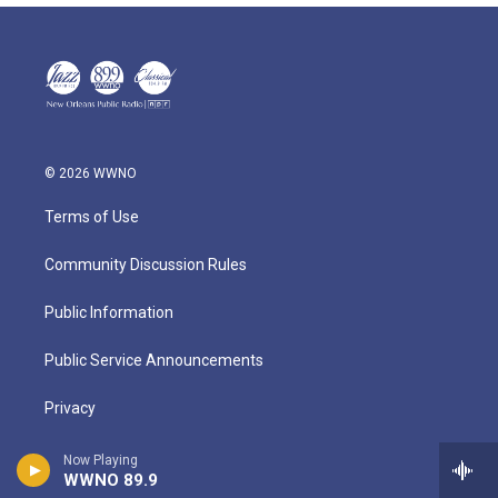
© 2026 WWNO
Terms of Use
Community Discussion Rules
Public Information
Public Service Announcements
Privacy
About
Now Playing
WWNO 89.9