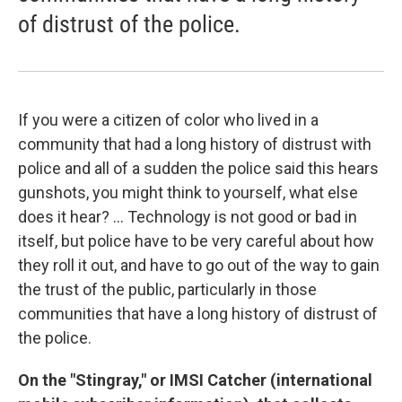
of distrust of the police.
If you were a citizen of color who lived in a
community that had a long history of distrust with
police and all of a sudden the police said this hears
gunshots, you might think to yourself, what else
does it hear? ... Technology is not good or bad in
itself, but police have to be very careful about how
they roll it out, and have to go out of the way to gain
the trust of the public, particularly in those
communities that have a long history of distrust of
the police.
On the "Stingray," or IMSI Catcher (international