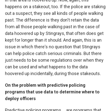
happens on a stakeout, too. If the police are staking
out a suspect, they see all kinds of people walking
past. The difference is they don't retain the data
from all those people walking past in the case of
data hoovered up by Stingrays, that often does get
kept for longer than it should. And again, this is an
issue in which there's no question that Stingrays
can help police catch serious criminals. But there
just needs to be some regulations over when they
can be used and what happens to the data
hoovered up incidentally, during those stakeouts.
On the problem with predictive policing
programs that use data to determine where to
deploy officers
Predictive policing programs ... are programs that