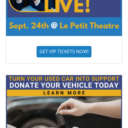
GET VIP TICKETS NOW!