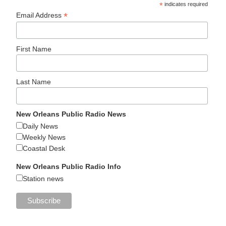
*
indicates required
*
Email Address
First Name
Last Name
New Orleans Public Radio News
Daily News
Weekly News
Coastal Desk
New Orleans Public Radio Info
Station news