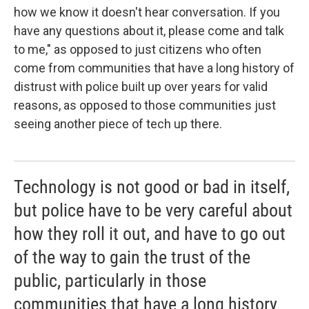
how we know it doesn't hear conversation. If you
have any questions about it, please come and talk
to me," as opposed to just citizens who often
come from communities that have a long history of
distrust with police built up over years for valid
reasons, as opposed to those communities just
seeing another piece of tech up there.
Technology is not good or bad in itself,
but police have to be very careful about
how they roll it out, and have to go out
of the way to gain the trust of the
public, particularly in those
communities that have a long history