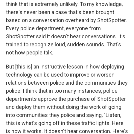
think that is extremely unlikely. To my knowledge,
there's never been a case that's been brought
based on a conversation overheard by ShotSpotter.
Every police department, everyone from
ShotSpotter said it doesn't hear conversations. It's
trained to recognize loud, sudden sounds. That's
not how people talk.
But [this is] an instructive lesson in how deploying
technology can be used to improve or worsen
relations between police and the communities they
police. I think that in too many instances, police
departments approve the purchase of ShotSpotter
and deploy them without doing the work of going
into communities they police and saying, "Listen,
this is what's going off in these traffic lights. Here
is how it works. It doesn't hear conversation. Here's