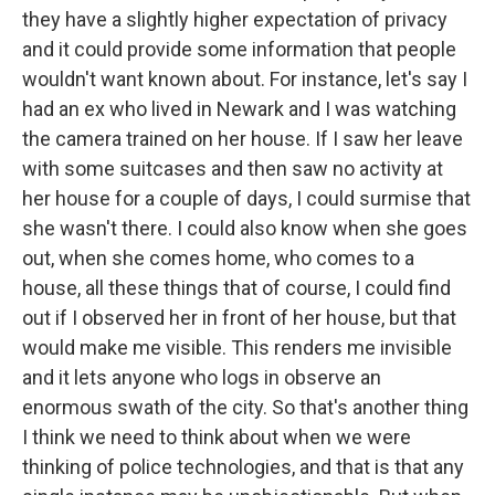
they have a slightly higher expectation of privacy
and it could provide some information that people
wouldn't want known about. For instance, let's say I
had an ex who lived in Newark and I was watching
the camera trained on her house. If I saw her leave
with some suitcases and then saw no activity at
her house for a couple of days, I could surmise that
she wasn't there. I could also know when she goes
out, when she comes home, who comes to a
house, all these things that of course, I could find
out if I observed her in front of her house, but that
would make me visible. This renders me invisible
and it lets anyone who logs in observe an
enormous swath of the city. So that's another thing
I think we need to think about when we were
thinking of police technologies, and that is that any