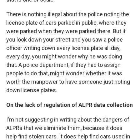
There is nothing illegal about the police noting the
license plate of cars parked in public, where they
were parked when they were parked there. But if
you look down your street and you saw a police
officer writing down every license plate all day,
every day, you might wonder why he was doing
that. A police department, if they had to assign
people to do that, might wonder whether it was
worth the manpower to have someone just noting
down license plates.
On the lack of regulation of ALPR data collection
I'm not suggesting in writing about the dangers of
ALPRs that we eliminate them, because it does
help find stolen cars. It does help find cars used in