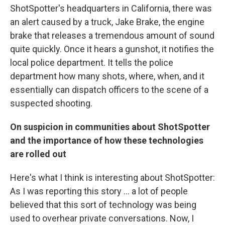
ShotSpotter's headquarters in California, there was
an alert caused by a truck, Jake Brake, the engine
brake that releases a tremendous amount of sound
quite quickly. Once it hears a gunshot, it notifies the
local police department. It tells the police
department how many shots, where, when, and it
essentially can dispatch officers to the scene of a
suspected shooting.
On suspicion in communities about ShotSpotter
and the importance of how these technologies
are rolled out
Here's what I think is interesting about ShotSpotter:
As I was reporting this story ... a lot of people
believed that this sort of technology was being
used to overhear private conversations. Now, I