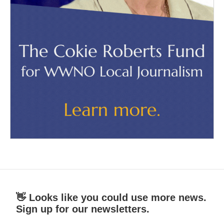
👋 Looks like you could use more news.
Sign up for our newsletters.