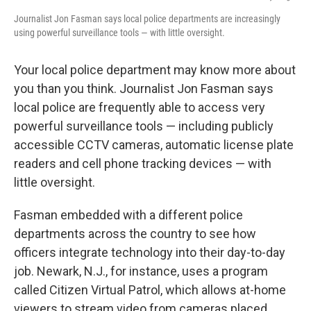
Journalist Jon Fasman says local police departments are increasingly
using powerful surveillance tools — with little oversight.
Your local police department may know more about
you than you think. Journalist Jon Fasman says
local police are frequently able to access very
powerful surveillance tools — including publicly
accessible CCTV cameras, automatic license plate
readers and cell phone tracking devices — with
little oversight.
Fasman embedded with a different police
departments across the country to see how
officers integrate technology into their day-to-day
job. Newark, N.J., for instance, uses a program
called Citizen Virtual Patrol, which allows at-home
viewers to stream video from cameras placed