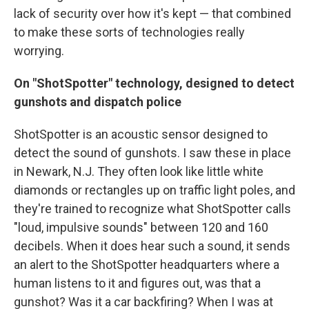
lack of security over how it's kept — that combined
to make these sorts of technologies really
worrying.
On "ShotSpotter" technology, designed to detect
gunshots and dispatch police
ShotSpotter is an acoustic sensor designed to
detect the sound of gunshots. I saw these in place
in Newark, N.J. They often look like little white
diamonds or rectangles up on traffic light poles, and
they're trained to recognize what ShotSpotter calls
"loud, impulsive sounds" between 120 and 160
decibels. When it does hear such a sound, it sends
an alert to the ShotSpotter headquarters where a
human listens to it and figures out, was that a
gunshot? Was it a car backfiring? When I was at