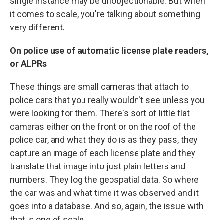
single instance may be unobjectionable. But when
it comes to scale, you're talking about something
very different.
On police use of automatic license plate readers,
or ALPRs
These things are small cameras that attach to
police cars that you really wouldn't see unless you
were looking for them. There's sort of little flat
cameras either on the front or on the roof of the
police car, and what they do is as they pass, they
capture an image of each license plate and they
translate that image into just plain letters and
numbers. They log the geospatial data. So where
the car was and what time it was observed and it
goes into a database. And so, again, the issue with
that is one of scale.