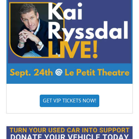
GET VIP TICKETS NOW!