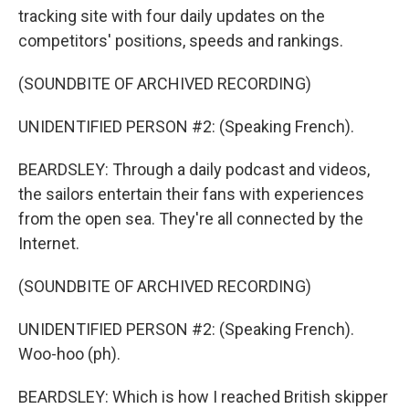
tracking site with four daily updates on the
competitors' positions, speeds and rankings.
(SOUNDBITE OF ARCHIVED RECORDING)
UNIDENTIFIED PERSON #2: (Speaking French).
BEARDSLEY: Through a daily podcast and videos,
the sailors entertain their fans with experiences
from the open sea. They're all connected by the
Internet.
(SOUNDBITE OF ARCHIVED RECORDING)
UNIDENTIFIED PERSON #2: (Speaking French).
Woo-hoo (ph).
BEARDSLEY: Which is how I reached British skipper