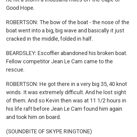
Good Hope.
ROBERTSON: The bow of the boat - the nose of the
boat went into a big, big wave and basically it just
cracked in the middle, folded in half.
BEARDSLEY: Escoffier abandoned his broken boat.
Fellow competitor Jean Le Cam came to the
rescue.
ROBERTSON: He got there in a very big 35, 40 knot
winds. It was extremely difficult. And he lost sight
of them. And so Kevin then was at 11 1/2 hours in
his life raft before Jean Le Cam found him again
and took him on board.
(SOUNDBITE OF SKYPE RINGTONE)