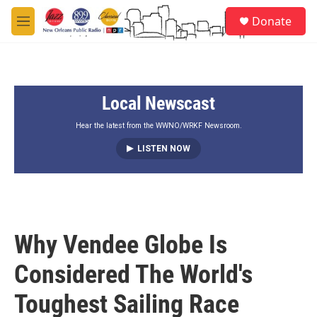
Skip to main content
S
Donate
e
M
a
e
r
n
c
u
h
Local Newscast
u
e
r
Hear the latest from the WWNO/WRKF Newsroom.
y
LISTEN NOW
Why Vendee Globe Is
Considered The World's
Toughest Sailing Race