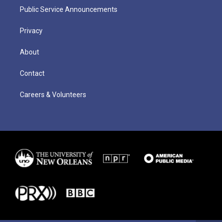
Public Service Announcements
Privacy
About
Contact
Careers & Volunteers