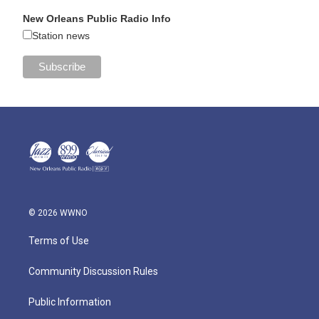
New Orleans Public Radio Info
Station news
© 2026 WWNO
Terms of Use
Community Discussion Rules
Public Information