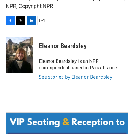
NPR, Copyright NPR.
F
T
L
E
a
w
i
m
c
i
n
a
e
t
k
i
Eleanor Beardsley
b
t
e
l
o
e
d
o
r
I
Eleanor Beardsley is an NPR
k
n
correspondent based in Paris, France.
See stories by Eleanor Beardsley