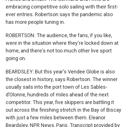
embracing competitive solo sailing with their first-
ever entries. Robertson says the pandemic also
has more people tuning in.
ROBERTSON: The audience, the fans, if you like,
were in the situation where they're locked down at
home, and there's not too much other live sport
going on.
BEARDSLEY: But this year's Vendee Globe is also
the closest in history, says Robertson. The winner
usually sails into the port town of Les Sables-
d’Olonne, hundreds of miles ahead of the next
competitor. This year, five skippers are battling it
out across the finishing stretch in the Bay of Biscay
with just a few miles between them. Eleanor
Beardsley, NPR News, Paris. Transcript provided by