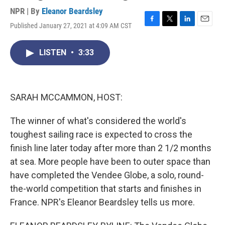
NPR | By
Eleanor Beardsley
Published January 27, 2021 at 4:09 AM CST
F
T
L
E
a
w
i
m
c
i
n
a
LISTEN
•
3:33
e
t
k
i
b
t
e
l
o
e
d
o
r
I
k
n
SARAH MCCAMMON, HOST:
The winner of what's considered the world's
toughest sailing race is expected to cross the
finish line later today after more than 2 1/2 months
at sea. More people have been to outer space than
have completed the Vendee Globe, a solo, round-
the-world competition that starts and finishes in
France. NPR's Eleanor Beardsley tells us more.