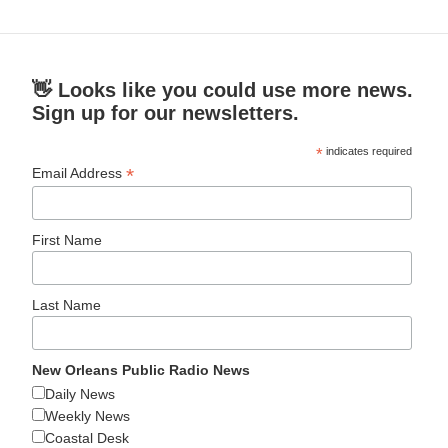
👋 Looks like you could use more news.
Sign up for our newsletters.
*
indicates required
*
Email Address
First Name
Last Name
New Orleans Public Radio News
Daily News
Weekly News
Coastal Desk