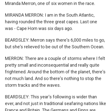
Miranda Merron, one of six women in the race.
MIRANDA MERRON: I am in the South Atlantic,
having rounded the three great capes. Last one
was - Cape Horn was six days ago.
BEARDSLEY: Merron says there's 6,000 miles to go,
but she's relieved to be out of the Southern Ocean.
MERRON: There are a couple of storms where I felt
pretty small and inconsequential and really quite
frightened. Around the bottom of the planet, there's
not much land. And so there's nothing to stop the
storm tracks and the waves.
BEARDSLEY: This year's following is wider than
ever, and not just in traditional seafaring nations like
France and Britain. The Germans and Finns are