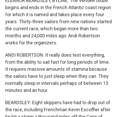
ELEANOR BEARDSLEY, BYLINE: The Vendee Globe
begins and ends in the French Atlantic coast region
for which it is named and takes place every four
years. Thirty-three sailors from nine nations started
the current race, which began more than two
months and 24,000 miles ago. Andi Robertson
works for the organizers.
ANDI ROBERTSON: It really does test everything,
from the ability to sail fast for long periods of time.
It requires massive amounts of stamina because
the sailors have to just sleep when they can. They
normally sleep in intervals perhaps of between 15
minutes and an hour.
BEARDSLEY: Eight skippers have had to drop out of
the race, including Frenchman Kevin Escoffier after
he hit a storm a thousand miles off the Cape of