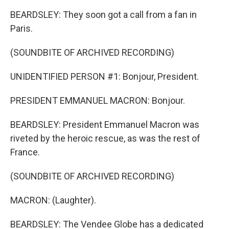
BEARDSLEY: They soon got a call from a fan in
Paris.
(SOUNDBITE OF ARCHIVED RECORDING)
UNIDENTIFIED PERSON #1: Bonjour, President.
PRESIDENT EMMANUEL MACRON: Bonjour.
BEARDSLEY: President Emmanuel Macron was
riveted by the heroic rescue, as was the rest of
France.
(SOUNDBITE OF ARCHIVED RECORDING)
MACRON: (Laughter).
BEARDSLEY: The Vendee Globe has a dedicated