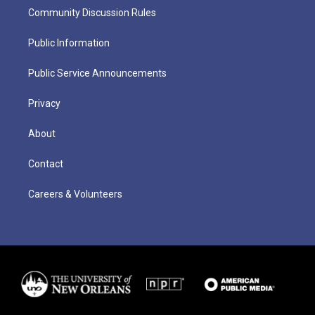
Community Discussion Rules
Public Information
Public Service Announcements
Privacy
About
Contact
Careers & Volunteers