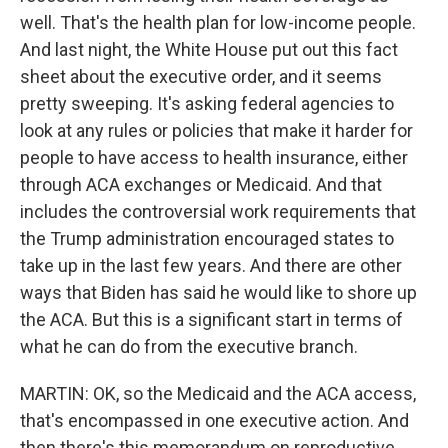
well. That's the health plan for low-income people.
And last night, the White House put out this fact
sheet about the executive order, and it seems
pretty sweeping. It's asking federal agencies to
look at any rules or policies that make it harder for
people to have access to health insurance, either
through ACA exchanges or Medicaid. And that
includes the controversial work requirements that
the Trump administration encouraged states to
take up in the last few years. And there are other
ways that Biden has said he would like to shore up
the ACA. But this is a significant start in terms of
what he can do from the executive branch.
MARTIN: OK, so the Medicaid and the ACA access,
that's encompassed in one executive action. And
then there's this memorandum on reproductive