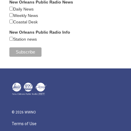
New Orleans Public Radio News
Daily News
Weekly News
Coastal Desk
New Orleans Public Radio Info
Station news
© 2026 WWNO
Terms of Use