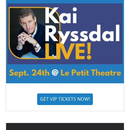
GET VIP TICKETS NOW!