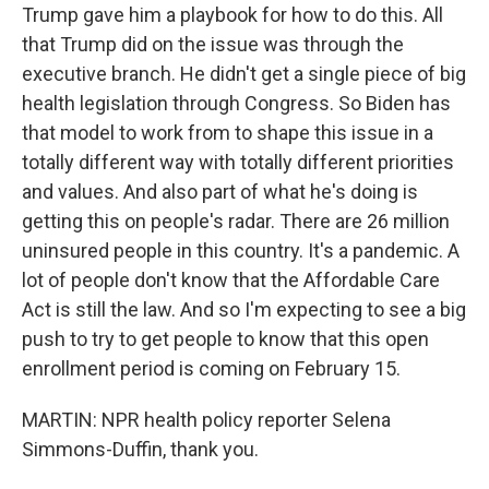
Trump gave him a playbook for how to do this. All
that Trump did on the issue was through the
executive branch. He didn't get a single piece of big
health legislation through Congress. So Biden has
that model to work from to shape this issue in a
totally different way with totally different priorities
and values. And also part of what he's doing is
getting this on people's radar. There are 26 million
uninsured people in this country. It's a pandemic. A
lot of people don't know that the Affordable Care
Act is still the law. And so I'm expecting to see a big
push to try to get people to know that this open
enrollment period is coming on February 15.
MARTIN: NPR health policy reporter Selena
Simmons-Duffin, thank you.