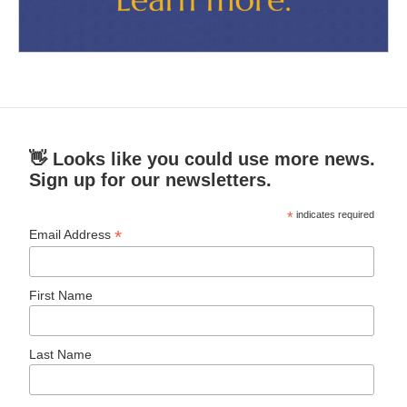
👋 Looks like you could use more news.
Sign up for our newsletters.
*
indicates required
*
Email Address
First Name
Last Name