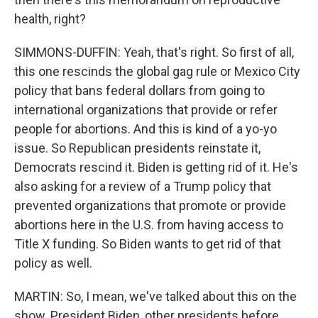
health, right?
SIMMONS-DUFFIN: Yeah, that's right. So first of all,
this one rescinds the global gag rule or Mexico City
policy that bans federal dollars from going to
international organizations that provide or refer
people for abortions. And this is kind of a yo-yo
issue. So Republican presidents reinstate it,
Democrats rescind it. Biden is getting rid of it. He's
also asking for a review of a Trump policy that
prevented organizations that promote or provide
abortions here in the U.S. from having access to
Title X funding. So Biden wants to get rid of that
policy as well.
MARTIN: So, I mean, we've talked about this on the
show. President Biden, other presidents before