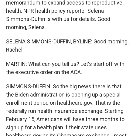
memorandum to expand access to reproductive
health. NPR health policy reporter Selena
Simmons-Duffin is with us for details. Good
morning, Selena.
SELENA SIMMONS-DUFFIN, BYLINE: Good morning,
Rachel.
MARTIN: What can you tell us? Let's start off with
the executive order on the ACA.
SIMMONS-DUFFIN: So the big news there is that
the Biden administration is opening up a special
enrollment period on healthcare.gov. That is the
federally run health insurance exchange. Starting
February 15, Americans will have three months to
sign up for a health plan if their state uses
healthcare.gov as its Obamacare exchange - most