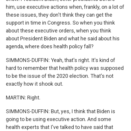
him, use executive actions when, frankly, on a lot of
these issues, they don't think they can get the
support in time in Congress. So when you think
about these executive orders, when you think
about President Biden and what he said about his
agenda, where does health policy fall?
SIMMONS-DUFFIN: Yeah, that's right. It's kind of
hard to remember that health policy was supposed
to be the issue of the 2020 election. That's not
exactly how it shook out.
MARTIN: Right.
SIMMONS-DUFFIN: But, yes, I think that Biden is
going to be using executive action. And some
health experts that I've talked to have said that