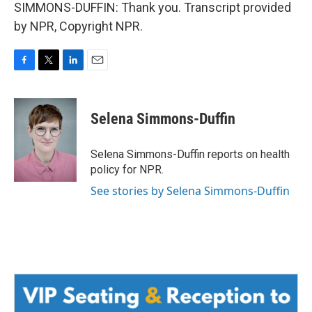
SIMMONS-DUFFIN: Thank you. Transcript provided
by NPR, Copyright NPR.
F
T
L
E
a
w
i
m
c
i
n
a
e
t
k
i
Selena Simmons-Duffin
b
t
e
l
o
e
d
o
r
I
Selena Simmons-Duffin reports on health
k
n
policy for NPR.
See stories by Selena Simmons-Duffin