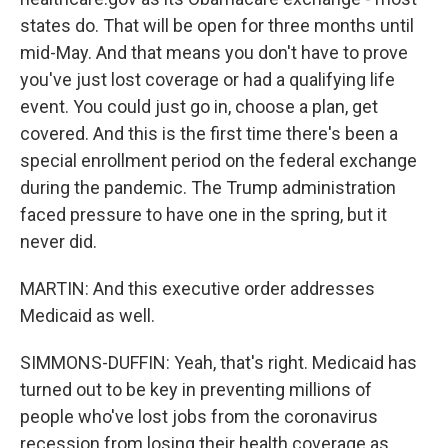
states do. That will be open for three months until
mid-May. And that means you don't have to prove
you've just lost coverage or had a qualifying life
event. You could just go in, choose a plan, get
covered. And this is the first time there's been a
special enrollment period on the federal exchange
during the pandemic. The Trump administration
faced pressure to have one in the spring, but it
never did.
MARTIN: And this executive order addresses
Medicaid as well.
SIMMONS-DUFFIN: Yeah, that's right. Medicaid has
turned out to be key in preventing millions of
people who've lost jobs from the coronavirus
recession from losing their health coverage as