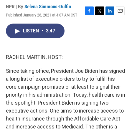
NPR | By
Selena Simmons-Duffin
Published January 28, 2021 at 4:07 AM CST
F
T
L
E
a
w
i
m
c
i
n
a
LISTEN
•
3:47
e
t
k
i
b
t
e
l
o
e
d
o
r
I
k
n
RACHEL MARTIN, HOST:
Since taking office, President Joe Biden has signed
a long list of executive orders to try to fulfill his
core campaign promises or at least to signal their
priority in his administration. Today, health care is in
the spotlight. President Biden is signing two
executive actions. One aims to increase access to
health insurance through the Affordable Care Act
and increase access to Medicaid. The other is a