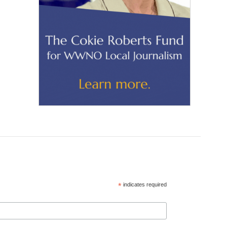
*
indicates required