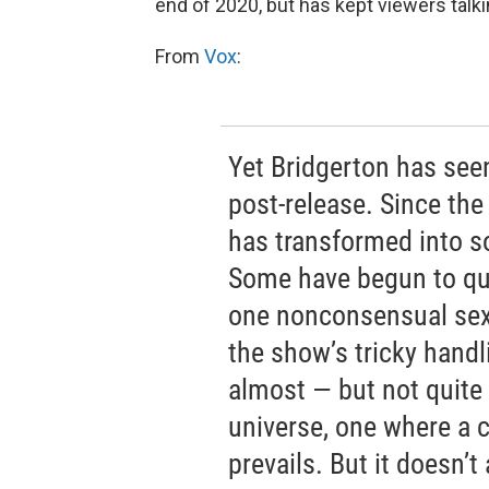
end of 2020, but has kept viewers talki
From
Vox
:
Yet Bridgerton has see
post-release. Since th
has transformed into 
Some have begun to qu
one nonconsensual sex 
the show’s tricky handl
almost — but not quite 
universe, one where a c
prevails. But it doesn’t