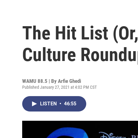
The Hit List (O
Culture Roundu
WAMU 88.5 | By
Arfie Ghedi
Published January 27, 2021 at 4:02 PM CST
LISTEN
•
46:55