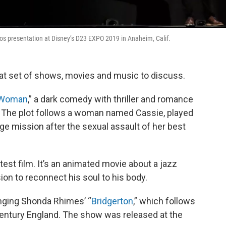
udios presentation at Disney’s D23 EXPO 2019 in Anaheim, Calif.
at set of shows, movies and music to discuss.
 Woman
,” a dark comedy with thriller and romance
 The plot follows a woman named Cassie, played
ge mission after the sexual assault of her best
latest film. It’s an animated movie about a jazz
sion to reconnect his soul to his body.
nging Shonda Rhimes’ “
Bridgerton
,” which follows
h-century England. The show was released at the