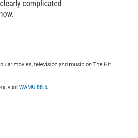
 clearly complicated
show.
pular movies, television and music on The Hit
e, visit
WAMU 88.5
.