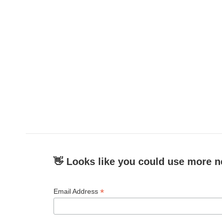
o
e
d
o
r
I
k
n
👋 Looks like you could use more n
*
Email Address