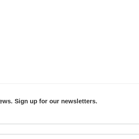
ews. Sign up for our newsletters.