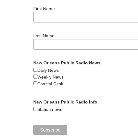
First Name
Last Name
New Orleans Public Radio News
Daily News
Weekly News
Coastal Desk
New Orleans Public Radio Info
Station news