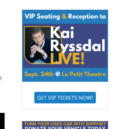
GET VIP TICKETS NOW!