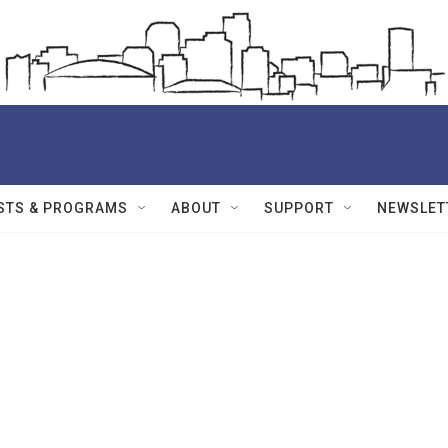
STS & PROGRAMS
ABOUT
SUPPORT
NEWSLET