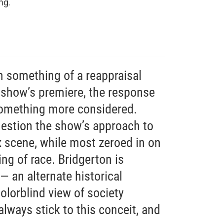
ng.
n something of a reappraisal
e show’s premiere, the response
something more considered.
estion the show’s approach to
scene, while most zeroed in on
ing of race. Bridgerton is
— an alternate historical
olorblind view of society
 always stick to this conceit, and