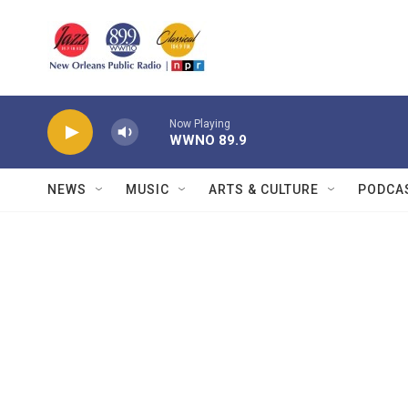
Skip to main content
Now Playing
WWNO 89.9
NEWS
MUSIC
ARTS & CULTURE
PODCA