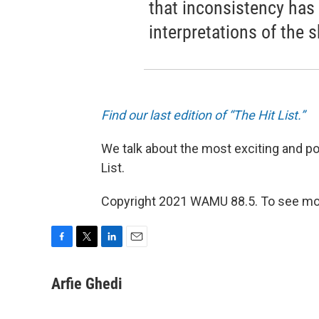
that inconsistency has
interpretations of the 
Find our last edition of “The Hit List.”
We talk about the most exciting and po
List.
Copyright 2021 WAMU 88.5. To see mor
F
T
L
E
a
w
i
m
c
i
n
a
Arfie Ghedi
e
t
k
i
b
t
e
l