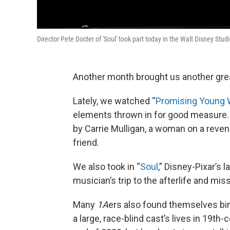
Director Pete Docter of 'Soul' took part today in the Walt Disney St
Another month brought us another gre
Lately, we watched “
Promising Young
elements thrown in for good measure.
by Carrie Mulligan, a woman on a reven
friend.
We also took in “
Soul
,” Disney-Pixar’s 
musician’s trip to the afterlife and mis
Many
1A
ers also found themselves bi
a large, race-blind cast’s lives in 19t