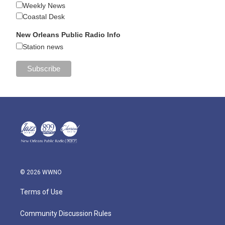
Weekly News
Coastal Desk
New Orleans Public Radio Info
Station news
© 2026 WWNO
Terms of Use
Community Discussion Rules