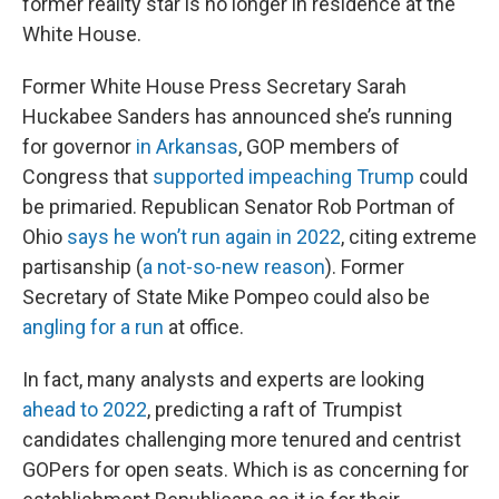
former reality star is no longer in residence at the
White House.
Former White House Press Secretary Sarah
Huckabee Sanders has announced she’s running
for governor
in Arkansas
, GOP members of
Congress that
supported impeaching Trump
could
be primaried. Republican Senator Rob Portman of
Ohio
says he won’t run again in 2022
, citing extreme
partisanship (
a not-so-new reason
). Former
Secretary of State Mike Pompeo could also be
angling for a run
at office.
In fact, many analysts and experts are looking
ahead to 2022
, predicting a raft of Trumpist
candidates challenging more tenured and centrist
GOPers for open seats. Which is as concerning for