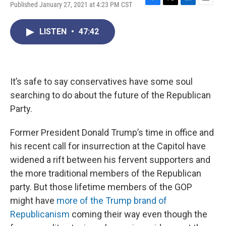
Published January 27, 2021 at 4:23 PM CST
F
T
L
E
a
w
i
m
c
i
n
a
LISTEN
•
47:42
e
t
k
i
b
t
e
l
o
e
d
o
r
I
k
n
It’s safe to say conservatives have some soul
searching to do about the future of the Republican
Party.
Former President Donald Trump’s time in office and
his recent call for insurrection at the Capitol have
widened a rift between his fervent supporters and
the more traditional members of the Republican
party. But those lifetime members of the GOP
might have
more of the Trump brand of
Republicanism
coming their way even though the