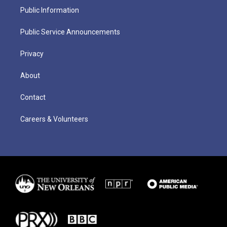
Public Information
Public Service Announcements
Privacy
About
Contact
Careers & Volunteers