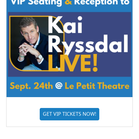
GET VIP TICKETS NOW!