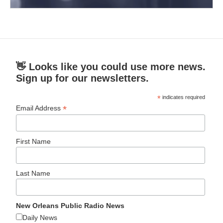
👋 Looks like you could use more news.
Sign up for our newsletters.
*
indicates required
*
Email Address
First Name
Last Name
New Orleans Public Radio News
Daily News