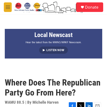
Skip to main content
S
Donate
e
M
a
e
r
n
c
u
h
Local Newscast
u
e
r
Hear the latest from the WWNO/WRKF Newsroom.
y
LISTEN NOW
Where Does The Republican
Party Go From Here?
WAMU 88.5 | By
Michelle Harven