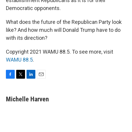
establishment Republicans as it is for their
Democratic opponents.
What does the future of the Republican Party look
like? And how much will Donald Trump have to do
with its direction?
Copyright 2021 WAMU 88.5. To see more, visit
WAMU 88.5
.
F
T
L
E
a
w
i
m
c
i
n
a
e
t
k
i
Michelle Harven
b
t
e
l
o
e
d
o
r
I
k
n