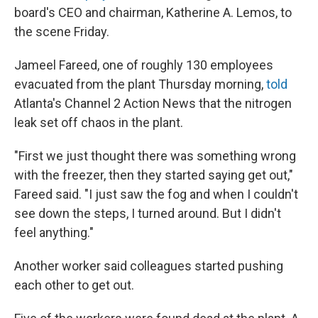
board's CEO and chairman, Katherine A. Lemos, to
the scene Friday.
Jameel Fareed, one of roughly 130 employees
evacuated from the plant Thursday morning,
told
Atlanta's Channel 2 Action News that the nitrogen
leak set off chaos in the plant.
"First we just thought there was something wrong
with the freezer, then they started saying get out,"
Fareed said. "I just saw the fog and when I couldn't
see down the steps, I turned around. But I didn't
feel anything."
Another worker said colleagues started pushing
each other to get out.