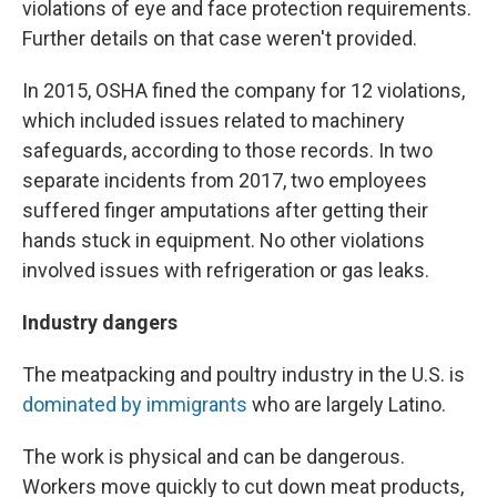
violations of eye and face protection requirements.
Further details on that case weren't provided.
In 2015, OSHA fined the company for 12 violations,
which included issues related to machinery
safeguards, according to those records. In two
separate incidents from 2017, two employees
suffered finger amputations after getting their
hands stuck in equipment. No other violations
involved issues with refrigeration or gas leaks.
Industry dangers
The meatpacking and poultry industry in the U.S. is
dominated by immigrants
who are largely Latino.
The work is physical and can be dangerous.
Workers move quickly to cut down meat products,