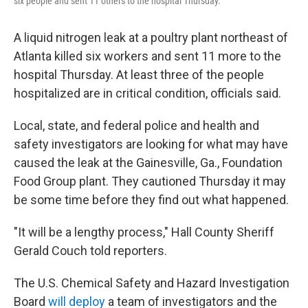
six people and sent 11 others to the hospital Thursday.
A liquid nitrogen leak at a poultry plant northeast of
Atlanta killed six workers and sent 11 more to the
hospital Thursday. At least three of the people
hospitalized are in critical condition, officials said.
Local, state, and federal police and health and
safety investigators are looking for what may have
caused the leak at the Gainesville, Ga., Foundation
Food Group plant. They cautioned Thursday it may
be some time before they find out what happened.
"It will be a lengthy process," Hall County Sheriff
Gerald Couch told reporters.
The U.S. Chemical Safety and Hazard Investigation
Board
will deploy
a team of investigators and the