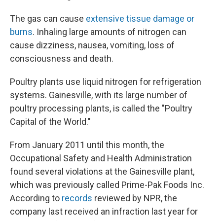
The gas can cause
extensive tissue damage or
burns
. Inhaling large amounts of nitrogen can
cause dizziness, nausea, vomiting, loss of
consciousness and death.
Poultry plants use liquid nitrogen for refrigeration
systems. Gainesville, with its large number of
poultry processing plants, is called the "Poultry
Capital of the World."
From January 2011 until this month, the
Occupational Safety and Health Administration
found several violations at the Gainesville plant,
which was previously called Prime-Pak Foods Inc.
According to
records
reviewed by NPR, the
company last received an infraction last year for