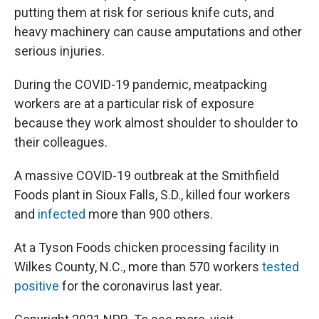
putting them at risk for serious knife cuts, and
heavy machinery can cause amputations and other
serious injuries.
During the COVID-19 pandemic, meatpacking
workers are at a particular risk of exposure
because they work almost shoulder to shoulder to
their colleagues.
A massive COVID-19 outbreak at the Smithfield
Foods plant in Sioux Falls, S.D., killed four workers
and
infected
more than 900 others.
At a Tyson Foods chicken processing facility in
Wilkes County, N.C., more than 570 workers
tested
positive
for the coronavirus last year.