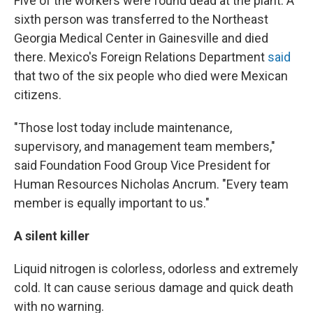
Five of the workers were found dead at the plant. A
sixth person was transferred to the Northeast
Georgia Medical Center in Gainesville and died
there. Mexico's Foreign Relations Department
said
that two of the six people who died were Mexican
citizens.
"Those lost today include maintenance,
supervisory, and management team members,"
said Foundation Food Group Vice President for
Human Resources Nicholas Ancrum. "Every team
member is equally important to us."
A silent killer
Liquid nitrogen is colorless, odorless and extremely
cold. It can cause serious damage and quick death
with no warning.