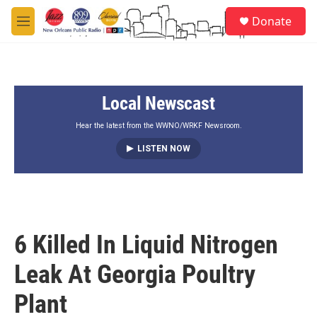
Skip to main content
S
Donate
e
M
a
e
r
n
c
u
h
Local Newscast
u
e
r
Hear the latest from the WWNO/WRKF Newsroom.
y
LISTEN NOW
6 Killed In Liquid Nitrogen
Leak At Georgia Poultry
Plant