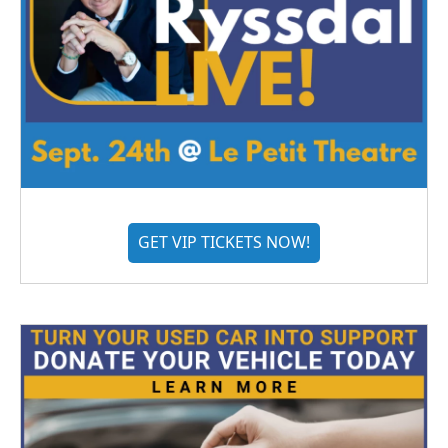
GET VIP TICKETS NOW!