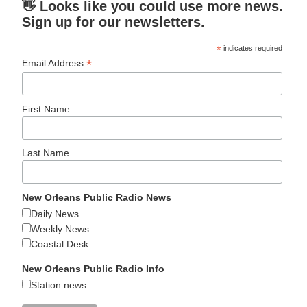
👋 Looks like you could use more news.
Sign up for our newsletters.
*
indicates required
*
Email Address
First Name
Last Name
New Orleans Public Radio News
Daily News
Weekly News
Coastal Desk
New Orleans Public Radio Info
Station news