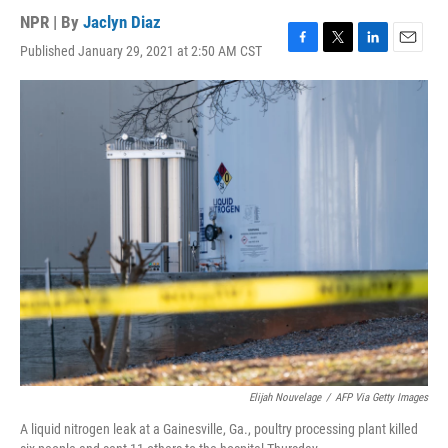
NPR | By
Jaclyn Diaz
Published January 29, 2021 at 2:50 AM CST
F
T
L
E
a
w
i
m
c
i
n
a
e
t
k
i
b
t
e
l
o
e
d
o
r
I
k
n
Elijah Nouvelage
/
AFP Via Getty Images
A liquid nitrogen leak at a Gainesville, Ga., poultry processing plant killed