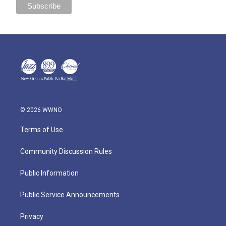
© 2026 WWNO
Terms of Use
Community Discussion Rules
Public Information
Public Service Announcements
Privacy