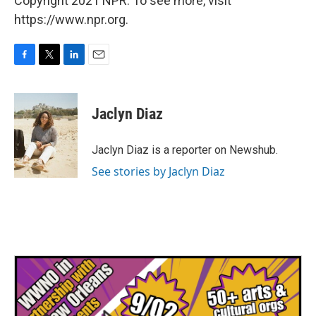
Copyright 2021 NPR. To see more, visit
https://www.npr.org.
F
T
L
E
a
w
i
m
c
i
n
a
e
t
k
i
Jaclyn Diaz
b
t
e
l
o
e
d
o
r
I
Jaclyn Diaz is a reporter on Newshub.
k
n
See stories by Jaclyn Diaz