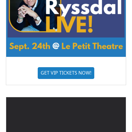
GET VIP TICKETS NOW!