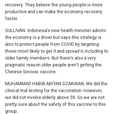
recovery. They believe the young people is more
productive and can make the economy recovery
faster.
SULLIVAN: Indonesia's new health minister admits
the economy is a driver but says this strategy is
also to protect people from COVID by targeting
those most likely to get it and spread it, including to
older family members. But there's also a very
pragmatic reason older people aren't getting the
Chinese Sinovac vaccine.
MUHAMMAD HABIB ABIYAN DZAKWAN: We did the
clinical trial testing for the vaccination. However,
we did not involve elderly above 59. So we are not
pretty sure about the safety of this vaccine to this
group.