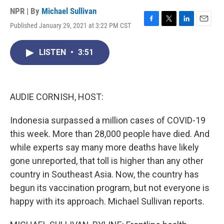
NPR | By
Michael Sullivan
Published January 29, 2021 at 3:22 PM CST
F
T
L
E
a
w
i
m
c
i
n
a
LISTEN
•
3:51
e
t
k
i
b
t
e
l
o
e
d
o
r
I
k
n
AUDIE CORNISH, HOST:
Indonesia surpassed a million cases of COVID-19
this week. More than 28,000 people have died. And
while experts say many more deaths have likely
gone unreported, that toll is higher than any other
country in Southeast Asia. Now, the country has
begun its vaccination program, but not everyone is
happy with its approach. Michael Sullivan reports.