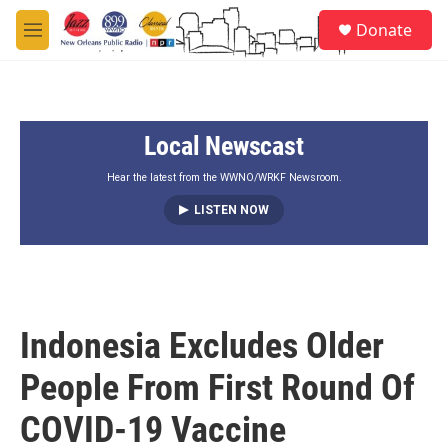
Skip to main content
S
Donate
e
M
a
e
r
n
c
u
h
Local Newscast
u
e
r
Hear the latest from the WWNO/WRKF Newsroom.
y
LISTEN NOW
Indonesia Excludes Older
People From First Round Of
COVID-19 Vaccine