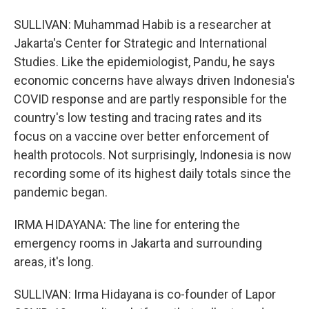
SULLIVAN: Muhammad Habib is a researcher at
Jakarta's Center for Strategic and International
Studies. Like the epidemiologist, Pandu, he says
economic concerns have always driven Indonesia's
COVID response and are partly responsible for the
country's low testing and tracing rates and its
focus on a vaccine over better enforcement of
health protocols. Not surprisingly, Indonesia is now
recording some of its highest daily totals since the
pandemic began.
IRMA HIDAYANA: The line for entering the
emergency rooms in Jakarta and surrounding
areas, it's long.
SULLIVAN: Irma Hidayana is co-founder of Lapor