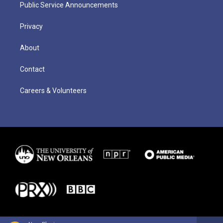
Public Service Announcements
Privacy
About
Contact
Careers & Volunteers