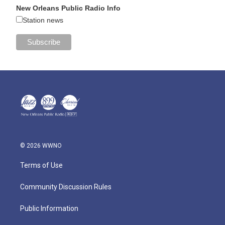
New Orleans Public Radio Info
Station news
© 2026 WWNO
Terms of Use
Community Discussion Rules
Public Information