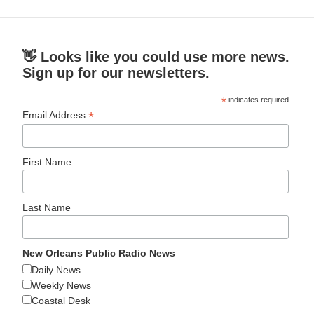
👋 Looks like you could use more news.
Sign up for our newsletters.
*
indicates required
*
Email Address
First Name
Last Name
New Orleans Public Radio News
Daily News
Weekly News
Coastal Desk