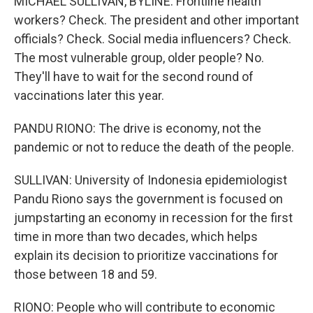
MICHAEL SULLIVAN, BYLINE: Frontline health
workers? Check. The president and other important
officials? Check. Social media influencers? Check.
The most vulnerable group, older people? No.
They'll have to wait for the second round of
vaccinations later this year.
PANDU RIONO: The drive is economy, not the
pandemic or not to reduce the death of the people.
SULLIVAN: University of Indonesia epidemiologist
Pandu Riono says the government is focused on
jumpstarting an economy in recession for the first
time in more than two decades, which helps
explain its decision to prioritize vaccinations for
those between 18 and 59.
RIONO: People who will contribute to economic