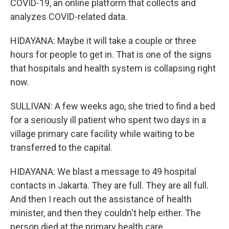
COVID-19, an online platform that collects and
analyzes COVID-related data.
HIDAYANA: Maybe it will take a couple or three
hours for people to get in. That is one of the signs
that hospitals and health system is collapsing right
now.
SULLIVAN: A few weeks ago, she tried to find a bed
for a seriously ill patient who spent two days in a
village primary care facility while waiting to be
transferred to the capital.
HIDAYANA: We blast a message to 49 hospital
contacts in Jakarta. They are full. They are all full.
And then I reach out the assistance of health
minister, and then they couldn't help either. The
person died at the primary health care.