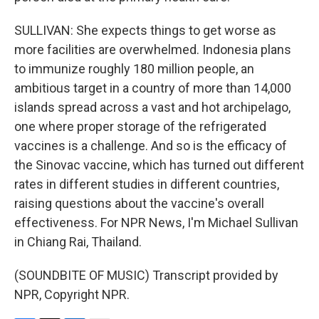
SULLIVAN: She expects things to get worse as
more facilities are overwhelmed. Indonesia plans
to immunize roughly 180 million people, an
ambitious target in a country of more than 14,000
islands spread across a vast and hot archipelago,
one where proper storage of the refrigerated
vaccines is a challenge. And so is the efficacy of
the Sinovac vaccine, which has turned out different
rates in different studies in different countries,
raising questions about the vaccine's overall
effectiveness. For NPR News, I'm Michael Sullivan
in Chiang Rai, Thailand.
(SOUNDBITE OF MUSIC) Transcript provided by
NPR, Copyright NPR.