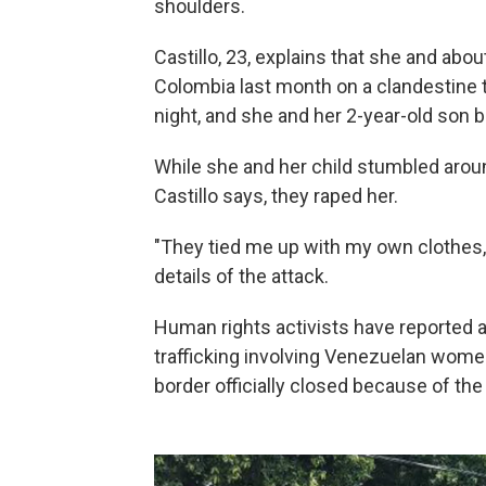
shoulders.
Castillo, 23, explains that she and ab
Colombia last month on a clandestine t
night, and she and her 2-year-old son
While she and her child stumbled arou
Castillo says, they raped her.
"They tied me up with my own clothes,
details of the attack.
Human rights activists have reported 
trafficking involving Venezuelan women
border officially closed because of the