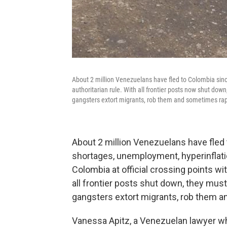
About 2 million Venezuelans have fled to Colombia sin
authoritarian rule. With all frontier posts now shut dow
gangsters extort migrants, rob them and sometimes ra
About 2 million Venezuelans have fled
shortages, unemployment, hyperinflatio
Colombia at official crossing points wit
all frontier posts shut down, they mus
gangsters extort migrants, rob them 
Vanessa Apitz, a Venezuelan lawyer wh