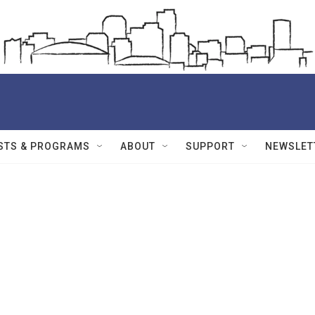
STS & PROGRAMS
ABOUT
SUPPORT
NEWSLET