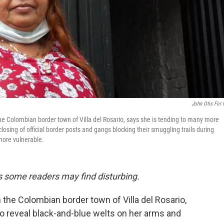
John Otis For
the Colombian border town of Villa del Rosario, says she is tending to many more
sing of official border posts and gangs blocking their smuggling trails during
 more vulnerable.
ils some readers may find disturbing.
 the Colombian border town of Villa del Rosario,
 to reveal black-and-blue welts on her arms and