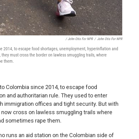
/ John Otis For NPR
/
John Otis For NPR
ce 2014, to escape food shortages, unemployment, hyperinflation and
n, they must cross the border on lawless smuggling trails, where
pe them.
 to Colombia since 2014, to escape food
n and authoritarian rule. They used to enter
h immigration offices and tight security. But with
t now cross on lawless smuggling trails where
and sometimes rape them.
o runs an aid station on the Colombian side of