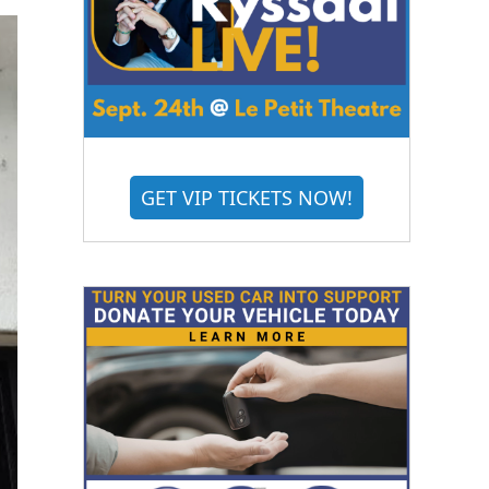
GET VIP TICKETS NOW!