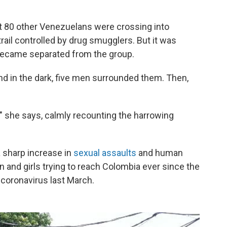
out 80 other Venezuelans were crossing into
rail controlled by drug smugglers. But it was
 became separated from the group.
nd in the dark, five men surrounded them. Then,
" she says, calmly recounting the harrowing
a sharp increase in
sexual assaults
and human
 and girls trying to reach Colombia ever since the
 coronavirus last March.