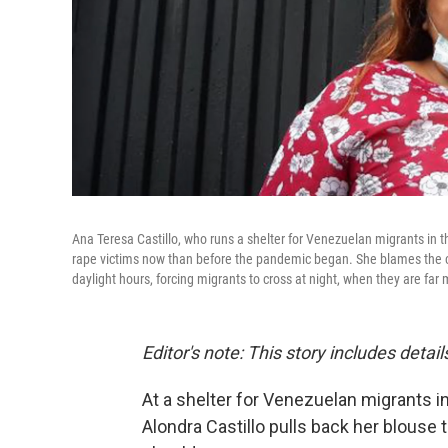
Ana Teresa Castillo, who runs a shelter for Venezuelan migrants in 
rape victims now than before the pandemic began. She blames the clo
daylight hours, forcing migrants to cross at night, when they are far
Editor's note: This story includes deta
At a shelter for Venezuelan migrants in
Alondra Castillo pulls back her blouse