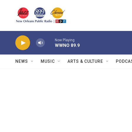
Skip to main content
Now Playing
WWNO 89.9
NEWS
MUSIC
ARTS & CULTURE
PODCA