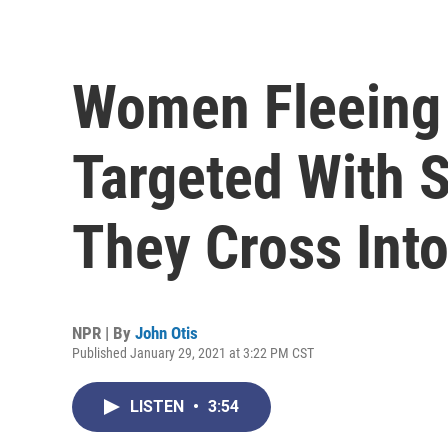
Women Fleeing
Targeted With 
They Cross Int
NPR | By
John Otis
Published January 29, 2021 at 3:22 PM CST
LISTEN
•
3:54