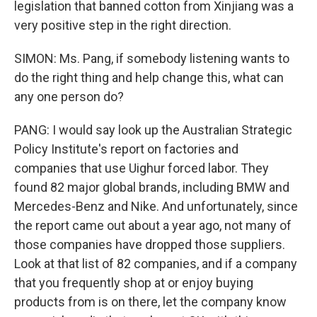
legislation that banned cotton from Xinjiang was a
very positive step in the right direction.
SIMON: Ms. Pang, if somebody listening wants to
do the right thing and help change this, what can
any one person do?
PANG: I would say look up the Australian Strategic
Policy Institute's report on factories and
companies that use Uighur forced labor. They
found 82 major global brands, including BMW and
Mercedes-Benz and Nike. And unfortunately, since
the report came out about a year ago, not many of
those companies have dropped those suppliers.
Look at that list of 82 companies, and if a company
that you frequently shop at or enjoy buying
products from is on there, let the company know