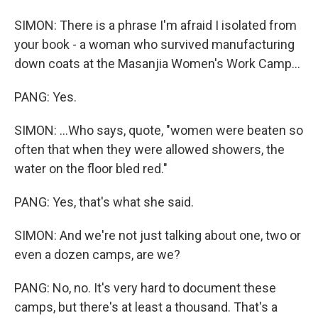
SIMON: There is a phrase I'm afraid I isolated from
your book - a woman who survived manufacturing
down coats at the Masanjia Women's Work Camp...
PANG: Yes.
SIMON: ...Who says, quote, "women were beaten so
often that when they were allowed showers, the
water on the floor bled red."
PANG: Yes, that's what she said.
SIMON: And we're not just talking about one, two or
even a dozen camps, are we?
PANG: No, no. It's very hard to document these
camps, but there's at least a thousand. That's a