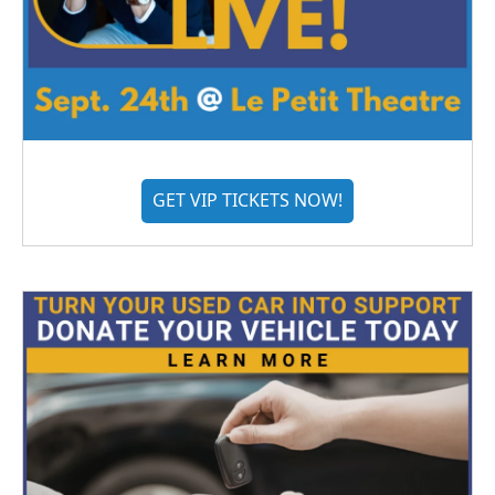
GET VIP TICKETS NOW!