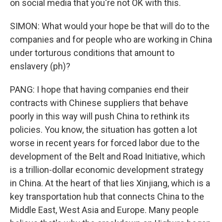
on social media that you're not OK with this.
SIMON: What would your hope be that will do to the
companies and for people who are working in China
under torturous conditions that amount to
enslavery (ph)?
PANG: I hope that having companies end their
contracts with Chinese suppliers that behave
poorly in this way will push China to rethink its
policies. You know, the situation has gotten a lot
worse in recent years for forced labor due to the
development of the Belt and Road Initiative, which
is a trillion-dollar economic development strategy
in China. At the heart of that lies Xinjiang, which is a
key transportation hub that connects China to the
Middle East, West Asia and Europe. Many people