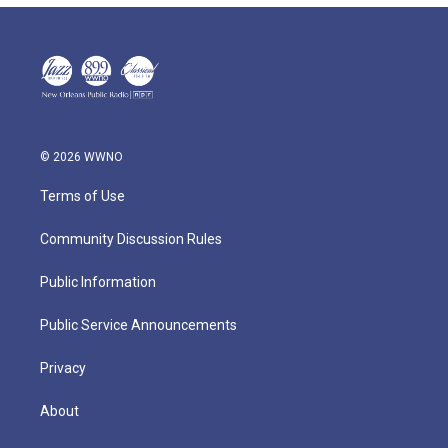
© 2026 WWNO
Terms of Use
Community Discussion Rules
Public Information
Public Service Announcements
Privacy
About