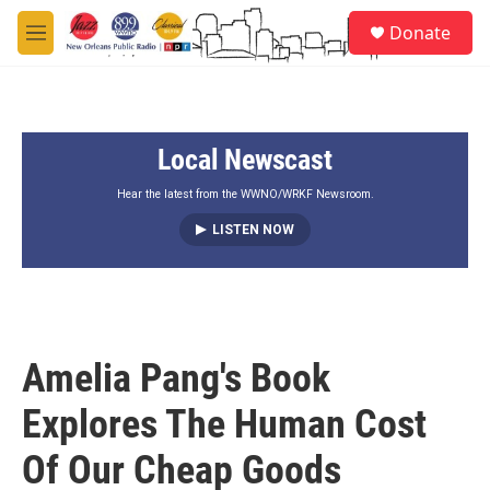
Skip to main content
S
Donate
e
M
a
e
r
n
c
u
h
Local Newscast
u
e
r
Hear the latest from the WWNO/WRKF Newsroom.
y
LISTEN NOW
Amelia Pang's Book
Explores The Human Cost
Of Our Cheap Goods