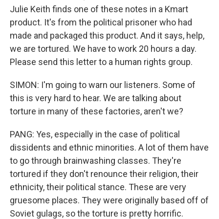
Julie Keith finds one of these notes in a Kmart
product. It's from the political prisoner who had
made and packaged this product. And it says, help,
we are tortured. We have to work 20 hours a day.
Please send this letter to a human rights group.
SIMON: I'm going to warn our listeners. Some of
this is very hard to hear. We are talking about
torture in many of these factories, aren't we?
PANG: Yes, especially in the case of political
dissidents and ethnic minorities. A lot of them have
to go through brainwashing classes. They're
tortured if they don't renounce their religion, their
ethnicity, their political stance. These are very
gruesome places. They were originally based off of
Soviet gulags, so the torture is pretty horrific.