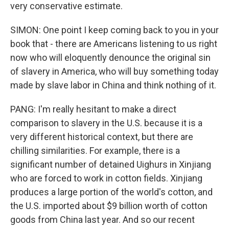
very conservative estimate.
SIMON: One point I keep coming back to you in your
book that - there are Americans listening to us right
now who will eloquently denounce the original sin
of slavery in America, who will buy something today
made by slave labor in China and think nothing of it.
PANG: I'm really hesitant to make a direct
comparison to slavery in the U.S. because it is a
very different historical context, but there are
chilling similarities. For example, there is a
significant number of detained Uighurs in Xinjiang
who are forced to work in cotton fields. Xinjiang
produces a large portion of the world's cotton, and
the U.S. imported about $9 billion worth of cotton
goods from China last year. And so our recent