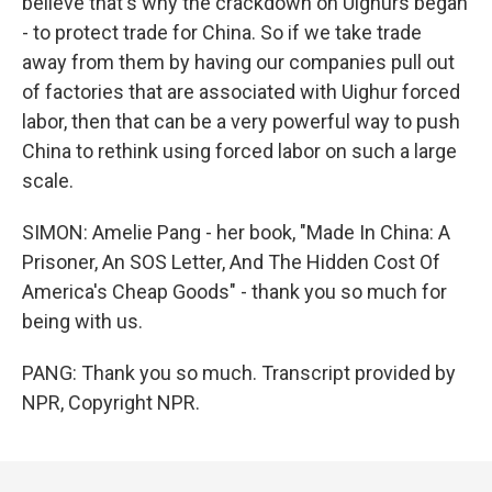
believe that's why the crackdown on Uighurs began
- to protect trade for China. So if we take trade
away from them by having our companies pull out
of factories that are associated with Uighur forced
labor, then that can be a very powerful way to push
China to rethink using forced labor on such a large
scale.
SIMON: Amelie Pang - her book, "Made In China: A
Prisoner, An SOS Letter, And The Hidden Cost Of
America's Cheap Goods" - thank you so much for
being with us.
PANG: Thank you so much. Transcript provided by
NPR, Copyright NPR.