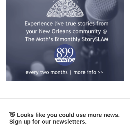
👋 Looks like you could use more news.
Sign up for our newsletters.