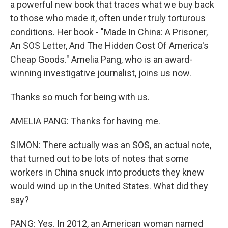
a powerful new book that traces what we buy back
to those who made it, often under truly torturous
conditions. Her book - "Made In China: A Prisoner,
An SOS Letter, And The Hidden Cost Of America's
Cheap Goods." Amelia Pang, who is an award-
winning investigative journalist, joins us now.
Thanks so much for being with us.
AMELIA PANG: Thanks for having me.
SIMON: There actually was an SOS, an actual note,
that turned out to be lots of notes that some
workers in China snuck into products they knew
would wind up in the United States. What did they
say?
PANG: Yes. In 2012, an American woman named