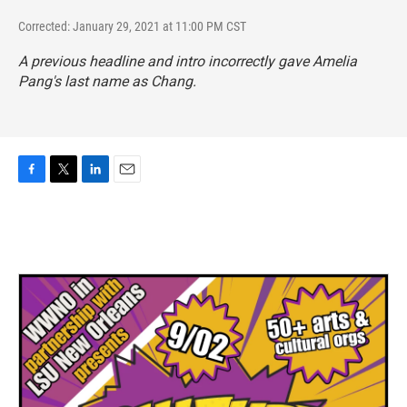
Corrected: January 29, 2021 at 11:00 PM CST
A previous headline and intro incorrectly gave Amelia
Pang's last name as Chang.
F
T
L
E
a
w
i
m
c
i
n
a
e
t
k
i
b
t
e
l
o
e
d
o
r
I
k
n