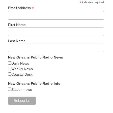
*
indicates required
*
Email Address
First Name
Last Name
New Orleans Public Radio News
Daily News
Weekly News
Coastal Desk
New Orleans Public Radio Info
Station news