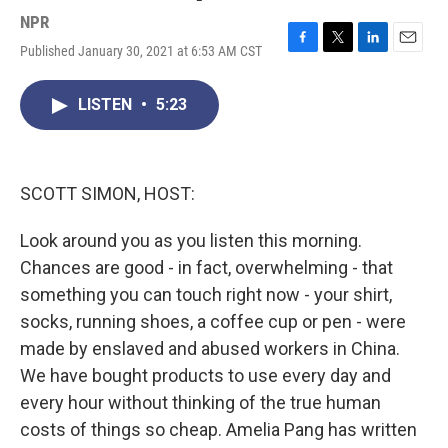
NPR
Published January 30, 2021 at 6:53 AM CST
F
T
L
E
a
w
i
m
c
i
n
a
LISTEN
•
5:23
e
t
k
i
b
t
e
l
o
e
d
o
r
I
k
n
SCOTT SIMON, HOST:
Look around you as you listen this morning.
Chances are good - in fact, overwhelming - that
something you can touch right now - your shirt,
socks, running shoes, a coffee cup or pen - were
made by enslaved and abused workers in China.
We have bought products to use every day and
every hour without thinking of the true human
costs of things so cheap. Amelia Pang has written