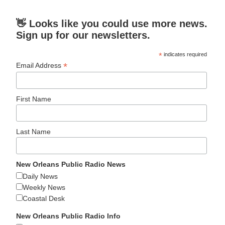
👋 Looks like you could use more news.
Sign up for our newsletters.
*
indicates required
*
Email Address
First Name
Last Name
New Orleans Public Radio News
Daily News
Weekly News
Coastal Desk
New Orleans Public Radio Info