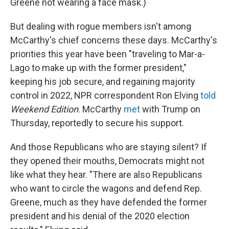
Greene not wearing a face mask.)
But dealing with rogue members isn't among
McCarthy's chief concerns these days. McCarthy's
priorities this year have been "traveling to Mar-a-
Lago to make up with the former president,"
keeping his job secure, and regaining majority
control in 2022, NPR correspondent Ron Elving
told
Weekend Edition
. McCarthy
met
with Trump on
Thursday, reportedly to secure his support.
And those Republicans who are staying silent? If
they opened their mouths, Democrats might not
like what they hear. "There are also Republicans
who want to circle the wagons and defend Rep.
Greene, much as they have defended the former
president and his denial of the 2020 election