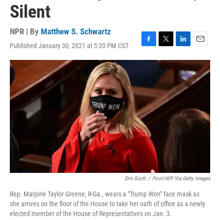
Silent
NPR | By
Matthew S. Schwartz
Published January 30, 2021 at 5:20 PM CST
F
T
L
E
a
w
i
m
c
i
n
a
e
t
k
i
b
t
e
l
o
e
d
o
r
I
k
n
Erin Scott
/
Pool/AFP Via Getty Images
Rep. Marjorie Taylor Greene, R-Ga., wears a "Trump Won" face mask as
she arrives on the floor of the House to take her oath of office as a newly
elected member of the House of Representatives on Jan. 3.