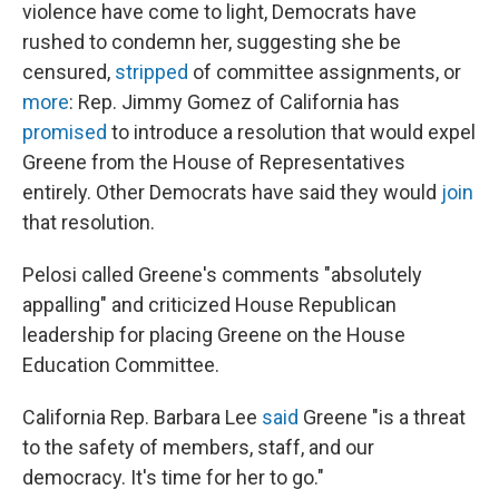
violence have come to light, Democrats have
rushed to condemn her, suggesting she be
censured,
stripped
of committee assignments, or
more
: Rep. Jimmy Gomez of California has
promised
to introduce a resolution that would expel
Greene from the House of Representatives
entirely. Other Democrats have said they would
join
that resolution.
Pelosi called Greene's comments "absolutely
appalling" and criticized House Republican
leadership for placing Greene on the House
Education Committee.
California Rep. Barbara Lee
said
Greene "is a threat
to the safety of members, staff, and our
democracy. It's time for her to go."