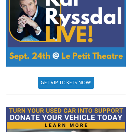
GET VIP TICKETS NOW!