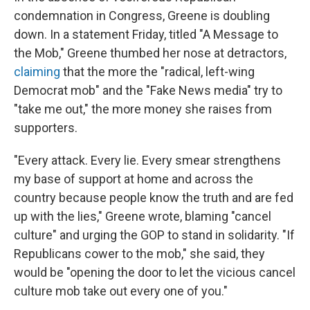
condemnation in Congress, Greene is doubling
down. In a statement Friday, titled "A Message to
the Mob," Greene thumbed her nose at detractors,
claiming
that the more the "radical, left-wing
Democrat mob" and the "Fake News media" try to
"take me out," the more money she raises from
supporters.
"Every attack. Every lie. Every smear strengthens
my base of support at home and across the
country because people know the truth and are fed
up with the lies," Greene wrote, blaming "cancel
culture" and urging the GOP to stand in solidarity. "If
Republicans cower to the mob," she said, they
would be "opening the door to let the vicious cancel
culture mob take out every one of you."