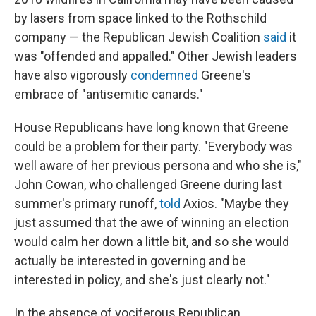
by lasers from space linked to the Rothschild
company — the Republican Jewish Coalition
said
it
was "offended and appalled." Other Jewish leaders
have also vigorously
condemned
Greene's
embrace of "antisemitic canards."
House Republicans have long known that Greene
could be a problem for their party. "Everybody was
well aware of her previous persona and who she is,"
John Cowan, who challenged Greene during last
summer's primary runoff,
told
Axios. "Maybe they
just assumed that the awe of winning an election
would calm her down a little bit, and so she would
actually be interested in governing and be
interested in policy, and she's just clearly not."
In the absence of vociferous Republican