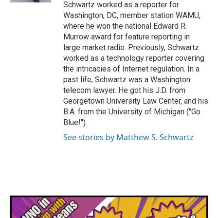
Schwartz worked as a reporter for
Washington, DC, member station WAMU,
where he won the national Edward R.
Murrow award for feature reporting in
large market radio. Previously, Schwartz
worked as a technology reporter covering
the intricacies of Internet regulation. In a
past life, Schwartz was a Washington
telecom lawyer. He got his J.D. from
Georgetown University Law Center, and his
B.A. from the University of Michigan ("Go
Blue!").
See stories by Matthew S. Schwartz