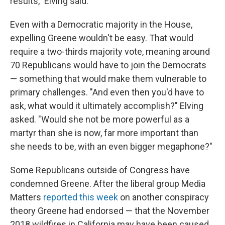
results," Elving said.
Even with a Democratic majority in the House,
expelling Greene wouldn't be easy. That would
require a two-thirds majority vote, meaning around
70 Republicans would have to join the Democrats
— something that would make them vulnerable to
primary challenges. "And even then you'd have to
ask, what would it ultimately accomplish?" Elving
asked. "Would she not be more powerful as a
martyr than she is now, far more important than
she needs to be, with an even bigger megaphone?"
Some Republicans outside of Congress have
condemned Greene. After the liberal group Media
Matters
reported this week
on another conspiracy
theory Greene had endorsed — that the November
2018 wildfires in California may have been caused