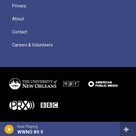
Privacy
About
Contact
Careers & Volunteers
Now Playing
WWNO 89.9