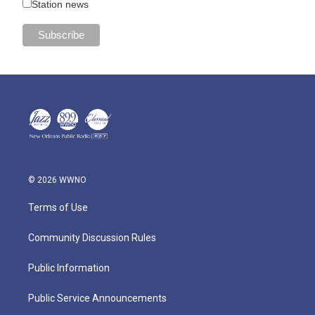
Station news
© 2026 WWNO
Terms of Use
Community Discussion Rules
Public Information
Public Service Announcements