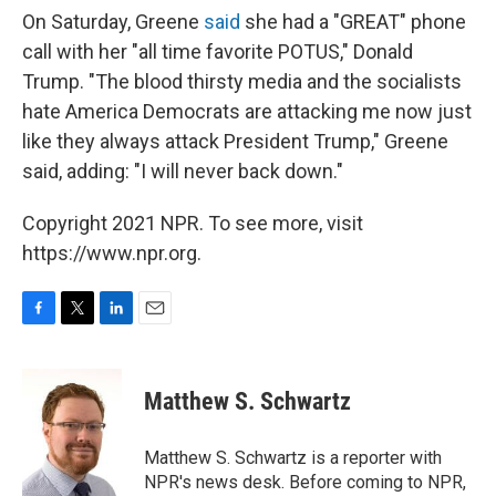
On Saturday, Greene
said
she had a "GREAT" phone
call with her "all time favorite POTUS," Donald
Trump. "The blood thirsty media and the socialists
hate America Democrats are attacking me now just
like they always attack President Trump," Greene
said, adding: "I will never back down."
Copyright 2021 NPR. To see more, visit
https://www.npr.org.
F
T
L
E
a
w
i
m
c
i
n
a
e
t
k
i
Matthew S. Schwartz
b
t
e
l
o
e
d
o
r
I
Matthew S. Schwartz is a reporter with
k
n
NPR's news desk. Before coming to NPR,