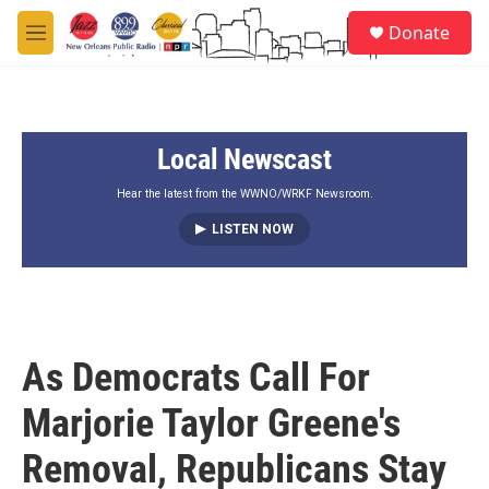
Skip to main content
S
Donate
e
M
a
e
r
n
c
u
h
Local Newscast
u
e
r
Hear the latest from the WWNO/WRKF Newsroom.
y
LISTEN NOW
As Democrats Call For
Marjorie Taylor Greene's
Removal, Republicans Stay