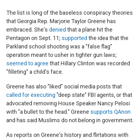
The list is long of the baseless conspiracy theories
that Georgia Rep. Marjorie Taylor Greene has
embraced. She's
denied
that a plane hit the
Pentagon on Sept. 11;
supported
the idea that the
Parkland school shooting was a "false flag"
operation meant to usher in tighter gun laws;
seemed to agree
that Hillary Clinton was recorded
"filleting" a child's face.
Greene has also "liked" social media posts that
called for executing
"deep state" FBI agents, or that
advocated removing House Speaker Nancy Pelosi
with "a bullet to the head." Greene
supports QAnon
and has said Muslims do not belong in government.
As reports on Greene's history and flirtations with