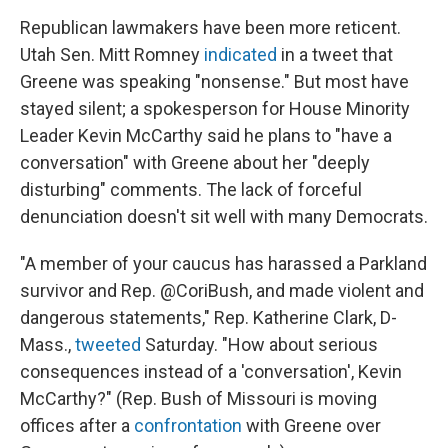
Republican lawmakers have been more reticent.
Utah Sen. Mitt Romney
indicated
in a tweet that
Greene was speaking "nonsense." But most have
stayed silent; a spokesperson for House Minority
Leader Kevin McCarthy said he plans to "have a
conversation" with Greene about her "deeply
disturbing" comments. The lack of forceful
denunciation doesn't sit well with many Democrats.
"A member of your caucus has harassed a Parkland
survivor and Rep. @CoriBush, and made violent and
dangerous statements," Rep. Katherine Clark, D-
Mass.,
tweeted
Saturday. "How about serious
consequences instead of a 'conversation', Kevin
McCarthy?" (Rep. Bush of Missouri is moving
offices after a
confrontation
with Greene over