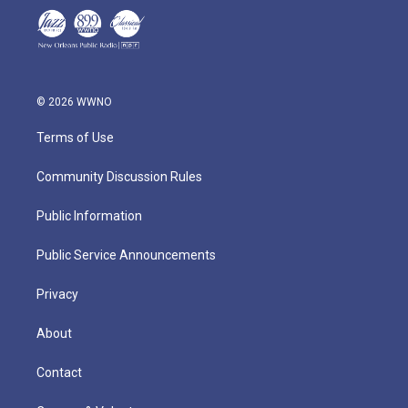
© 2026 WWNO
Terms of Use
Community Discussion Rules
Public Information
Public Service Announcements
Privacy
About
Contact