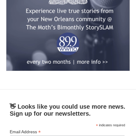
👋 Looks like you could use more news.
Sign up for our newsletters.
*
indicates required
*
Email Address