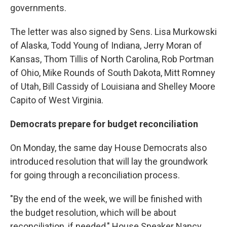
governments.
The letter was also signed by Sens. Lisa Murkowski
of Alaska, Todd Young of Indiana, Jerry Moran of
Kansas, Thom Tillis of North Carolina, Rob Portman
of Ohio, Mike Rounds of South Dakota, Mitt Romney
of Utah, Bill Cassidy of Louisiana and Shelley Moore
Capito of West Virginia.
Democrats prepare for budget reconciliation
On Monday, the same day House Democrats also
introduced resolution that will lay the groundwork
for going through a reconciliation process.
"By the end of the week, we will be finished with
the budget resolution, which will be about
reconciliation, if needed," House Speaker Nancy