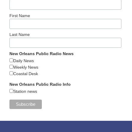
First Name
Last Name
New Orleans Public Radio News
Daily News
Weekly News
Coastal Desk
New Orleans Public Radio Info
Station news