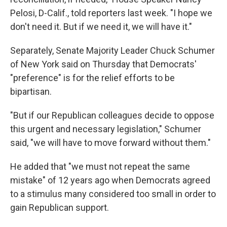
Pelosi, D-Calif., told reporters last week. "I hope we
don't need it. But if we need it, we will have it."
Separately, Senate Majority Leader Chuck Schumer
of New York said on Thursday that Democrats'
"preference" is for the relief efforts to be
bipartisan.
"But if our Republican colleagues decide to oppose
this urgent and necessary legislation," Schumer
said, "we will have to move forward without them."
He added that "we must not repeat the same
mistake" of 12 years ago when Democrats agreed
to a stimulus many considered too small in order to
gain Republican support.