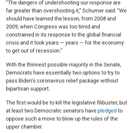
"The dangers of undershooting our response are
far greater than overshooting it," Schumer said. "We
should have learned the lesson, from 2008 and
2009, when Congress was too timid and
constrained in its response to the global financial
crisis and it took years — years — for the economy
to get out of recession."
With the thinnest possible majority in the Senate,
Democrats have essentially two options to try to
pass Biden's coronavirus relief package without
bipartisan support.
The first would be to kill the legislative filibuster, but
at least two Democratic senators have
pledged
to
oppose such a move to blow up the rules of the
upper chamber.