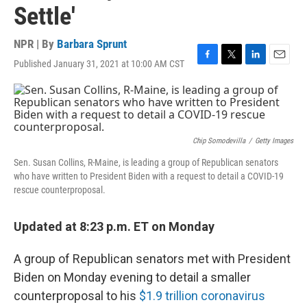
Settle'
NPR | By
Barbara Sprunt
Published January 31, 2021 at 10:00 AM CST
F
T
L
E
a
w
i
m
c
i
n
a
e
t
k
i
b
t
e
l
o
e
d
o
r
I
Chip Somodevilla
/
Getty Images
k
n
Sen. Susan Collins, R-Maine, is leading a group of Republican senators
who have written to President Biden with a request to detail a COVID-19
rescue counterproposal.
Updated at 8:23 p.m. ET on Monday
A group of Republican senators met with President
Biden on Monday evening to detail a smaller
counterproposal to his
$1.9 trillion coronavirus