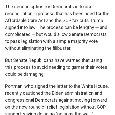
The second option for Democrats is to use
reconciliation, a process that has been used for the
Affordable Care Act and the GOP tax cuts Trump
signed into law. The process can be lengthy — and
complicated — but would allow Senate Democrats
to pass legislation with a simple majority vote
without eliminating the filibuster.
But Senate Republicans have warned that using
this process to avoid needing to garner their votes
could be damaging.
Portman, who signed the letter to the White House,
recently cautioned the Biden administration and
congressional Democrats against moving forward
on the new round of relief legislation without GOP
support, saying doing so "poisons the well."