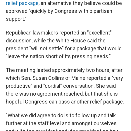
relief package
, an alternative they believe could be
approved "quickly by Congress with bipartisan
support."
Republican lawmakers reported an "excellent"
discussion, while the White House said the
president "will not settle" for a package that would
"leave the nation short of its pressing needs."
The meeting lasted approximately two hours, after
which Sen. Susan Collins of Maine reported a "very
productive" and "cordial" conversation. She said
there was no agreement reached, but that she is
hopeful Congress can pass another relief package.
"What we did agree to do is to follow up and talk
further at the staff level and amongst ourselves