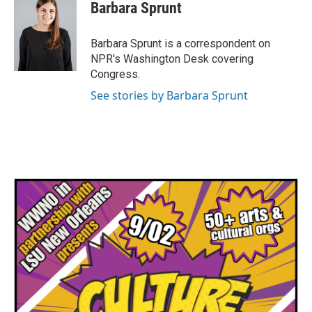
e
t
k
i
Barbara Sprunt
b
t
e
l
o
e
d
o
r
I
Barbara Sprunt is a correspondent on
k
n
NPR's Washington Desk covering
Congress.
See stories by Barbara Sprunt