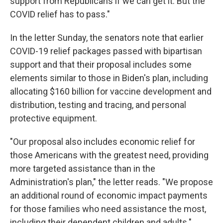
support from Republicans if we can get it. But the
COVID relief has to pass."
In the letter Sunday, the senators note that earlier
COVID-19 relief packages passed with bipartisan
support and that their proposal includes some
elements similar to those in Biden's plan, including
allocating $160 billion for vaccine development and
distribution, testing and tracing, and personal
protective equipment.
"Our proposal also includes economic relief for
those Americans with the greatest need, providing
more targeted assistance than in the
Administration's plan," the letter reads. "We propose
an additional round of economic impact payments
for those families who need assistance the most,
including their dependent children and adults."