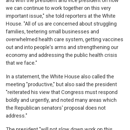
and with the president and vice president on how
we can continue to work together on this very
important issue," she told reporters at the White
House. "All of us are concerned about struggling
families, teetering small businesses and
overwhelmed health care system, getting vaccines
out and into people's arms and strengthening our
economy and addressing the public health crisis
that we face."
In a statement, the White House also called the
meeting "productive," but also said the president
"reiterated his view that Congress must respond
boldly and urgently, and noted many areas which
the Republican senators' proposal does not
address."
The president "will not slow down work on this