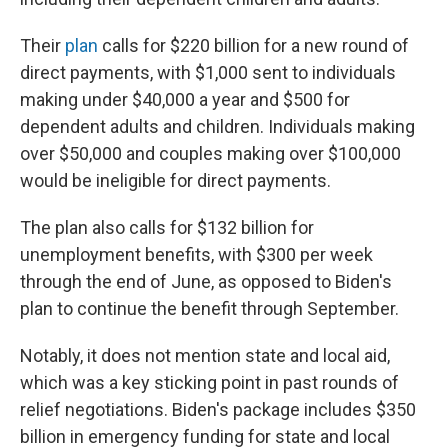
Their
plan
calls for $220 billion for a new round of
direct payments, with $1,000 sent to individuals
making under $40,000 a year and $500 for
dependent adults and children. Individuals making
over $50,000 and couples making over $100,000
would be ineligible for direct payments.
The plan also calls for $132 billion for
unemployment benefits, with $300 per week
through the end of June, as opposed to Biden's
plan to continue the benefit through September.
Notably, it does not mention state and local aid,
which was a key sticking point in past rounds of
relief negotiations. Biden's package includes $350
billion in emergency funding for state and local