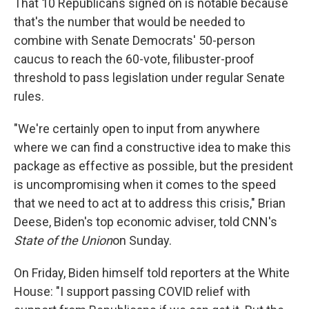
That 10 Republicans signed on is notable because
that's the number that would be needed to
combine with Senate Democrats' 50-person
caucus to reach the 60-vote, filibuster-proof
threshold to pass legislation under regular Senate
rules.
"We're certainly open to input from anywhere
where we can find a constructive idea to make this
package as effective as possible, but the president
is uncompromising when it comes to the speed
that we need to act at to address this crisis," Brian
Deese, Biden's top economic adviser, told CNN's
State of the Union
on Sunday.
On Friday, Biden himself told reporters at the White
House: "I support passing COVID relief with