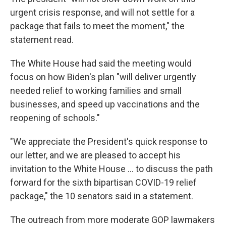
urgent crisis response, and will not settle for a
package that fails to meet the moment," the
statement read.
The White House had said the meeting would
focus on how Biden's plan "will deliver urgently
needed relief to working families and small
businesses, and speed up vaccinations and the
reopening of schools."
"We appreciate the President's quick response to
our letter, and we are pleased to accept his
invitation to the White House ... to discuss the path
forward for the sixth bipartisan COVID-19 relief
package," the 10 senators said in a statement.
The outreach from more moderate GOP lawmakers