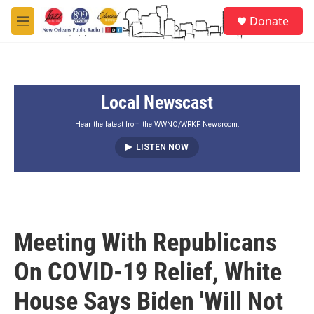
Skip to main content
S
Donate
e
M
a
e
r
n
c
u
h
Local Newscast
u
e
r
Hear the latest from the WWNO/WRKF Newsroom.
y
LISTEN NOW
Meeting With Republicans
On COVID-19 Relief, White
House Says Biden 'Will Not