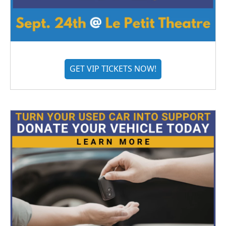
GET VIP TICKETS NOW!