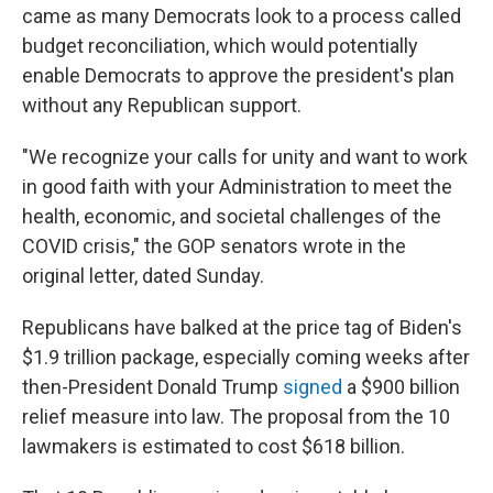
came as many Democrats look to a process called
budget reconciliation, which would potentially
enable Democrats to approve the president's plan
without any Republican support.
"We recognize your calls for unity and want to work
in good faith with your Administration to meet the
health, economic, and societal challenges of the
COVID crisis," the GOP senators wrote in the
original letter, dated Sunday.
Republicans have balked at the price tag of Biden's
$1.9 trillion package, especially coming weeks after
then-President Donald Trump
signed
a $900 billion
relief measure into law. The proposal from the 10
lawmakers is estimated to cost $618 billion.