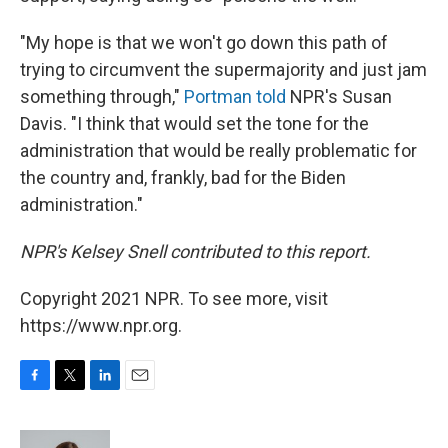
"My hope is that we won't go down this path of
trying to circumvent the supermajority and just jam
something through,"
Portman told
NPR's Susan
Davis. "I think that would set the tone for the
administration that would be really problematic for
the country and, frankly, bad for the Biden
administration."
NPR's Kelsey Snell contributed to this report.
Copyright 2021 NPR. To see more, visit
https://www.npr.org.
F
T
L
E
a
w
i
m
c
i
n
a