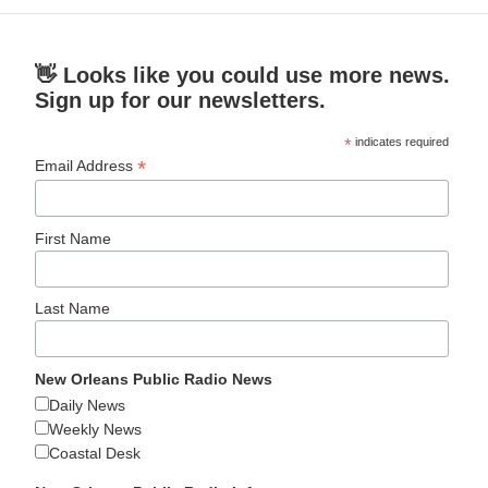
👋 Looks like you could use more news.
Sign up for our newsletters.
*
indicates required
*
Email Address
First Name
Last Name
New Orleans Public Radio News
Daily News
Weekly News
Coastal Desk