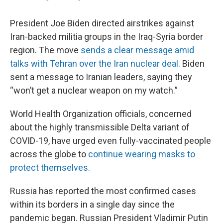
President Joe Biden directed airstrikes against
Iran-backed militia groups in the Iraq-Syria border
region. The move
sends a clear message amid
talks with Tehran over the Iran nuclear deal.
Biden
sent a message to Iranian leaders, saying they
“won’t get a nuclear weapon on my watch.”
World Health Organization officials, concerned
about the highly transmissible Delta variant of
COVID-19, have urged even fully-vaccinated people
across the globe to
continue wearing masks to
protect themselves.
Russia has reported the most confirmed cases
within its borders in a single day since the
pandemic began. Russian President Vladimir Putin