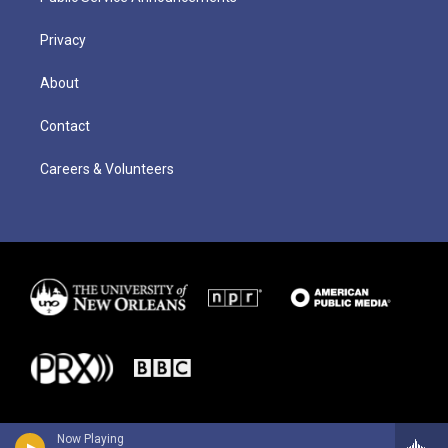
Privacy
About
Contact
Careers & Volunteers
Now Playing