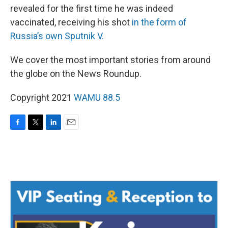
revealed for the first time he was indeed
vaccinated, receiving his shot
in the form of
Russia’s own Sputnik V.
We cover the most important stories from around
the globe on the News Roundup.
Copyright 2021
WAMU 88.5
F
T
L
E
a
w
i
m
c
i
n
a
e
t
k
i
b
t
e
l
o
e
d
o
r
I
k
n