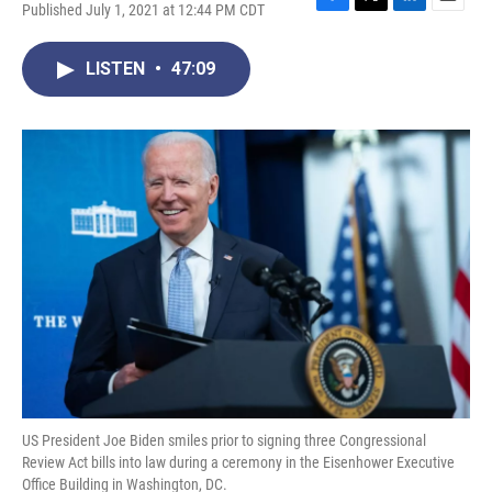
Published July 1, 2021 at 12:44 PM CDT
F
T
L
E
a
w
i
m
c
i
n
a
LISTEN
•
47:09
e
t
k
i
b
t
e
l
o
e
d
o
r
I
k
n
US President Joe Biden smiles prior to signing three Congressional
Review Act bills into law during a ceremony in the Eisenhower Executive
Office Building in Washington, DC.