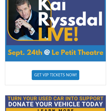
GET VIP TICKETS NOW!