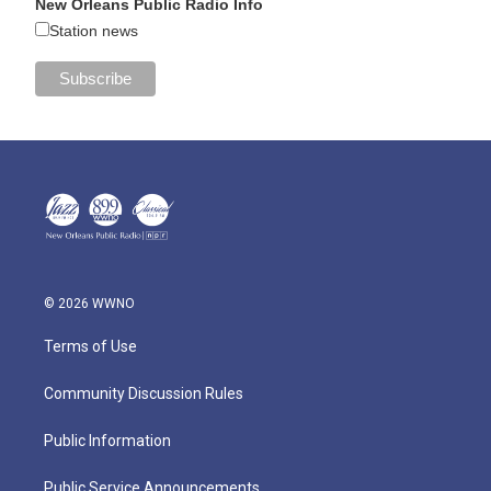
New Orleans Public Radio Info
Station news
© 2026 WWNO
Terms of Use
Community Discussion Rules
Public Information
Public Service Announcements