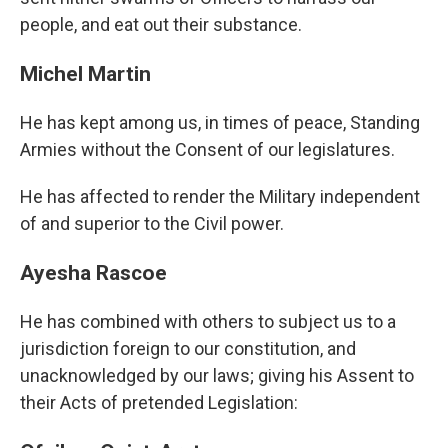
people, and eat out their substance.
Michel Martin
He has kept among us, in times of peace, Standing
Armies without the Consent of our legislatures.
He has affected to render the Military independent
of and superior to the Civil power.
Ayesha Rascoe
He has combined with others to subject us to a
jurisdiction foreign to our constitution, and
unacknowledged by our laws; giving his Assent to
their Acts of pretended Legislation: