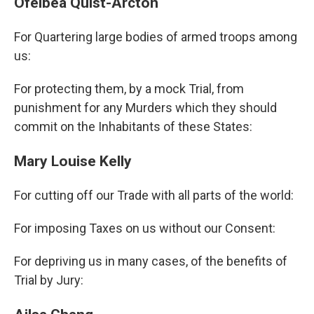
Ofeibea Quist-Arcton
For Quartering large bodies of armed troops among
us:
For protecting them, by a mock Trial, from
punishment for any Murders which they should
commit on the Inhabitants of these States:
Mary Louise Kelly
For cutting off our Trade with all parts of the world:
For imposing Taxes on us without our Consent:
For depriving us in many cases, of the benefits of
Trial by Jury: