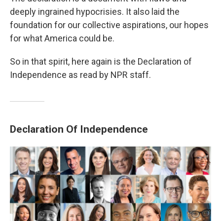
deeply ingrained hypocrisies. It also laid the
foundation for our collective aspirations, our hopes
for what America could be.
So in that spirit, here again is the Declaration of
Independence as read by NPR staff.
Declaration Of Independence