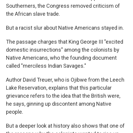
Southerners, the Congress removed criticism of
the African slave trade.
But a racist slur about Native Americans stayed in.
The passage charges that King George III "excited
domestic insurrections" among the colonists by
Native Americans, who the founding document
called "merciless Indian Savages."
Author David Treuer, who is Ojibwe from the Leech
Lake Reservation, explains that this particular
grievance refers to the idea that the British were,
he says, ginning up discontent among Native
people.
But a deeper look at history also shows that one of