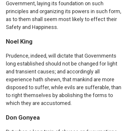
Government, laying its foundation on such
principles and organizing its powers in such form,
as to them shall seem most likely to effect their
Safety and Happiness.
Noel King
Prudence, indeed, will dictate that Governments
long established should not be changed for light
and transient causes; and accordingly all
experience hath shewn, that mankind are more
disposed to suffer, while evils are sufferable, than
to right themselves by abolishing the forms to
which they are accustomed.
Don Gonyea