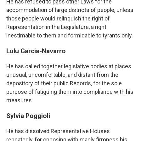
He has refused to pass other Laws for the
accommodation of large districts of people, unless
those people would relinquish the right of
Representation in the Legislature, a right
inestimable to them and formidable to tyrants only.
Lulu Garcia-Navarro
He has called together legislative bodies at places
unusual, uncomfortable, and distant from the
depository of their public Records, for the sole
purpose of fatiguing them into compliance with his
measures.
Sylvia Poggioli
He has dissolved Representative Houses
repeatedly, for opposing with manly firmness his