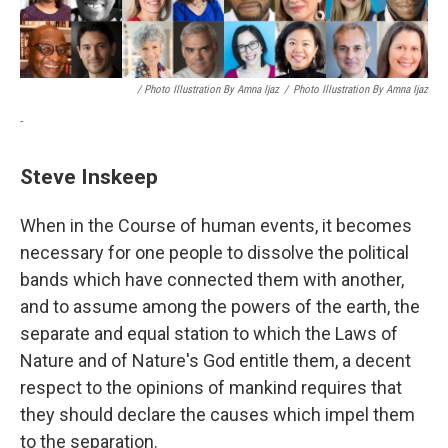
/ Photo Illustration By Amna Ijaz
/
Photo Illustration By Amna Ijaz
-
Steve Inskeep
When in the Course of human events, it becomes
necessary for one people to dissolve the political
bands which have connected them with another,
and to assume among the powers of the earth, the
separate and equal station to which the Laws of
Nature and of Nature's God entitle them, a decent
respect to the opinions of mankind requires that
they should declare the causes which impel them
to the separation.