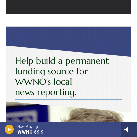
Now Playing
WWNO 89.9