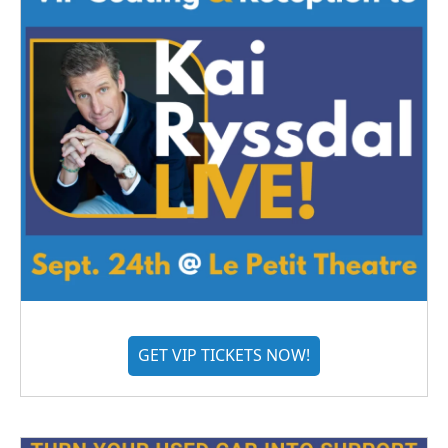
GET VIP TICKETS NOW!