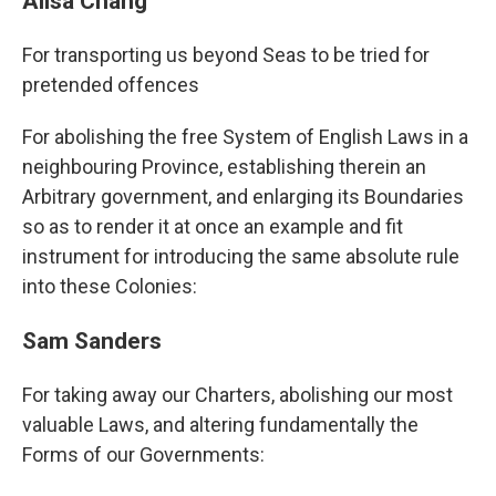
Ailsa Chang
For transporting us beyond Seas to be tried for
pretended offences
For abolishing the free System of English Laws in a
neighbouring Province, establishing therein an
Arbitrary government, and enlarging its Boundaries
so as to render it at once an example and fit
instrument for introducing the same absolute rule
into these Colonies:
Sam Sanders
For taking away our Charters, abolishing our most
valuable Laws, and altering fundamentally the
Forms of our Governments: