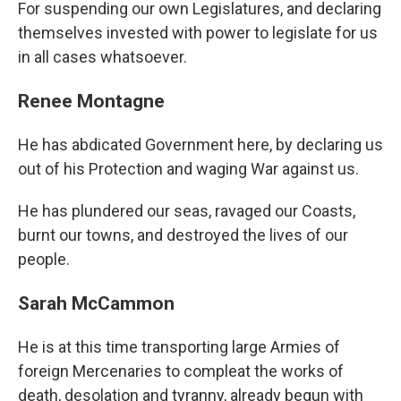
For suspending our own Legislatures, and declaring
themselves invested with power to legislate for us
in all cases whatsoever.
Renee Montagne
He has abdicated Government here, by declaring us
out of his Protection and waging War against us.
He has plundered our seas, ravaged our Coasts,
burnt our towns, and destroyed the lives of our
people.
Sarah McCammon
He is at this time transporting large Armies of
foreign Mercenaries to compleat the works of
death, desolation and tyranny, already begun with