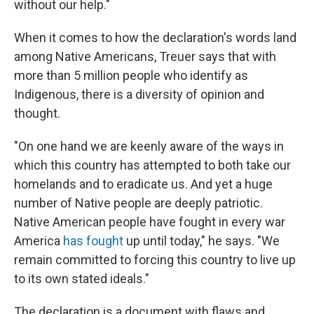
without our help."
When it comes to how the declaration's words land
among Native Americans, Treuer says that with
more than 5 million people who identify as
Indigenous, there is a diversity of opinion and
thought.
"On one hand we are keenly aware of the ways in
which this country has attempted to both take our
homelands and to eradicate us. And yet a huge
number of Native people are deeply patriotic.
Native American people have fought in every war
America
has fought
up until today," he says. "We
remain committed to forcing this country to live up
to its own stated ideals."
The declaration is a document with flaws and