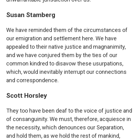
Susan Stamberg
We have reminded them of the circumstances of
our emigration and settlement here. We have
appealed to their native justice and magnanimity,
and we have conjured them by the ties of our
common kindred to disavow these usurpations,
which, would inevitably interrupt our connections
and correspondence.
Scott Horsley
They too have been deaf to the voice of justice and
of consanguinity. We must, therefore, acquiesce in
the necessity, which denounces our Separation,
and hold them, as we hold the rest of mankind,