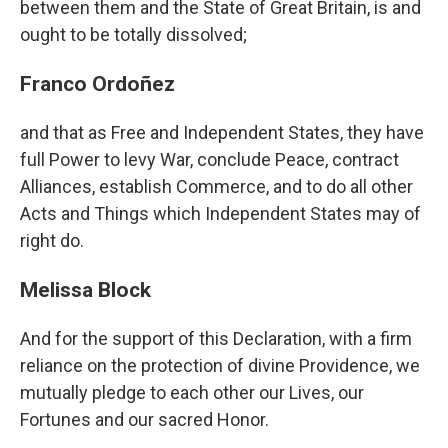
between them and the State of Great Britain, is and
ought to be totally dissolved;
Franco Ordoñez
and that as Free and Independent States, they have
full Power to levy War, conclude Peace, contract
Alliances, establish Commerce, and to do all other
Acts and Things which Independent States may of
right do.
Melissa Block
And for the support of this Declaration, with a firm
reliance on the protection of divine Providence, we
mutually pledge to each other our Lives, our
Fortunes and our sacred Honor.