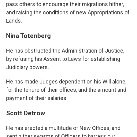
pass others to encourage their migrations hither,
and raising the conditions of new Appropriations of
Lands.
Nina Totenberg
He has obstructed the Administration of Justice,
by refusing his Assent to Laws for establishing
Judiciary powers.
He has made Judges dependent on his Will alone,
for the tenure of their offices, and the amount and
payment of their salaries.
Scott Detrow
He has erected a multitude of New Offices, and
sent hither swarms of Officers to harrass our