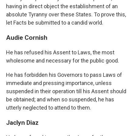
having in direct object the establishment of an
absolute Tyranny over these States. To prove this,
let Facts be submitted to a candid world.
Audie Cornish
He has refused his Assent to Laws, the most
wholesome and necessary for the public good.
He has forbidden his Governors to pass Laws of
immediate and pressing importance, unless
suspended in their operation till his Assent should
be obtained; and when so suspended, he has
utterly neglected to attend to them.
Jaclyn Diaz