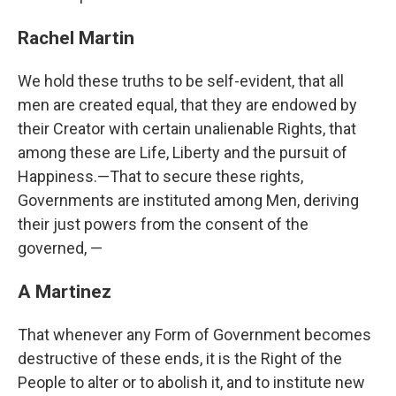
Rachel Martin
We hold these truths to be self-evident, that all
men are created equal, that they are endowed by
their Creator with certain unalienable Rights, that
among these are Life, Liberty and the pursuit of
Happiness.—That to secure these rights,
Governments are instituted among Men, deriving
their just powers from the consent of the
governed, —
A Martinez
That whenever any Form of Government becomes
destructive of these ends, it is the Right of the
People to alter or to abolish it, and to institute new