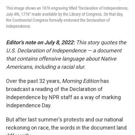
This image shows an 1876 engraving titled "Declaration of Independence,
July 4th, 1776" made available by the Library of Congress. On that day,
the Continental Congress formally endorsed the Declaration of
Independence.
Editor's note on July 8, 2022:
This story quotes the
U.S. Declaration of Independence — a document
that contains offensive language about Native
Americans, including a racial slur.
Over the past 32 years,
Morning Edition
has
broadcast a reading of the Declaration of
Independence by NPR staff as a way of marking
Independence Day.
But after last summer's protests and our national
reckoning on race, the words in the document land