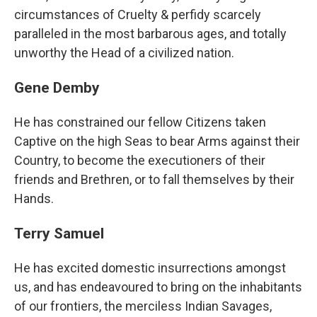
circumstances of Cruelty & perfidy scarcely
paralleled in the most barbarous ages, and totally
unworthy the Head of a civilized nation.
Gene Demby
He has constrained our fellow Citizens taken
Captive on the high Seas to bear Arms against their
Country, to become the executioners of their
friends and Brethren, or to fall themselves by their
Hands.
Terry Samuel
He has excited domestic insurrections amongst
us, and has endeavoured to bring on the inhabitants
of our frontiers, the merciless Indian Savages,