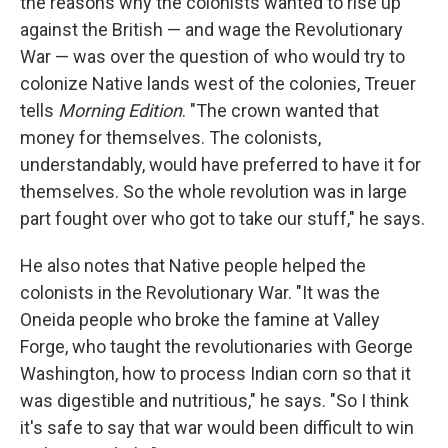
the reasons why the colonists wanted to rise up
against the British — and wage the Revolutionary
War — was over the question of who would try to
colonize Native lands west of the colonies, Treuer
tells
Morning Edition
. "The crown wanted that
money for themselves. The colonists,
understandably, would have preferred to have it for
themselves. So the whole revolution was in large
part fought over who got to take our stuff," he says.
He also notes that Native people helped the
colonists in the Revolutionary War. "It was the
Oneida people who broke the famine at Valley
Forge, who taught the revolutionaries with George
Washington, how to process Indian corn so that it
was digestible and nutritious," he says. "So I think
it's safe to say that war would been difficult to win