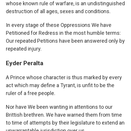
whose known rule of warfare, is an undistinguished
destruction of all ages, sexes and conditions.
In every stage of these Oppressions We have
Petitioned for Redress in the most humble terms:
Our repeated Petitions have been answered only by
repeated injury.
Eyder Peralta
A Prince whose character is thus marked by every
act which may define a Tyrant, is unfit to be the
ruler of a free people.
Nor have We been wanting in attentions to our
Brittish brethren. We have warned them from time
to time of attempts by their legislature to extend an
unwarrantable jurisdiction over us.