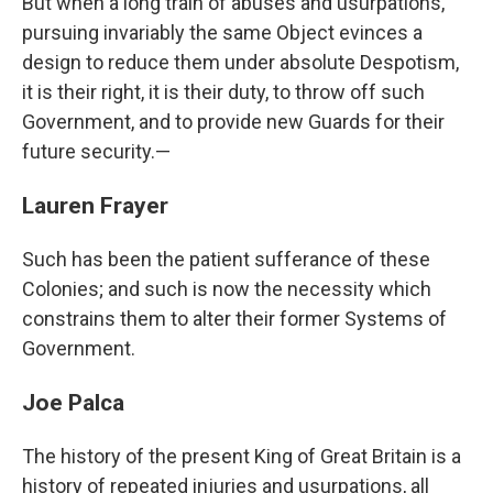
But when a long train of abuses and usurpations,
pursuing invariably the same Object evinces a
design to reduce them under absolute Despotism,
it is their right, it is their duty, to throw off such
Government, and to provide new Guards for their
future security.—
Lauren Frayer
Such has been the patient sufferance of these
Colonies; and such is now the necessity which
constrains them to alter their former Systems of
Government.
Joe Palca
The history of the present King of Great Britain is a
history of repeated injuries and usurpations, all