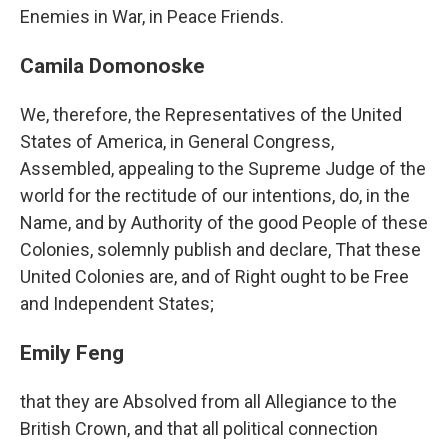
Enemies in War, in Peace Friends.
Camila Domonoske
We, therefore, the Representatives of the United
States of America, in General Congress,
Assembled, appealing to the Supreme Judge of the
world for the rectitude of our intentions, do, in the
Name, and by Authority of the good People of these
Colonies, solemnly publish and declare, That these
United Colonies are, and of Right ought to be Free
and Independent States;
Emily Feng
that they are Absolved from all Allegiance to the
British Crown, and that all political connection