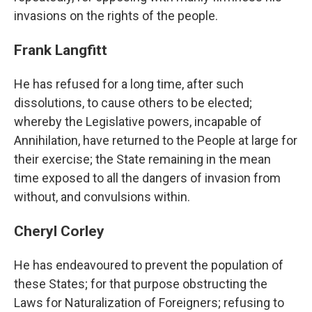
invasions on the rights of the people.
Frank Langfitt
He has refused for a long time, after such
dissolutions, to cause others to be elected;
whereby the Legislative powers, incapable of
Annihilation, have returned to the People at large for
their exercise; the State remaining in the mean
time exposed to all the dangers of invasion from
without, and convulsions within.
Cheryl Corley
He has endeavoured to prevent the population of
these States; for that purpose obstructing the
Laws for Naturalization of Foreigners; refusing to