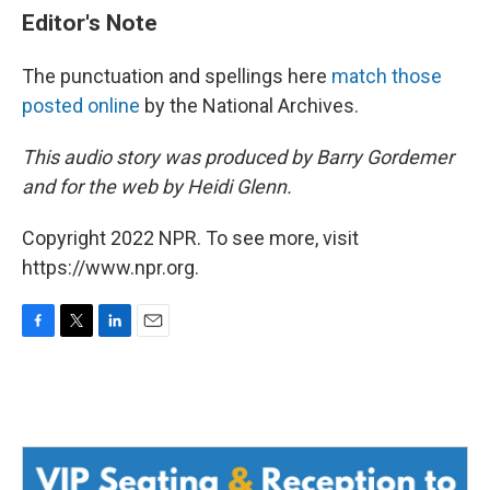
Editor's Note
The punctuation and spellings here
match those
posted online
by the National Archives.
This audio story was produced by Barry Gordemer
and for the web by Heidi Glenn.
Copyright 2022 NPR. To see more, visit
https://www.npr.org.
F
T
L
E
a
w
i
m
c
i
n
a
e
t
k
i
b
t
e
l
o
e
d
o
r
I
k
n