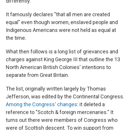
differently.
It famously declares "that all men are created
equal" even though women, enslaved people and
Indigenous Americans were not held as equal at
the time.
What then follows is a long list of grievances and
charges against King George III that outline the 13
North American British Colonies' intentions to
separate from Great Britain.
The list, originally written largely by Thomas
Jefferson, was edited by the Continental Congress.
Among the Congress' changes
: it deleted a
reference to "Scotch & foreign mercenaries." It
turns out there were members of Congress who
were of Scottish descent. To win support from