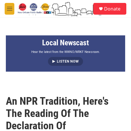
Skip to main content
S
Donate
e
M
a
e
r
n
c
u
h
Local Newscast
u
e
r
Hear the latest from the WWNO/WRKF Newsroom.
y
LISTEN NOW
An NPR Tradition, Here's
The Reading Of The
Declaration Of