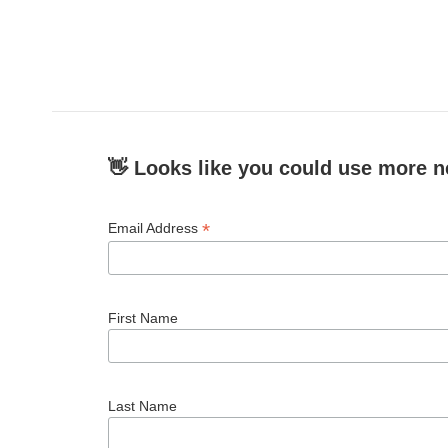
👋 Looks like you could use more n
*
Email Address
First Name
Last Name