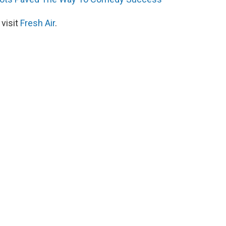
 visit
Fresh Air
.