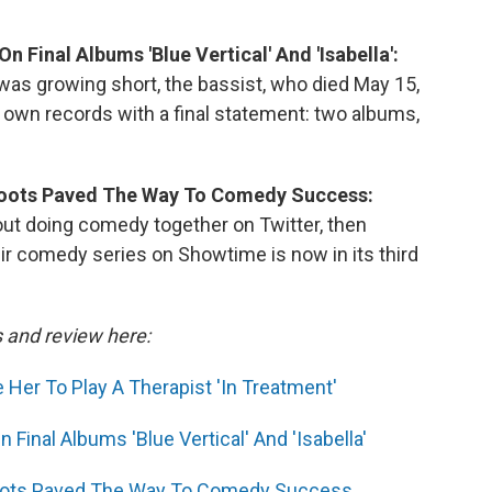
n Final Albums 'Blue Vertical' And 'Isabella':
 was growing short, the bassist, who died May 15,
 own records with a final statement: two albums,
Roots Paved The Way To Comedy Success:
ut doing comedy together on Twitter, then
r comedy series on Showtime is now in its third
s and review here:
er To Play A Therapist 'In Treatment'
Final Albums 'Blue Vertical' And 'Isabella'
Roots Paved The Way To Comedy Success