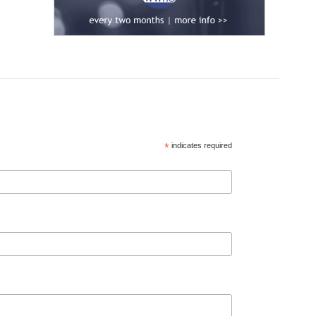
*
indicates required