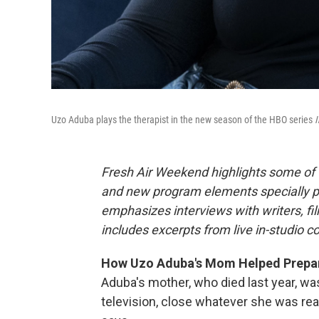
Uzo Aduba plays the therapist in the new season of the HBO series
I
Fresh Air Weekend highlights some of 
and new program elements specially 
emphasizes interviews with writers, f
includes excerpts from live in-studio c
How Uzo Aduba's Mom Helped Prepare 
Aduba's mother, who died last year, wa
television, close whatever she was read