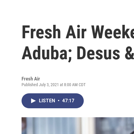
Fresh Air Week
Aduba; Desus 
Fresh Air
Published July 3, 2021 at 8:00 AM CDT
LISTEN
•
47:17