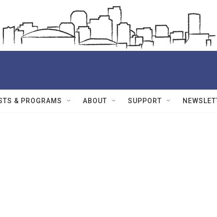
STS & PROGRAMS
ABOUT
SUPPORT
NEWSLET