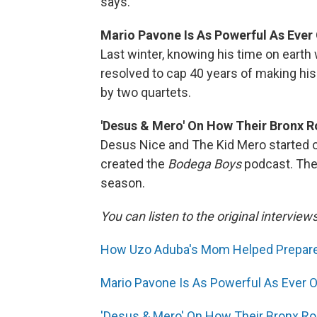
says.
Mario Pavone Is As Powerful As Ever O
Last winter, knowing his time on earth
resolved to cap 40 years of making his
by two quartets.
'Desus & Mero' On How Their Bronx 
Desus Nice and The Kid Mero started o
created the
Bodega Boys
podcast. Thei
season.
You can listen to the original interview
How Uzo Aduba's Mom Helped Prepare H
Mario Pavone Is As Powerful As Ever On 
'Desus & Mero' On How Their Bronx 