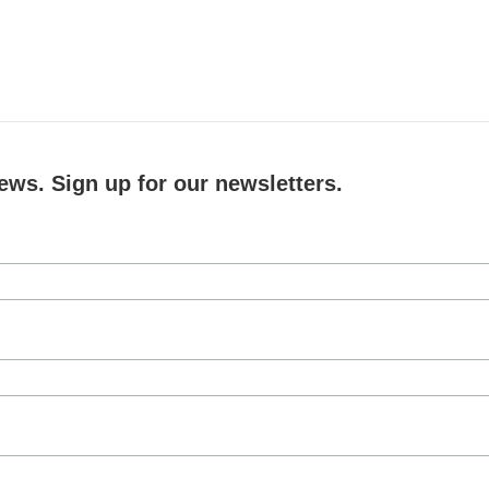
ews. Sign up for our newsletters.