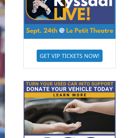
GET VIP TICKETS NOW!