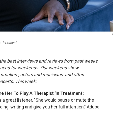
n Treatment.
the best interviews and reviews from past weeks,
paced for weekends. Our weekend show
ilmmakers, actors and musicians, and often
oncerts. This week:
Her To Play A Therapist 'In Treatment':
s a great listener. "She would pause or mute the
ing, writing and give you her full attention," Aduba