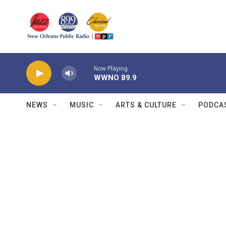
Skip to main content
Now Playing
WWNO 89.9
NEWS
MUSIC
ARTS & CULTURE
PODCA