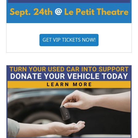
GET VIP TICKETS NOW!