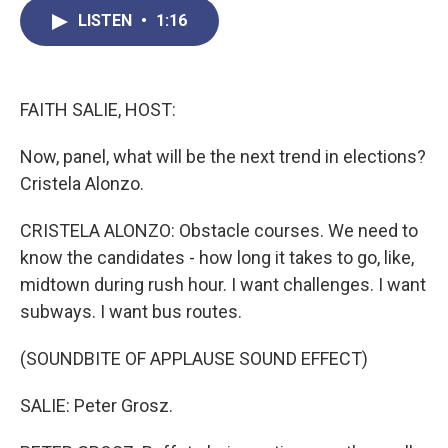
c
i
n
a
LISTEN
•
1:16
e
t
k
i
b
t
e
l
o
e
d
o
r
I
k
n
FAITH SALIE, HOST:
Now, panel, what will be the next trend in elections?
Cristela Alonzo.
CRISTELA ALONZO: Obstacle courses. We need to
know the candidates - how long it takes to go, like,
midtown during rush hour. I want challenges. I want
subways. I want bus routes.
(SOUNDBITE OF APPLAUSE SOUND EFFECT)
SALIE: Peter Grosz.