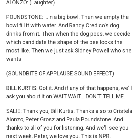
ALONZO: (Laughter).
POUNDSTONE: ...In a big bowl. Then we empty the
bowl fill it with water. And Randy Credico's dog
drinks from it. Then when the dog pees, we decide
which candidate the shape of the pee looks the
most like. Then we just ask Sidney Powell who she
wants.
(SOUNDBITE OF APPLAUSE SOUND EFFECT)
BILL KURTIS: Got it. And if any of that happens, we'll
ask you about it on WAIT WAIT... DON'T TELL ME.
SALIE: Thank you, Bill Kurtis. Thanks also to Cristela
Alonzo, Peter Grosz and Paula Poundstone. And
thanks to all of you for listening. And we'll see you
next week. Peter, we love you. This is NPR.