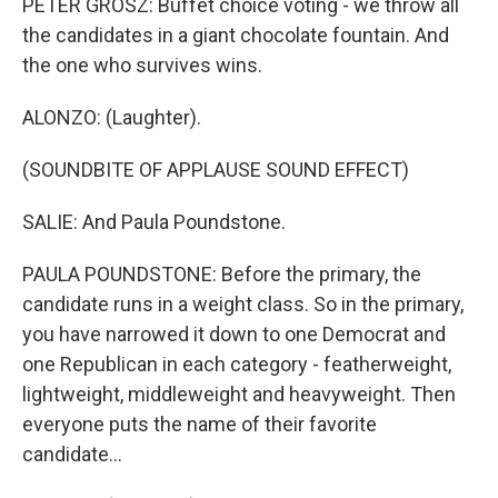
PETER GROSZ: Buffet choice voting - we throw all
the candidates in a giant chocolate fountain. And
the one who survives wins.
ALONZO: (Laughter).
(SOUNDBITE OF APPLAUSE SOUND EFFECT)
SALIE: And Paula Poundstone.
PAULA POUNDSTONE: Before the primary, the
candidate runs in a weight class. So in the primary,
you have narrowed it down to one Democrat and
one Republican in each category - featherweight,
lightweight, middleweight and heavyweight. Then
everyone puts the name of their favorite
candidate...