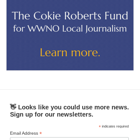
👋 Looks like you could use more news.
Sign up for our newsletters.
*
indicates required
*
Email Address