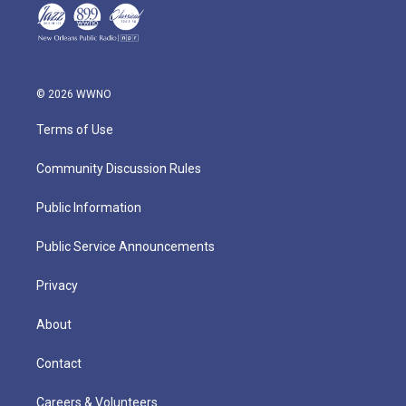
© 2026 WWNO
Terms of Use
Community Discussion Rules
Public Information
Public Service Announcements
Privacy
About
Contact
Careers & Volunteers