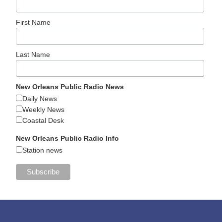
First Name
Last Name
New Orleans Public Radio News
Daily News
Weekly News
Coastal Desk
New Orleans Public Radio Info
Station news