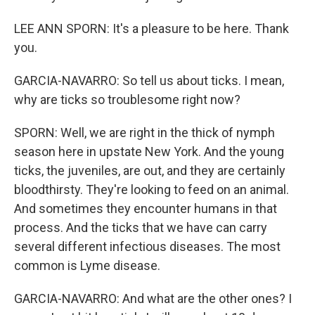
LEE ANN SPORN: It's a pleasure to be here. Thank
you.
GARCIA-NAVARRO: So tell us about ticks. I mean,
why are ticks so troublesome right now?
SPORN: Well, we are right in the thick of nymph
season here in upstate New York. And the young
ticks, the juveniles, are out, and they are certainly
bloodthirsty. They're looking to feed on an animal.
And sometimes they encounter humans in that
process. And the ticks that we have can carry
several different infectious diseases. The most
common is Lyme disease.
GARCIA-NAVARRO: And what are the other ones? I