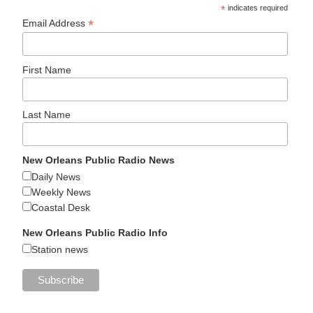
*
indicates required
*
Email Address
First Name
Last Name
New Orleans Public Radio News
Daily News
Weekly News
Coastal Desk
New Orleans Public Radio Info
Station news