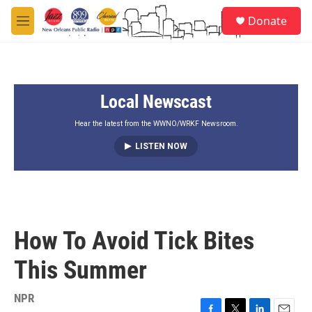
Skip to main content
S
Donate
e
M
a
e
r
n
c
u
h
Local Newscast
u
e
r
Hear the latest from the WWNO/WRKF Newsroom.
y
LISTEN NOW
How To Avoid Tick Bites
This Summer
NPR