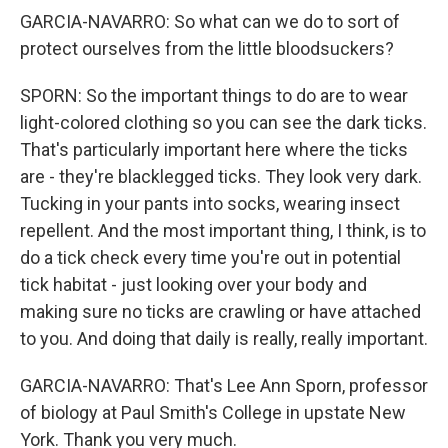
GARCIA-NAVARRO: So what can we do to sort of
protect ourselves from the little bloodsuckers?
SPORN: So the important things to do are to wear
light-colored clothing so you can see the dark ticks.
That's particularly important here where the ticks
are - they're blacklegged ticks. They look very dark.
Tucking in your pants into socks, wearing insect
repellent. And the most important thing, I think, is to
do a tick check every time you're out in potential
tick habitat - just looking over your body and
making sure no ticks are crawling or have attached
to you. And doing that daily is really, really important.
GARCIA-NAVARRO: That's Lee Ann Sporn, professor
of biology at Paul Smith's College in upstate New
York. Thank you very much.