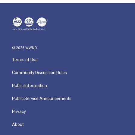
© 2026 WWNO
Terms of Use
Community Discussion Rules
Public Information
Public Service Announcements
Privacy
About