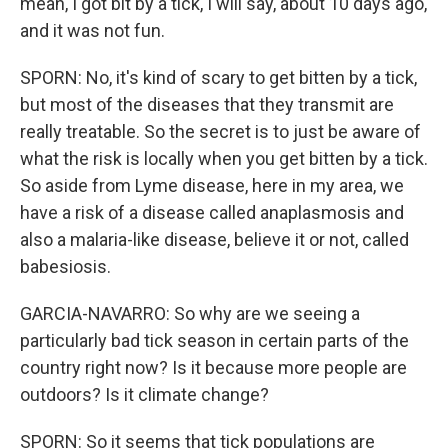
mean, I got bit by a tick, I will say, about 10 days ago,
and it was not fun.
SPORN: No, it's kind of scary to get bitten by a tick,
but most of the diseases that they transmit are
really treatable. So the secret is to just be aware of
what the risk is locally when you get bitten by a tick.
So aside from Lyme disease, here in my area, we
have a risk of a disease called anaplasmosis and
also a malaria-like disease, believe it or not, called
babesiosis.
GARCIA-NAVARRO: So why are we seeing a
particularly bad tick season in certain parts of the
country right now? Is it because more people are
outdoors? Is it climate change?
SPORN: So it seems that tick populations are