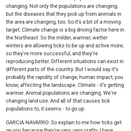
changing. Not only the populations are changing,
but the diseases that they pick up from animals in
the area are changing, too. So it's a bit of a moving
target. Climate change is a big driving factor here in
the Northeast. So the milder, warmer, wetter
winters are allowing ticks to be up and active more,
so they're more successful, and they're
reproducing better. Different situations can exist in
different parts of the country. But I would say it's
probably the rapidity of change, human impact, you
know, affecting the landscape. Climate - it's getting
warmer. Animal populations are changing. We're
changing land use. And all of that causes tick
populations to, it seems - to go up.
GARCIA-NAVARRO: So explain to me how ticks get
on you because they're very, very crafty, I have