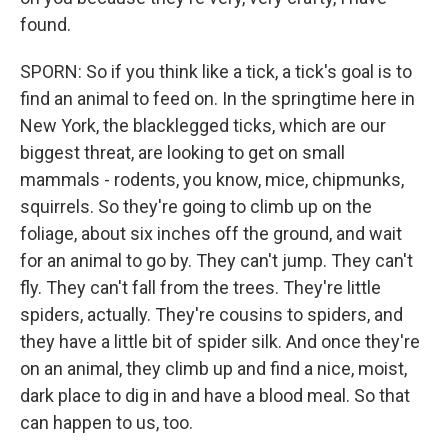
found.
SPORN: So if you think like a tick, a tick's goal is to
find an animal to feed on. In the springtime here in
New York, the blacklegged ticks, which are our
biggest threat, are looking to get on small
mammals - rodents, you know, mice, chipmunks,
squirrels. So they're going to climb up on the
foliage, about six inches off the ground, and wait
for an animal to go by. They can't jump. They can't
fly. They can't fall from the trees. They're little
spiders, actually. They're cousins to spiders, and
they have a little bit of spider silk. And once they're
on an animal, they climb up and find a nice, moist,
dark place to dig in and have a blood meal. So that
can happen to us, too.