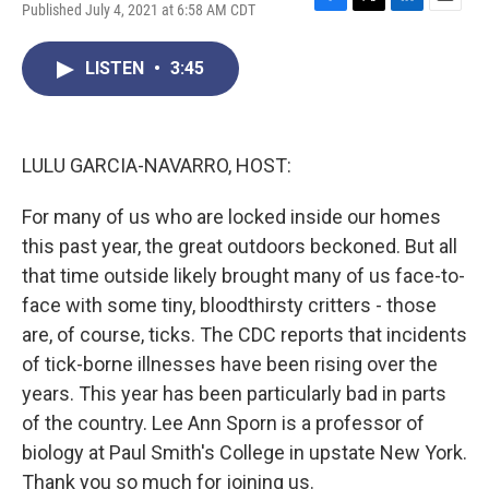
Published July 4, 2021 at 6:58 AM CDT
F
T
L
E
a
w
i
m
c
i
n
a
LISTEN
•
3:45
e
t
k
i
b
t
e
l
o
e
d
o
r
I
k
n
LULU GARCIA-NAVARRO, HOST:
For many of us who are locked inside our homes
this past year, the great outdoors beckoned. But all
that time outside likely brought many of us face-to-
face with some tiny, bloodthirsty critters - those
are, of course, ticks. The CDC reports that incidents
of tick-borne illnesses have been rising over the
years. This year has been particularly bad in parts
of the country. Lee Ann Sporn is a professor of
biology at Paul Smith's College in upstate New York.
Thank you so much for joining us.