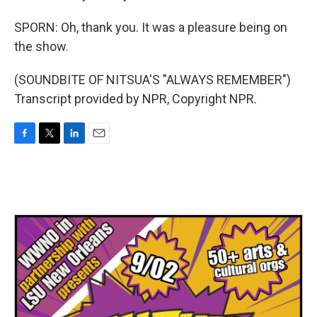
SPORN: Oh, thank you. It was a pleasure being on
the show.
(SOUNDBITE OF NITSUA'S "ALWAYS REMEMBER")
Transcript provided by NPR, Copyright NPR.
F
T
L
E
a
w
i
m
c
i
n
a
e
t
k
i
b
t
e
l
o
e
d
o
r
I
k
n