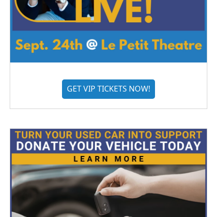
GET VIP TICKETS NOW!