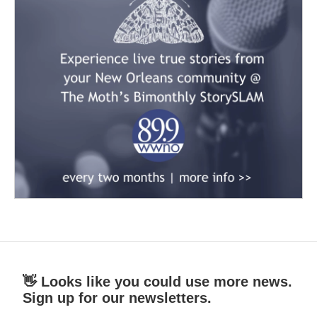
👋 Looks like you could use more news.
Sign up for our newsletters.