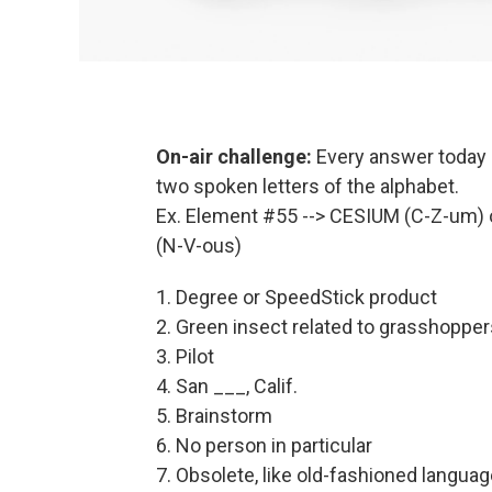
On-air challenge:
Every answer today i
two spoken letters of the alphabet.
Ex. Element #55 --> CESIUM (C-Z-um) 
(N-V-ous)
1. Degree or SpeedStick product
2. Green insect related to grasshopper
3. Pilot
4. San ___, Calif.
5. Brainstorm
6. No person in particular
7. Obsolete, like old-fashioned langua