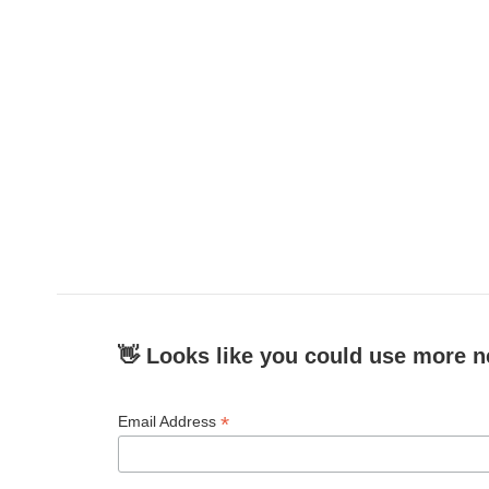
👋 Looks like you could use more n
*
Email Address