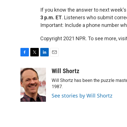
If you know the answer to next week's
3 p.m. ET
. Listeners who submit corre
Important: Include a phone number wh
Copyright 2021 NPR. To see more, visit
F
T
L
E
a
w
i
m
c
i
n
a
Will Shortz
e
t
k
i
Will Shortz has been the puzzle mast
b
t
e
l
o
e
d
1987.
o
r
I
See stories by Will Shortz
k
n