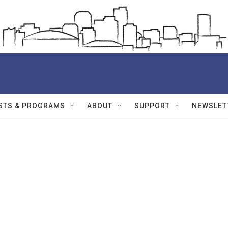
STS & PROGRAMS
ABOUT
SUPPORT
NEWSLET