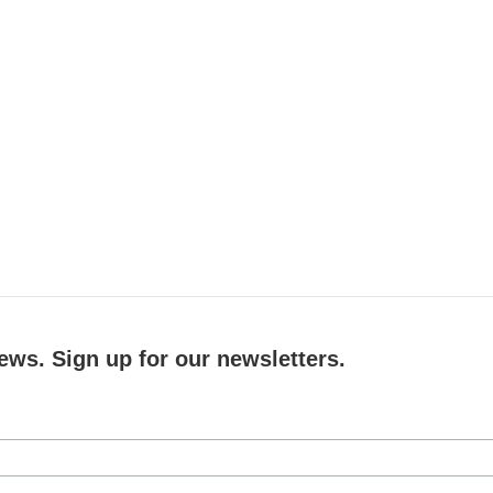
ews. Sign up for our newsletters.