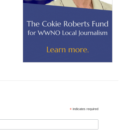
*
indicates required