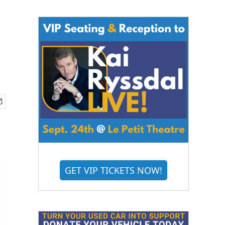
GET VIP TICKETS NOW!