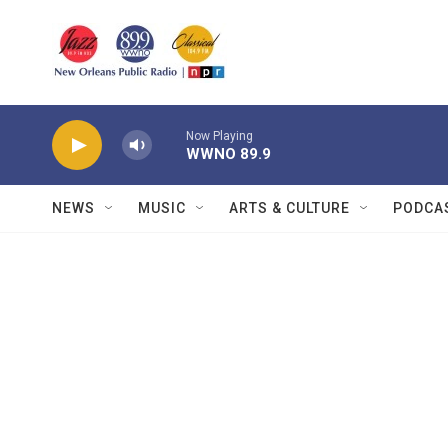
Skip to main content
Now Playing
WWNO 89.9
NEWS
MUSIC
ARTS & CULTURE
PODCA