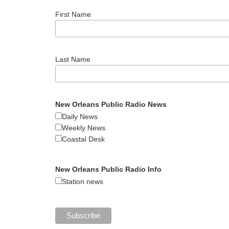
First Name
Last Name
New Orleans Public Radio News
Daily News
Weekly News
Coastal Desk
New Orleans Public Radio Info
Station news