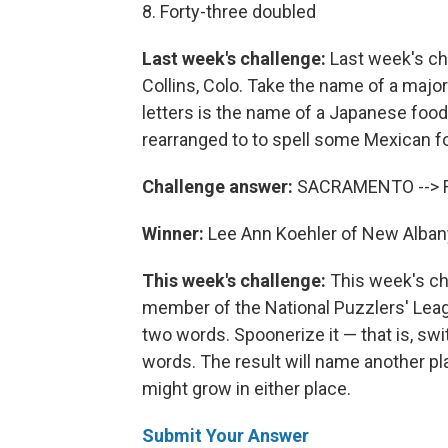
8. Forty-three doubled
Last week's challenge:
Last week's cha
Collins, Colo. Take the name of a major
letters is the name of a Japanese food
rearranged to to spell some Mexican f
Challenge answer:
SACRAMENTO --> 
Winner:
Lee Ann Koehler of New Albany
This week's challenge:
This week's c
member of the National Puzzlers' Leagu
two words. Spoonerize it — that is, swi
words. The result will name another pl
might grow in either place.
Submit Your Answer