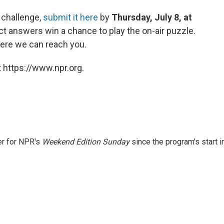
 challenge,
submit it here
by
Thursday, July 8, at
ct answers win a chance to play the on-air puzzle.
ere we can reach you.
 https://www.npr.org.
er for NPR's
Weekend Edition
Sunday
since the program's start i