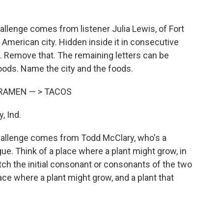
llenge comes from listener Julia Lewis, of Fort
 American city. Hidden inside it in consecutive
. Remove that. The remaining letters can be
oods. Name the city and the foods.
RAMEN — > TACOS
, Ind.
hallenge comes from Todd McClary, who's a
e. Think of a place where a plant might grow, in
tch the initial consonant or consonants of the two
ace where a plant might grow, and a plant that