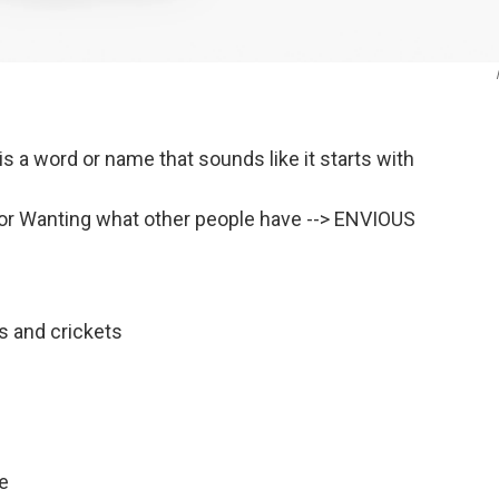
s a word or name that sounds like it starts with
or Wanting what other people have --> ENVIOUS
s and crickets
ge