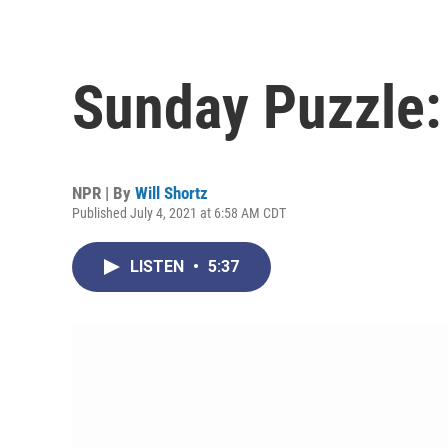
Sunday Puzzle:
NPR | By
Will Shortz
Published July 4, 2021 at 6:58 AM CDT
LISTEN
•
5:37