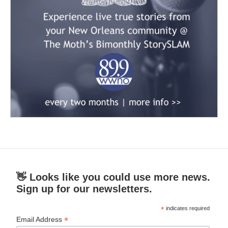
👋 Looks like you could use more news.
Sign up for our newsletters.
*
indicates required
*
Email Address