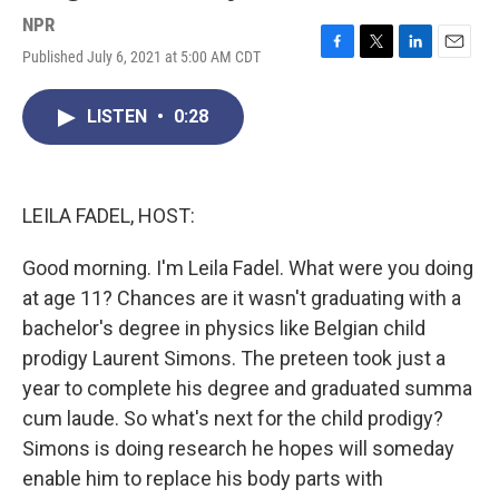
NPR
Published July 6, 2021 at 5:00 AM CDT
F
T
L
E
a
w
i
m
c
i
n
a
LISTEN
•
0:28
e
t
k
i
b
t
e
l
o
e
d
o
r
I
k
n
LEILA FADEL, HOST:
Good morning. I'm Leila Fadel. What were you doing
at age 11? Chances are it wasn't graduating with a
bachelor's degree in physics like Belgian child
prodigy Laurent Simons. The preteen took just a
year to complete his degree and graduated summa
cum laude. So what's next for the child prodigy?
Simons is doing research he hopes will someday
enable him to replace his body parts with