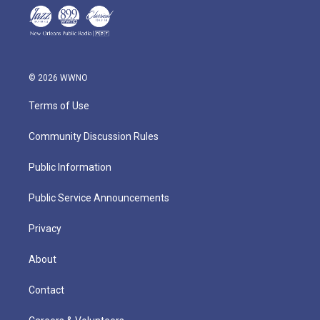
© 2026 WWNO
Terms of Use
Community Discussion Rules
Public Information
Public Service Announcements
Privacy
About
Contact