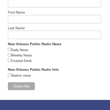
First Name
Last Name
New Orleans Public Radio News
Daily News
Weekly News
Coastal Desk
New Orleans Public Radio Info
Station news