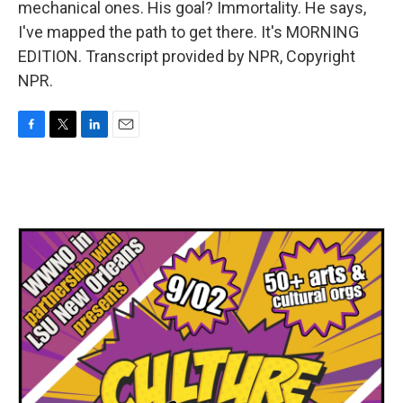
mechanical ones. His goal? Immortality. He says,
I've mapped the path to get there. It's MORNING
EDITION. Transcript provided by NPR, Copyright
NPR.
F
T
L
E
a
w
i
m
c
i
n
a
e
t
k
i
b
t
e
l
o
e
d
o
r
I
k
n