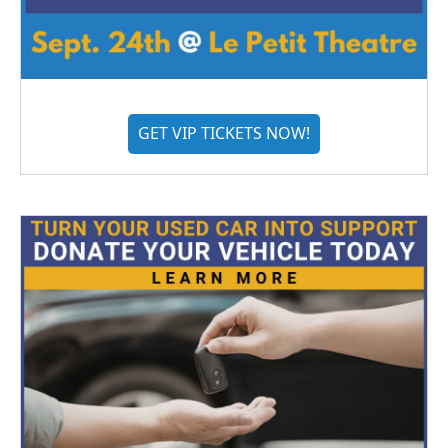
GET VIP TICKETS NOW!