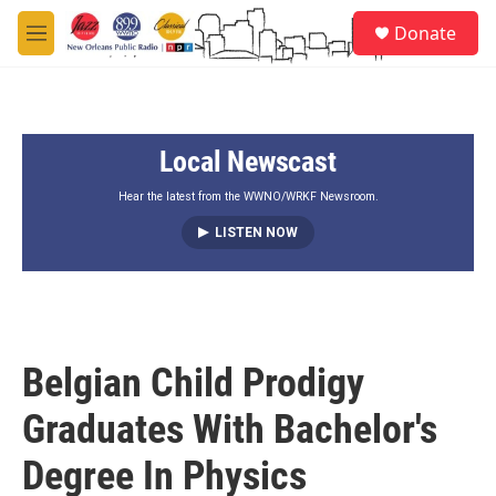
Skip to main content
S
Donate
e
M
a
e
r
n
c
u
h
Local Newscast
u
e
r
Hear the latest from the WWNO/WRKF Newsroom.
y
LISTEN NOW
Belgian Child Prodigy
Graduates With Bachelor's
Degree In Physics